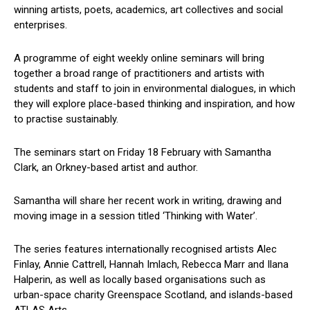
winning artists, poets, academics, art collectives and social
enterprises.
A programme of eight weekly online seminars will bring
together a broad range of practitioners and artists with
students and staff to join in environmental dialogues, in which
they will explore place-based thinking and inspiration, and how
to practise sustainably.
The seminars start on Friday 18 February with Samantha
Clark, an Orkney-based artist and author.
Samantha will share her recent work in writing, drawing and
moving image in a session titled ‘Thinking with Water’.
The series features internationally recognised artists Alec
Finlay, Annie Cattrell, Hannah Imlach, Rebecca Marr and Ilana
Halperin, as well as locally based organisations such as
urban-space charity Greenspace Scotland, and islands-based