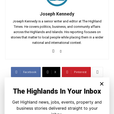
Joseph Kennedy
Joseph Kennedy is a senior writer and editor at The Highland
Times. He covers politics, business, and community affairs
across the Highlands and Islands. His reporting focuses on
stories that matter to local people while placing them in a wider
national and international context.
Facebook
X
Pinterest
×
LATEST NEWS
The Highlands In Your Inbox
Politics
Get Highland news, jobs, events, property and
Scottish Tories Urged to Rule Out Nazi
business stories delivered straight to your
Council Candidates
Ronnie MacDonald
-
5 August 2026