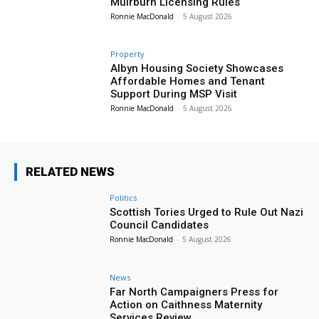
Muirburn Licensing Rules
Ronnie MacDonald
-
5 August 2026
Property
Albyn Housing Society Showcases
Affordable Homes and Tenant
Support During MSP Visit
Ronnie MacDonald
-
5 August 2026
RELATED NEWS
Politics
Scottish Tories Urged to Rule Out Nazi
Council Candidates
Ronnie MacDonald
-
5 August 2026
News
Far North Campaigners Press for
Action on Caithness Maternity
Services Review