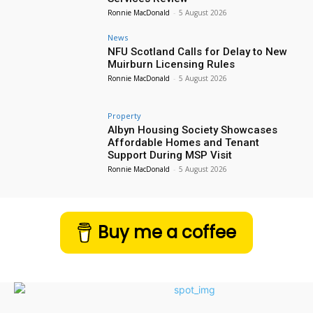
Ronnie MacDonald
-
5 August 2026
News
NFU Scotland Calls for Delay to New
Muirburn Licensing Rules
Ronnie MacDonald
-
5 August 2026
Property
Albyn Housing Society Showcases
Affordable Homes and Tenant
Support During MSP Visit
Ronnie MacDonald
-
5 August 2026
Buy me a coffee