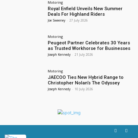
Motoring
Royal Enfield Unveils New Summer
Deals For Highland Riders
Joe Sweeney
-
27 July 2026
Motoring
Peugeot Partner Celebrates 30 Years
as Trusted Workhorse for Businesses
Joseph Kennedy
-
21 July 2026
Motoring
JAECOO Ties New Hybrid Range to
Christopher Nolan’s The Odyssey
Joseph Kennedy
-
10 July 2026