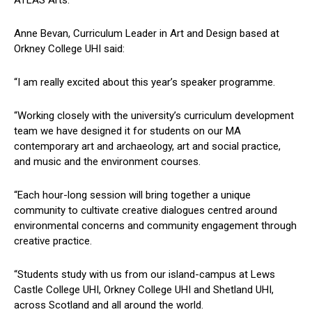
ATLAS Arts.
Anne Bevan, Curriculum Leader in Art and Design based at
Orkney College UHI said:
“I am really excited about this year’s speaker programme.
“Working closely with the university’s curriculum development
team we have designed it for students on our MA
contemporary art and archaeology, art and social practice,
and music and the environment courses.
“Each hour-long session will bring together a unique
community to cultivate creative dialogues centred around
environmental concerns and community engagement through
creative practice.
“Students study with us from our island-campus at Lews
Castle College UHI, Orkney College UHI and Shetland UHI,
across Scotland and all around the world.