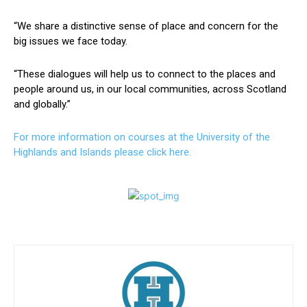
“We share a distinctive sense of place and concern for the
big issues we face today.
“These dialogues will help us to connect to the places and
people around us, in our local communities, across Scotland
and globally.”
For more information on courses at the University of the
Highlands and Islands please click here.