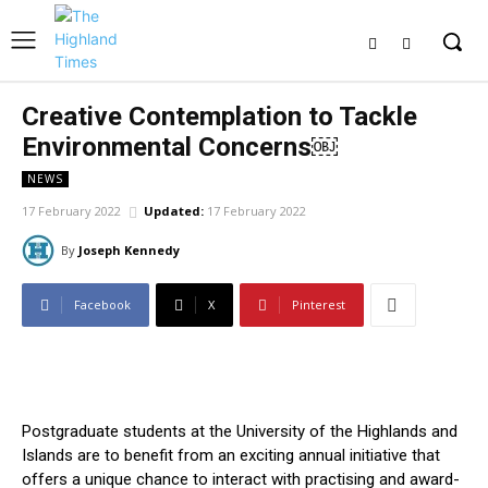
Creative Contemplation to Tackle
Environmental Concerns￼
NEWS
17 February 2022
Updated:
17 February 2022
By
Joseph Kennedy
Facebook
X
Pinterest
Postgraduate students at the University of the Highlands and
Islands are to benefit from an exciting annual initiative that
offers a unique chance to interact with practising and award-