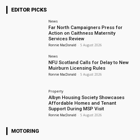
EDITOR PICKS
News
Far North Campaigners Press for
Action on Caithness Maternity
Services Review
Ronnie MacDonald
-
5 August 2026
News
NFU Scotland Calls for Delay to New
Muirburn Licensing Rules
Ronnie MacDonald
-
5 August 2026
Property
Albyn Housing Society Showcases
Affordable Homes and Tenant
Support During MSP Visit
Ronnie MacDonald
-
5 August 2026
MOTORING