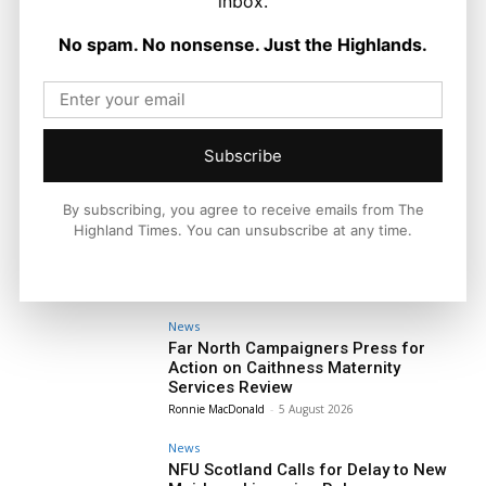
inbox.
No spam. No nonsense. Just the Highlands.
Subscribe
By subscribing, you agree to receive emails from The
Highland Times. You can unsubscribe at any time.
News
Far North Campaigners Press for
Action on Caithness Maternity
Services Review
Ronnie MacDonald
-
5 August 2026
News
NFU Scotland Calls for Delay to New