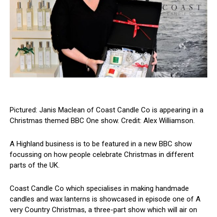
Pictured: Janis Maclean of Coast Candle Co is appearing in a
Christmas themed BBC One show. Credit: Alex Williamson.
A Highland business is to be featured in a new BBC show
focussing on how people celebrate Christmas in different
parts of the UK.
Coast Candle Co which specialises in making handmade
candles and wax lanterns is showcased in episode one of A
very Country Christmas, a three-part show which will air on