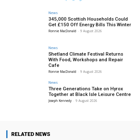
News
345,000 Scottish Households Could
Get £150 Off Energy Bills This Winter
Ronnie MacDonald
-
9 August 2026
News
Shetland Climate Festival Returns
With Food, Workshops and Repair
Cafe
Ronnie MacDonald
-
9 August 2026
News
Three Generations Take on Hyrox
Together at Black Isle Leisure Centre
Joseph Kennedy
-
9 August 2026
RELATED NEWS