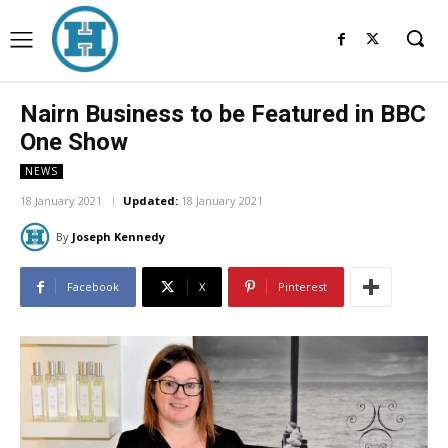
Nairn Business to be Featured in BBC
One Show
NEWS
18 January 2021
Updated:
18 January 2021
By
Joseph Kennedy
Facebook
X
Pinterest