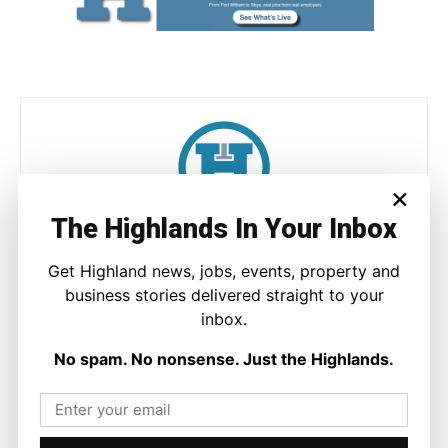
×
The Highlands In Your Inbox
Joseph Kennedy
Get Highland news, jobs, events, property and
Joseph Kennedy is a senior writer and editor at The Highland
business stories delivered straight to your
Times. He covers politics, business, and community affairs
across the Highlands and Islands. His reporting focuses on
inbox.
stories that matter to local people while placing them in a wider
national and international context.
No spam. No nonsense. Just the Highlands.