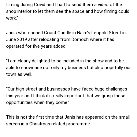
filming during Covid and I had to send them a video of the
shop interior to let them see the space and how filming could
work.”
Janis who opened Coast Candle in Nairn’s Leopold Street in
June 2019 after relocating from Dornoch where it had
operated for five years added:
“I am clearly delighted to be included in the show and to be
able to showcase not only my business but also hopefully our
town as well.
“Our high street and businesses have faced huge challenges
this year and I think it’s really important that we grasp these
opportunities when they come.”
This is not the first time that Janis has appeared on the small
screen in a Christmas related programme.