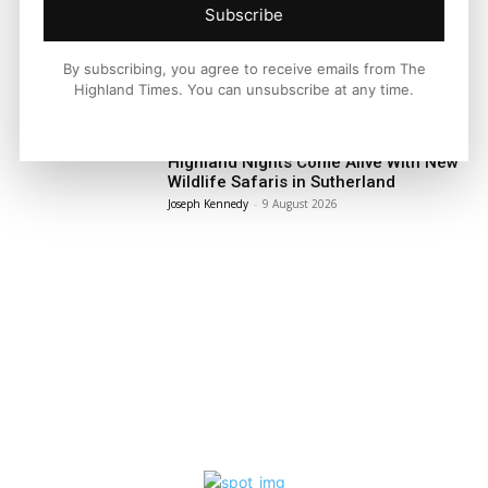
Subscribe
Facebook
X
Pinterest
By subscribing, you agree to receive emails from The
Highland Times. You can unsubscribe at any time.
LATEST NEWS
Travel
Highland Nights Come Alive With New
Wildlife Safaris in Sutherland
Joseph Kennedy
-
9 August 2026