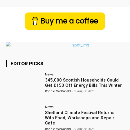
Buy me a coffee
EDITOR PICKS
News
345,000 Scottish Households Could
Get £150 Off Energy Bills This Winter
Ronnie MacDonald
-
9 August 2026
News
Shetland Climate Festival Returns
With Food, Workshops and Repair
Cafe
Ronnie MacDonald
-
9 August 2026