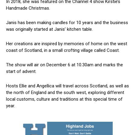
In 2018, she was featured on the Channel 4 show Kirstie’s
Handmade Christmas.
Janis has been making candles for 10 years and the business
was originally started at Janis’ kitchen table.
Her creations are inspired by memories of home on the west
coast of Scotland, in a small crofting village called Coast.
The show will air on December 6 at 10.30am and marks the
start of advent.
Hosts Ellie and Angellica will travel across Scotland, as well as
the north of England and the south west, exploring different
local customs, culture and traditions at this special time of
year.