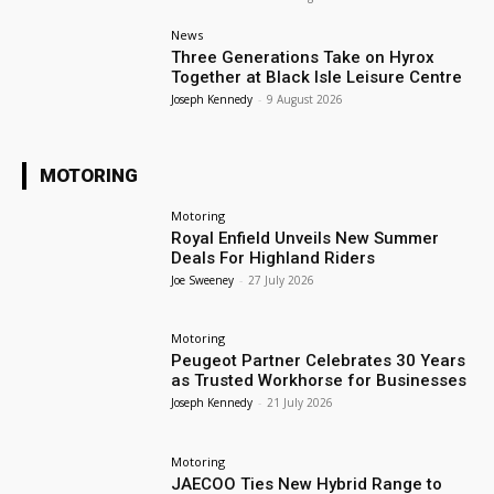
News
Three Generations Take on Hyrox
Together at Black Isle Leisure Centre
Joseph Kennedy
-
9 August 2026
MOTORING
Motoring
Royal Enfield Unveils New Summer
Deals For Highland Riders
Joe Sweeney
-
27 July 2026
Motoring
Peugeot Partner Celebrates 30 Years
as Trusted Workhorse for Businesses
Joseph Kennedy
-
21 July 2026
Motoring
JAECOO Ties New Hybrid Range to