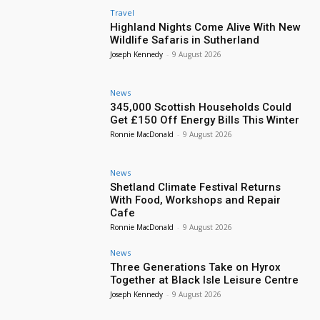
Travel
Highland Nights Come Alive With New
Wildlife Safaris in Sutherland
Joseph Kennedy
-
9 August 2026
News
345,000 Scottish Households Could
Get £150 Off Energy Bills This Winter
Ronnie MacDonald
-
9 August 2026
News
Shetland Climate Festival Returns
With Food, Workshops and Repair
Cafe
Ronnie MacDonald
-
9 August 2026
News
Three Generations Take on Hyrox
Together at Black Isle Leisure Centre
Joseph Kennedy
-
9 August 2026