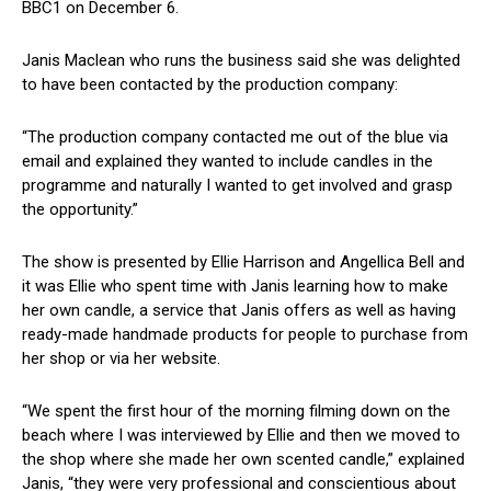
BBC1 on December 6.
Janis Maclean who runs the business said she was delighted
to have been contacted by the production company:
“The production company contacted me out of the blue via
email and explained they wanted to include candles in the
programme and naturally I wanted to get involved and grasp
the opportunity.”
The show is presented by Ellie Harrison and Angellica Bell and
it was Ellie who spent time with Janis learning how to make
her own candle, a service that Janis offers as well as having
ready-made handmade products for people to purchase from
her shop or via her website.
“We spent the first hour of the morning filming down on the
beach where I was interviewed by Ellie and then we moved to
the shop where she made her own scented candle,” explained
Janis, “they were very professional and conscientious about