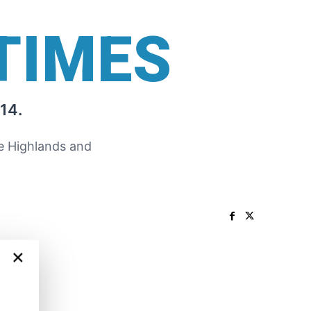
TIMES
14.
he Highlands and
×