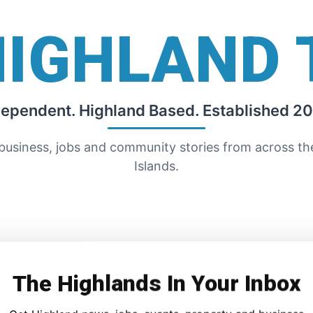
HIGHLAND 
dependent. Highland Based. Established 20
 business, jobs and community stories from across t
Islands.
The Highlands In Your Inbox