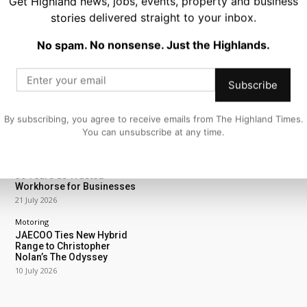
Get Highland news, jobs, events, property and business
stories delivered straight to your inbox.
No spam. No nonsense. Just the Highlands.
ING
Motoring
Subscribe
Royal Enfield Unveils New
Summer Deals For
Highland Riders
By subscribing, you agree to receive emails from The Highland Times.
27 July 2026
You can unsubscribe at any time.
Motoring
Peugeot Partner Celebrates
30 Years as Trusted
Workhorse for Businesses
21 July 2026
Motoring
JAECOO Ties New Hybrid
Range to Christopher
Nolan’s The Odyssey
10 July 2026