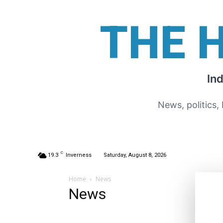
THE 
In
News, politics,
C
19.3
Inverness
Saturday, August 8, 2026
Home
News
News