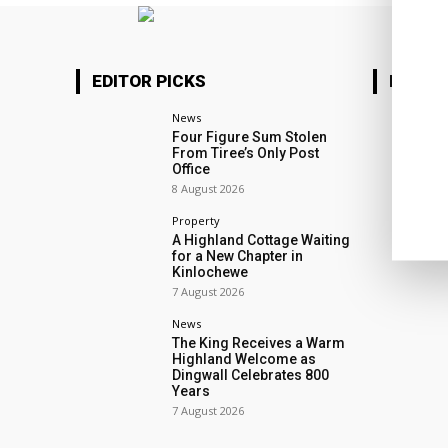
EDITOR PICKS
MOTOR
News
Four Figure Sum Stolen
From Tiree’s Only Post
Office
8 August 2026
Property
A Highland Cottage Waiting
for a New Chapter in
Kinlochewe
7 August 2026
News
The King Receives a Warm
Highland Welcome as
Dingwall Celebrates 800
Years
7 August 2026