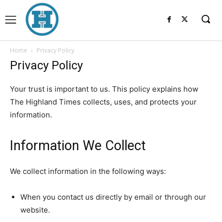
Home
Privacy Policy
Privacy Policy
Your trust is important to us. This policy explains how
The Highland Times collects, uses, and protects your
information.
Information We Collect
We collect information in the following ways:
When you contact us directly by email or through our
website.