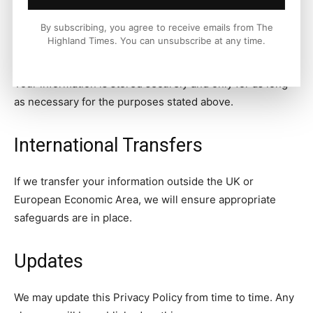
at
info@thehighlandtimes.com
.
By subscribing, you agree to receive emails from The
Highland Times. You can unsubscribe at any time.
Data Storage
Your information is stored securely and only for as long
as necessary for the purposes stated above.
International Transfers
If we transfer your information outside the UK or
European Economic Area, we will ensure appropriate
safeguards are in place.
Updates
We may update this Privacy Policy from time to time. Any