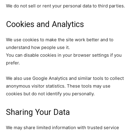
We do not sell or rent your personal data to third parties.
Cookies and Analytics
We use cookies to make the site work better and to
understand how people use it.
You can disable cookies in your browser settings if you
prefer.
We also use Google Analytics and similar tools to collect
anonymous visitor statistics. These tools may use
cookies but do not identify you personally.
Sharing Your Data
We may share limited information with trusted service