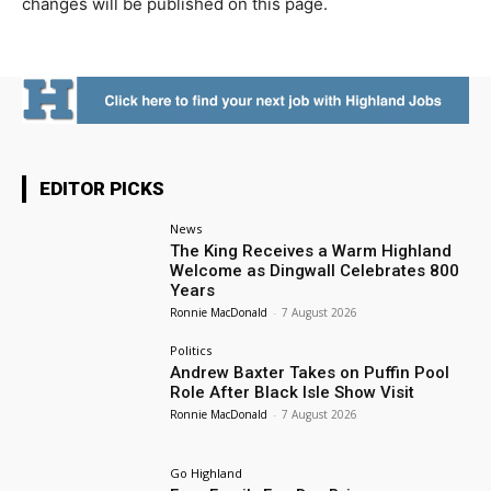
changes will be published on this page.
EDITOR PICKS
News
The King Receives a Warm Highland
Welcome as Dingwall Celebrates 800
Years
Ronnie MacDonald
-
7 August 2026
Politics
Andrew Baxter Takes on Puffin Pool
Role After Black Isle Show Visit
Ronnie MacDonald
-
7 August 2026
Go Highland