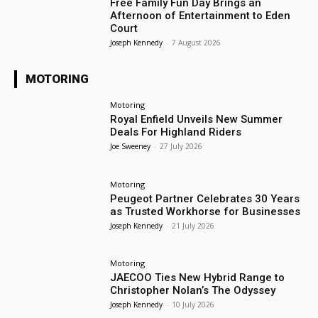
Free Family Fun Day Brings an
Afternoon of Entertainment to Eden
Court
Joseph Kennedy
-
7 August 2026
MOTORING
Motoring
Royal Enfield Unveils New Summer
Deals For Highland Riders
Joe Sweeney
-
27 July 2026
Motoring
Peugeot Partner Celebrates 30 Years
as Trusted Workhorse for Businesses
Joseph Kennedy
-
21 July 2026
Motoring
JAECOO Ties New Hybrid Range to
Christopher Nolan’s The Odyssey
Joseph Kennedy
-
10 July 2026