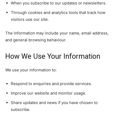
When you subscribe to our updates or newsletters.
Through cookies and analytics tools that track how
visitors use our site.
The information may include your name, email address,
and general browsing behaviour.
How We Use Your Information
We use your information to:
Respond to enquiries and provide services.
Improve our website and monitor usage.
Share updates and news if you have chosen to
subscribe.