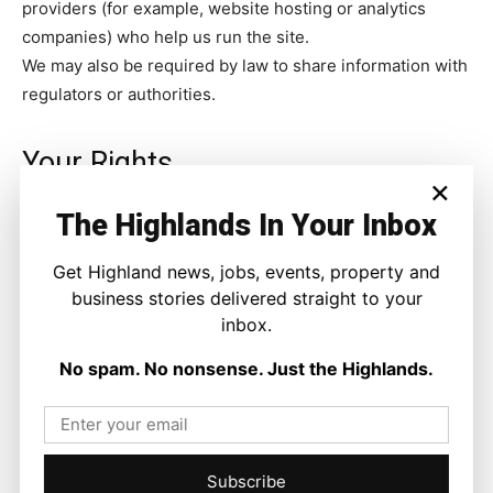
providers (for example, website hosting or analytics
companies) who help us run the site.
We may also be required by law to share information with
regulators or authorities.
Your Rights
×
The Highlands In Your Inbox
You have the right to:
Get Highland news, jobs, events, property and
Request a copy of the personal data we hold about
business stories delivered straight to your
you.
inbox.
Ask us to correct or delete your personal data.
No spam. No nonsense. Just the Highlands.
Withdraw your consent to receive communications at
any time.
To exercise these rights, contact us
Subscribe