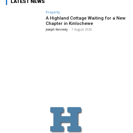
LATEST NEWS
Property
A Highland Cottage Waiting for a New
Chapter in Kinlochewe
Joseph Kennedy
-
7 August 2026