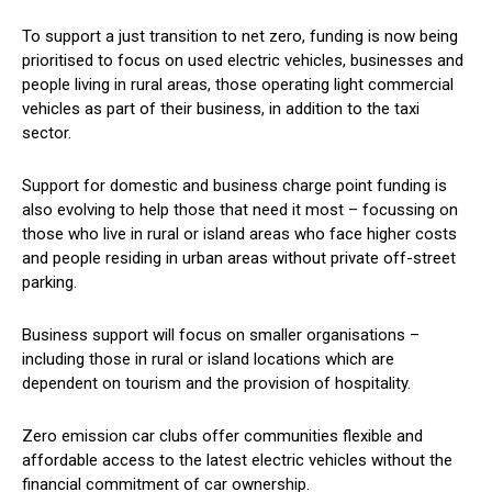
To support a just transition to net zero, funding is now being
prioritised to focus on used electric vehicles, businesses and
people living in rural areas, those operating light commercial
vehicles as part of their business, in addition to the taxi
sector.
Support for domestic and business charge point funding is
also evolving to help those that need it most – focussing on
those who live in rural or island areas who face higher costs
and people residing in urban areas without private off-street
parking.
Business support will focus on smaller organisations –
including those in rural or island locations which are
dependent on tourism and the provision of hospitality.
Zero emission car clubs offer communities flexible and
affordable access to the latest electric vehicles without the
financial commitment of car ownership.