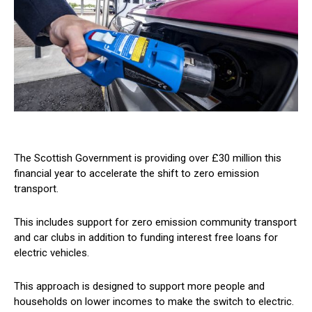
The Scottish Government is providing over £30 million this
financial year to accelerate the shift to zero emission
transport.
This includes support for zero emission community transport
and car clubs in addition to funding interest free loans for
electric vehicles.
This approach is designed to support more people and
households on lower incomes to make the switch to electric.