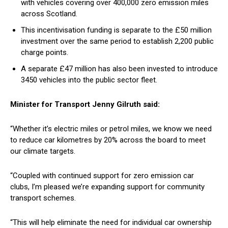
with vehicles covering over 400,000 zero emission miles
across Scotland.
This incentivisation funding is separate to the £50 million
investment over the same period to establish 2,200 public
charge points.
A separate £47 million has also been invested to introduce
3450 vehicles into the public sector fleet.
Minister for Transport Jenny Gilruth said:
“Whether it’s electric miles or petrol miles, we know we need
to reduce car kilometres by 20% across the board to meet
our climate targets.
“Coupled with continued support for zero emission car
clubs, I’m pleased we’re expanding support for community
transport schemes.
“This will help eliminate the need for individual car ownership