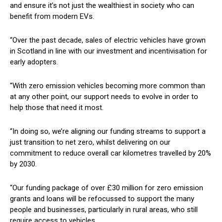
and ensure it’s not just the wealthiest in society who can
benefit from modern EVs.
“Over the past decade, sales of electric vehicles have grown
in Scotland in line with our investment and incentivisation for
early adopters.
“With zero emission vehicles becoming more common than
at any other point, our support needs to evolve in order to
help those that need it most.
“In doing so, we’re aligning our funding streams to support a
just transition to net zero, whilst delivering on our
commitment to reduce overall car kilometres travelled by 20%
by 2030.
“Our funding package of over £30 million for zero emission
grants and loans will be refocussed to support the many
people and businesses, particularly in rural areas, who still
require access to vehicles.