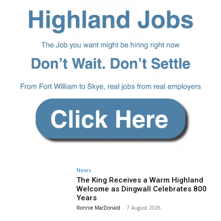
News
The King Receives a Warm Highland
Welcome as Dingwall Celebrates 800
Years
Ronnie MacDonald
-
7 August 2026