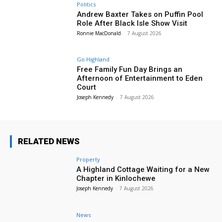
Politics
Andrew Baxter Takes on Puffin Pool
Role After Black Isle Show Visit
Ronnie MacDonald
-
7 August 2026
Go Highland
Free Family Fun Day Brings an
Afternoon of Entertainment to Eden
Court
Joseph Kennedy
-
7 August 2026
RELATED NEWS
Property
A Highland Cottage Waiting for a New
Chapter in Kinlochewe
Joseph Kennedy
-
7 August 2026
News