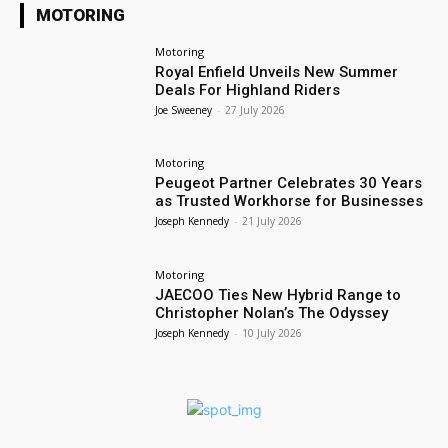
MOTORING
Motoring
Royal Enfield Unveils New Summer
Deals For Highland Riders
Joe Sweeney
-
27 July 2026
Motoring
Peugeot Partner Celebrates 30 Years
as Trusted Workhorse for Businesses
Joseph Kennedy
-
21 July 2026
Motoring
JAECOO Ties New Hybrid Range to
Christopher Nolan’s The Odyssey
Joseph Kennedy
-
10 July 2026