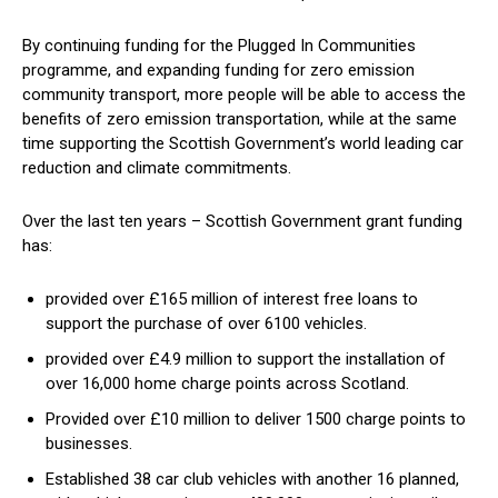
By continuing funding for the Plugged In Communities
programme, and expanding funding for zero emission
community transport, more people will be able to access the
benefits of zero emission transportation, while at the same
time supporting the Scottish Government’s world leading car
reduction and climate commitments.
Over the last ten years – Scottish Government grant funding
has:
provided over £165 million of interest free loans to
support the purchase of over 6100 vehicles.
provided over £4.9 million to support the installation of
over 16,000 home charge points across Scotland.
Provided over £10 million to deliver 1500 charge points to
businesses.
Established 38 car club vehicles with another 16 planned,