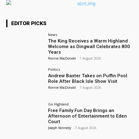
EDITOR PICKS
News
The King Receives a Warm Highland
Welcome as Dingwall Celebrates 800
Years
Ronnie MacDonald
-
7 August 2026
Politics
Andrew Baxter Takes on Puffin Pool
Role After Black Isle Show Visit
Ronnie MacDonald
-
7 August 2026
Go Highland
Free Family Fun Day Brings an
Afternoon of Entertainment to Eden
Court
Joseph Kennedy
-
7 August 2026