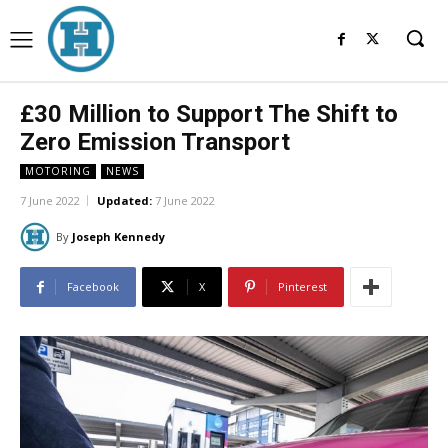
£30 Million to Support The Shift to
Zero Emission Transport
MOTORING
NEWS
7 June 2022
Updated:
7 June 2022
By
Joseph Kennedy
Facebook
X
Pinterest