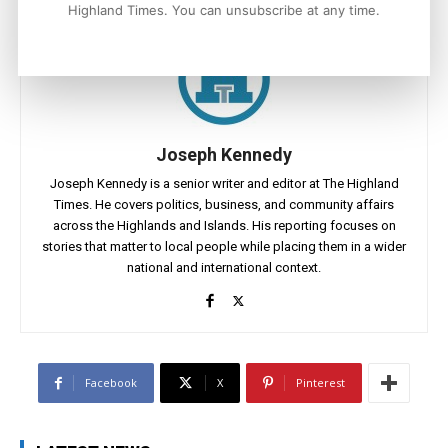
Highland Times. You can unsubscribe at any time.
Joseph Kennedy
Joseph Kennedy is a senior writer and editor at The Highland
Times. He covers politics, business, and community affairs
across the Highlands and Islands. His reporting focuses on
stories that matter to local people while placing them in a wider
national and international context.
Facebook
X
Pinterest