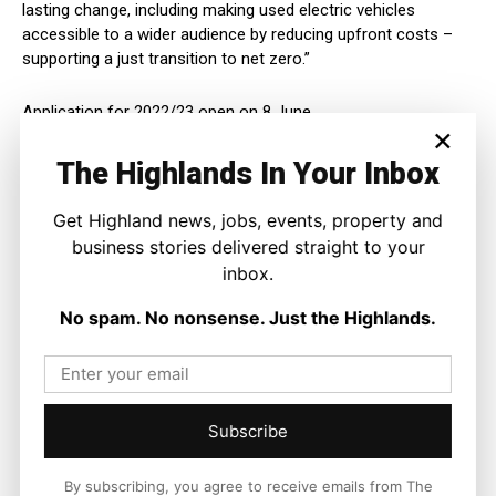
lasting change, including making used electric vehicles
accessible to a wider audience by reducing upfront costs –
supporting a just transition to net zero.”
Application for 2022/23 open on 8 June.
×
Full information on grants and loans is available
The Highlands In Your Inbox
online:
www.energysavingtrust.org.uk/travel/financial-
support/grants-and-loans
Get Highland news, jobs, events, property and
business stories delivered straight to your
For more information on the Scottish Government’s Mission
inbox.
Zero for Transport visit
www.transport.gov.scot/missionzero
No spam. No nonsense. Just the Highlands.
Subscribe
By subscribing, you agree to receive emails from The