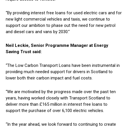
“By providing interest free loans for used electric cars and for
new light commercial vehicles and taxis, we continue to
support our ambition to phase out the need for new petrol
and diesel cars and vans by 2030.”
Neil Leckie, Senior Programme Manager at Energy
Saving Trust said:
“The Low Carbon Transport Loans have been instrumental in
providing much needed support for drivers in Scotland to
lower both their carbon impact and fuel costs.
“We are motivated by the progress made over the past ten
years, having worked closely with Transport Scotland to
deliver more than £165 million in interest free loans to
support the purchase of over 6,100 electric vehicles.
“In the year ahead, we look forward to continuing to create