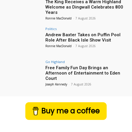
The King Receives a Warm Highland
Welcome as Dingwall Celebrates 800
Years
Ronnie MacDonald
-
7 August 2026
Politics
Andrew Baxter Takes on Puffin Pool
Role After Black Isle Show Visit
Ronnie MacDonald
-
7 August 2026
Go Highland
Free Family Fun Day Brings an
Afternoon of Entertainment to Eden
Court
Joseph Kennedy
-
7 August 2026
Buy me a coffee