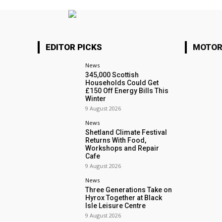
EDITOR PICKS
MOTOR
News
345,000 Scottish
Households Could Get
£150 Off Energy Bills This
Winter
9 August 2026
News
Shetland Climate Festival
Returns With Food,
Workshops and Repair
Cafe
9 August 2026
News
Three Generations Take on
Hyrox Together at Black
Isle Leisure Centre
9 August 2026