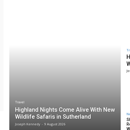
Tr
H
W
J
Travel
Highland Nights Come Alive With New
N
Wildlife Safaris in Sutherland
S
Joseph Kennedy
-
9 August 2026
R
W