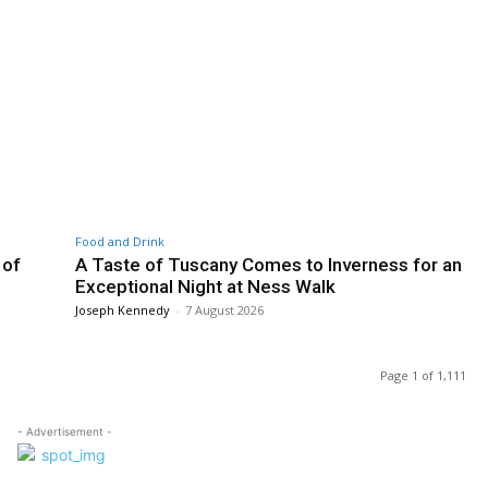
Food and Drink
 of
A Taste of Tuscany Comes to Inverness for an
Exceptional Night at Ness Walk
Joseph Kennedy
-
7 August 2026
Page 1 of 1,111
- Advertisement -