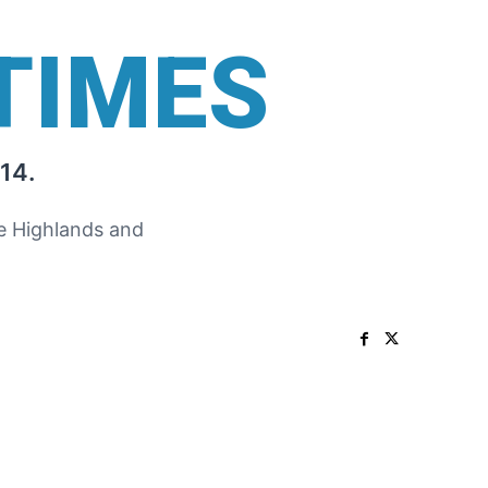
TIMES
14.
he Highlands and