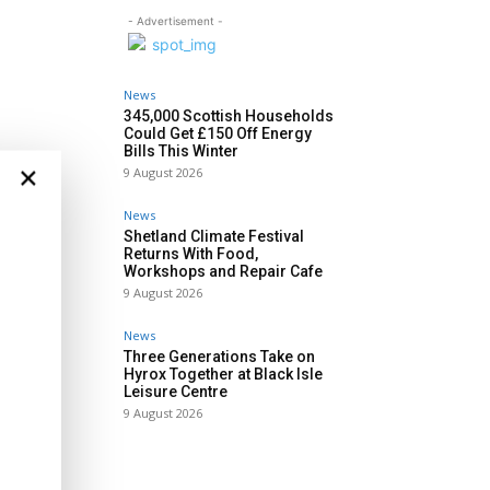
- Advertisement -
News
345,000 Scottish Households
Could Get £150 Off Energy
Bills This Winter
×
9 August 2026
News
Shetland Climate Festival
Returns With Food,
Workshops and Repair Cafe
9 August 2026
News
Three Generations Take on
Hyrox Together at Black Isle
Leisure Centre
9 August 2026