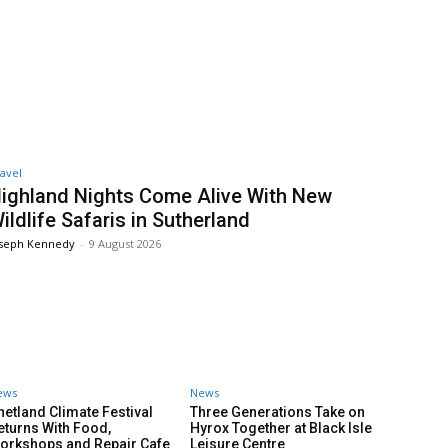
avel
ighland Nights Come Alive With New
ildlife Safaris in Sutherland
oseph Kennedy
-
9 August 2026
ews
News
hetland Climate Festival
Three Generations Take on
eturns With Food,
Hyrox Together at Black Isle
orkshops and Repair Cafe
Leisure Centre