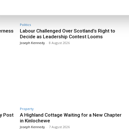
Politics
erness
Labour Challenged Over Scotland’s Right to
Decide as Leadership Contest Looms
Joseph Kennedy
-
8 August 2026
Property
y Post
A Highland Cottage Waiting for a New Chapter
in Kinlochewe
Joseph Kennedy
-
7 August 2026