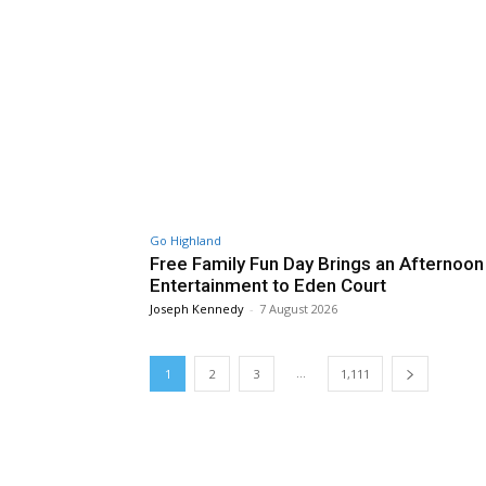
Go Highland
Free Family Fun Day Brings an Afternoon
Entertainment to Eden Court
Joseph Kennedy
-
7 August 2026
...
1
2
3
1,111