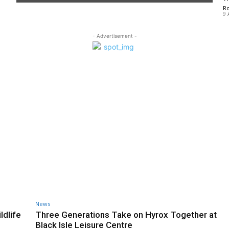
R
9 
- Advertisement -
News
ldlife
Three Generations Take on Hyrox Together at
Black Isle Leisure Centre