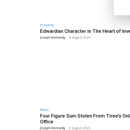
Property
Edwardian Character in The Heart of Inv
Joseph Kennedy
-
8 August 2026
News
Four Figure Sum Stolen From Tiree’s Onl
Office
Joseph Kennedy
-
8 August 2026