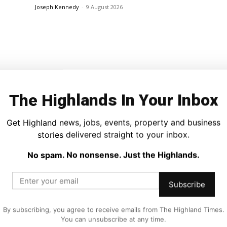
Joseph Kennedy
-
9 August 2026
The Highlands In Your Inbox
Get Highland news, jobs, events, property and business
News
Every
Vikings Take Over Dingwall as 800th
stories delivered straight to your inbox.
Anniversary Celebrations Continue
No spam. No nonsense. Just the Highlands.
Joseph Kennedy
-
9 August 2026
Subscribe
By subscribing, you agree to receive emails from The Highland Times.
You can unsubscribe at any time.