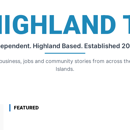
HIGHLAND 
dependent. Highland Based. Established 20
 business, jobs and community stories from across t
Islands.
FEATURED