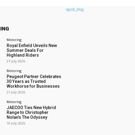
ING
Motoring
Royal Enfield Unveils New
Summer Deals For
Highland Riders
27 July 2026
Motoring
Peugeot Partner Celebrates
30 Years as Trusted
Workhorse for Businesses
21 July 2026
Motoring
JAECOO Ties New Hybrid
Range to Christopher
Nolan’s The Odyssey
10 July 2026