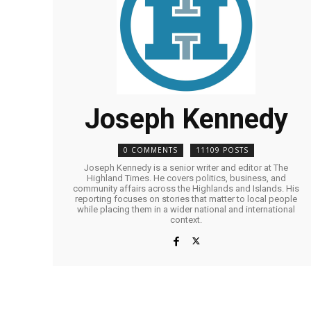
Joseph Kennedy
0 COMMENTS
11109 POSTS
Joseph Kennedy is a senior writer and editor at The
Highland Times. He covers politics, business, and
community affairs across the Highlands and Islands. His
reporting focuses on stories that matter to local people
while placing them in a wider national and international
context.