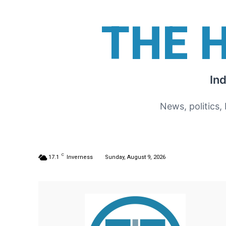
THE 
In
News, politics,
C
17.1
Inverness
Sunday, August 9, 2026