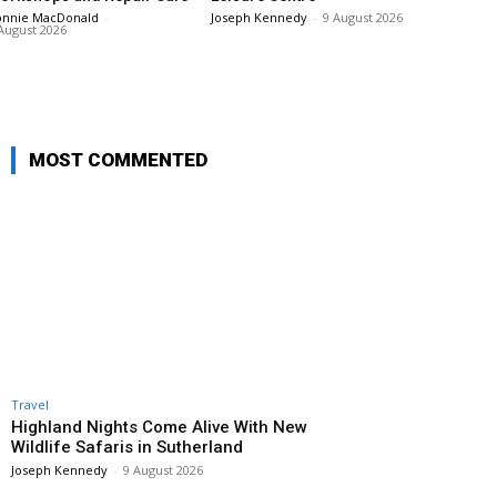
onnie MacDonald
-
Joseph Kennedy
-
9 August 2026
August 2026
MOST COMMENTED
Travel
Highland Nights Come Alive With New
Wildlife Safaris in Sutherland
Joseph Kennedy
-
9 August 2026