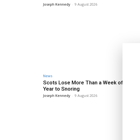
Joseph Kennedy
-
9 August 2026
News
Scots Lose More Than a Week of Sleep 
Year to Snoring
Joseph Kennedy
-
9 August 2026