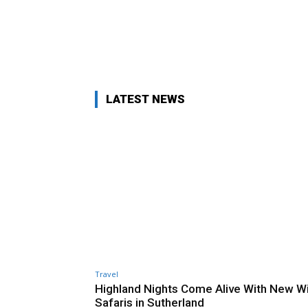
LATEST NEWS
Travel
Highland Nights Come Alive With New Wi
Safaris in Sutherland