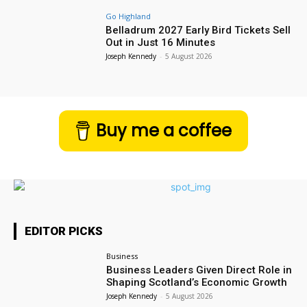
Go Highland
Belladrum 2027 Early Bird Tickets Sell
Out in Just 16 Minutes
Joseph Kennedy
-
5 August 2026
Buy me a coffee
EDITOR PICKS
Business
Business Leaders Given Direct Role in
Shaping Scotland’s Economic Growth
Joseph Kennedy
-
5 August 2026