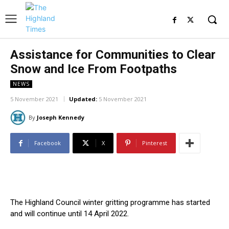
Assistance for Communities to Clear
Snow and Ice From Footpaths
NEWS
5 November 2021
Updated:
5 November 2021
By
Joseph Kennedy
Facebook
X
Pinterest
The Highland Council winter gritting programme has started
and will continue until 14 April 2022.