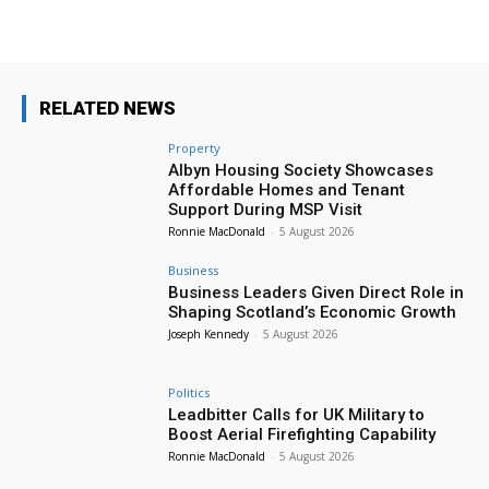
RELATED NEWS
Property
Albyn Housing Society Showcases
Affordable Homes and Tenant
Support During MSP Visit
Ronnie MacDonald
-
5 August 2026
Business
Business Leaders Given Direct Role in
Shaping Scotland’s Economic Growth
Joseph Kennedy
-
5 August 2026
Politics
Leadbitter Calls for UK Military to
Boost Aerial Firefighting Capability
Ronnie MacDonald
-
5 August 2026