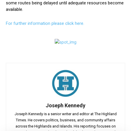
some routes being delayed until adequate resources become
available.
For further information please click here.
Joseph Kennedy
Joseph Kennedy is a senior writer and editor at The Highland
Times. He covers politics, business, and community affairs
across the Highlands and Islands. His reporting focuses on