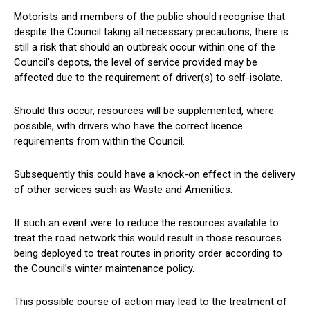
Motorists and members of the public should recognise that
despite the Council taking all necessary precautions, there is
still a risk that should an outbreak occur within one of the
Council’s depots, the level of service provided may be
affected due to the requirement of driver(s) to self-isolate.
Should this occur, resources will be supplemented, where
possible, with drivers who have the correct licence
requirements from within the Council.
Subsequently this could have a knock-on effect in the delivery
of other services such as Waste and Amenities.
If such an event were to reduce the resources available to
treat the road network this would result in those resources
being deployed to treat routes in priority order according to
the Council’s winter maintenance policy.
This possible course of action may lead to the treatment of