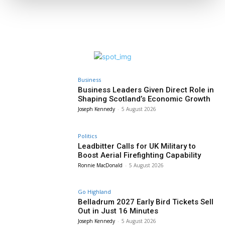
Business
Business Leaders Given Direct Role in
Shaping Scotland’s Economic Growth
Joseph Kennedy
-
5 August 2026
Politics
Leadbitter Calls for UK Military to
Boost Aerial Firefighting Capability
Ronnie MacDonald
-
5 August 2026
Go Highland
Belladrum 2027 Early Bird Tickets Sell
Out in Just 16 Minutes
Joseph Kennedy
-
5 August 2026