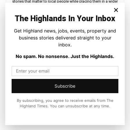
stories that matter to local people while placing them in a wider
×
national and international context.
The Highlands In Your Inbox
Get Highland news, jobs, events, property and
business stories delivered straight to your
Facebook
X
Pinterest
inbox.
No spam. No nonsense. Just the Highlands.
LATEST NEWS
Property
Albyn Housing Society Showcases
Affordable Homes and Tenant
Subscribe
Support During MSP Visit
Ronnie MacDonald
-
5 August 2026
By subscribing, you agree to receive emails from The
Highland Times. You can unsubscribe at any time.