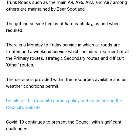
Trunk Roads such as the main A9, A96, A82, and A87 among
others are maintained by Bear Scotland.
The gritting service begins at 6am each day, as and when
required.
There is a Monday to Friday service in which all roads are
treated and a weekend service which includes treatment of all
the Primary routes, strategic Secondary routes and difficult
‘Other’ routes.
The service is provided within the resources available and as
weather conditions permit.
Details of the Council’s gritting policy and maps are on the
Council’s website.
Covid-19 continues to present the Council with significant
challenges.