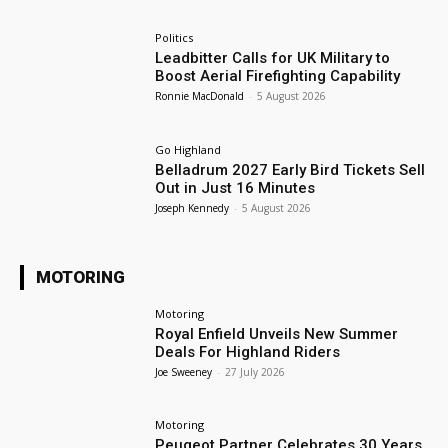
Politics
Leadbitter Calls for UK Military to
Boost Aerial Firefighting Capability
Ronnie MacDonald
-
5 August 2026
Go Highland
Belladrum 2027 Early Bird Tickets Sell
Out in Just 16 Minutes
Joseph Kennedy
-
5 August 2026
MOTORING
Motoring
Royal Enfield Unveils New Summer
Deals For Highland Riders
Joe Sweeney
-
27 July 2026
Motoring
Peugeot Partner Celebrates 30 Years