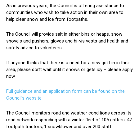
As in previous years, the Council is offering assistance to
communities who wish to take action in their own area to
help clear snow and ice from footpaths.
The Council will provide salt in either bins or heaps, snow
shovels and pushers, gloves and hi-vis vests and health and
safety advice to volunteers.
If anyone thinks that there is a need for a new grit bin in their
area, please don’t wait until it snows or gets icy – please apply
now.
Full guidance and an application form can be found on the
Council’s website.
The Council monitors road and weather conditions across its
road network responding with a winter fleet of 105 gritters, 42
footpath tractors, 1 snowblower and over 200 staff.