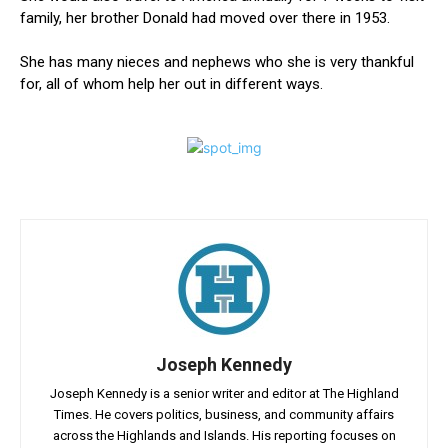
family, her brother Donald had moved over there in 1953.
She has many nieces and nephews who she is very thankful
for, all of whom help her out in different ways.
Joseph Kennedy
Joseph Kennedy is a senior writer and editor at The Highland
Times. He covers politics, business, and community affairs
across the Highlands and Islands. His reporting focuses on