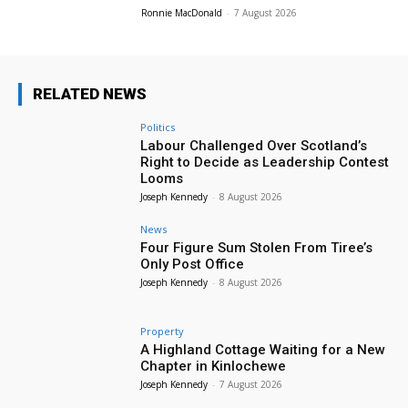
Ronnie MacDonald
-
7 August 2026
RELATED NEWS
Politics
Labour Challenged Over Scotland’s
Right to Decide as Leadership Contest
Looms
Joseph Kennedy
-
8 August 2026
News
Four Figure Sum Stolen From Tiree’s
Only Post Office
Joseph Kennedy
-
8 August 2026
Property
A Highland Cottage Waiting for a New
Chapter in Kinlochewe
Joseph Kennedy
-
7 August 2026