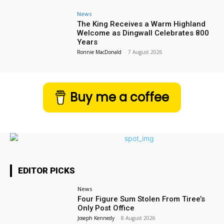
News
The King Receives a Warm Highland
Welcome as Dingwall Celebrates 800
Years
Ronnie MacDonald
-
7 August 2026
Buy me a coffee
EDITOR PICKS
News
Four Figure Sum Stolen From Tiree’s
Only Post Office
Joseph Kennedy
-
8 August 2026