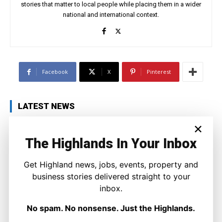
stories that matter to local people while placing them in a wider
national and international context.
Facebook
X
Pinterest
LATEST NEWS
×
Politics
Labour Challenged Over Scotland’s
The Highlands In Your Inbox
Right to Decide as Leadership Contest
Looms
Joseph Kennedy
-
8 August 2026
Get Highland news, jobs, events, property and
business stories delivered straight to your
inbox.
No spam. No nonsense. Just the Highlands.