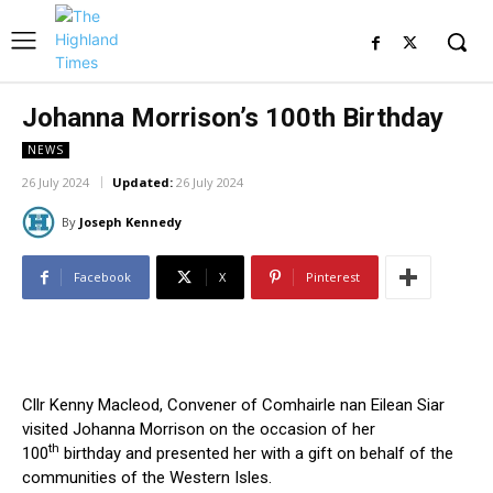
Johanna Morrison’s 100th Birthday
NEWS
26 July 2024
Updated:
26 July 2024
By
Joseph Kennedy
Facebook
X
Pinterest
Cllr Kenny Macleod, Convener of Comhairle nan Eilean Siar
visited Johanna Morrison on the occasion of her
th
100
birthday and presented her with a gift on behalf of the
communities of the Western Isles.