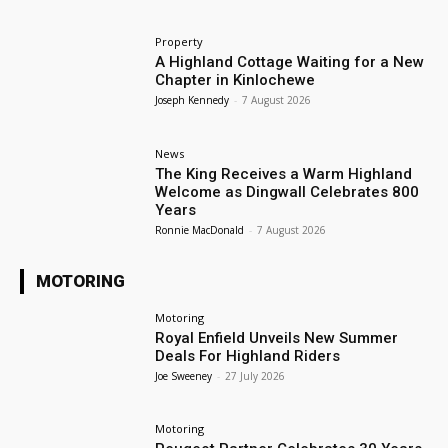
Property
A Highland Cottage Waiting for a New
Chapter in Kinlochewe
Joseph Kennedy
-
7 August 2026
News
The King Receives a Warm Highland
Welcome as Dingwall Celebrates 800
Years
Ronnie MacDonald
-
7 August 2026
MOTORING
Motoring
Royal Enfield Unveils New Summer
Deals For Highland Riders
Joe Sweeney
-
27 July 2026
Motoring