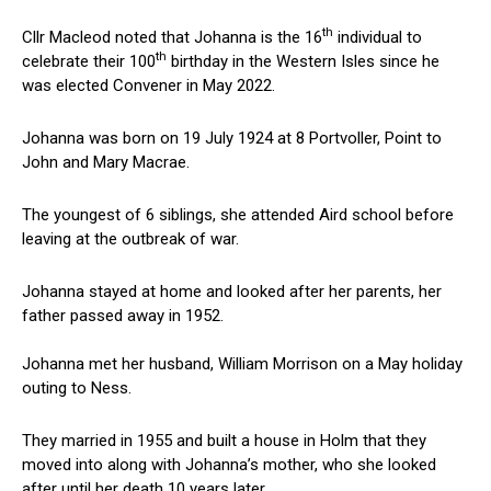
th
Cllr Macleod noted that Johanna is the 16
individual to
th
celebrate their 100
birthday in the Western Isles since he
was elected Convener in May 2022.
Johanna was born on 19 July 1924 at 8 Portvoller, Point to
John and Mary Macrae.
The youngest of 6 siblings, she attended Aird school before
leaving at the outbreak of war.
Johanna stayed at home and looked after her parents, her
father passed away in 1952.
Johanna met her husband, William Morrison on a May holiday
outing to Ness.
They married in 1955 and built a house in Holm that they
moved into along with Johanna’s mother, who she looked
after until her death 10 years later.