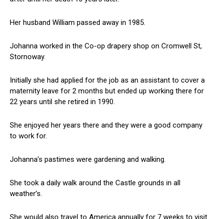
Her husband William passed away in 1985.
Johanna worked in the Co-op drapery shop on Cromwell St,
Stornoway.
Initially she had applied for the job as an assistant to cover a
maternity leave for 2 months but ended up working there for
22 years until she retired in 1990.
She enjoyed her years there and they were a good company
to work for.
Johanna’s pastimes were gardening and walking.
She took a daily walk around the Castle grounds in all
weather’s.
She would also travel to America annually for 7 weeks to visit