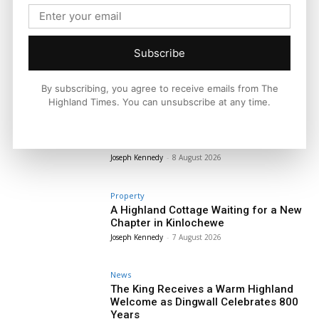
Subscribe
By subscribing, you agree to receive emails from The
Highland Times. You can unsubscribe at any time.
News
Four Figure Sum Stolen From Tiree’s
Only Post Office
Joseph Kennedy
-
8 August 2026
Property
A Highland Cottage Waiting for a New
Chapter in Kinlochewe
Joseph Kennedy
-
7 August 2026
News
The King Receives a Warm Highland
Welcome as Dingwall Celebrates 800
Years