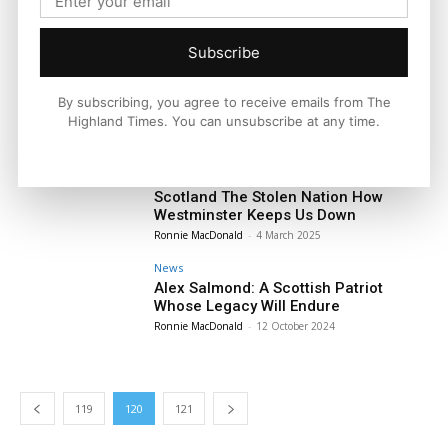
Supreme Court Ruling Draws Battle
Lines in Sex and Gender Rights
Debate
Subscribe
Ronnie MacDonald
-
16 April 2025
News
By subscribing, you agree to receive emails from The
Why a Farage Government Would Be a
Highland Times. You can unsubscribe at any time.
Disaster for Scotland
Ronnie MacDonald
-
4 April 2025
News
Scotland The Stolen Nation How
Westminster Keeps Us Down
Ronnie MacDonald
-
4 March 2025
News
Alex Salmond: A Scottish Patriot
Whose Legacy Will Endure
Ronnie MacDonald
-
12 October 2024
119
120
121