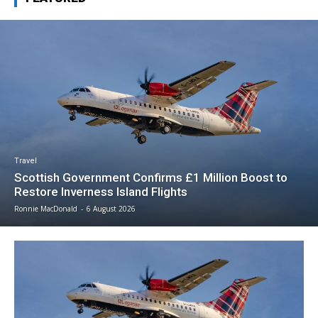
Travel
Scottish Government Confirms £1 Million Boost to
Restore Inverness Island Flights
Ronnie MacDonald
-
6 August 2026