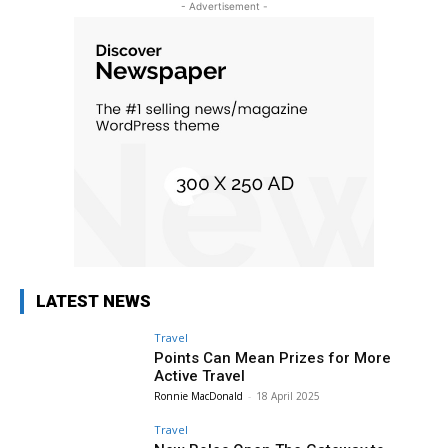
- Advertisement -
LATEST NEWS
Travel
Points Can Mean Prizes for More
Active Travel
Ronnie MacDonald
-
18 April 2025
Travel