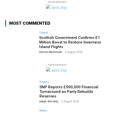
- Advertisement -
MOST COMMENTED
Travel
Scottish Government Confirms £1
Million Boost to Restore Inverness
Island Flights
Ronnie MacDonald
-
6 August 2026
- Advertisement -
Politics
SNP Reports £900,000 Financial
Turnaround as Party Rebuilds
Reserves
Joseph Kennedy
-
6 August 2026
News