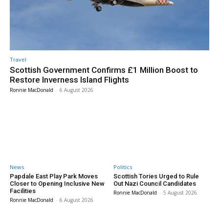
Travel
Scottish Government Confirms £1 Million Boost to
Restore Inverness Island Flights
Ronnie MacDonald
-
6 August 2026
News
Politics
Papdale East Play Park Moves
Scottish Tories Urged to Rule
Closer to Opening Inclusive New
Out Nazi Council Candidates
Facilities
Ronnie MacDonald
-
5 August 2026
Ronnie MacDonald
-
6 August 2026