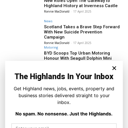
New Roles Open The Gateway to
Highland History at Inverness Castle
Ronnie MacDonald
-
17 April 2025
News
Scotland Takes a Brave Step Forward
With New Suicide Prevention
Campaign
Ronnie MacDonald
-
17 April 2025
Motoring
BYD Scoops Top Urban Motoring
Honour With Seagull Dolphin Mini
Ronnie MacDonald
-
17 April 2025
×
News
The Highlands In Your Inbox
Brendan O’Hara to Join Lochaber
Community in Solidarity With Palestine
Get Highland news, jobs, events, property and
Ronnie MacDonald
-
16 April 2025
business stories delivered straight to your
Property
inbox.
HHA Completes Mid-Market Rental
Development in Inverness
No spam. No nonsense. Just the Highlands.
Ronnie MacDonald
-
16 April 2025
News