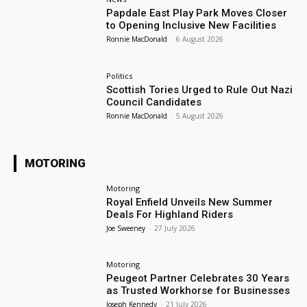
Papdale East Play Park Moves Closer
to Opening Inclusive New Facilities
Ronnie MacDonald
-
6 August 2026
Politics
Scottish Tories Urged to Rule Out Nazi
Council Candidates
Ronnie MacDonald
-
5 August 2026
MOTORING
Motoring
Royal Enfield Unveils New Summer
Deals For Highland Riders
Joe Sweeney
-
27 July 2026
Motoring
Peugeot Partner Celebrates 30 Years
as Trusted Workhorse for Businesses
Joseph Kennedy
-
21 July 2026