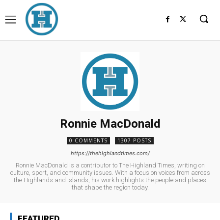
Ronnie MacDonald
0 COMMENTS
1307 POSTS
https://thehighlandtimes.com/
Ronnie MacDonald is a contributor to The Highland Times, writing on
culture, sport, and community issues. With a focus on voices from across
the Highlands and Islands, his work highlights the people and places
that shape the region today.
FEATURED