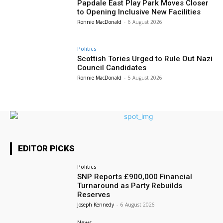
Papdale East Play Park Moves Closer
to Opening Inclusive New Facilities
Ronnie MacDonald
-
6 August 2026
Politics
Scottish Tories Urged to Rule Out Nazi
Council Candidates
Ronnie MacDonald
-
5 August 2026
EDITOR PICKS
Politics
SNP Reports £900,000 Financial
Turnaround as Party Rebuilds
Reserves
Joseph Kennedy
-
6 August 2026
News