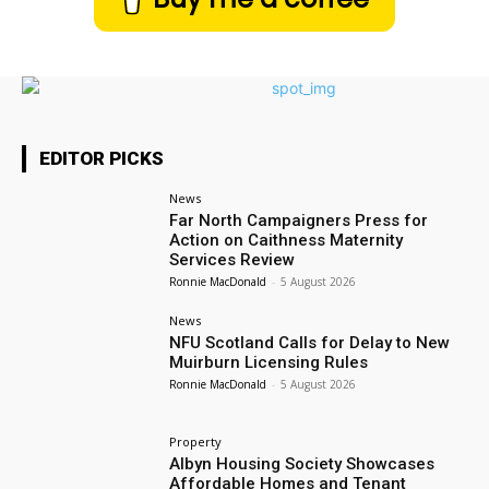
EDITOR PICKS
News
Far North Campaigners Press for
Action on Caithness Maternity
Services Review
Ronnie MacDonald
-
5 August 2026
News
NFU Scotland Calls for Delay to New
Muirburn Licensing Rules
Ronnie MacDonald
-
5 August 2026
Property
Albyn Housing Society Showcases
Affordable Homes and Tenant