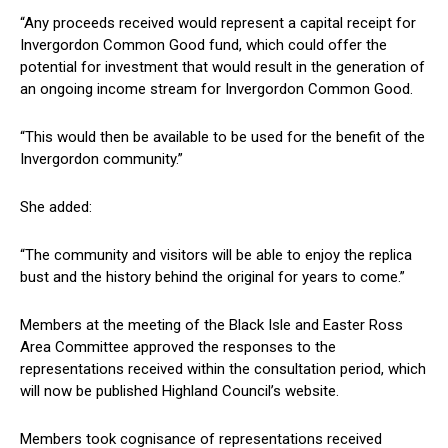
“Any proceeds received would represent a capital receipt for
Invergordon Common Good fund, which could offer the
potential for investment that would result in the generation of
an ongoing income stream for Invergordon Common Good.
“This would then be available to be used for the benefit of the
Invergordon community.”
She added:
“The community and visitors will be able to enjoy the replica
bust and the history behind the original for years to come.”
Members at the meeting of the Black Isle and Easter Ross
Area Committee approved the responses to the
representations received within the consultation period, which
will now be published Highland Council’s website.
Members took cognisance of representations received