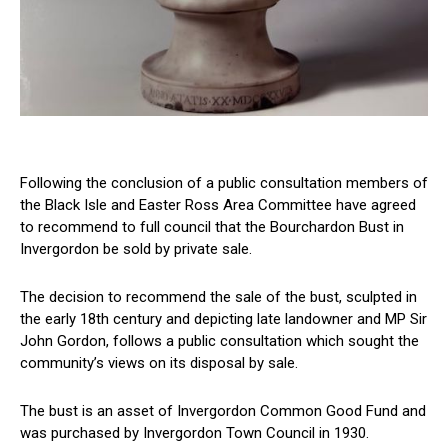
Following the conclusion of a public consultation members of
the Black Isle and Easter Ross Area Committee have agreed
to recommend to full council that the Bourchardon Bust in
Invergordon be sold by private sale.
The decision to recommend the sale of the bust, sculpted in
the early 18th century and depicting late landowner and MP Sir
John Gordon, follows a public consultation which sought the
community’s views on its disposal by sale.
The bust is an asset of Invergordon Common Good Fund and
was purchased by Invergordon Town Council in 1930.