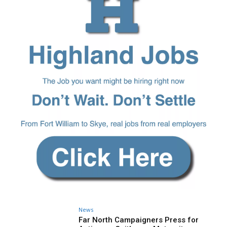
News
Far North Campaigners Press for