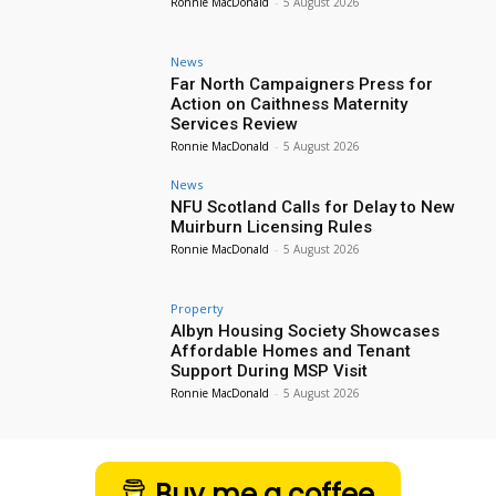
Ronnie MacDonald
-
5 August 2026
News
Far North Campaigners Press for
Action on Caithness Maternity
Services Review
Ronnie MacDonald
-
5 August 2026
News
NFU Scotland Calls for Delay to New
Muirburn Licensing Rules
Ronnie MacDonald
-
5 August 2026
Property
Albyn Housing Society Showcases
Affordable Homes and Tenant
Support During MSP Visit
Ronnie MacDonald
-
5 August 2026
Buy me a coffee