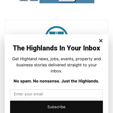
×
The Highlands In Your Inbox
Joseph Kennedy
Get Highland news, jobs, events, property and
Joseph Kennedy is a senior writer and editor at The Highland
business stories delivered straight to your
Times. He covers politics, business, and community affairs
inbox.
across the Highlands and Islands. His reporting focuses on
stories that matter to local people while placing them in a wider
No spam. No nonsense. Just the Highlands.
national and international context.
Subscribe