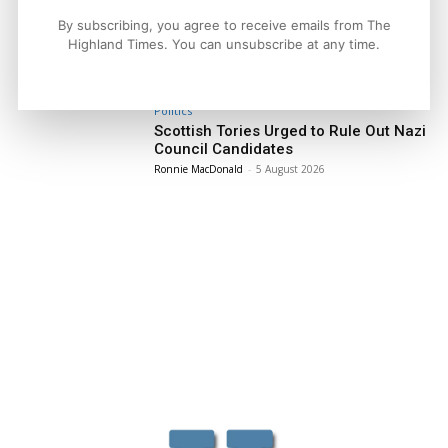
Facebook
X
Pinterest
By subscribing, you agree to receive emails from The
Highland Times. You can unsubscribe at any time.
LATEST NEWS
Politics
Scottish Tories Urged to Rule Out Nazi
Council Candidates
Ronnie MacDonald
-
5 August 2026