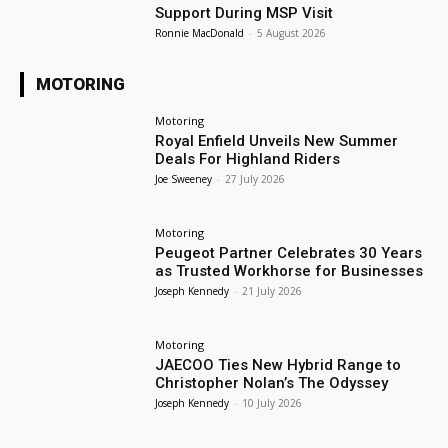
Support During MSP Visit
Ronnie MacDonald
-
5 August 2026
MOTORING
Motoring
Royal Enfield Unveils New Summer
Deals For Highland Riders
Joe Sweeney
-
27 July 2026
Motoring
Peugeot Partner Celebrates 30 Years
as Trusted Workhorse for Businesses
Joseph Kennedy
-
21 July 2026
Motoring
JAECOO Ties New Hybrid Range to
Christopher Nolan’s The Odyssey
Joseph Kennedy
-
10 July 2026