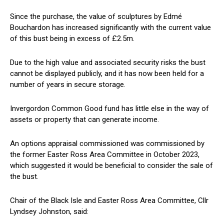
Since the purchase, the value of sculptures by Edmé
Bouchardon has increased significantly with the current value
of this bust being in excess of £2.5m.
Due to the high value and associated security risks the bust
cannot be displayed publicly, and it has now been held for a
number of years in secure storage.
Invergordon Common Good fund has little else in the way of
assets or property that can generate income.
An options appraisal commissioned was commissioned by
the former Easter Ross Area Committee in October 2023,
which suggested it would be beneficial to consider the sale of
the bust.
Chair of the Black Isle and Easter Ross Area Committee, Cllr
Lyndsey Johnston, said: