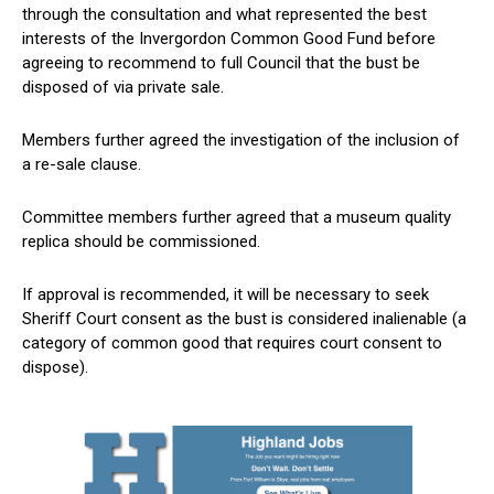
through the consultation and what represented the best
interests of the Invergordon Common Good Fund before
agreeing to recommend to full Council that the bust be
disposed of via private sale.
Members further agreed the investigation of the inclusion of
a re-sale clause.
Committee members further agreed that a museum quality
replica should be commissioned.
If approval is recommended, it will be necessary to seek
Sheriff Court consent as the bust is considered inalienable (a
category of common good that requires court consent to
dispose).