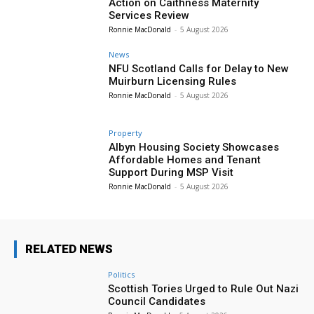
Action on Caithness Maternity
Services Review
Ronnie MacDonald
-
5 August 2026
News
NFU Scotland Calls for Delay to New
Muirburn Licensing Rules
Ronnie MacDonald
-
5 August 2026
Property
Albyn Housing Society Showcases
Affordable Homes and Tenant
Support During MSP Visit
Ronnie MacDonald
-
5 August 2026
RELATED NEWS
Politics
Scottish Tories Urged to Rule Out Nazi
Council Candidates