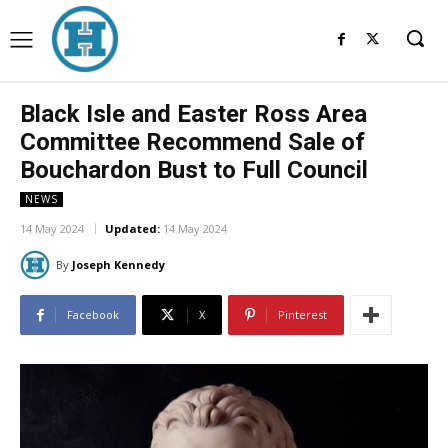
Black Isle and Easter Ross Area
Committee Recommend Sale of
Bouchardon Bust to Full Council
NEWS
14 May 2024
Updated:
14 May 2024
By
Joseph Kennedy
Facebook
X
Pinterest