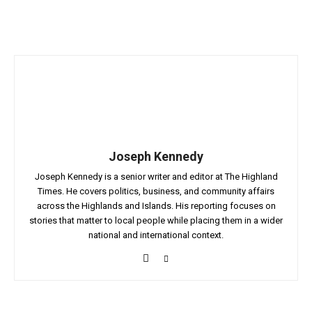
Joseph Kennedy
Joseph Kennedy is a senior writer and editor at The Highland
Times. He covers politics, business, and community affairs
across the Highlands and Islands. His reporting focuses on
stories that matter to local people while placing them in a wider
national and international context.