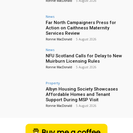
Ronnie MacDonald
-
5 August 2026
News
Far North Campaigners Press for
Action on Caithness Maternity
Services Review
Ronnie MacDonald
-
5 August 2026
News
NFU Scotland Calls for Delay to New
Muirburn Licensing Rules
Ronnie MacDonald
-
5 August 2026
Property
Albyn Housing Society Showcases
Affordable Homes and Tenant
Support During MSP Visit
Ronnie MacDonald
-
5 August 2026
Buy me a coffee