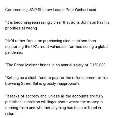
Commenting, SNP Shadow Leader Pete Wishart said:
“It is becoming increasingly clear that Boris Johnson has his
priorities all wrong.
“He’d rather focus on purchasing nice cushions than
supporting the UK’s most vulnerable families during a global
pandemic.
“The Prime Minister brings in an annual salary of £150,000.
“Setting up a slush fund to pay for the refurbishment of his
Downing Street flat is grossly inappropriate.
“It reeks of secrecy and, unless all the accounts are fully
published, suspicion will linger about where the money is
coming from and whether anything has been offered in
return.