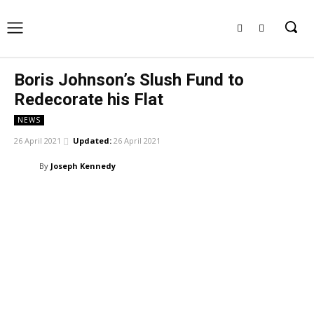
Boris Johnson’s Slush Fund to
Redecorate his Flat
NEWS
26 April 2021
Updated:
26 April 2021
By
Joseph Kennedy
Facebook
X
Pinterest
WhatsApp