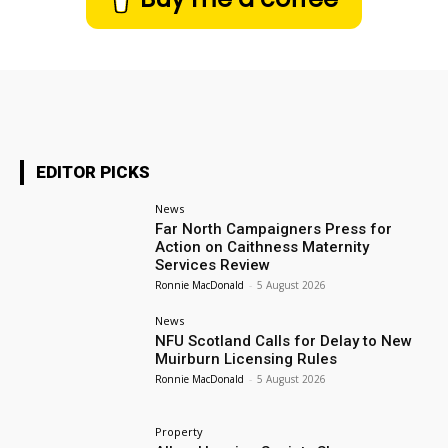
EDITOR PICKS
News
Far North Campaigners Press for
Action on Caithness Maternity
Services Review
Ronnie MacDonald
-
5 August 2026
News
NFU Scotland Calls for Delay to New
Muirburn Licensing Rules
Ronnie MacDonald
-
5 August 2026
Property