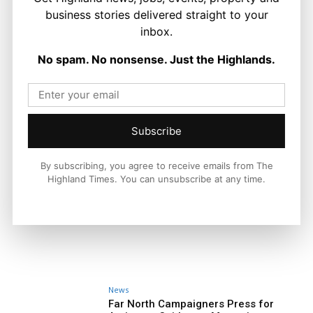
business stories delivered straight to your
inbox.
No spam. No nonsense. Just the Highlands.
Subscribe
By subscribing, you agree to receive emails from The
Highland Times. You can unsubscribe at any time.
News
Far North Campaigners Press for