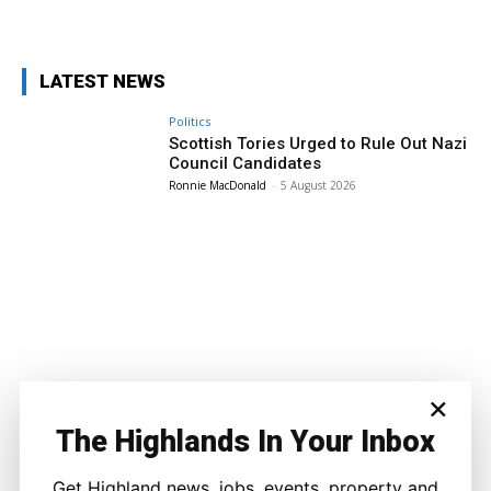
Facebook
X
Pinterest
WhatsApp
LATEST NEWS
Politics
Scottish Tories Urged to Rule Out Nazi
Council Candidates
Ronnie MacDonald
-
5 August 2026
×
The Highlands In Your Inbox
Get Highland news, jobs, events, property and