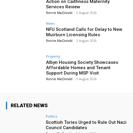
Action on Caithness Maternity
Services Review
Ronnie MacDonald
-
5 August 2026
News
NFU Scotland Calls for Delay to New
Muirburn Licensing Rules
Ronnie MacDonald
-
5 August 2026
Property
Albyn Housing Society Showcases
Affordable Homes and Tenant
Support During MSP Visit
Ronnie MacDonald
-
5 August 2026
RELATED NEWS
Politics
Scottish Tories Urged to Rule Out Nazi
Council Candidates