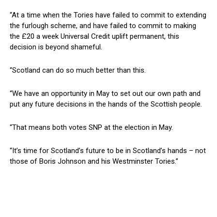
“At a time when the Tories have failed to commit to extending
the furlough scheme, and have failed to commit to making
the £20 a week Universal Credit uplift permanent, this
decision is beyond shameful.
“Scotland can do so much better than this.
“We have an opportunity in May to set out our own path and
put any future decisions in the hands of the Scottish people.
“That means both votes SNP at the election in May.
“It’s time for Scotland’s future to be in Scotland’s hands – not
those of Boris Johnson and his Westminster Tories.”