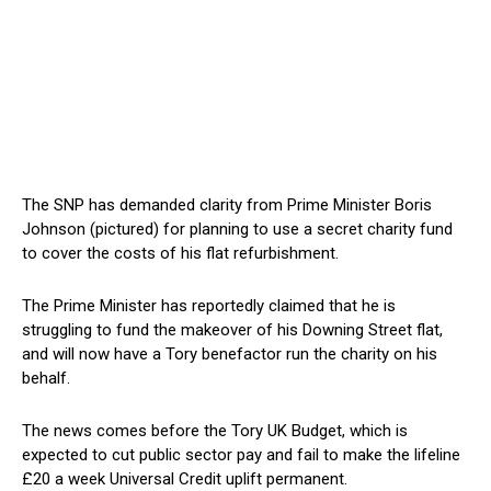
The SNP has demanded clarity from Prime Minister Boris
Johnson (pictured) for planning to use a secret charity fund
to cover the costs of his flat refurbishment.
The Prime Minister has reportedly claimed that he is
struggling to fund the makeover of his Downing Street flat,
and will now have a Tory benefactor run the charity on his
behalf.
The news comes before the Tory UK Budget, which is
expected to cut public sector pay and fail to make the lifeline
£20 a week Universal Credit uplift permanent.