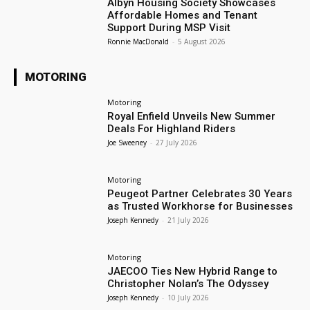
Albyn Housing Society Showcases
Affordable Homes and Tenant
Support During MSP Visit
Ronnie MacDonald
-
5 August 2026
MOTORING
Motoring
Royal Enfield Unveils New Summer
Deals For Highland Riders
Joe Sweeney
-
27 July 2026
Motoring
Peugeot Partner Celebrates 30 Years
as Trusted Workhorse for Businesses
Joseph Kennedy
-
21 July 2026
Motoring
JAECOO Ties New Hybrid Range to
Christopher Nolan’s The Odyssey
Joseph Kennedy
-
10 July 2026