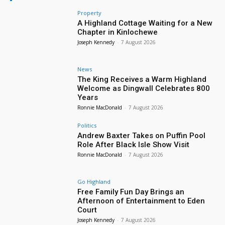
Property
A Highland Cottage Waiting for a New
Chapter in Kinlochewe
Joseph Kennedy
-
7 August 2026
News
The King Receives a Warm Highland
Welcome as Dingwall Celebrates 800
Years
Ronnie MacDonald
-
7 August 2026
Politics
Andrew Baxter Takes on Puffin Pool
Role After Black Isle Show Visit
Ronnie MacDonald
-
7 August 2026
Go Highland
Free Family Fun Day Brings an
Afternoon of Entertainment to Eden
Court
Joseph Kennedy
-
7 August 2026