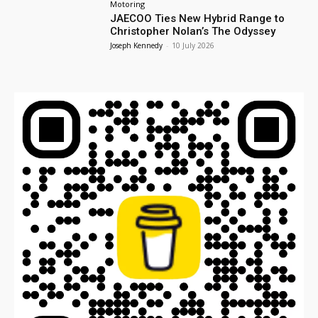
Motoring
JAECOO Ties New Hybrid Range to
Christopher Nolan’s The Odyssey
Joseph Kennedy
-
10 July 2026