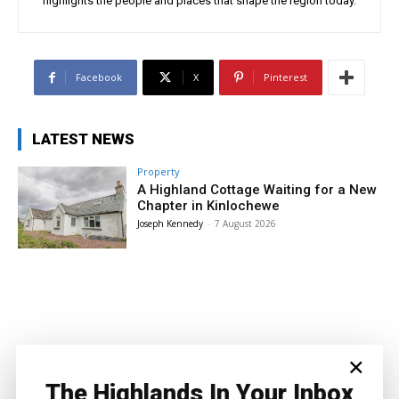
highlights the people and places that shape the region today.
Facebook
X
Pinterest
LATEST NEWS
Property
A Highland Cottage Waiting for a New
Chapter in Kinlochewe
Joseph Kennedy
-
7 August 2026
×
The Highlands In Your Inbox