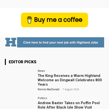
Buy me a coffee
EDITOR PICKS
News
The King Receives a Warm Highland
Welcome as Dingwall Celebrates 800
Years
Ronnie MacDonald
-
7 August 2026
Politics
Andrew Baxter Takes on Puffin Pool
Role After Black Isle Show Visit