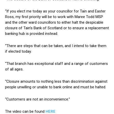
“If you elect me today as your councillor for Tain and Easter
Ross, my first priority will be to work with Maree Todd MSP
and the other ward councillors to either halt the despicable
closure of Tain’s Bank of Scotland or to ensure a replacement
banking hub is provided instead.
“There are steps that can be taken, and I intend to take them
if elected today.
“That branch has exceptional staff and a range of customers
of all ages.
“Closure amounts to nothing less than discrimination against
people unwilling or unable to bank online and must be halted.
“Customers are not an inconvenience.”
The video can be found
H
ERE