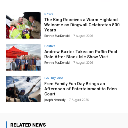
News
The King Receives a Warm Highland
Welcome as Dingwall Celebrates 800
Years
Ronnie MacDonald
-
7 August 2026
Politics
Andrew Baxter Takes on Puffin Pool
Role After Black Isle Show Visit
Ronnie MacDonald
-
7 August 2026
Go Highland
Free Family Fun Day Brings an
Afternoon of Entertainment to Eden
Court
Joseph Kennedy
-
7 August 2026
RELATED NEWS