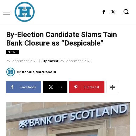
By-Election Candidate Slams Tain
Bank Closure as “Despicable”
NEWS
25 September 2025
Updated:
25 September 2025
By
Ronnie MacDonald
Facebook
X
Pinterest