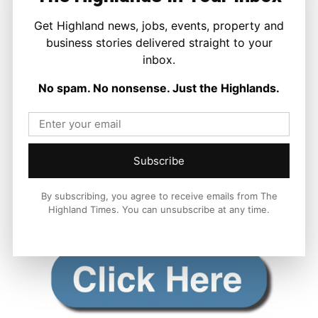
Get Highland news, jobs, events, property and
business stories delivered straight to your
inbox.
No spam. No nonsense. Just the Highlands.
Subscribe
By subscribing, you agree to receive emails from The
Highland Times. You can unsubscribe at any time.