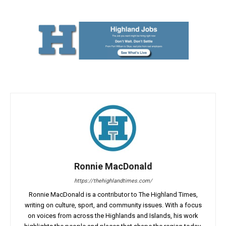
Ronnie MacDonald
https://thehighlandtimes.com/
Ronnie MacDonald is a contributor to The Highland Times,
writing on culture, sport, and community issues. With a focus
on voices from across the Highlands and Islands, his work