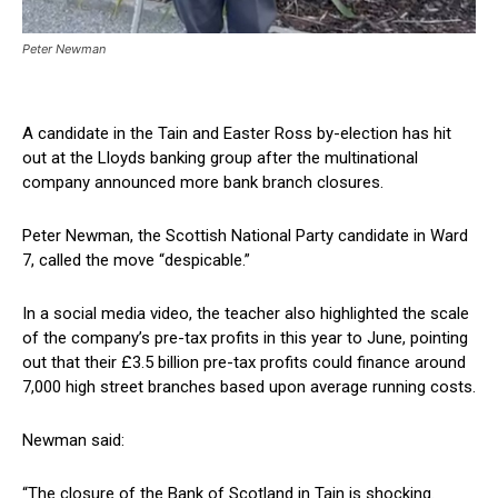
Peter Newman
A candidate in the Tain and Easter Ross by-election has hit
out at the Lloyds banking group after the multinational
company announced more bank branch closures.
Peter Newman, the Scottish National Party candidate in Ward
7, called the move “despicable.”
In a social media video, the teacher also highlighted the scale
of the company’s pre-tax profits in this year to June, pointing
out that their £3.5 billion pre-tax profits could finance around
7,000 high street branches based upon average running costs.
Newman said:
“The closure of the Bank of Scotland in Tain is shocking.