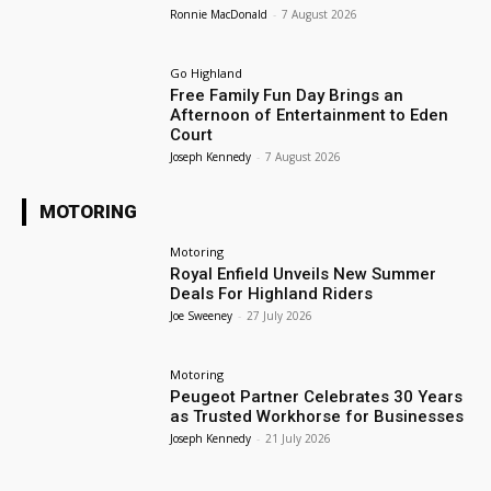
Ronnie MacDonald
-
7 August 2026
Go Highland
Free Family Fun Day Brings an
Afternoon of Entertainment to Eden
Court
Joseph Kennedy
-
7 August 2026
MOTORING
Motoring
Royal Enfield Unveils New Summer
Deals For Highland Riders
Joe Sweeney
-
27 July 2026
Motoring
Peugeot Partner Celebrates 30 Years
as Trusted Workhorse for Businesses
Joseph Kennedy
-
21 July 2026