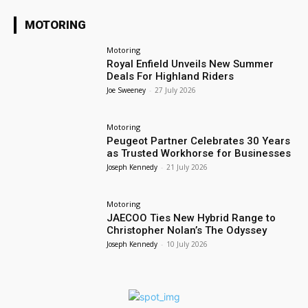
MOTORING
Motoring
Royal Enfield Unveils New Summer
Deals For Highland Riders
Joe Sweeney
-
27 July 2026
Motoring
Peugeot Partner Celebrates 30 Years
as Trusted Workhorse for Businesses
Joseph Kennedy
-
21 July 2026
Motoring
JAECOO Ties New Hybrid Range to
Christopher Nolan’s The Odyssey
Joseph Kennedy
-
10 July 2026