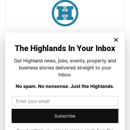
Joseph Kennedy
×
Joseph Kennedy is a senior writer and editor at The Highland
The Highlands In Your Inbox
Times. He covers politics, business, and community affairs
across the Highlands and Islands. His reporting focuses on
Get Highland news, jobs, events, property and
stories that matter to local people while placing them in a wider
business stories delivered straight to your
national and international context.
inbox.
No spam. No nonsense. Just the Highlands.
Facebook
X
Pinterest
Subscribe
LATEST NEWS