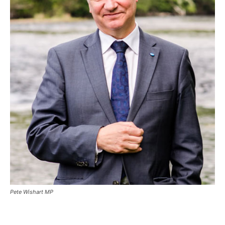
Pete Wishart MP