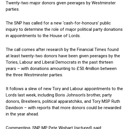
Twenty-two major donors given peerages by Westminster
parties.
The SNP has called for a new ‘cash-for-honours’ public
inquiry to determine the role of major political party donations
in appointments to the House of Lords.
The call comes after research by the Financial Times found
at least twenty-two donors have been given peerages by the
Tories, Labour and Liberal Democrats in the past thirteen
years – with donations amounting to £50.4million between
the three Westminster parties.
It follows a slew of new Tory and Labour appointments to the
Lords last week, including Boris Johnson’s brother, party
donors, Brexiteers, political apparatchiks, and Tory MSP Ruth
Davidson – with reports that more donors could be rewarded
in the year ahead.
Commenting, SNP MP Pete Wishart (pictured) said: