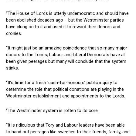
“The House of Lords is utterly undemocratic and should have
been abolished decades ago – but the Westminster parties
have clung on to it and used it to reward their donors and
cronies.
“It might just be an amazing coincidence that so many major
donors to the Tories, Labour and Liberal Democrats have all
been given peerages but many will conclude that the system
stinks.
“It’s time for a fresh ‘cash-for-honours’ public inquiry to
determine the role that political donations are playing in the
Westminster establishment and appointments to the Lords.
“The Westminster system is rotten to its core.
“It is ridiculous that Tory and Labour leaders have been able
to hand out peerages like sweeties to their friends, family, and