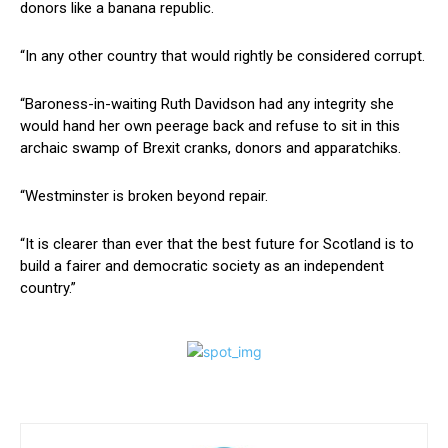
donors like a banana republic.
“In any other country that would rightly be considered corrupt.
“Baroness-in-waiting Ruth Davidson had any integrity she
would hand her own peerage back and refuse to sit in this
archaic swamp of Brexit cranks, donors and apparatchiks.
“Westminster is broken beyond repair.
“It is clearer than ever that the best future for Scotland is to
build a fairer and democratic society as an independent
country.”