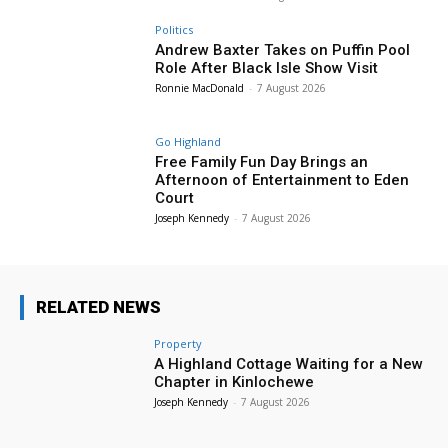
Politics
Andrew Baxter Takes on Puffin Pool
Role After Black Isle Show Visit
Ronnie MacDonald
-
7 August 2026
Go Highland
Free Family Fun Day Brings an
Afternoon of Entertainment to Eden
Court
Joseph Kennedy
-
7 August 2026
RELATED NEWS
Property
A Highland Cottage Waiting for a New
Chapter in Kinlochewe
Joseph Kennedy
-
7 August 2026