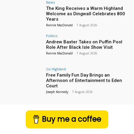
News
The King Receives a Warm Highland
Welcome as Dingwall Celebrates 800
Years
Ronnie MacDonald
-
7 August 2026
Politics
Andrew Baxter Takes on Puffin Pool
Role After Black Isle Show Visit
Ronnie MacDonald
-
7 August 2026
Go Highland
Free Family Fun Day Brings an
Afternoon of Entertainment to Eden
Court
Joseph Kennedy
-
7 August 2026
Buy me a coffee