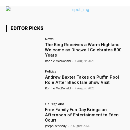
EDITOR PICKS
News
The King Receives a Warm Highland
Welcome as Dingwall Celebrates 800
Years
Ronnie MacDonald
-
7 August 2026
Politics
Andrew Baxter Takes on Puffin Pool
Role After Black Isle Show Visit
Ronnie MacDonald
-
7 August 2026
Go Highland
Free Family Fun Day Brings an
Afternoon of Entertainment to Eden
Court
Joseph Kennedy
-
7 August 2026