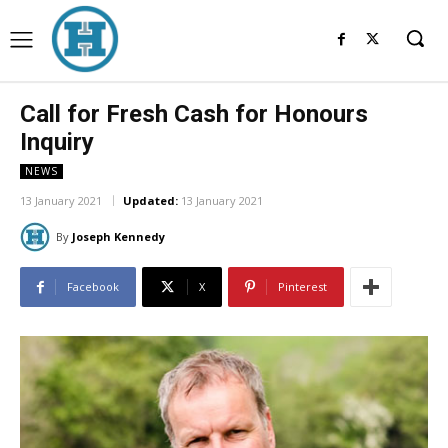
Call for Fresh Cash for Honours
Inquiry
NEWS
13 January 2021
Updated:
13 January 2021
By
Joseph Kennedy
Facebook
X
Pinterest