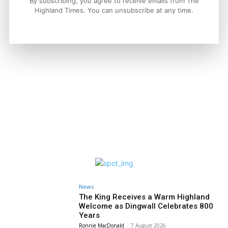
By subscribing, you agree to receive emails from The
Property
Highland Times. You can unsubscribe at any time.
A Highland Cottage Waiting for a New
Chapter in Kinlochewe
Joseph Kennedy
-
7 August 2026
News
The King Receives a Warm Highland
Welcome as Dingwall Celebrates 800
Years
Ronnie MacDonald
-
7 August 2026