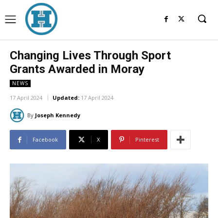
Changing Lives Through Sport
Grants Awarded in Moray
NEWS
17 April 2024
Updated:
17 April 2024
By
Joseph Kennedy
Facebook
X
Pinterest