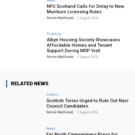
News
NFU Scotland Calls for Delay to New
Muirburn Licensing Rules
Ronnie MacDonald
-
5 August 2026
Property
Albyn Housing Society Showcases
Affordable Homes and Tenant
Support During MSP Visit
Ronnie MacDonald
-
5 August 2026
RELATED NEWS
Politics
Scottish Tories Urged to Rule Out Nazi
Council Candidates
Ronnie MacDonald
-
5 August 2026
News
Far North Campaigners Press for