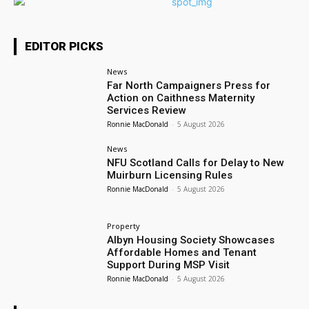
EDITOR PICKS
News
Far North Campaigners Press for
Action on Caithness Maternity
Services Review
Ronnie MacDonald
-
5 August 2026
News
NFU Scotland Calls for Delay to New
Muirburn Licensing Rules
Ronnie MacDonald
-
5 August 2026
Property
Albyn Housing Society Showcases
Affordable Homes and Tenant
Support During MSP Visit
Ronnie MacDonald
-
5 August 2026