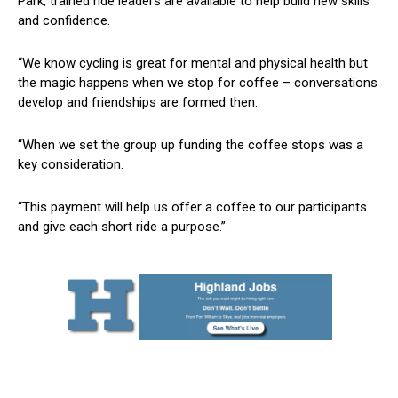
Park, trained ride leaders are available to help build new skills
and confidence.
“We know cycling is great for mental and physical health but
the magic happens when we stop for coffee – conversations
develop and friendships are formed then.
“When we set the group up funding the coffee stops was a
key consideration.
“This payment will help us offer a coffee to our participants
and give each short ride a purpose.”