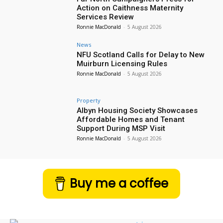
Action on Caithness Maternity
Services Review
Ronnie MacDonald
-
5 August 2026
News
NFU Scotland Calls for Delay to New
Muirburn Licensing Rules
Ronnie MacDonald
-
5 August 2026
Property
Albyn Housing Society Showcases
Affordable Homes and Tenant
Support During MSP Visit
Ronnie MacDonald
-
5 August 2026
Buy me a coffee