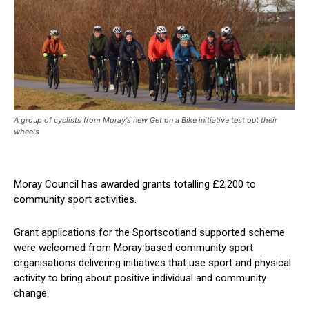
A group of cyclists from Moray's new Get on a Bike initiative test out their
wheels
Moray Council has awarded grants totalling £2,200 to
community sport activities.
Grant applications for the Sportscotland supported scheme
were welcomed from Moray based community sport
organisations delivering initiatives that use sport and physical
activity to bring about positive individual and community
change.