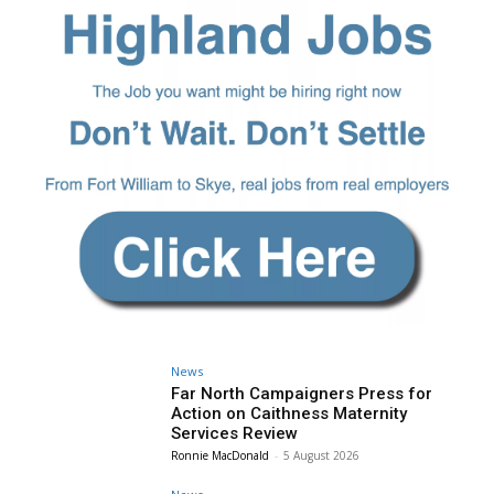
News
Far North Campaigners Press for
Action on Caithness Maternity
Services Review
Ronnie MacDonald
-
5 August 2026