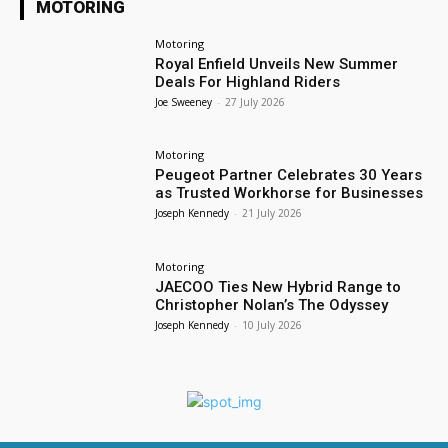
MOTORING
Motoring
Royal Enfield Unveils New Summer
Deals For Highland Riders
Joe Sweeney
-
27 July 2026
Motoring
Peugeot Partner Celebrates 30 Years
as Trusted Workhorse for Businesses
Joseph Kennedy
-
21 July 2026
Motoring
JAECOO Ties New Hybrid Range to
Christopher Nolan’s The Odyssey
Joseph Kennedy
-
10 July 2026