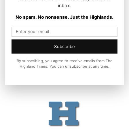
inbox.
Politics
Scottish Tories Urged to Rule Out Nazi
No spam. No nonsense. Just the Highlands.
Council Candidates
Ronnie MacDonald
-
5 August 2026
Subscribe
By subscribing, you agree to receive emails from The
Highland Times. You can unsubscribe at any time.