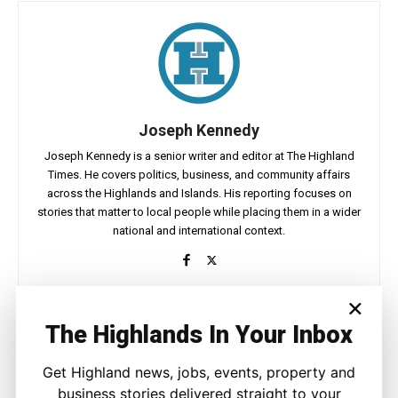
Joseph Kennedy
Joseph Kennedy is a senior writer and editor at The Highland
Times. He covers politics, business, and community affairs
across the Highlands and Islands. His reporting focuses on
stories that matter to local people while placing them in a wider
national and international context.
×
The Highlands In Your Inbox
Facebook
X
Pinterest
Get Highland news, jobs, events, property and
business stories delivered straight to your
LATEST NEWS