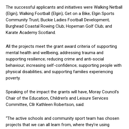
The successful applicants and initiatives were Walking Netball
(Elgin); Walking Football (Elgin); Get on a Bike; Elgin Sports
Community Trust; Buckie Ladies Football Development;
Burghead Coastal Rowing Club; Hopeman Golf Club; and
Karate Academy Scotland.
All the projects meet the grant award criteria of supporting
mental health and wellbeing; addressing trauma and
supporting resilience; reducing crime and anti-social
behaviour; increasing self-confidence; supporting people with
physical disabilities; and supporting families experiencing
poverty.
Speaking of the impact the grants will have, Moray Council’s
Chair of the Education, Children’s and Leisure Services
Committee, Cllr Kathleen Robertson, said:
“The active schools and community sport team has chosen
projects that we can all learn from, where they’re using