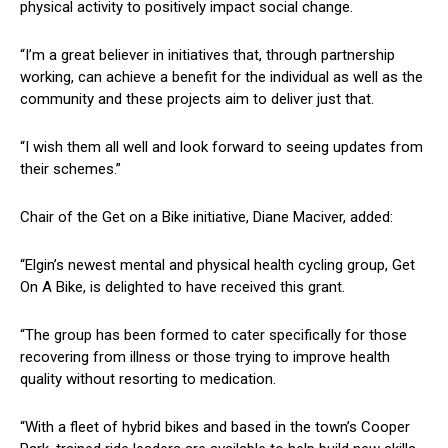
physical activity to positively impact social change.
“I’m a great believer in initiatives that, through partnership
working, can achieve a benefit for the individual as well as the
community and these projects aim to deliver just that.
“I wish them all well and look forward to seeing updates from
their schemes.”
Chair of the Get on a Bike initiative, Diane Maciver, added:
“Elgin’s newest mental and physical health cycling group, Get
On A Bike, is delighted to have received this grant.
“The group has been formed to cater specifically for those
recovering from illness or those trying to improve health
quality without resorting to medication.
“With a fleet of hybrid bikes and based in the town’s Cooper