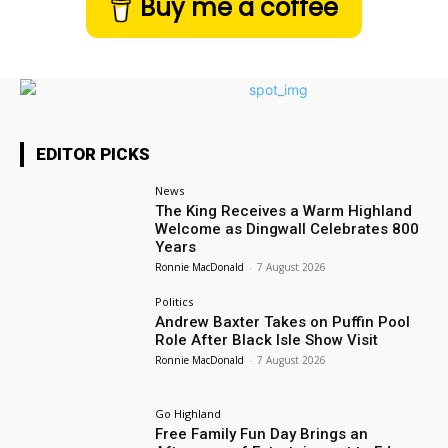
Buy me a coffee
EDITOR PICKS
News
The King Receives a Warm Highland
Welcome as Dingwall Celebrates 800
Years
Ronnie MacDonald
-
7 August 2026
Politics
Andrew Baxter Takes on Puffin Pool
Role After Black Isle Show Visit
Ronnie MacDonald
-
7 August 2026
Go Highland
Free Family Fun Day Brings an