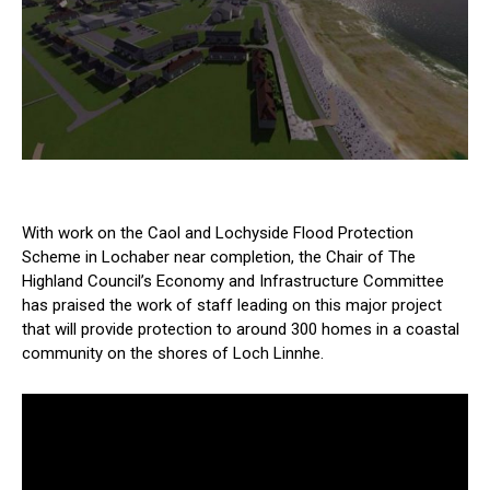
With work on the Caol and Lochyside Flood Protection
Scheme in Lochaber near completion, the Chair of The
Highland Council’s Economy and Infrastructure Committee
has praised the work of staff leading on this major project
that will provide protection to around 300 homes in a coastal
community on the shores of Loch Linnhe.