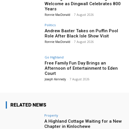
Welcome as Dingwall Celebrates 800
Years
Ronnie MacDonald
-
7 August 2026
Politics
Andrew Baxter Takes on Puffin Pool
Role After Black Isle Show Visit
Ronnie MacDonald
-
7 August 2026
Go Highland
Free Family Fun Day Brings an
Afternoon of Entertainment to Eden
Court
Joseph Kennedy
-
7 August 2026
RELATED NEWS
Property
A Highland Cottage Waiting for a New
Chapter in Kinlochewe