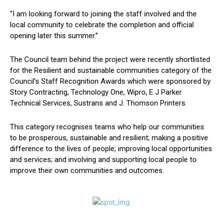
“I am looking forward to joining the staff involved and the
local community to celebrate the completion and official
opening later this summer.”
The Council team behind the project were recently shortlisted
for the Resilient and sustainable communities category of the
Council’s Staff Recognition Awards which were sponsored by
Story Contracting, Technology One, Wipro, E J Parker
Technical Services, Sustrans and J. Thomson Printers.
This category recognises teams who help our communities
to be prosperous, sustainable and resilient; making a positive
difference to the lives of people; improving local opportunities
and services; and involving and supporting local people to
improve their own communities and outcomes.