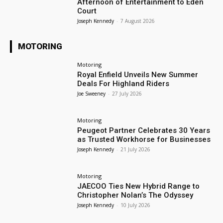
Afternoon of Entertainment to Eden
Court
Joseph Kennedy
-
7 August 2026
MOTORING
Motoring
Royal Enfield Unveils New Summer
Deals For Highland Riders
Joe Sweeney
-
27 July 2026
Motoring
Peugeot Partner Celebrates 30 Years
as Trusted Workhorse for Businesses
Joseph Kennedy
-
21 July 2026
Motoring
JAECOO Ties New Hybrid Range to
Christopher Nolan’s The Odyssey
Joseph Kennedy
-
10 July 2026