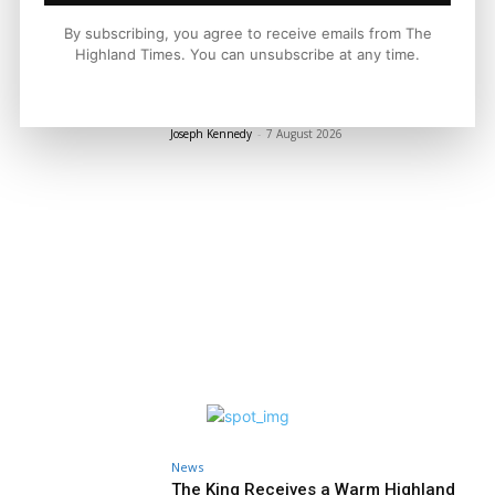
LATEST NEWS
By subscribing, you agree to receive emails from The
Highland Times. You can unsubscribe at any time.
Property
A Highland Cottage Waiting for a New
Chapter in Kinlochewe
Joseph Kennedy
-
7 August 2026
News
The King Receives a Warm Highland