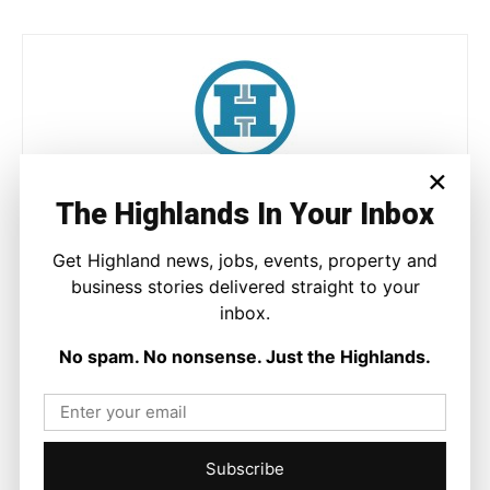
×
Joseph Kennedy
The Highlands In Your Inbox
Joseph Kennedy is a senior writer and editor at The Highland
Times. He covers politics, business, and community affairs
Get Highland news, jobs, events, property and
across the Highlands and Islands. His reporting focuses on
business stories delivered straight to your
stories that matter to local people while placing them in a wider
inbox.
national and international context.
No spam. No nonsense. Just the Highlands.
Facebook
X
Pinterest
Subscribe