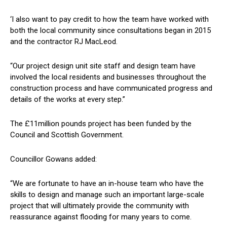
‘I also want to pay credit to how the team have worked with
both the local community since consultations began in 2015
and the contractor RJ MacLeod.
“Our project design unit site staff and design team have
involved the local residents and businesses throughout the
construction process and have communicated progress and
details of the works at every step.”
The £11million pounds project has been funded by the
Council and Scottish Government.
Councillor Gowans added:
“We are fortunate to have an in-house team who have the
skills to design and manage such an important large-scale
project that will ultimately provide the community with
reassurance against flooding for many years to come.