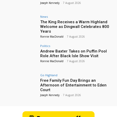
Joseph Kennedy
-
7 August 2026
News
The King Receives a Warm Highland
Welcome as Dingwall Celebrates 800
Years
Ronnie MacDonald
-
7 August 2026
Politics
Andrew Baxter Takes on Puffin Pool
Role After Black Isle Show Visit
Ronnie MacDonald
-
7 August 2026
Go Highland
Free Family Fun Day Brings an
Afternoon of Entertainment to Eden
Court
Joseph Kennedy
-
7 August 2026