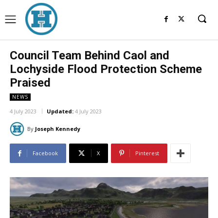
Council Team Behind Caol and
Lochyside Flood Protection Scheme
Praised
NEWS
4 July 2023
Updated:
4 July 2023
By
Joseph Kennedy
Facebook
X
Pinterest