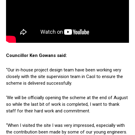
Councillor Ken Gowans said:
“Our in-house project design team have been working very
closely with the site supervision team in Caol to ensure the
scheme is delivered successfully.
‘We will be officially opening the scheme at the end of August
so while the last bit of work is completed, I want to thank
staff for their hard work and commitment.
“When I visited the site I was very impressed, especially with
the contribution been made by some of our young engineers.