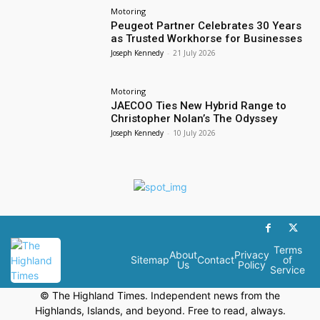
Motoring
Peugeot Partner Celebrates 30 Years
as Trusted Workhorse for Businesses
Joseph Kennedy
-
21 July 2026
Motoring
JAECOO Ties New Hybrid Range to
Christopher Nolan’s The Odyssey
Joseph Kennedy
-
10 July 2026
Terms
About
Privacy
Sitemap
Contact
of
Us
Policy
Service
© The Highland Times. Independent news from the
Highlands, Islands, and beyond. Free to read, always.