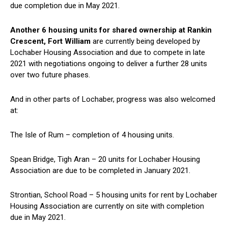
due completion due in May 2021.
Another 6 housing units for shared ownership at Rankin
Crescent, Fort William
are currently being developed by
Lochaber Housing Association and due to compete in late
2021 with negotiations ongoing to deliver a further 28 units
over two future phases.
And in other parts of Lochaber, progress was also welcomed
at:
The Isle of Rum – completion of 4 housing units.
Spean Bridge, Tigh Aran – 20 units for Lochaber Housing
Association are due to be completed in January 2021.
Strontian, School Road – 5 housing units for rent by Lochaber
Housing Association are currently on site with completion
due in May 2021.