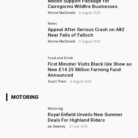
Million Support Package for
Cairngorms Wildfire Businesses
Ronnie MacDonald
-
6 August 2026
News
Appeal After Serious Crash on A82
Near Falls of Falloch
Ronnie MacDonald
-
6 August 2026
Food and Drink
First Minister Visits Black Isle Show as
New £14.25 Million Farming Fund
Announced
Stuart Thain
-
6 August 2026
MOTORING
Motoring
Royal Enfield Unveils New Summer
Deals For Highland Riders
Joe Sweeney
-
27 July 2026