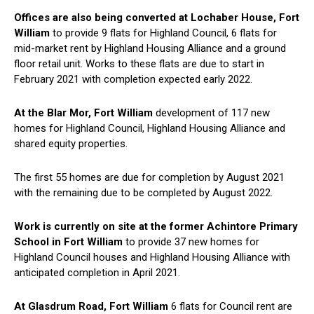
Offices are also being converted at Lochaber House, Fort
William
to provide 9 flats for Highland Council, 6 flats for
mid-market rent by Highland Housing Alliance and a ground
floor retail unit. Works to these flats are due to start in
February 2021 with completion expected early 2022.
At the Blar Mor, Fort William
development of 117 new
homes for Highland Council, Highland Housing Alliance and
shared equity properties.
The first 55 homes are due for completion by August 2021
with the remaining due to be completed by August 2022.
Work is currently on site at the former Achintore Primary
School in Fort William
to provide 37 new homes for
Highland Council houses and Highland Housing Alliance with
anticipated completion in April 2021.
At Glasdrum Road, Fort William
6 flats for Council rent are