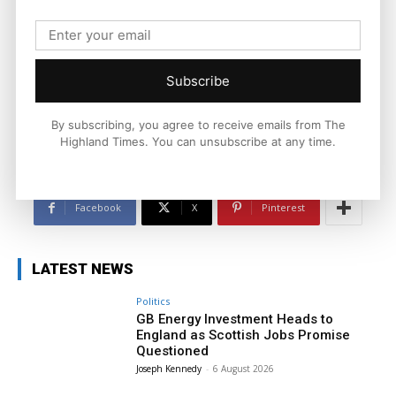
Joseph Kennedy
Joseph Kennedy is a senior writer and editor at The Highland
Times. He covers politics, business, and community affairs
across the Highlands and Islands. His reporting focuses on
Subscribe
stories that matter to local people while placing them in a wider
national and international context.
By subscribing, you agree to receive emails from The
Highland Times. You can unsubscribe at any time.
Facebook
X
Pinterest
LATEST NEWS
Politics
GB Energy Investment Heads to
England as Scottish Jobs Promise
Questioned
Joseph Kennedy
-
6 August 2026