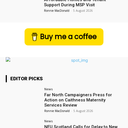
Support During MSP Visit
Ronnie MacDonald
-
5 August 2026
Buy me a coffee
EDITOR PICKS
News
Far North Campaigners Press for
Action on Caithness Maternity
Services Review
Ronnie MacDonald
-
5 August 2026
News
NFU Scotland Calls for Delay to New