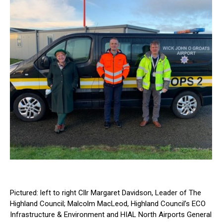
Pictured: left to right Cllr Margaret Davidson, Leader of The
Highland Council; Malcolm MacLeod, Highland Council’s ECO
Infrastructure & Environment and HIAL North Airports General