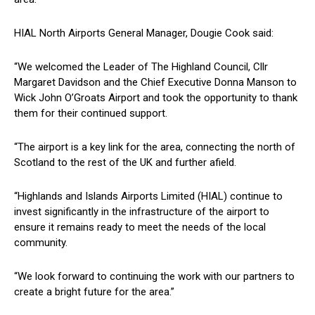
HIAL North Airports General Manager, Dougie Cook said:
“We welcomed the Leader of The Highland Council, Cllr
Margaret Davidson and the Chief Executive Donna Manson to
Wick John O’Groats Airport and took the opportunity to thank
them for their continued support.
“The airport is a key link for the area, connecting the north of
Scotland to the rest of the UK and further afield.
“Highlands and Islands Airports Limited (HIAL) continue to
invest significantly in the infrastructure of the airport to
ensure it remains ready to meet the needs of the local
community.
“We look forward to continuing the work with our partners to
create a bright future for the area.”