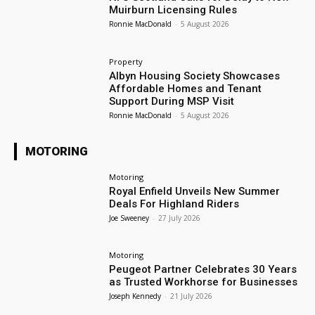
Muirburn Licensing Rules
Ronnie MacDonald
-
5 August 2026
Property
Albyn Housing Society Showcases
Affordable Homes and Tenant
Support During MSP Visit
Ronnie MacDonald
-
5 August 2026
MOTORING
Motoring
Royal Enfield Unveils New Summer
Deals For Highland Riders
Joe Sweeney
-
27 July 2026
Motoring
Peugeot Partner Celebrates 30 Years
as Trusted Workhorse for Businesses
Joseph Kennedy
-
21 July 2026