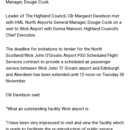
Manager, Dougie Cook.
Leader of The Highland Council, Cllr Margaret Davidson met
with HIAL North Airports General Manager, Dougie Cook on a
visit to Wick Airport with Donna Manson, Highland Council’s
Chief Executive.
The deadline for invitations to tender for the North
Scotland/Wick John O’Groats Airport PSO Scheduled Flight
Services contract to provide a scheduled air passenger
service between Wick John ‘O’ Groats airport and Edinburgh
and Aberdeen has been extended until 12 noon on Tuesday 30
November.
Cllr Davidson said:
“What an outstanding facility Wick airport is.
“I have been very impressed to visit and view the facility which
is ready to facilitate the re-introduction of public service