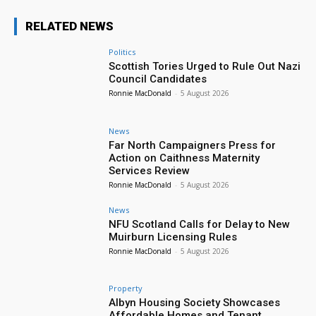
RELATED NEWS
Politics
Scottish Tories Urged to Rule Out Nazi
Council Candidates
Ronnie MacDonald
-
5 August 2026
News
Far North Campaigners Press for
Action on Caithness Maternity
Services Review
Ronnie MacDonald
-
5 August 2026
News
NFU Scotland Calls for Delay to New
Muirburn Licensing Rules
Ronnie MacDonald
-
5 August 2026
Property
Albyn Housing Society Showcases
Affordable Homes and Tenant