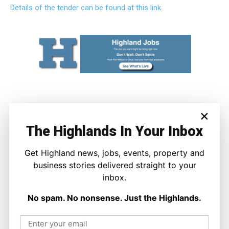
Details of the tender can be found at this link.
×
The Highlands In Your Inbox
Get Highland news, jobs, events, property and
business stories delivered straight to your
inbox.
Joseph Kennedy
Joseph Kennedy is a senior writer and editor at The Highland
No spam. No nonsense. Just the Highlands.
Times. He covers politics, business, and community affairs
across the Highlands and Islands. His reporting focuses on
stories that matter to local people while placing them in a wider