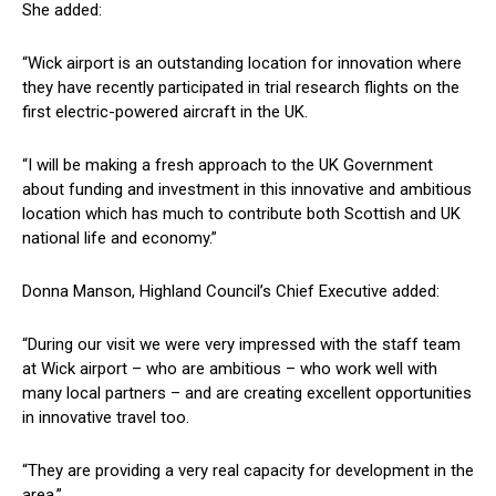
She added:
“Wick airport is an outstanding location for innovation where
they have recently participated in trial research flights on the
first electric-powered aircraft in the UK.
“I will be making a fresh approach to the UK Government
about funding and investment in this innovative and ambitious
location which has much to contribute both Scottish and UK
national life and economy.”
Donna Manson, Highland Council’s Chief Executive added:
“During our visit we were very impressed with the staff team
at Wick airport – who are ambitious – who work well with
many local partners – and are creating excellent opportunities
in innovative travel too.
“They are providing a very real capacity for development in the
area.”