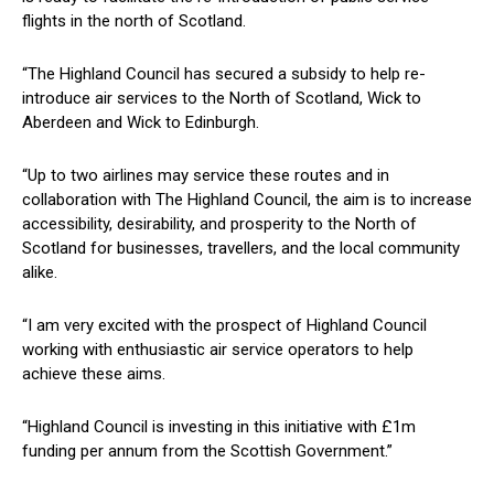
flights in the north of Scotland.
“The Highland Council has secured a subsidy to help re-
introduce air services to the North of Scotland, Wick to
Aberdeen and Wick to Edinburgh.
“Up to two airlines may service these routes and in
collaboration with The Highland Council, the aim is to increase
accessibility, desirability, and prosperity to the North of
Scotland for businesses, travellers, and the local community
alike.
“I am very excited with the prospect of Highland Council
working with enthusiastic air service operators to help
achieve these aims.
“Highland Council is investing in this initiative with £1m
funding per annum from the Scottish Government.”