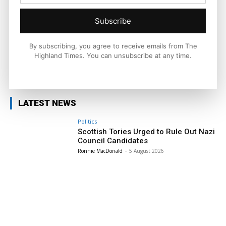
national and international context.
Subscribe
By subscribing, you agree to receive emails from The
Highland Times. You can unsubscribe at any time.
Facebook
X
Pinterest
LATEST NEWS
Politics
Scottish Tories Urged to Rule Out Nazi
Council Candidates
Ronnie MacDonald
-
5 August 2026