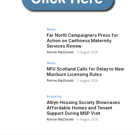
News
Far North Campaigners Press for
Action on Caithness Maternity
Services Review
Ronnie MacDonald
-
5 August 2026
News
NFU Scotland Calls for Delay to New
Muirburn Licensing Rules
Ronnie MacDonald
-
5 August 2026
Property
Albyn Housing Society Showcases
Affordable Homes and Tenant
Support During MSP Visit
Ronnie MacDonald
-
5 August 2026