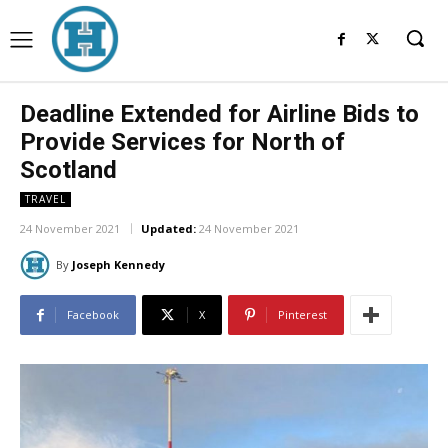
Deadline Extended for Airline Bids to
Provide Services for North of
Scotland
TRAVEL
24 November 2021
Updated:
24 November 2021
By
Joseph Kennedy
Facebook
X
Pinterest