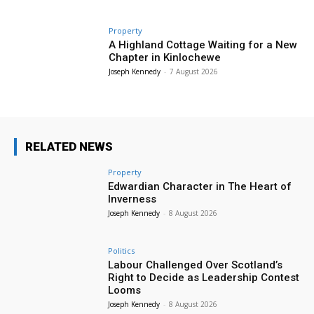
Property
A Highland Cottage Waiting for a New
Chapter in Kinlochewe
Joseph Kennedy
-
7 August 2026
RELATED NEWS
Property
Edwardian Character in The Heart of
Inverness
Joseph Kennedy
-
8 August 2026
Politics
Labour Challenged Over Scotland’s
Right to Decide as Leadership Contest
Looms
Joseph Kennedy
-
8 August 2026