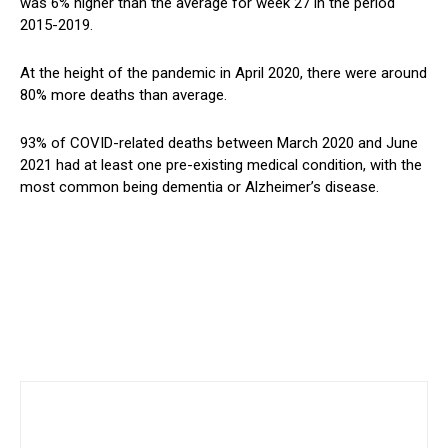
was 6% higher than the average for week 27 in the period
2015-2019.
At the height of the pandemic in April 2020, there were around
80% more deaths than average.
93% of COVID-related deaths between March 2020 and June
2021 had at least one pre-existing medical condition, with the
most common being dementia or Alzheimer’s disease.