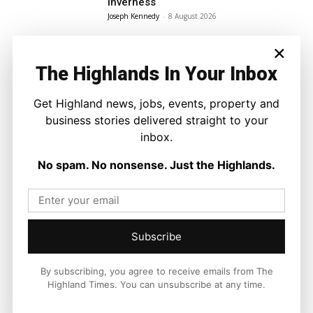
Inverness
Joseph Kennedy
-
8 August 2026
×
The Highlands In Your Inbox
Get Highland news, jobs, events, property and
business stories delivered straight to your
inbox.
No spam. No nonsense. Just the Highlands.
Subscribe
By subscribing, you agree to receive emails from The
Highland Times. You can unsubscribe at any time.