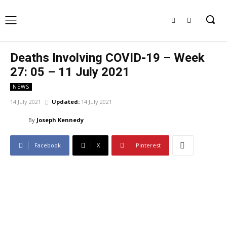
Deaths Involving COVID-19 – Week
27: 05 – 11 July 2021
NEWS
14 July 2021
Updated:
14 July 2021
By
Joseph Kennedy
Facebook
X
Pinterest