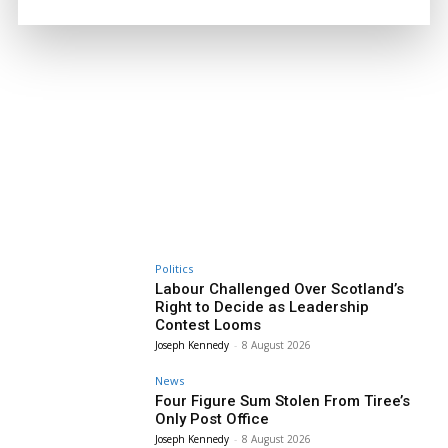
Politics
Labour Challenged Over Scotland’s
Right to Decide as Leadership
Contest Looms
Joseph Kennedy
-
8 August 2026
News
Four Figure Sum Stolen From Tiree’s
Only Post Office
Joseph Kennedy
-
8 August 2026