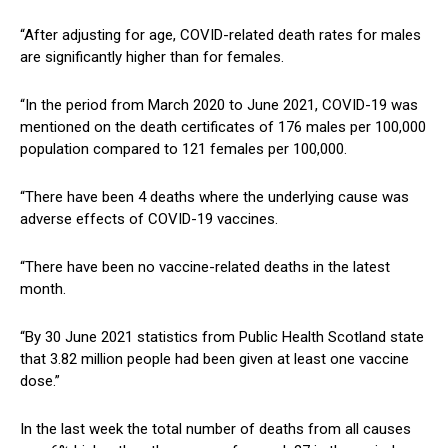
“After adjusting for age, COVID-related death rates for males
are significantly higher than for females.
“In the period from March 2020 to June 2021, COVID-19 was
mentioned on the death certificates of 176 males per 100,000
population compared to 121 females per 100,000.
“There have been 4 deaths where the underlying cause was
adverse effects of COVID-19 vaccines.
“There have been no vaccine-related deaths in the latest
month.
“By 30 June 2021 statistics from Public Health Scotland state
that 3.82 million people had been given at least one vaccine
dose.”
In the last week the total number of deaths from all causes