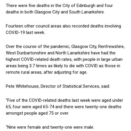
There were five deaths in the City of Edinburgh and four
deaths in both Glasgow City and South Lanarkshire.
Fourteen other council areas also recorded deaths involving
COVID-19 last week.
Over the course of the pandemic, Glasgow City, Renfrewshire,
West Dunbartonshire and North Lanarkshire have had the
highest COVID-related death rates, with people in large urban
areas being 3.7 times as likely to die with COVID as those in
remote rural areas, after adjusting for age.
Pete Whitehouse, Director of Statistical Services, said:
“Five of the COVID-related deaths last week were aged under
65, four were aged 65-74 and there were twenty-one deaths
amongst people aged 75 or over.
“Nine were female and twenty-one were male.