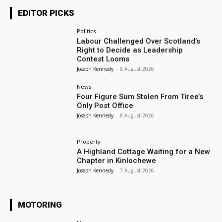
EDITOR PICKS
Politics
Labour Challenged Over Scotland’s
Right to Decide as Leadership
Contest Looms
Joseph Kennedy
-
8 August 2026
News
Four Figure Sum Stolen From Tiree’s
Only Post Office
Joseph Kennedy
-
8 August 2026
Property
A Highland Cottage Waiting for a New
Chapter in Kinlochewe
Joseph Kennedy
-
7 August 2026
MOTORING