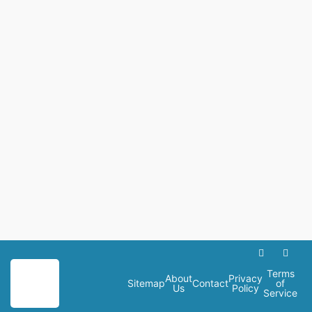
Terms
About
Privacy
Sitemap
Contact
of
Us
Policy
Service