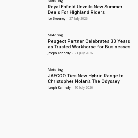
Motoring
Royal Enfield Unveils New Summer
Deals For Highland Riders
Joe Sweeney
-
27 July 2026
Motoring
Peugeot Partner Celebrates 30 Years
as Trusted Workhorse for Businesses
Joseph Kennedy
-
21 July 2026
Motoring
JAECOO Ties New Hybrid Range to
Christopher Nolan’s The Odyssey
Joseph Kennedy
-
10 July 2026