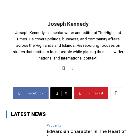
Joseph Kennedy
Joseph Kennedy is a senior writer and editor at The Highland
Times. He covers politics, business, and community affairs
across the Highlands and Islands. His reporting focuses on
stories that matter to local people while placing them in a wider
national and international context.
Facebook
X
Pinterest
LATEST NEWS
Property
Edwardian Character in The Heart of