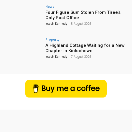
News
Four Figure Sum Stolen From Tiree’s
Only Post Office
Joseph Kennedy
-
8 August 2026
Property
A Highland Cottage Waiting for a New
Chapter in Kinlochewe
Joseph Kennedy
-
7 August 2026
Buy me a coffee