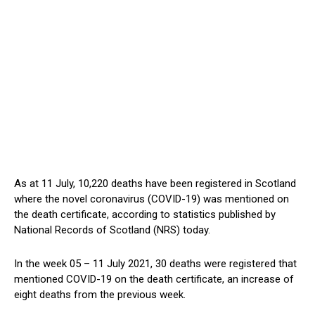
As at 11 July, 10,220 deaths have been registered in Scotland
where the novel coronavirus (COVID-19) was mentioned on
the death certificate, according to statistics published by
National Records of Scotland (NRS) today.
In the week 05 – 11 July 2021, 30 deaths were registered that
mentioned COVID-19 on the death certificate, an increase of
eight deaths from the previous week.