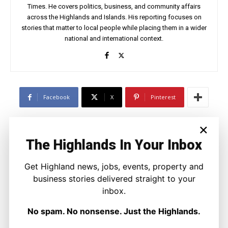
Times. He covers politics, business, and community affairs
across the Highlands and Islands. His reporting focuses on
stories that matter to local people while placing them in a wider
national and international context.
Facebook
X
Pinterest
×
LATEST NEWS
The Highlands In Your Inbox
Property
A Highland Cottage Waiting for a New
Get Highland news, jobs, events, property and
Chapter in Kinlochewe
business stories delivered straight to your
Joseph Kennedy
-
7 August 2026
inbox.
No spam. No nonsense. Just the Highlands.