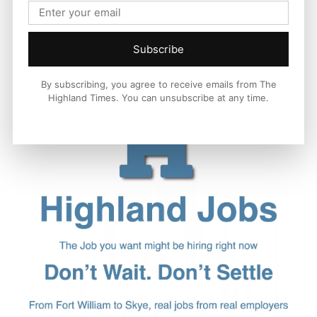
Subscribe
By subscribing, you agree to receive emails from The
Highland Times. You can unsubscribe at any time.