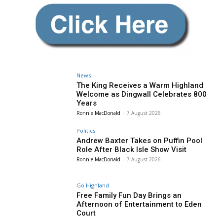
News
The King Receives a Warm Highland
Welcome as Dingwall Celebrates 800
Years
Ronnie MacDonald
-
7 August 2026
Politics
Andrew Baxter Takes on Puffin Pool
Role After Black Isle Show Visit
Ronnie MacDonald
-
7 August 2026
Go Highland
Free Family Fun Day Brings an
Afternoon of Entertainment to Eden
Court