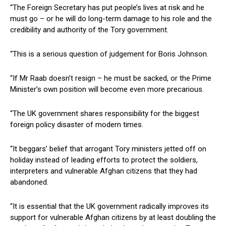
“The Foreign Secretary has put people’s lives at risk and he
must go – or he will do long-term damage to his role and the
credibility and authority of the Tory government.
“This is a serious question of judgement for Boris Johnson.
“If Mr Raab doesn’t resign – he must be sacked, or the Prime
Minister’s own position will become even more precarious.
“The UK government shares responsibility for the biggest
foreign policy disaster of modern times.
“It beggars’ belief that arrogant Tory ministers jetted off on
holiday instead of leading efforts to protect the soldiers,
interpreters and vulnerable Afghan citizens that they had
abandoned.
“It is essential that the UK government radically improves its
support for vulnerable Afghan citizens by at least doubling the