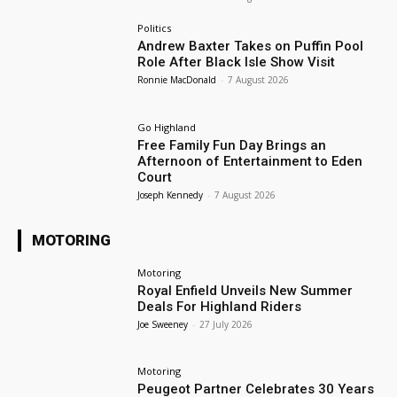
Politics
Andrew Baxter Takes on Puffin Pool
Role After Black Isle Show Visit
Ronnie MacDonald
-
7 August 2026
Go Highland
Free Family Fun Day Brings an
Afternoon of Entertainment to Eden
Court
Joseph Kennedy
-
7 August 2026
MOTORING
Motoring
Royal Enfield Unveils New Summer
Deals For Highland Riders
Joe Sweeney
-
27 July 2026
Motoring
Peugeot Partner Celebrates 30 Years