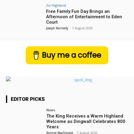
Go Highland
Free Family Fun Day Brings an
Afternoon of Entertainment to Eden
Court
Joseph Kennedy
-
7 August 2026
Buy me a coffee
EDITOR PICKS
News
The King Receives a Warm Highland
Welcome as Dingwall Celebrates 800
Years
Ronnie MacDonald
-
7 August 2026