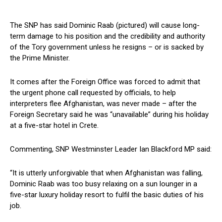
The SNP has said Dominic Raab (pictured) will cause long-
term damage to his position and the credibility and authority
of the Tory government unless he resigns – or is sacked by
the Prime Minister.
It comes after the Foreign Office was forced to admit that
the urgent phone call requested by officials, to help
interpreters flee Afghanistan, was never made – after the
Foreign Secretary said he was “unavailable” during his holiday
at a five-star hotel in Crete.
Commenting, SNP Westminster Leader Ian Blackford MP said:
“It is utterly unforgivable that when Afghanistan was falling,
Dominic Raab was too busy relaxing on a sun lounger in a
five-star luxury holiday resort to fulfil the basic duties of his
job.