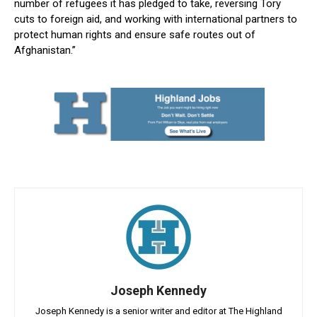
number of refugees it has pledged to take, reversing Tory
cuts to foreign aid, and working with international partners to
protect human rights and ensure safe routes out of
Afghanistan.”
Joseph Kennedy
Joseph Kennedy is a senior writer and editor at The Highland