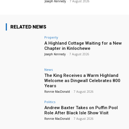
Joseph Kennedy
-
7 August 2026
RELATED NEWS
Property
A Highland Cottage Waiting for a New
Chapter in Kinlochewe
Joseph Kennedy
-
7 August 2026
News
The King Receives a Warm Highland
Welcome as Dingwall Celebrates 800
Years
Ronnie MacDonald
-
7 August 2026
Politics
Andrew Baxter Takes on Puffin Pool
Role After Black Isle Show Visit
Ronnie MacDonald
-
7 August 2026