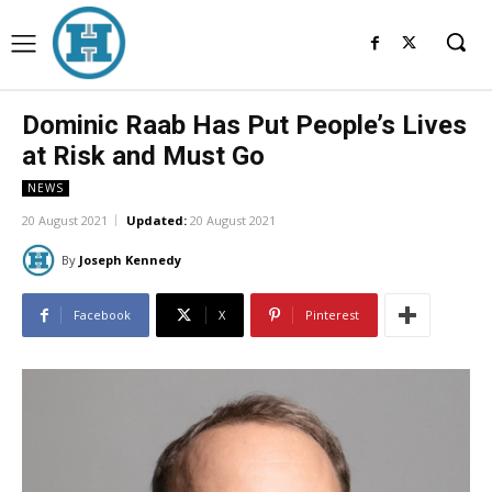
Dominic Raab Has Put People’s Lives
at Risk and Must Go
NEWS
20 August 2021
Updated:
20 August 2021
By
Joseph Kennedy
Facebook
X
Pinterest