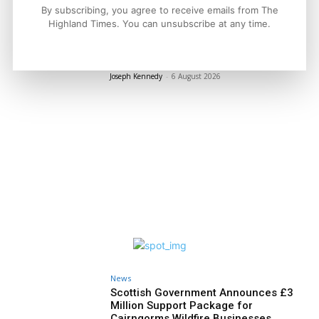
By subscribing, you agree to receive emails from The
Politics
Highland Times. You can unsubscribe at any time.
GB Energy Investment Heads to
England as Scottish Jobs Promise
Questioned
Joseph Kennedy
-
6 August 2026
News
Scottish Government Announces £3
Million Support Package for
Cairngorms Wildfire Businesses