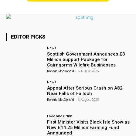
EDITOR PICKS
News
Scottish Government Announces £3
Million Support Package for
Cairngorms Wildfire Businesses
Ronnie MacDonald
-
6 August 2026
News
Appeal After Serious Crash on A82
Near Falls of Falloch
Ronnie MacDonald
-
6 August 2026
Food and Drink
First Minister Visits Black Isle Show as
New £14.25 Million Farming Fund
Announced