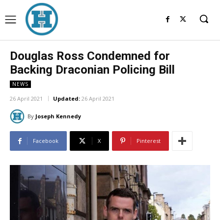
Douglas Ross Condemned for
Backing Draconian Policing Bill
NEWS
26 April 2021
Updated:
26 April 2021
By
Joseph Kennedy
Facebook
X
Pinterest