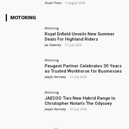
Stuart Thain
-
6 August 2026
MOTORING
Motoring
Royal Enfield Unveils New Summer
Deals For Highland Riders
Joe Sweeney
-
27 July 2026
Motoring
Peugeot Partner Celebrates 30 Years
as Trusted Workhorse for Businesses
Joseph Kennedy
-
21 July 2026
Motoring
JAECOO Ties New Hybrid Range to
Christopher Nolan’s The Odyssey
Joseph Kennedy
-
10 July 2026