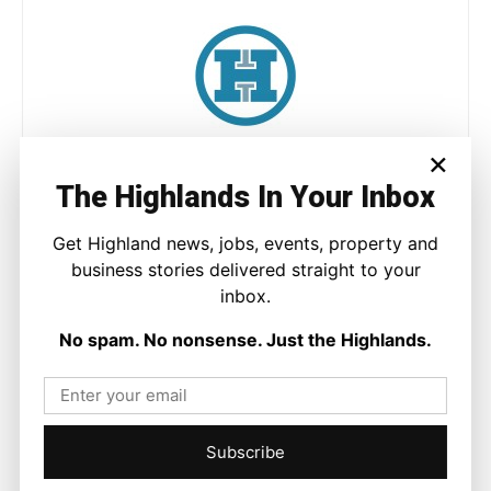
×
Joseph Kennedy
The Highlands In Your Inbox
Joseph Kennedy is a senior writer and editor at The Highland
Times. He covers politics, business, and community affairs
across the Highlands and Islands. His reporting focuses on
Get Highland news, jobs, events, property and
stories that matter to local people while placing them in a wider
business stories delivered straight to your
national and international context.
inbox.
No spam. No nonsense. Just the Highlands.
Facebook
X
Pinterest
Subscribe
LATEST NEWS