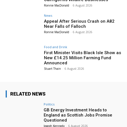
Ronnie MacDonald
-
6 August 2026
News
Appeal After Serious Crash on A82
Near Falls of Falloch
Ronnie MacDonald
-
6 August 2026
Food and Drink
First Minister Visits Black Isle Show as
New £14.25 Million Farming Fund
Announced
Stuart Thain
-
6 August 2026
RELATED NEWS
Politics
GB Energy Investment Heads to
England as Scottish Jobs Promise
Questioned
Joseph Kennedy
-
6 August 2026