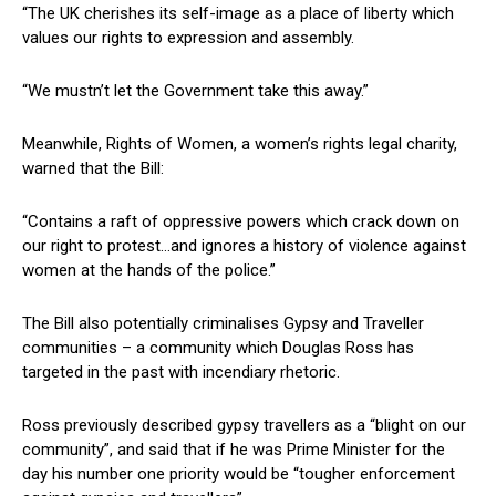
“The UK cherishes its self-image as a place of liberty which
values our rights to expression and assembly.
“We mustn’t let the Government take this away.”
Meanwhile, Rights of Women, a women’s rights legal charity,
warned that the Bill:
“Contains a raft of oppressive powers which crack down on
our right to protest…and ignores a history of violence against
women at the hands of the police.”
The Bill also potentially criminalises Gypsy and Traveller
communities – a community which Douglas Ross has
targeted in the past with incendiary rhetoric.
Ross previously described gypsy travellers as a “blight on our
community”, and said that if he was Prime Minister for the
day his number one priority would be “tougher enforcement