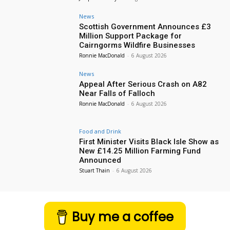
News
Scottish Government Announces £3
Million Support Package for
Cairngorms Wildfire Businesses
Ronnie MacDonald
-
6 August 2026
News
Appeal After Serious Crash on A82
Near Falls of Falloch
Ronnie MacDonald
-
6 August 2026
Food and Drink
First Minister Visits Black Isle Show as
New £14.25 Million Farming Fund
Announced
Stuart Thain
-
6 August 2026
Buy me a coffee