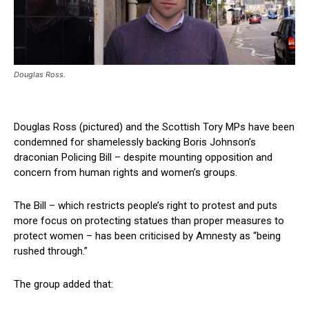
Douglas Ross.
Douglas Ross (pictured) and the Scottish Tory MPs have been
condemned for shamelessly backing Boris Johnson’s
draconian Policing Bill – despite mounting opposition and
concern from human rights and women’s groups.
The Bill – which restricts people’s right to protest and puts
more focus on protecting statues than proper measures to
protect women – has been criticised by Amnesty as “being
rushed through.”
The group added that: