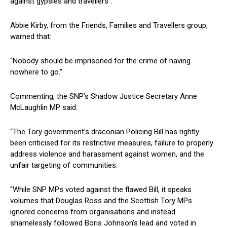
against gypsies and travellers”.
Abbie Kirby, from the Friends, Families and Travellers group,
warned that:
“Nobody should be imprisoned for the crime of having
nowhere to go.”
Commenting, the SNP’s Shadow Justice Secretary Anne
McLaughlin MP said:
“The Tory government’s draconian Policing Bill has rightly
been criticised for its restrictive measures, failure to properly
address violence and harassment against women, and the
unfair targeting of communities.
“While SNP MPs voted against the flawed Bill, it speaks
volumes that Douglas Ross and the Scottish Tory MPs
ignored concerns from organisations and instead
shamelessly followed Boris Johnson’s lead and voted in