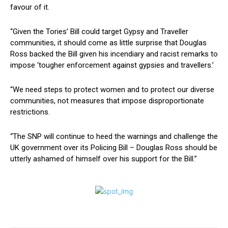
favour of it.
“Given the Tories’ Bill could target Gypsy and Traveller
communities, it should come as little surprise that Douglas
Ross backed the Bill given his incendiary and racist remarks to
impose ‘tougher enforcement against gypsies and travellers.’
“We need steps to protect women and to protect our diverse
communities, not measures that impose disproportionate
restrictions.
“The SNP will continue to heed the warnings and challenge the
UK government over its Policing Bill – Douglas Ross should be
utterly ashamed of himself over his support for the Bill.”