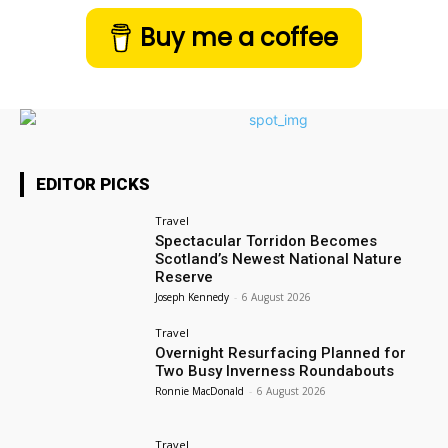
Buy me a coffee
EDITOR PICKS
Travel
Spectacular Torridon Becomes
Scotland’s Newest National Nature
Reserve
Joseph Kennedy
-
6 August 2026
Travel
Overnight Resurfacing Planned for
Two Busy Inverness Roundabouts
Ronnie MacDonald
-
6 August 2026
Travel