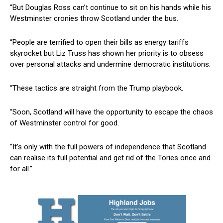
“But Douglas Ross can’t continue to sit on his hands while his
Westminster cronies throw Scotland under the bus.
“People are terrified to open their bills as energy tariffs
skyrocket but Liz Truss has shown her priority is to obsess
over personal attacks and undermine democratic institutions.
“These tactics are straight from the Trump playbook.
“Soon, Scotland will have the opportunity to escape the chaos
of Westminster control for good.
“It’s only with the full powers of independence that Scotland
can realise its full potential and get rid of the Tories once and
for all.”