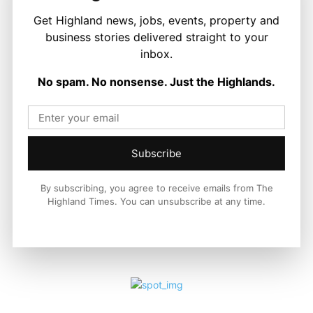
Get Highland news, jobs, events, property and
business stories delivered straight to your
LATEST NEWS
inbox.
Food and Drink
First Minister Visits Black Isle Show as
No spam. No nonsense. Just the Highlands.
New £14.25 Million Farming Fund
Announced
Stuart Thain
-
6 August 2026
Subscribe
By subscribing, you agree to receive emails from The
Highland Times. You can unsubscribe at any time.