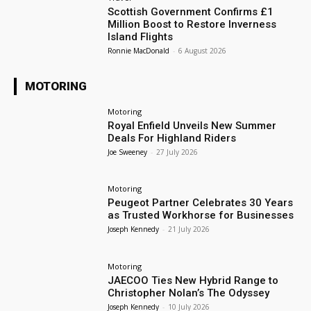
Scottish Government Confirms £1
Million Boost to Restore Inverness
Island Flights
Ronnie MacDonald
-
6 August 2026
MOTORING
Motoring
Royal Enfield Unveils New Summer
Deals For Highland Riders
Joe Sweeney
-
27 July 2026
Motoring
Peugeot Partner Celebrates 30 Years
as Trusted Workhorse for Businesses
Joseph Kennedy
-
21 July 2026
Motoring
JAECOO Ties New Hybrid Range to
Christopher Nolan’s The Odyssey
Joseph Kennedy
-
10 July 2026