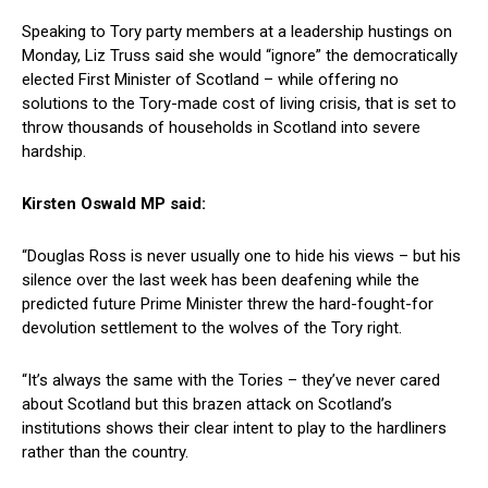
Speaking to Tory party members at a leadership hustings on
Monday, Liz Truss said she would “ignore” the democratically
elected First Minister of Scotland – while offering no
solutions to the Tory-made cost of living crisis, that is set to
throw thousands of households in Scotland into severe
hardship.
Kirsten Oswald MP said:
“Douglas Ross is never usually one to hide his views – but his
silence over the last week has been deafening while the
predicted future Prime Minister threw the hard-fought-for
devolution settlement to the wolves of the Tory right.
“It’s always the same with the Tories – they’ve never cared
about Scotland but this brazen attack on Scotland’s
institutions shows their clear intent to play to the hardliners
rather than the country.