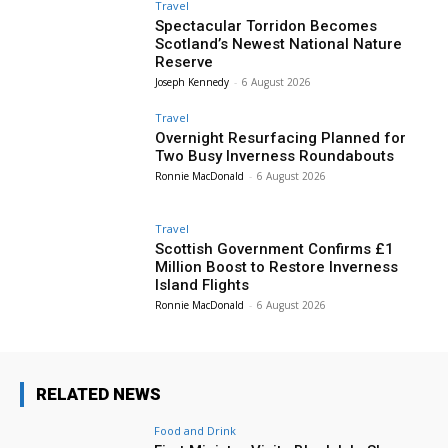
Travel
Spectacular Torridon Becomes
Scotland’s Newest National Nature
Reserve
Joseph Kennedy
-
6 August 2026
Travel
Overnight Resurfacing Planned for
Two Busy Inverness Roundabouts
Ronnie MacDonald
-
6 August 2026
Travel
Scottish Government Confirms £1
Million Boost to Restore Inverness
Island Flights
Ronnie MacDonald
-
6 August 2026
RELATED NEWS
Food and Drink