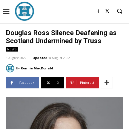
Douglas Ross Silence Deafening as
Scotland Undermined by Truss
NEWS
8 August 2022
Updated:
8 August 2022
By
Ronnie MacDonald
Facebook
X
Pinterest