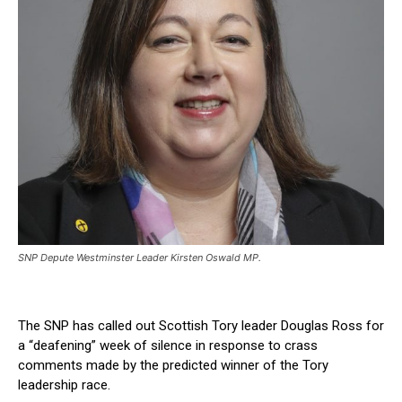
SNP Depute Westminster Leader Kirsten Oswald MP.
The SNP has called out Scottish Tory leader Douglas Ross for
a “deafening” week of silence in response to crass
comments made by the predicted winner of the Tory
leadership race.