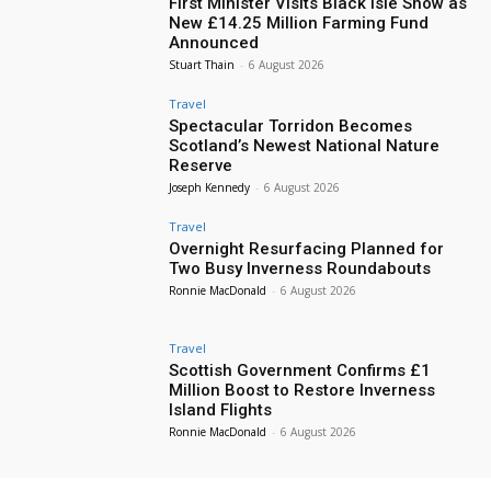
First Minister Visits Black Isle Show as
New £14.25 Million Farming Fund
Announced
Stuart Thain
-
6 August 2026
Travel
Spectacular Torridon Becomes
Scotland’s Newest National Nature
Reserve
Joseph Kennedy
-
6 August 2026
Travel
Overnight Resurfacing Planned for
Two Busy Inverness Roundabouts
Ronnie MacDonald
-
6 August 2026
Travel
Scottish Government Confirms £1
Million Boost to Restore Inverness
Island Flights
Ronnie MacDonald
-
6 August 2026