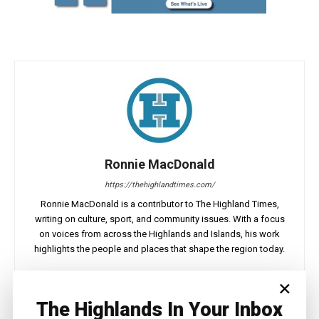
Ronnie MacDonald
https://thehighlandtimes.com/
Ronnie MacDonald is a contributor to The Highland Times,
writing on culture, sport, and community issues. With a focus
on voices from across the Highlands and Islands, his work
highlights the people and places that shape the region today.
×
The Highlands In Your Inbox
Facebook
X
Pinterest