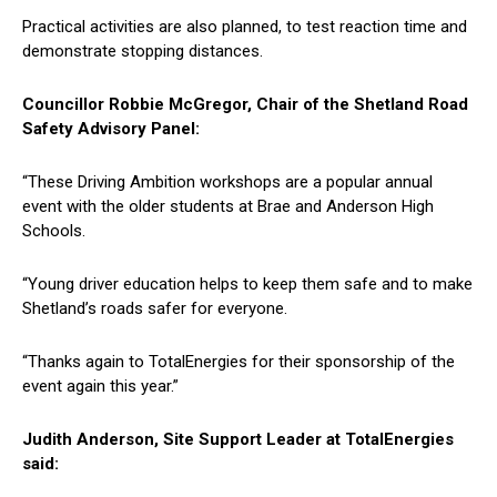
Practical activities are also planned, to test reaction time and
demonstrate stopping distances.
Councillor Robbie McGregor, Chair of the Shetland Road
Safety Advisory Panel:
“These Driving Ambition workshops are a popular annual
event with the older students at Brae and Anderson High
Schools.
“Young driver education helps to keep them safe and to make
Shetland’s roads safer for everyone.
“Thanks again to TotalEnergies for their sponsorship of the
event again this year.”
Judith Anderson, Site Support Leader at TotalEnergies
said: