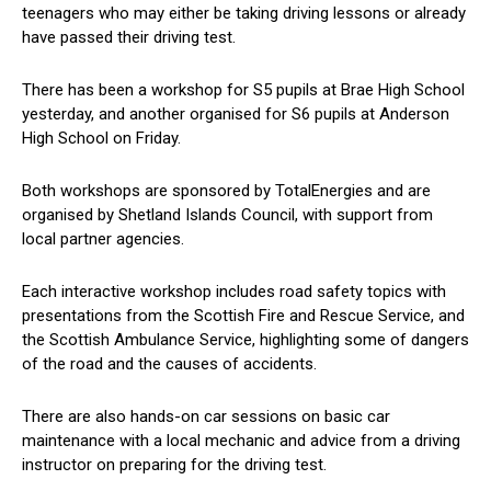
teenagers who may either be taking driving lessons or already
have passed their driving test.
There has been a workshop for S5 pupils at Brae High School
yesterday, and another organised for S6 pupils at Anderson
High School on Friday.
Both workshops are sponsored by TotalEnergies and are
organised by Shetland Islands Council, with support from
local partner agencies.
Each interactive workshop includes road safety topics with
presentations from the Scottish Fire and Rescue Service, and
the Scottish Ambulance Service, highlighting some of dangers
of the road and the causes of accidents.
There are also hands-on car sessions on basic car
maintenance with a local mechanic and advice from a driving
instructor on preparing for the driving test.