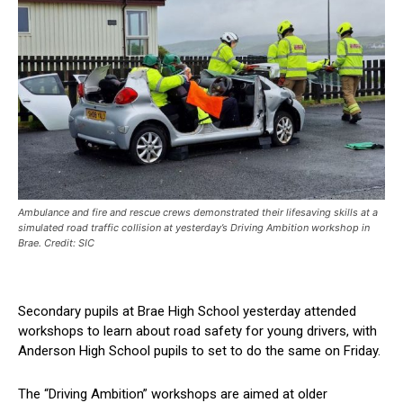
Ambulance and fire and rescue crews demonstrated their lifesaving skills at a
simulated road traffic collision at yesterday’s Driving Ambition workshop in
Brae. Credit: SIC
Secondary pupils at Brae High School yesterday attended
workshops to learn about road safety for young drivers, with
Anderson High School pupils to set to do the same on Friday.
The “Driving Ambition” workshops are aimed at older