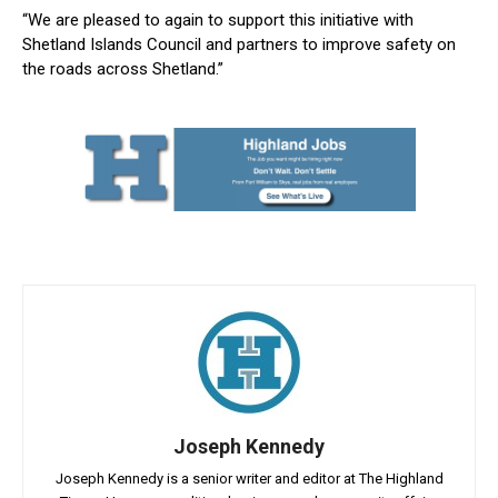
“We are pleased to again to support this initiative with
Shetland Islands Council and partners to improve safety on
the roads across Shetland.”
Joseph Kennedy
Joseph Kennedy is a senior writer and editor at The Highland