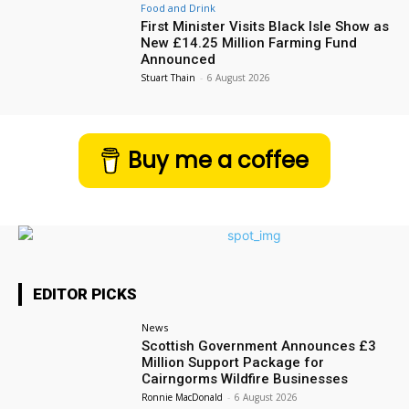
Food and Drink
First Minister Visits Black Isle Show as
New £14.25 Million Farming Fund
Announced
Stuart Thain
-
6 August 2026
Buy me a coffee
EDITOR PICKS
News
Scottish Government Announces £3
Million Support Package for
Cairngorms Wildfire Businesses
Ronnie MacDonald
-
6 August 2026