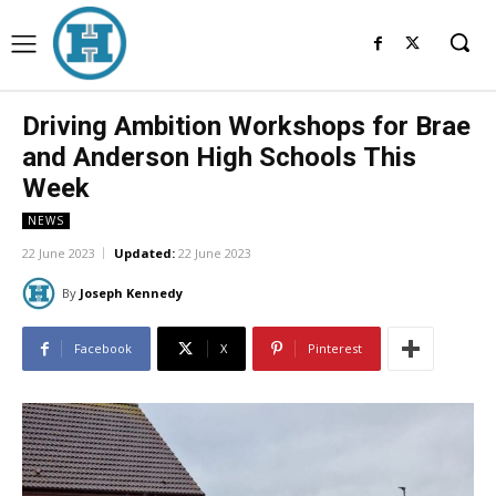
Driving Ambition Workshops for Brae
and Anderson High Schools This
Week
NEWS
22 June 2023
Updated:
22 June 2023
By
Joseph Kennedy
Facebook
X
Pinterest