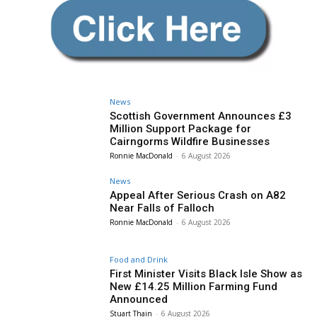
News
Scottish Government Announces £3
Million Support Package for
Cairngorms Wildfire Businesses
Ronnie MacDonald
-
6 August 2026
News
Appeal After Serious Crash on A82
Near Falls of Falloch
Ronnie MacDonald
-
6 August 2026
Food and Drink
First Minister Visits Black Isle Show as
New £14.25 Million Farming Fund
Announced
Stuart Thain
-
6 August 2026