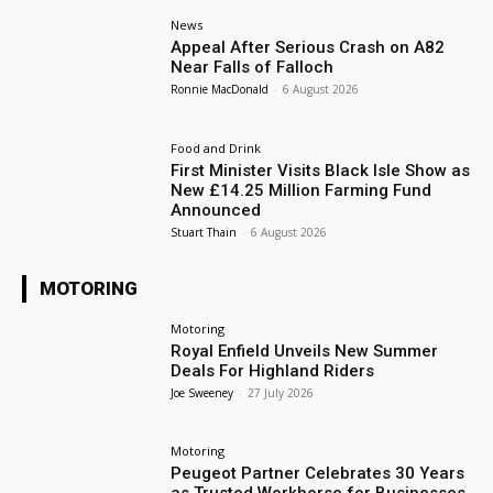
News
Appeal After Serious Crash on A82
Near Falls of Falloch
Ronnie MacDonald
-
6 August 2026
Food and Drink
First Minister Visits Black Isle Show as
New £14.25 Million Farming Fund
Announced
Stuart Thain
-
6 August 2026
MOTORING
Motoring
Royal Enfield Unveils New Summer
Deals For Highland Riders
Joe Sweeney
-
27 July 2026
Motoring
Peugeot Partner Celebrates 30 Years