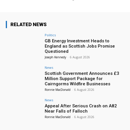
RELATED NEWS
Politics
GB Energy Investment Heads to
England as Scottish Jobs Promise
Questioned
Joseph Kennedy
-
6 August 2026
News
Scottish Government Announces £3
Million Support Package for
Cairngorms Wildfire Businesses
Ronnie MacDonald
-
6 August 2026
News
Appeal After Serious Crash on A82
Near Falls of Falloch
Ronnie MacDonald
-
6 August 2026