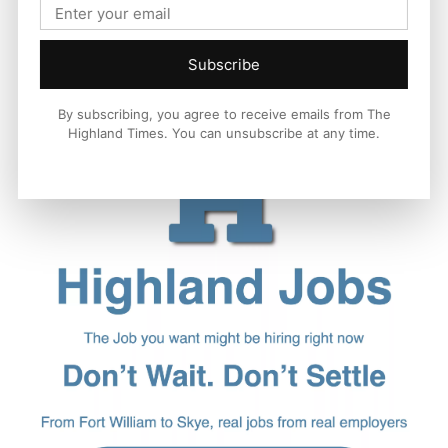
Subscribe
By subscribing, you agree to receive emails from The
Highland Times. You can unsubscribe at any time.