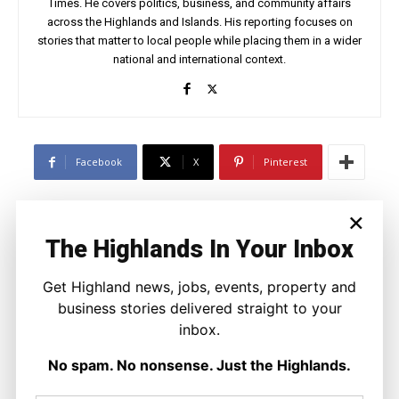
Times. He covers politics, business, and community affairs
across the Highlands and Islands. His reporting focuses on
stories that matter to local people while placing them in a wider
national and international context.
Facebook
X
Pinterest
×
LATEST NEWS
The Highlands In Your Inbox
Politics
GB Energy Investment Heads to
Get Highland news, jobs, events, property and
England as Scottish Jobs Promise
Questioned
business stories delivered straight to your
Joseph Kennedy
-
6 August 2026
inbox.
No spam. No nonsense. Just the Highlands.