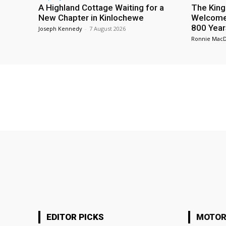
A Highland Cottage Waiting for a
The King
New Chapter in Kinlochewe
Welcome 
800 Year
Joseph Kennedy
-
7 August 2026
Ronnie Mac
EDITOR PICKS
MOTOR