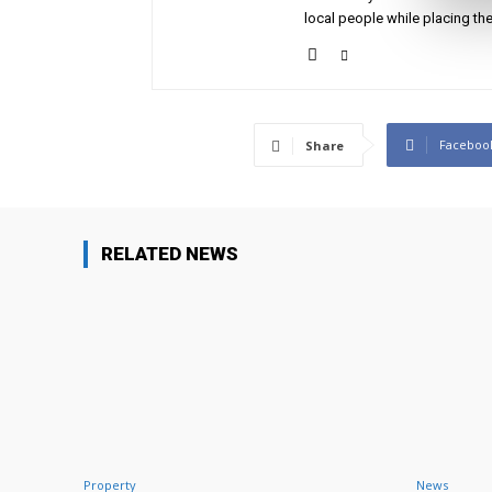
local people while placing the
Faceboo
Share
RELATED NEWS
Property
News