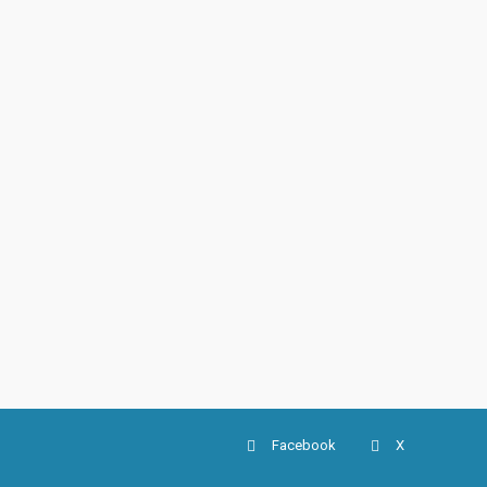
Facebook
X