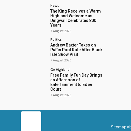
News
The King Receives a Warm
Highland Welcome as
Dingwall Celebrates 800
Years
7 August 2026
Politics
Andrew Baxter Takes on
Puffin Pool Role After Black
Isle Show Visit
7 August 2026
Go Highland
Free Family Fun Day Brings
an Afternoon of
Entertainment to Eden
Court
7 August 2026
Sitemap
Ab