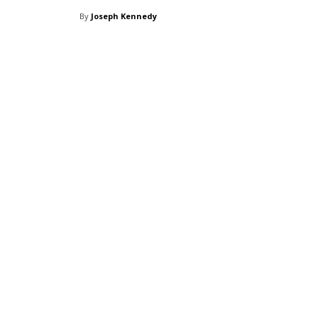
By
Joseph Kennedy