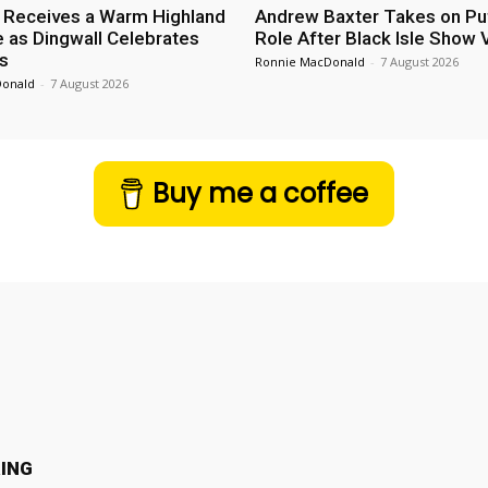
 Receives a Warm Highland
Andrew Baxter Takes on Puf
as Dingwall Celebrates
Role After Black Isle Show V
s
Ronnie MacDonald
-
7 August 2026
Donald
-
7 August 2026
Buy me a coffee
ING