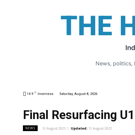
THE 
In
News, politics,
C
14.9
Inverness
Saturday, August 8, 2026
Final Resurfacing U
12 August 2023
Updated:
12 August 2023
NEWS