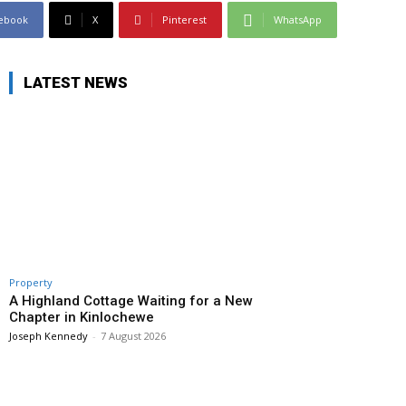
ebook
X
Pinterest
WhatsApp
LATEST NEWS
Property
A Highland Cottage Waiting for a New
Chapter in Kinlochewe
Joseph Kennedy
-
7 August 2026