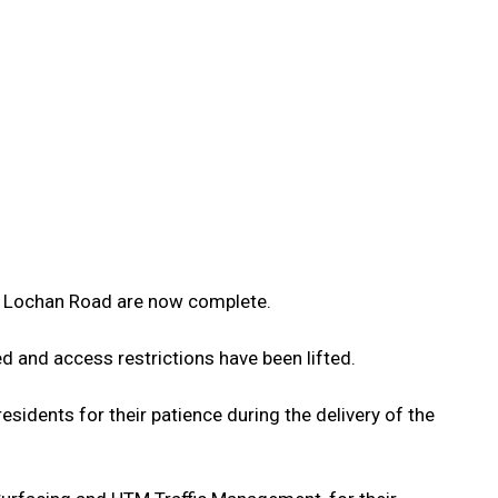
 Lochan Road are now complete.
d and access restrictions have been lifted.
esidents for their patience during the delivery of the