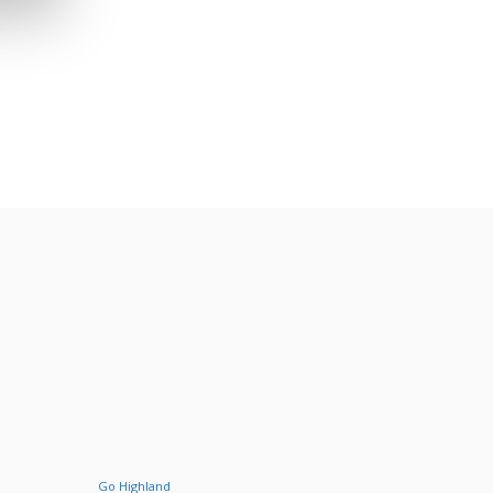
Go Highland