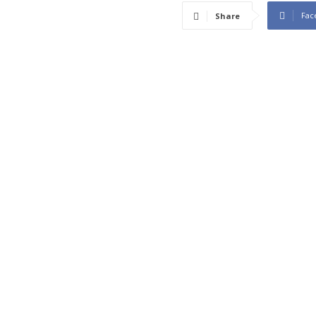
Fac
Share