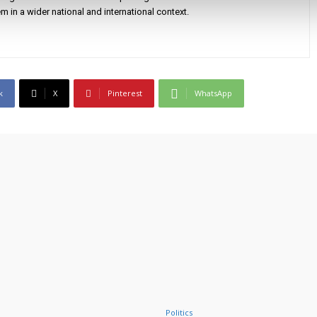
m in a wider national and international context.
k
X
Pinterest
WhatsApp
Politics