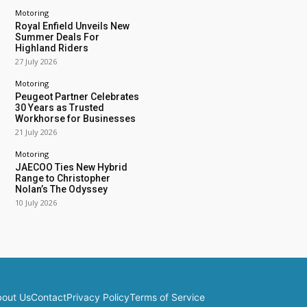
Motoring
Royal Enfield Unveils New
Summer Deals For
Highland Riders
27 July 2026
Motoring
Peugeot Partner Celebrates
30 Years as Trusted
Workhorse for Businesses
21 July 2026
Motoring
JAECOO Ties New Hybrid
Range to Christopher
Nolan’s The Odyssey
10 July 2026
out Us
Contact
Privacy Policy
Terms of Service