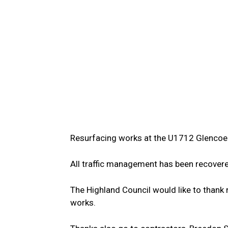
Resurfacing works at the U1712 Glencoe
All traffic management has been recovere
The Highland Council would like to thank r
works.