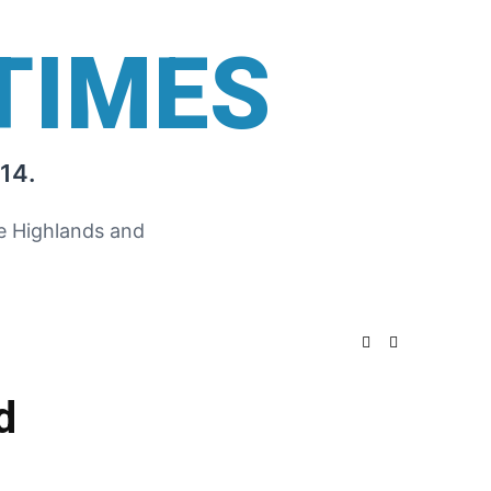
TIMES
14.
he Highlands and
d