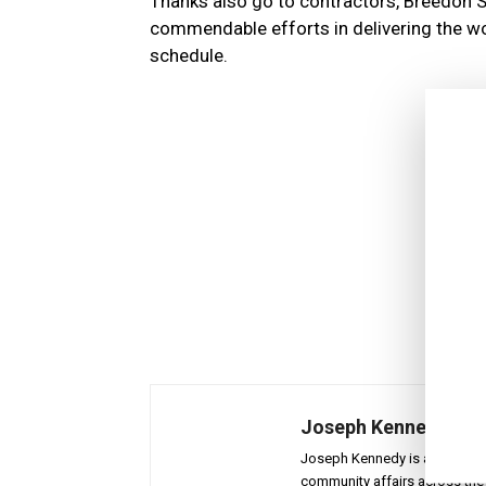
Thanks also go to contractors, Breedon 
commendable efforts in delivering the wo
schedule.
Joseph Kennedy
Joseph Kennedy is a senior wr
community affairs across the 