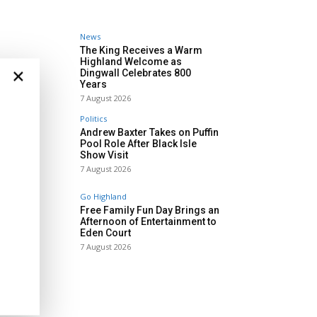
News
The King Receives a Warm
Highland Welcome as
×
Dingwall Celebrates 800
Years
7 August 2026
Politics
Andrew Baxter Takes on Puffin
Pool Role After Black Isle
Show Visit
7 August 2026
Go Highland
Free Family Fun Day Brings an
Afternoon of Entertainment to
Eden Court
7 August 2026