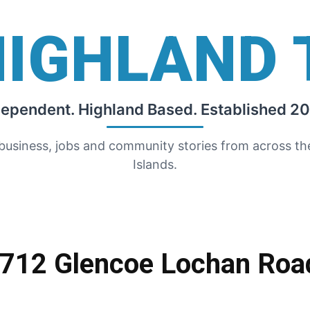
HIGHLAND 
dependent. Highland Based. Established 20
 business, jobs and community stories from across t
Islands.
1712 Glencoe Lochan Roa