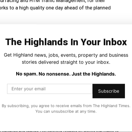
Surfacing and HTM Traffic Management, for their
rks to a high quality one day ahead of the planned
The Highlands In Your Inbox
Get Highland news, jobs, events, property and business
stories delivered straight to your inbox.
No spam. No nonsense. Just the Highlands.
Subscribe
By subscribing, you agree to receive emails from The Highland Times.
You can unsubscribe at any time.
iter and editor at The Highland Times. He covers politics, business, and
Highlands and Islands. His reporting focuses on stories that matter to