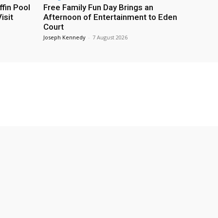
fin Pool
Free Family Fun Day Brings an
isit
Afternoon of Entertainment to Eden
Court
Joseph Kennedy
-
7 August 2026