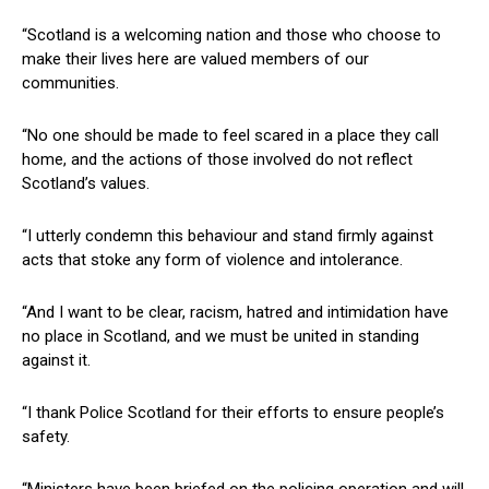
“Scotland is a welcoming nation and those who choose to
make their lives here are valued members of our
communities.
“No one should be made to feel scared in a place they call
home, and the actions of those involved do not reflect
Scotland’s values.
“I utterly condemn this behaviour and stand firmly against
acts that stoke any form of violence and intolerance.
“And I want to be clear, racism, hatred and intimidation have
no place in Scotland, and we must be united in standing
against it.
“I thank Police Scotland for their efforts to ensure people’s
safety.
“Ministers have been briefed on the policing operation and will