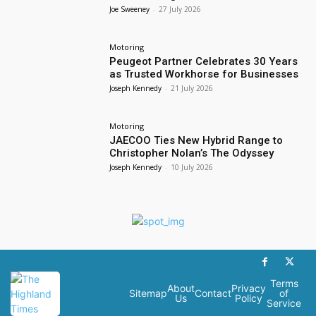
Joe Sweeney
-
27 July 2026
Motoring
Peugeot Partner Celebrates 30 Years
as Trusted Workhorse for Businesses
Joseph Kennedy
-
21 July 2026
Motoring
JAECOO Ties New Hybrid Range to
Christopher Nolan’s The Odyssey
Joseph Kennedy
-
10 July 2026
Terms
About
Privacy
Sitemap
Contact
of
Us
Policy
Service