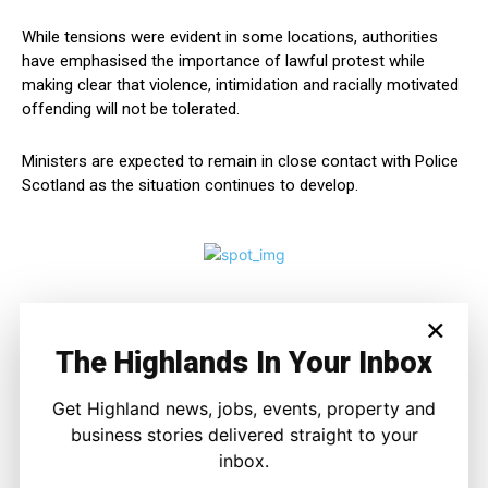
While tensions were evident in some locations, authorities
have emphasised the importance of lawful protest while
making clear that violence, intimidation and racially motivated
offending will not be tolerated.
Ministers are expected to remain in close contact with Police
Scotland as the situation continues to develop.
×
The Highlands In Your Inbox
Get Highland news, jobs, events, property and
business stories delivered straight to your
inbox.