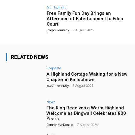
Go Highland
Free Family Fun Day Brings an
Afternoon of Entertainment to Eden
Court
Joseph Kennedy
-
7 August 2026
RELATED NEWS
Property
A Highland Cottage Waiting for a New
Chapter in Kinlochewe
Joseph Kennedy
-
7 August 2026
News
The King Receives a Warm Highland
Welcome as Dingwall Celebrates 800
Years
Ronnie MacDonald
-
7 August 2026