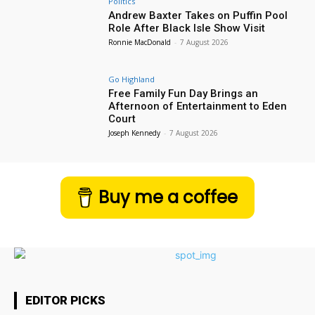
Politics
Andrew Baxter Takes on Puffin Pool
Role After Black Isle Show Visit
Ronnie MacDonald
-
7 August 2026
Go Highland
Free Family Fun Day Brings an
Afternoon of Entertainment to Eden
Court
Joseph Kennedy
-
7 August 2026
Buy me a coffee
EDITOR PICKS