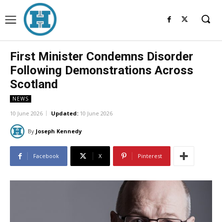
First Minister Condemns Disorder
Following Demonstrations Across
Scotland
NEWS
10 June 2026
Updated:
10 June 2026
By
Joseph Kennedy
Facebook
X
Pinterest