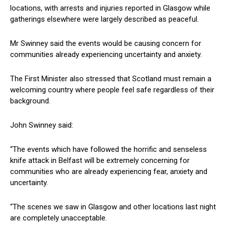
locations, with arrests and injuries reported in Glasgow while
gatherings elsewhere were largely described as peaceful.
Mr Swinney said the events would be causing concern for
communities already experiencing uncertainty and anxiety.
The First Minister also stressed that Scotland must remain a
welcoming country where people feel safe regardless of their
background.
John Swinney said:
“The events which have followed the horrific and senseless
knife attack in Belfast will be extremely concerning for
communities who are already experiencing fear, anxiety and
uncertainty.
“The scenes we saw in Glasgow and other locations last night
are completely unacceptable.