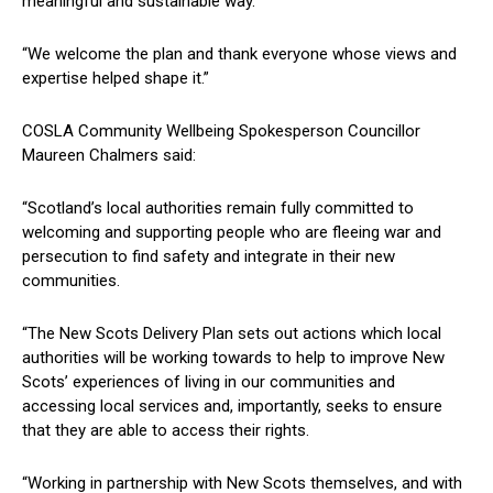
meaningful and sustainable way.
“We welcome the plan and thank everyone whose views and
expertise helped shape it.”
COSLA Community Wellbeing Spokesperson Councillor
Maureen Chalmers said:
“Scotland’s local authorities remain fully committed to
welcoming and supporting people who are fleeing war and
persecution to find safety and integrate in their new
communities.
“The New Scots Delivery Plan sets out actions which local
authorities will be working towards to help to improve New
Scots’ experiences of living in our communities and
accessing local services and, importantly, seeks to ensure
that they are able to access their rights.
“Working in partnership with New Scots themselves, and with