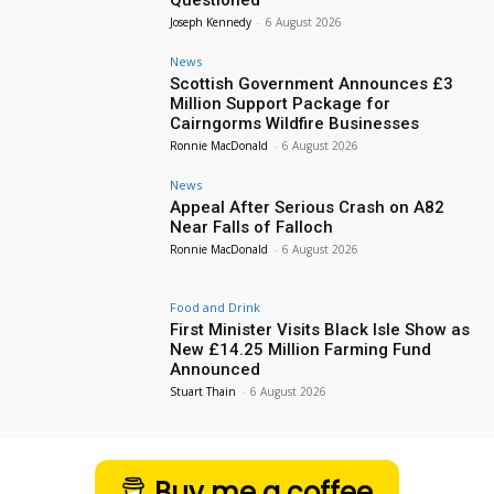
Questioned
Joseph Kennedy
-
6 August 2026
News
Scottish Government Announces £3
Million Support Package for
Cairngorms Wildfire Businesses
Ronnie MacDonald
-
6 August 2026
News
Appeal After Serious Crash on A82
Near Falls of Falloch
Ronnie MacDonald
-
6 August 2026
Food and Drink
First Minister Visits Black Isle Show as
New £14.25 Million Farming Fund
Announced
Stuart Thain
-
6 August 2026
Buy me a coffee