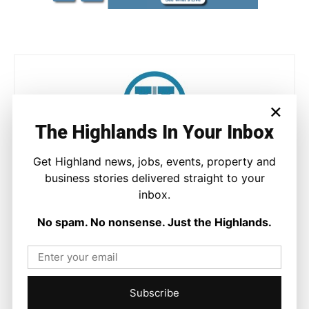
×
The Highlands In Your Inbox
Joseph Kennedy
Get Highland news, jobs, events, property and
Joseph Kennedy is a senior writer and editor at The Highland
business stories delivered straight to your
Times. He covers politics, business, and community affairs
inbox.
across the Highlands and Islands. His reporting focuses on
stories that matter to local people while placing them in a wider
No spam. No nonsense. Just the Highlands.
national and international context.
Subscribe