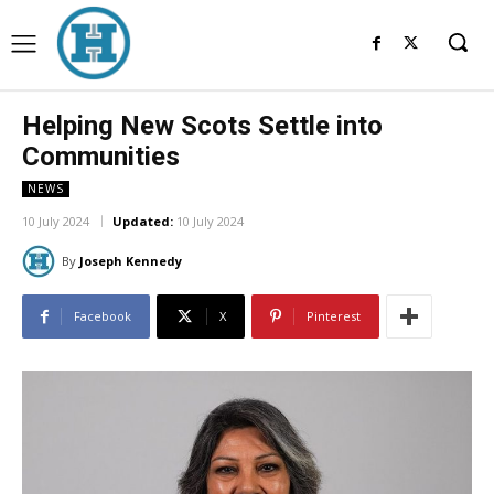
Helping New Scots Settle into
Communities
NEWS
10 July 2024
Updated:
10 July 2024
By
Joseph Kennedy
Facebook
X
Pinterest