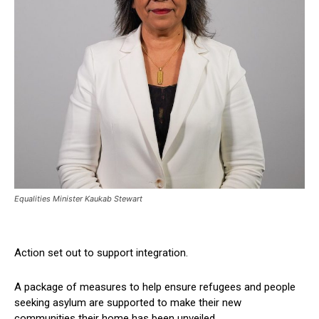
Equalities Minister Kaukab Stewart
Action set out to support integration.
A package of measures to help ensure refugees and people
seeking asylum are supported to make their new
communities their home has been unveiled.