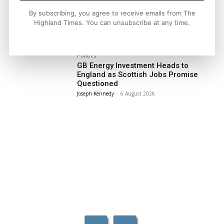
Facebook
X
Pinterest
By subscribing, you agree to receive emails from The
Highland Times. You can unsubscribe at any time.
LATEST NEWS
Politics
GB Energy Investment Heads to
England as Scottish Jobs Promise
Questioned
Joseph Kennedy
-
6 August 2026