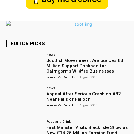
EDITOR PICKS
News
Scottish Government Announces £3
Million Support Package for
Cairngorms Wildfire Businesses
Ronnie MacDonald
-
6 August 2026
News
Appeal After Serious Crash on A82
Near Falls of Falloch
Ronnie MacDonald
-
6 August 2026
Food and Drink
First Minister Visits Black Isle Show as
New £14.25 Million Farming Fund