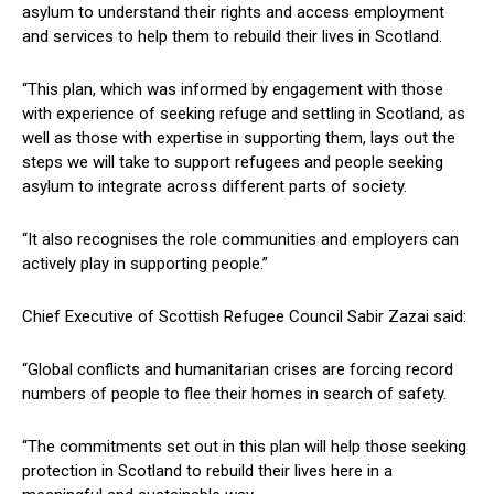
asylum to understand their rights and access employment
and services to help them to rebuild their lives in Scotland.
“This plan, which was informed by engagement with those
with experience of seeking refuge and settling in Scotland, as
well as those with expertise in supporting them, lays out the
steps we will take to support refugees and people seeking
asylum to integrate across different parts of society.
“It also recognises the role communities and employers can
actively play in supporting people.”
Chief Executive of Scottish Refugee Council Sabir Zazai said:
“Global conflicts and humanitarian crises are forcing record
numbers of people to flee their homes in search of safety.
“The commitments set out in this plan will help those seeking
protection in Scotland to rebuild their lives here in a