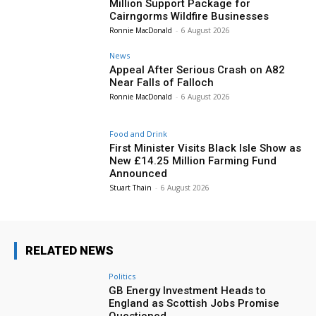
Million Support Package for
Cairngorms Wildfire Businesses
Ronnie MacDonald
-
6 August 2026
News
Appeal After Serious Crash on A82
Near Falls of Falloch
Ronnie MacDonald
-
6 August 2026
Food and Drink
First Minister Visits Black Isle Show as
New £14.25 Million Farming Fund
Announced
Stuart Thain
-
6 August 2026
RELATED NEWS
Politics
GB Energy Investment Heads to
England as Scottish Jobs Promise