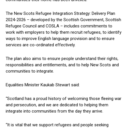
The New Scots Refugee Integration Strategy: Delivery Plan
2024-2026 – developed by the Scottish Government, Scottish
Refugee Council and COSLA – includes commitments to
work with employers to help them recruit refugees, to identify
ways to improve English language provision and to ensure
services are co-ordinated effectively.
The plan also aims to ensure people understand their rights,
responsibilities and entitlements, and to help New Scots and
communities to integrate.
Equalities Minister Kaukab Stewart said:
“Scotland has a proud history of welcoming those fleeing war
and persecution, and we are dedicated to helping them
integrate into communities from the day they arrive.
“It is vital that we support refugees and people seeking