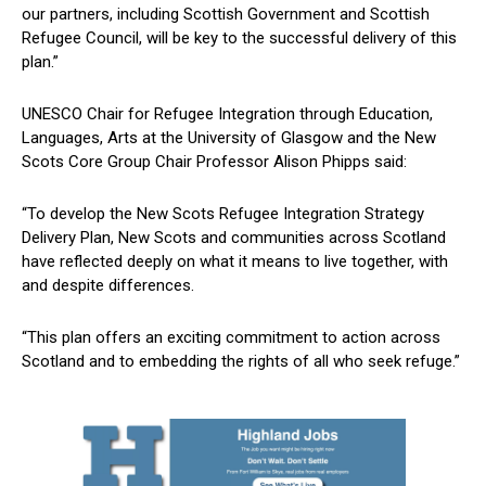
our partners, including Scottish Government and Scottish
Refugee Council, will be key to the successful delivery of this
plan.”
UNESCO Chair for Refugee Integration through Education,
Languages, Arts at the University of Glasgow and the New
Scots Core Group Chair Professor Alison Phipps said:
“To develop the New Scots Refugee Integration Strategy
Delivery Plan, New Scots and communities across Scotland
have reflected deeply on what it means to live together, with
and despite differences.
“This plan offers an exciting commitment to action across
Scotland and to embedding the rights of all who seek refuge.”