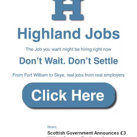
News
Scottish Government Announces £3