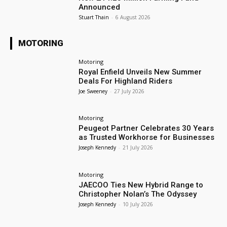
Announced
Stuart Thain
-
6 August 2026
MOTORING
Motoring
Royal Enfield Unveils New Summer
Deals For Highland Riders
Joe Sweeney
-
27 July 2026
Motoring
Peugeot Partner Celebrates 30 Years
as Trusted Workhorse for Businesses
Joseph Kennedy
-
21 July 2026
Motoring
JAECOO Ties New Hybrid Range to
Christopher Nolan’s The Odyssey
Joseph Kennedy
-
10 July 2026