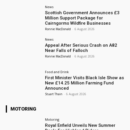
News
Scottish Government Announces £3
Million Support Package for
Cairngorms Wildfire Businesses
Ronnie MacDonald
-
6 August 2026
News
Appeal After Serious Crash on A82
Near Falls of Falloch
Ronnie MacDonald
-
6 August 2026
Food and Drink
First Minister Visits Black Isle Show as
New £14.25 Million Farming Fund
Announced
Stuart Thain
-
6 August 2026
MOTORING
Motoring
Royal Enfield Unveils New Summer