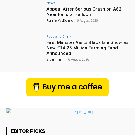
News
Appeal After Serious Crash on A82
Near Falls of Falloch
Ronnie MacDonald
-
6 August 2026
Food and Drink
First Minister Visits Black Isle Show as
New £14.25 Million Farming Fund
Announced
Stuart Thain
-
6 August 2026
Buy me a coffee
EDITOR PICKS