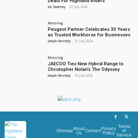
Deals For Highland Riders
Joe Sweeney
-
27 July 2026
Motoring
Peugeot Partner Celebrates 30 Years
as Trusted Workhorse for Businesses
Joseph Kennedy
-
21 July 2026
Motoring
JAECOO Ties New Hybrid Range to
Christopher Nolan’s The Odyssey
Joseph Kennedy
-
10 July 2026
Terms
About
Privacy
Sitemap
Contact
of
Us
Policy
Service