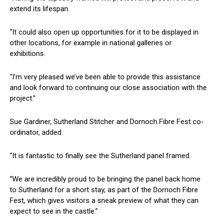
extend its lifespan.
“It could also open up opportunities for it to be displayed in
other locations, for example in national galleries or
exhibitions.
“I’m very pleased we’ve been able to provide this assistance
and look forward to continuing our close association with the
project.”
Sue Gardiner, Sutherland Stitcher and Dornoch Fibre Fest co-
ordinator, added:
“It is fantastic to finally see the Sutherland panel framed.
“We are incredibly proud to be bringing the panel back home
to Sutherland for a short stay, as part of the Dornoch Fibre
Fest, which gives visitors a sneak preview of what they can
expect to see in the castle.”