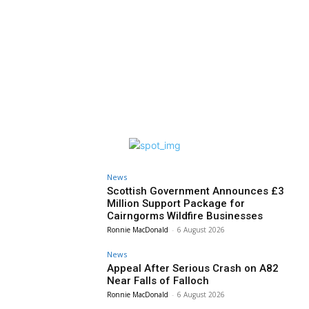
News
Scottish Government Announces £3
Million Support Package for
Cairngorms Wildfire Businesses
Ronnie MacDonald
-
6 August 2026
News
Appeal After Serious Crash on A82
Near Falls of Falloch
Ronnie MacDonald
-
6 August 2026