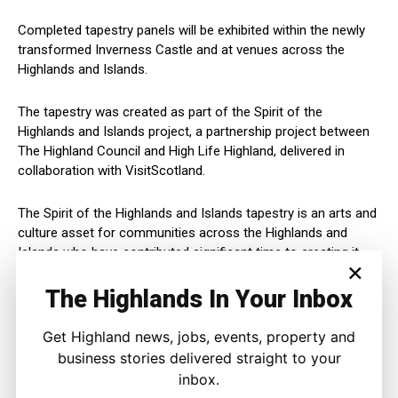
Completed tapestry panels will be exhibited within the newly
transformed Inverness Castle and at venues across the
Highlands and Islands.
The tapestry was created as part of the Spirit of the
Highlands and Islands project, a partnership project between
The Highland Council and High Life Highland, delivered in
collaboration with VisitScotland.
The Spirit of the Highlands and Islands tapestry is an arts and
culture asset for communities across the Highlands and
Islands who have contributed significant time to creating it.
×
The Highlands In Your Inbox
As such it is in keeping with our community and economic
objectives for the region.
Get Highland news, jobs, events, property and
business stories delivered straight to your
The Tapestry of the Highlands and Islands project was
supported by a grant from the Natural and Cultural Heritage
inbox.
Fund (NCHF), led by NatureScot and part-funded by the