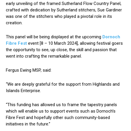
early unveiling of the framed Sutherland Flow Country Panel,
crafted with dedication by Sutherland stitchers, Sue Gardiner
was one of the stitchers who played a pivotal role in its
creation.
This panel will be being displayed at the upcoming
Dornoch
Fibre Fest
event [8 – 10 March 2024], allowing festival goers
the opportunity to see, up close, the skill and passion that
went into crafting the remarkable panel.
Fergus Ewing MSP, said:
“We are deeply grateful for the support from Highlands and
Islands Enterprise.
“This funding has allowed us to frame the tapestry panels
which will enable us to support events such as Dornoch’s
Fibre Fest and hopefully other such community-based
initiatives in the future.”