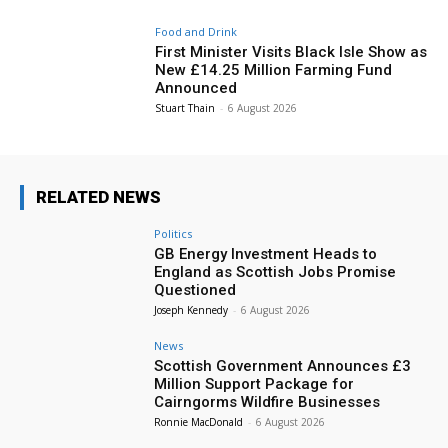
Food and Drink
First Minister Visits Black Isle Show as
New £14.25 Million Farming Fund
Announced
Stuart Thain
-
6 August 2026
RELATED NEWS
Politics
GB Energy Investment Heads to
England as Scottish Jobs Promise
Questioned
Joseph Kennedy
-
6 August 2026
News
Scottish Government Announces £3
Million Support Package for
Cairngorms Wildfire Businesses
Ronnie MacDonald
-
6 August 2026