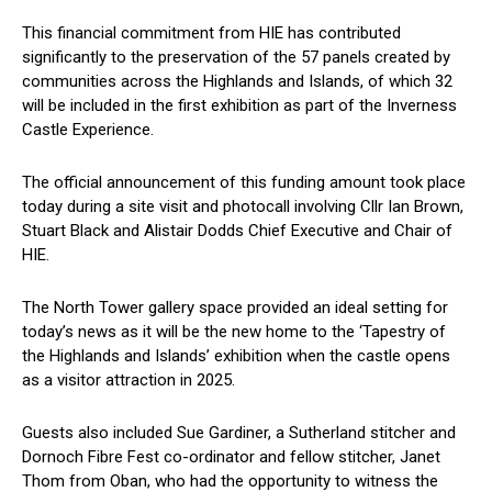
This financial commitment from HIE has contributed
significantly to the preservation of the 57 panels created by
communities across the Highlands and Islands, of which 32
will be included in the first exhibition as part of the Inverness
Castle Experience.
The official announcement of this funding amount took place
today during a site visit and photocall involving Cllr Ian Brown,
Stuart Black and Alistair Dodds Chief Executive and Chair of
HIE.
The North Tower gallery space provided an ideal setting for
today’s news as it will be the new home to the ‘Tapestry of
the Highlands and Islands’ exhibition when the castle opens
as a visitor attraction in 2025.
Guests also included Sue Gardiner, a Sutherland stitcher and
Dornoch Fibre Fest co-ordinator and fellow stitcher, Janet
Thom from Oban, who had the opportunity to witness the