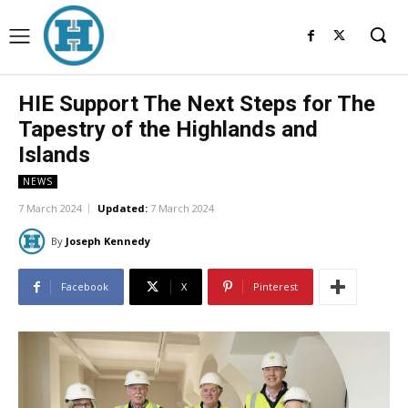
HIE Support The Next Steps for The
Tapestry of the Highlands and
Islands
NEWS
7 March 2024
Updated:
7 March 2024
By
Joseph Kennedy
Facebook
X
Pinterest