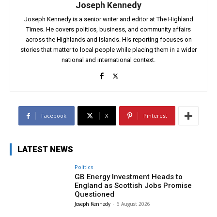
Joseph Kennedy
Joseph Kennedy is a senior writer and editor at The Highland
Times. He covers politics, business, and community affairs
across the Highlands and Islands. His reporting focuses on
stories that matter to local people while placing them in a wider
national and international context.
Facebook
X
Pinterest
LATEST NEWS
Politics
GB Energy Investment Heads to
England as Scottish Jobs Promise
Questioned
Joseph Kennedy
-
6 August 2026