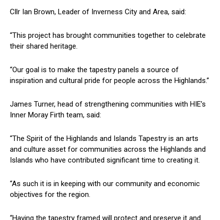
Cllr Ian Brown, Leader of Inverness City and Area, said:
“This project has brought communities together to celebrate
their shared heritage.
“Our goal is to make the tapestry panels a source of
inspiration and cultural pride for people across the Highlands.”
James Turner, head of strengthening communities with HIE’s
Inner Moray Firth team, said:
“The Spirit of the Highlands and Islands Tapestry is an arts
and culture asset for communities across the Highlands and
Islands who have contributed significant time to creating it.
“As such it is in keeping with our community and economic
objectives for the region.
“Having the tapestry framed will protect and preserve it and