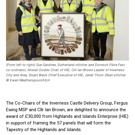
(From left to right) Sue Gardiner, Sutherland stitcher and Dornoch Fibre Fest
co-ordinator, Alistair Dodds Chair of HIE, Cllr Ian Brown Leader of Inverness
City and Area, Stuart Black Chief Executive of HIE, Janet Thom Oban stitcher.
© Ewen Weatherspoon/HLH
The Co-Chairs of the Inverness Castle Delivery Group, Fergus
Ewing MSP and Cllr Ian Brown, are delighted to announce the
award of £30,000 from Highlands and Islands Enterprise (HIE)
in support of framing the 57 panels that will form the
Tapestry of the Highlands and Islands.