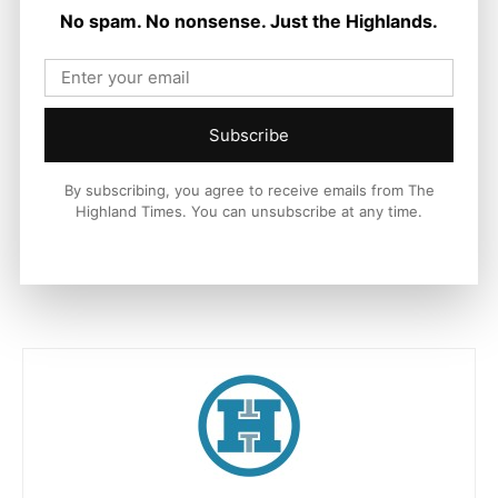
No spam. No nonsense. Just the Highlands.
European Regional Development Fund (ERDF).
The Inverness Castle project is part of the Inverness and
Highland City-Region Deal, which is a joint initiative supported
by up to £315m investment from the UK and Scottish
Subscribe
governments, The Highland Council, Highlands and Islands
Enterprise and University of the Highlands and Islands, aimed
By subscribing, you agree to receive emails from The
at stimulating sustainable regional economic growth.
Highland Times. You can unsubscribe at any time.