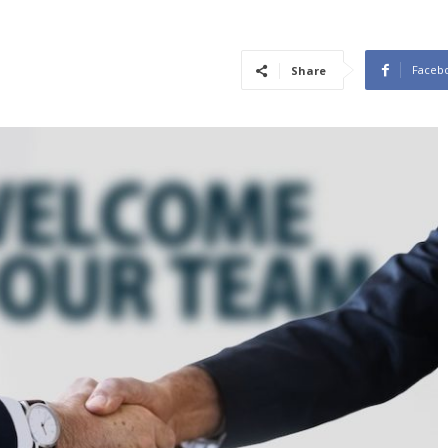
Faceb
Share