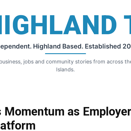
HIGHLAND 
dependent. Highland Based. Established 20
 business, jobs and community stories from across t
Islands.
ds Momentum as Employer
latform