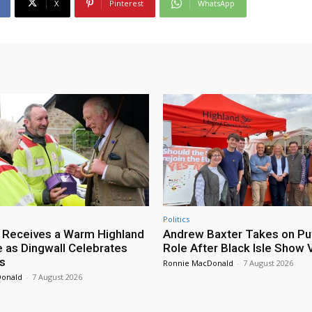
X
Pinterest
WhatsApp
Politics
 Receives a Warm Highland
Andrew Baxter Takes on Puf
as Dingwall Celebrates
Role After Black Isle Show V
s
Ronnie MacDonald
-
7 August 2026
Donald
-
7 August 2026