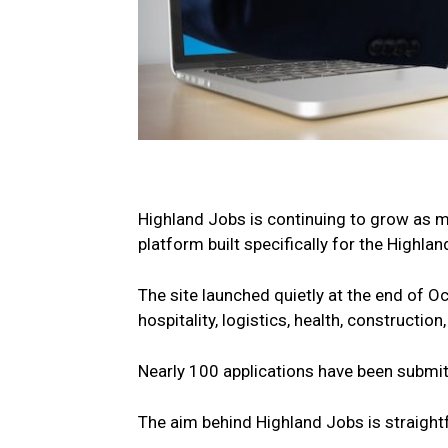
Highland Jobs is continuing to grow as 
platform built specifically for the Highla
The site launched quietly at the end of O
hospitality, logistics, health, constructio
Nearly 100 applications have been submitt
The aim behind Highland Jobs is straight