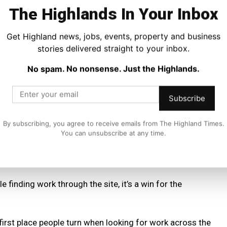
the Highlands.
The Highlands In Your Inbox
veryone.”
Get Highland news, jobs, events, property and business
stories delivered straight to your inbox.
mes network, benefiting from the publication’s fast rising
,000 people a month.
No spam. No nonsense. Just the Highlands.
ings simple and consistent, with more employers choosing
Subscribe
uitment routine.
By subscribing, you agree to receive emails from The Highland Times.
 built for the long term.
You can unsubscribe at any time.
ful.
 finding work through the site, it’s a win for the
first place people turn when looking for work across the