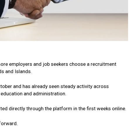
more employers and job seekers choose a recruitment
nds and Islands.
ctober and has already seen steady activity across
n, education and administration.
ed directly through the platform in the first weeks online.
forward.