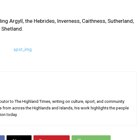
ding Argyll, the Hebrides, Inverness, Caithness, Sutherland,
o Shetland.
utor to The Highland Times, writing on culture, sport, and community
s from across the Highlands and Islands, his work highlights the people
ion today.