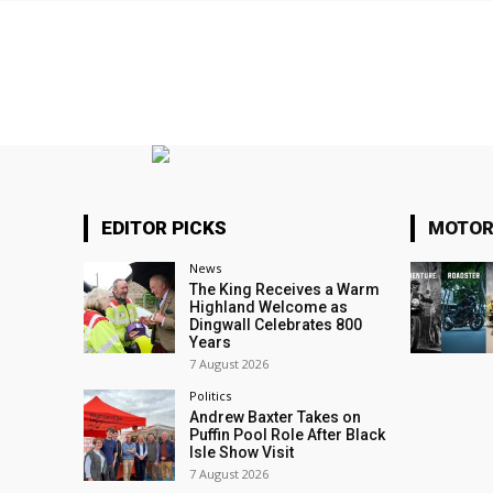
EDITOR PICKS
MOTOR
News
The King Receives a Warm
Highland Welcome as
Dingwall Celebrates 800
Years
7 August 2026
Politics
Andrew Baxter Takes on
Puffin Pool Role After Black
Isle Show Visit
7 August 2026