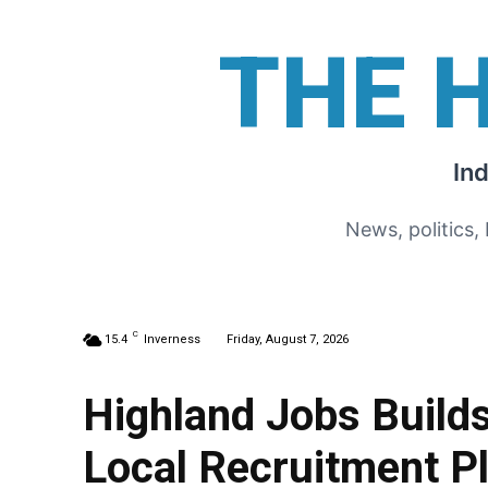
THE 
In
News, politics,
C
15.4
Inverness
Friday, August 7, 2026
Highland Jobs Buil
Local Recruitment P