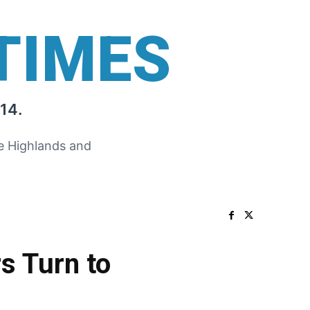
TIMES
14.
he Highlands and
s Turn to