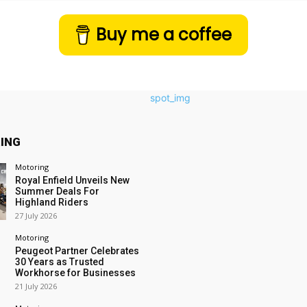
Buy me a coffee
ING
Motoring
Royal Enfield Unveils New
Summer Deals For
Highland Riders
27 July 2026
Motoring
Peugeot Partner Celebrates
30 Years as Trusted
Workhorse for Businesses
21 July 2026