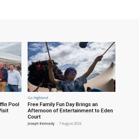
Go Highland
fin Pool
Free Family Fun Day Brings an
isit
Afternoon of Entertainment to Eden
Court
Joseph Kennedy
-
7 August 2026