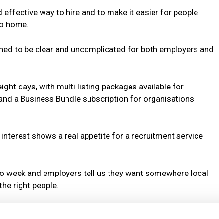
 effective way to hire and to make it easier for people
to home.
gned to be clear and uncomplicated for both employers and
eight days, with multi listing packages available for
 and a Business Bundle subscription for organisations
nterest shows a real appetite for a recruitment service
o week and employers tell us they want somewhere local
he right people.
es a lot of money for very little return and most of the