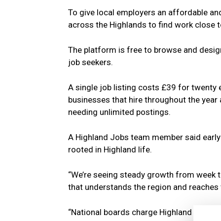
To give local employers an affordable and
across the Highlands to find work close 
The platform is free to browse and desi
job seekers.
A single job listing costs £39 for twenty 
businesses that hire throughout the year
needing unlimited postings.
A Highland Jobs team member said early i
rooted in Highland life.
“We’re seeing steady growth from week t
that understands the region and reaches t
“National boards charge Highland business