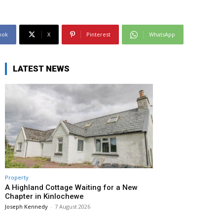
ook
X
Pinterest
WhatsApp
LATEST NEWS
Property
A Highland Cottage Waiting for a New
Chapter in Kinlochewe
Joseph Kennedy
-
7 August 2026