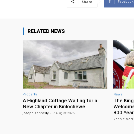
Facebook
Share
RELATED NEWS
Property
News
A Highland Cottage Waiting for a
The King
New Chapter in Kinlochewe
Welcome 
800 Year
Joseph Kennedy
-
7 August 2026
Ronnie Mac