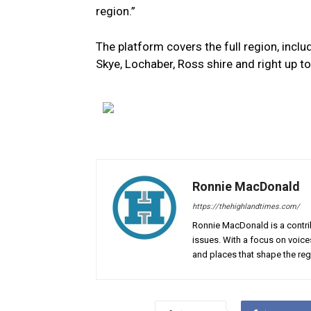
region.”
The platform covers the full region, inclu
Skye, Lochaber, Ross shire and right up t
Ronnie MacDonald
https://thehighlandtimes.com/
Ronnie MacDonald is a contrib
issues. With a focus on voice
and places that shape the reg