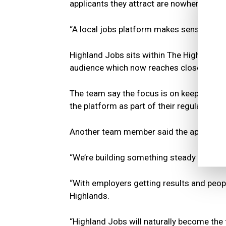
applicants they attract are nowhere near 
“A local jobs platform makes sense for e
Highland Jobs sits within The Highland Ti
audience which now reaches close to 90
The team say the focus is on keeping th
the platform as part of their regular recr
Another team member said the approach is
“We’re building something steady and use
“With employers getting results and people
Highlands.
“Highland Jobs will naturally become the 