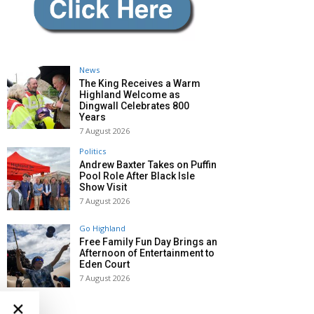
News
The King Receives a Warm
Highland Welcome as
Dingwall Celebrates 800
Years
7 August 2026
Politics
Andrew Baxter Takes on Puffin
Pool Role After Black Isle
Show Visit
7 August 2026
Go Highland
Free Family Fun Day Brings an
Afternoon of Entertainment to
Eden Court
7 August 2026
×