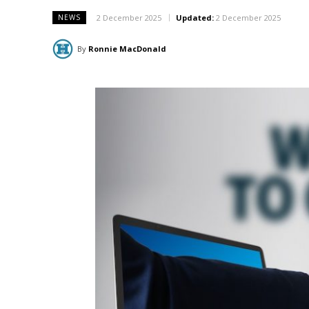
2 December 2025
Updated:
2 December 2025
NEWS
By
Ronnie MacDonald