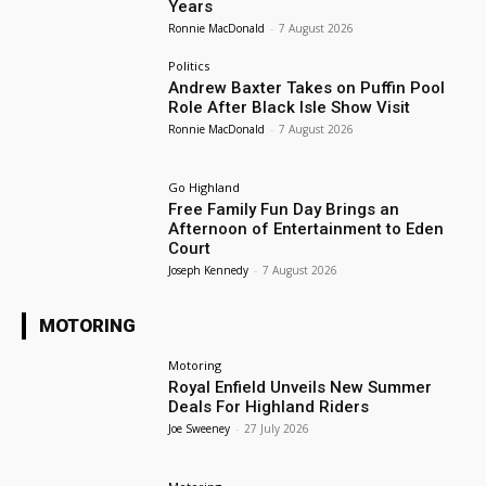
Years
Ronnie MacDonald
-
7 August 2026
Politics
Andrew Baxter Takes on Puffin Pool
Role After Black Isle Show Visit
Ronnie MacDonald
-
7 August 2026
Go Highland
Free Family Fun Day Brings an
Afternoon of Entertainment to Eden
Court
Joseph Kennedy
-
7 August 2026
MOTORING
Motoring
Royal Enfield Unveils New Summer
Deals For Highland Riders
Joe Sweeney
-
27 July 2026