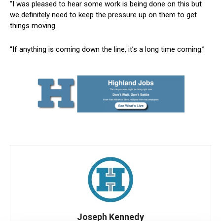
“I was pleased to hear some work is being done on this but
we definitely need to keep the pressure up on them to get
things moving.
“If anything is coming down the line, it’s a long time coming.”
Joseph Kennedy