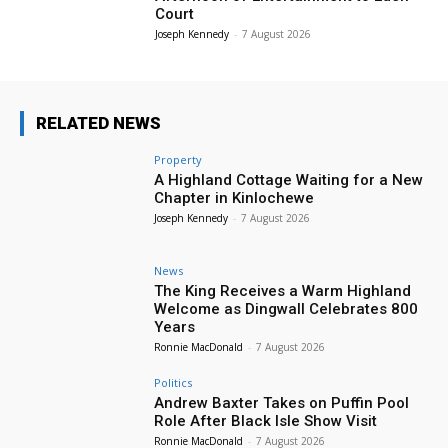
Court
Joseph Kennedy
-
7 August 2026
RELATED NEWS
Property
A Highland Cottage Waiting for a New
Chapter in Kinlochewe
Joseph Kennedy
-
7 August 2026
News
The King Receives a Warm Highland
Welcome as Dingwall Celebrates 800
Years
Ronnie MacDonald
-
7 August 2026
Politics
Andrew Baxter Takes on Puffin Pool
Role After Black Isle Show Visit
Ronnie MacDonald
-
7 August 2026