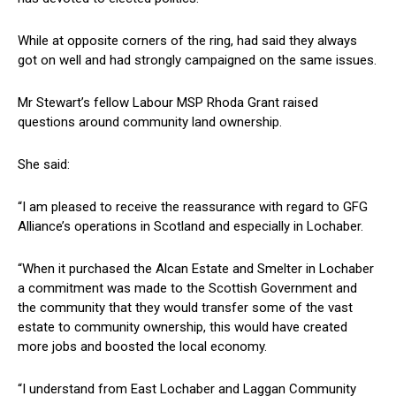
While at opposite corners of the ring, had said they always
got on well and had strongly campaigned on the same issues.
Mr Stewart’s fellow Labour MSP Rhoda Grant raised
questions around community land ownership.
She said:
“I am pleased to receive the reassurance with regard to GFG
Alliance’s operations in Scotland and especially in Lochaber.
“When it purchased the Alcan Estate and Smelter in Lochaber
a commitment was made to the Scottish Government and
the community that they would transfer some of the vast
estate to community ownership, this would have created
more jobs and boosted the local economy.
“I understand from East Lochaber and Laggan Community