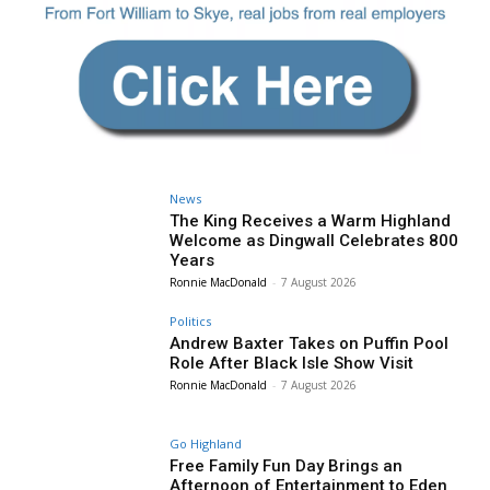
News
The King Receives a Warm Highland
Welcome as Dingwall Celebrates 800
Years
Ronnie MacDonald
-
7 August 2026
Politics
Andrew Baxter Takes on Puffin Pool
Role After Black Isle Show Visit
Ronnie MacDonald
-
7 August 2026
Go Highland
Free Family Fun Day Brings an
Afternoon of Entertainment to Eden