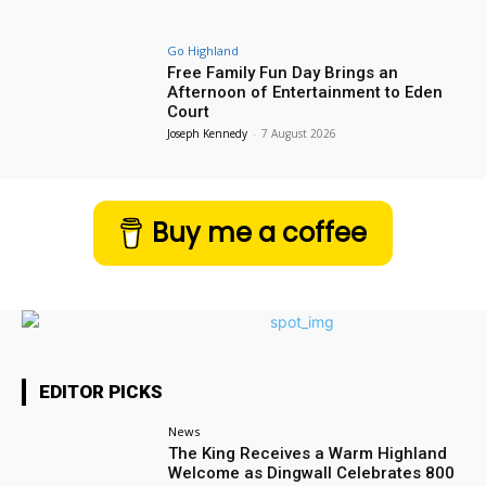
Go Highland
Free Family Fun Day Brings an
Afternoon of Entertainment to Eden
Court
Joseph Kennedy
-
7 August 2026
Buy me a coffee
EDITOR PICKS
News
The King Receives a Warm Highland
Welcome as Dingwall Celebrates 800