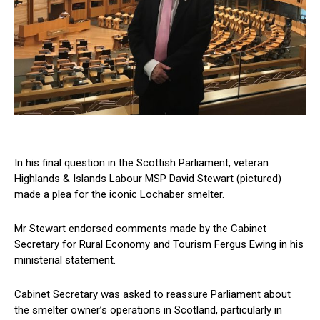
In his final question in the Scottish Parliament, veteran
Highlands & Islands Labour MSP David Stewart (pictured)
made a plea for the iconic Lochaber smelter.
Mr Stewart endorsed comments made by the Cabinet
Secretary for Rural Economy and Tourism Fergus Ewing in his
ministerial statement.
Cabinet Secretary was asked to reassure Parliament about
the smelter owner’s operations in Scotland, particularly in