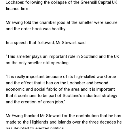
Lochaber, following the collapse of the Greensill Capital UK
finance firm.
Mr Ewing told the chamber jobs at the smelter were secure
and the order book was healthy.
In a speech that followed, Mr Stewart said:
“This smelter plays an important role in Scotland and the UK
as the only smelter still operating.
“It is really important because of its high-skilled workforce
and the effect that it has on the Lochaber and beyond
economic and social fabric of the area and it is important
that it continues to be part of Scotland’s industrial strategy
and the creation of green jobs.”
Mr Ewing thanked Mr Stewart for the contribution that he has
made to the Highlands and Islands over the three decades he
has devoted to elected politics.