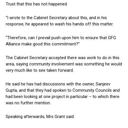
Trust that this has not happened.
“I wrote to the Cabinet Secretary about this, and in his
response, he appeared to wash his hands off this matter.
“Therefore, can I prevail push upon him to ensure that GFG
Alliance make good this commitment?”
The Cabinet Secretary accepted there was work to do in this
area, saying community involvement was something he would
very much like to see taken forward.
He said he has had discussions with the owner, Sanjeev
Gupta, and that they had spoken to Community Councils and
had been looking at one project in particular – to which there
was no further mention.
Speaking afterwards, Mrs Grant said: