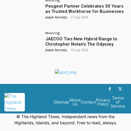
Motoring
Peugeot Partner Celebrates 30 Years
as Trusted Workhorse for Businesses
Joseph Kennedy
-
21 July 2026
Motoring
JAECOO Ties New Hybrid Range to
Christopher Nolan’s The Odyssey
Joseph Kennedy
-
10 July 2026
Terms
About
Privacy
Sitemap
Contact
of
Us
Policy
Service
© The Highland Times. Independent news from the
Highlands, Islands, and beyond. Free to read, always.