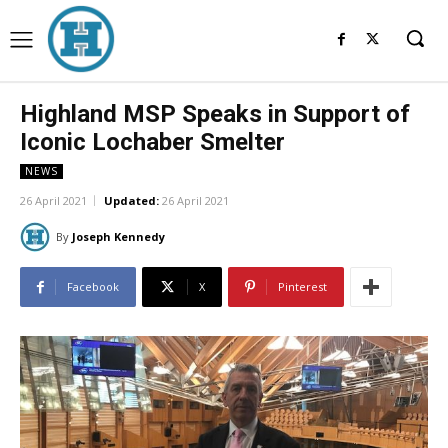
Highland MSP Speaks in Support of
Iconic Lochaber Smelter
NEWS
26 April 2021
Updated:
26 April 2021
By
Joseph Kennedy
Facebook
X
Pinterest