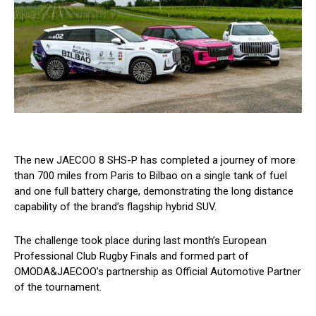
The new JAECOO 8 SHS-P has completed a journey of more
than 700 miles from Paris to Bilbao on a single tank of fuel
and one full battery charge, demonstrating the long distance
capability of the brand’s flagship hybrid SUV.
The challenge took place during last month’s European
Professional Club Rugby Finals and formed part of
OMODA&JAECOO’s partnership as Official Automotive Partner
of the tournament.