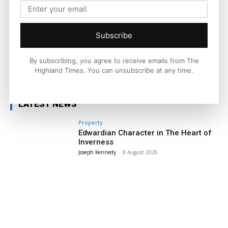
a man who would rather be out on a bike than talking about
one. He rides the Highlands year-round, chasing quiet roads,
big views, and the simple joy of a machine that feels alive.
Subscribe
By subscribing, you agree to receive emails from The
Facebook
X
Pinterest
Highland Times. You can unsubscribe at any time.
LATEST NEWS
Property
Edwardian Character in The Heart of
Inverness
Joseph Kennedy
-
8 August 2026