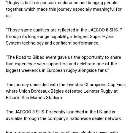
“Rugby is built on passion, endurance and bringing people
together, which made this journey especially meaningful for
us.
“Those same qualities are reflected in the JAECOO 8 SHS-P
through its long-range capability, intelligent Super Hybrid
System technology and confident performance.
“The Road to Bilbao event gave us the opportunity to share
that experience with supporters and celebrate one of the
biggest weekends in European rugby alongside fans.”
The journey coincided with the Investec Champions Cup Final,
where Union Bordeaux Bègles defeated Leinster Rugby at
Bilbao’s San Mamés Stadium.
The JAECOO 8 SHS-P recently launched in the UK and is
available through the company’s nationwide dealer network.
For motorists interested in combining electric driving with