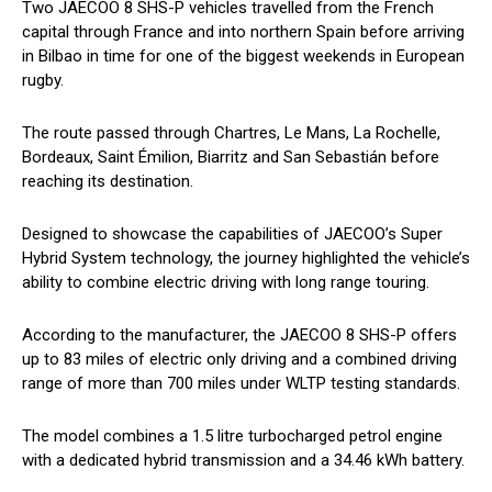
Two JAECOO 8 SHS-P vehicles travelled from the French
capital through France and into northern Spain before arriving
in Bilbao in time for one of the biggest weekends in European
rugby.
The route passed through Chartres, Le Mans, La Rochelle,
Bordeaux, Saint Émilion, Biarritz and San Sebastián before
reaching its destination.
Designed to showcase the capabilities of JAECOO’s Super
Hybrid System technology, the journey highlighted the vehicle’s
ability to combine electric driving with long range touring.
According to the manufacturer, the JAECOO 8 SHS-P offers
up to 83 miles of electric only driving and a combined driving
range of more than 700 miles under WLTP testing standards.
The model combines a 1.5 litre turbocharged petrol engine
with a dedicated hybrid transmission and a 34.46 kWh battery.