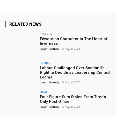
RELATED NEWS
Property
Edwardian Character in The Heart of
Inverness
Joseph Kennedy
-
8 August 2026
Politics
Labour Challenged Over Scotland’s
Right to Decide as Leadership Contest
Looms
Joseph Kennedy
-
8 August 2026
News
Four Figure Sum Stolen From Tiree’s
Only Post Office
Joseph Kennedy
-
8 August 2026