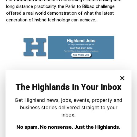
long distance practicality, the Paris to Bilbao challenge
offered a real world demonstration of what the latest
generation of hybrid technology can achieve.
×
The Highlands In Your Inbox
Get Highland news, jobs, events, property and
business stories delivered straight to your
inbox.
Joe Sweeney
No spam. No nonsense. Just the Highlands.
Joe Sweeney is The Highland Times’ motoring correspondent,