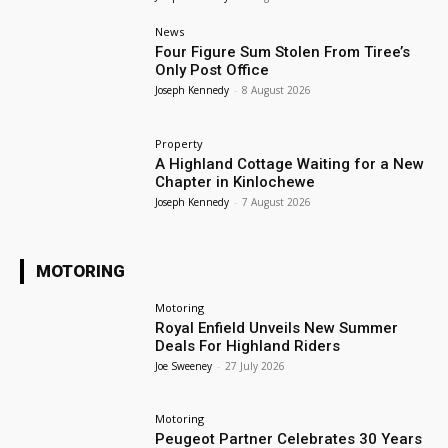
News
Four Figure Sum Stolen From Tiree’s
Only Post Office
Joseph Kennedy
-
8 August 2026
Property
A Highland Cottage Waiting for a New
Chapter in Kinlochewe
Joseph Kennedy
-
7 August 2026
MOTORING
Motoring
Royal Enfield Unveils New Summer
Deals For Highland Riders
Joe Sweeney
-
27 July 2026
Motoring
Peugeot Partner Celebrates 30 Years