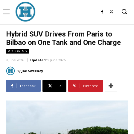
Hybrid SUV Drives From Paris to
Bilbao on One Tank and One Charge
MOTORING
9 June 2026
Updated:
9 June 2026
By
Joe Sweeney
Facebook
X
Pinterest