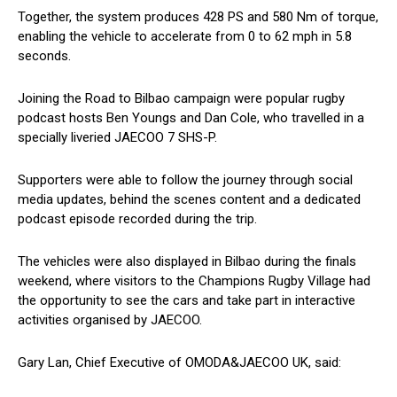
Together, the system produces 428 PS and 580 Nm of torque,
enabling the vehicle to accelerate from 0 to 62 mph in 5.8
seconds.
Joining the Road to Bilbao campaign were popular rugby
podcast hosts Ben Youngs and Dan Cole, who travelled in a
specially liveried JAECOO 7 SHS-P.
Supporters were able to follow the journey through social
media updates, behind the scenes content and a dedicated
podcast episode recorded during the trip.
The vehicles were also displayed in Bilbao during the finals
weekend, where visitors to the Champions Rugby Village had
the opportunity to see the cars and take part in interactive
activities organised by JAECOO.
Gary Lan, Chief Executive of OMODA&JAECOO UK, said: