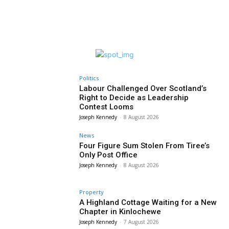
Politics
Labour Challenged Over Scotland’s
Right to Decide as Leadership
Contest Looms
Joseph Kennedy
-
8 August 2026
News
Four Figure Sum Stolen From Tiree’s
Only Post Office
Joseph Kennedy
-
8 August 2026
Property
A Highland Cottage Waiting for a New
Chapter in Kinlochewe
Joseph Kennedy
-
7 August 2026