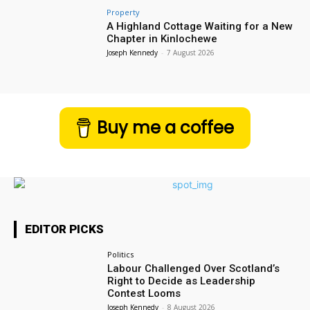
Property
A Highland Cottage Waiting for a New
Chapter in Kinlochewe
Joseph Kennedy
-
7 August 2026
Buy me a coffee
EDITOR PICKS
Politics
Labour Challenged Over Scotland’s
Right to Decide as Leadership
Contest Looms
Joseph Kennedy
-
8 August 2026