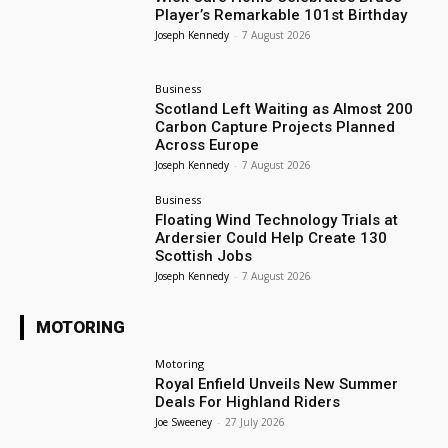
Player’s Remarkable 101st Birthday
Joseph Kennedy
-
7 August 2026
Business
Scotland Left Waiting as Almost 200
Carbon Capture Projects Planned
Across Europe
Joseph Kennedy
-
7 August 2026
Business
Floating Wind Technology Trials at
Ardersier Could Help Create 130
Scottish Jobs
Joseph Kennedy
-
7 August 2026
MOTORING
Motoring
Royal Enfield Unveils New Summer
Deals For Highland Riders
Joe Sweeney
-
27 July 2026