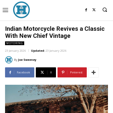
Indian Motorcycle Revives a Classic
With New Chief Vintage
MOTORING
23 January 2026
Updated:
23 January 2026
By
Joe Sweeney
Facebook
X
Pinterest