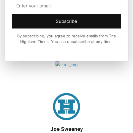
the road ahead.
For more information on Indian Motorcycle
Subscribe
visit
IndianMotorcycle.eu
and follow along on Facebook and
Instagram.
By subscribing, you agree to receive emails from The
Highland Times. You can unsubscribe at any time.
Watch a video of the new Indian Chief by clicking
HERE
Joe Sweeney