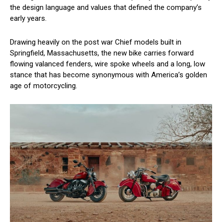
the design language and values that defined the company’s
early years.
Drawing heavily on the post war Chief models built in
Springfield, Massachusetts, the new bike carries forward
flowing valanced fenders, wire spoke wheels and a long, low
stance that has become synonymous with America’s golden
age of motorcycling.