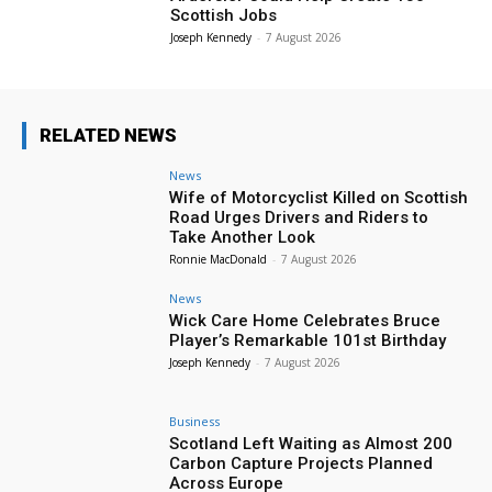
Scottish Jobs
Joseph Kennedy
-
7 August 2026
RELATED NEWS
News
Wife of Motorcyclist Killed on Scottish
Road Urges Drivers and Riders to
Take Another Look
Ronnie MacDonald
-
7 August 2026
News
Wick Care Home Celebrates Bruce
Player’s Remarkable 101st Birthday
Joseph Kennedy
-
7 August 2026
Business
Scotland Left Waiting as Almost 200
Carbon Capture Projects Planned
Across Europe