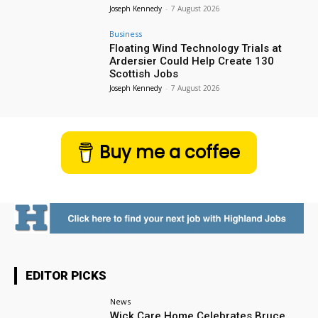
Joseph Kennedy
-
7 August 2026
Business
Floating Wind Technology Trials at
Ardersier Could Help Create 130
Scottish Jobs
Joseph Kennedy
-
7 August 2026
Buy me a coffee
EDITOR PICKS
News
Wick Care Home Celebrates Bruce