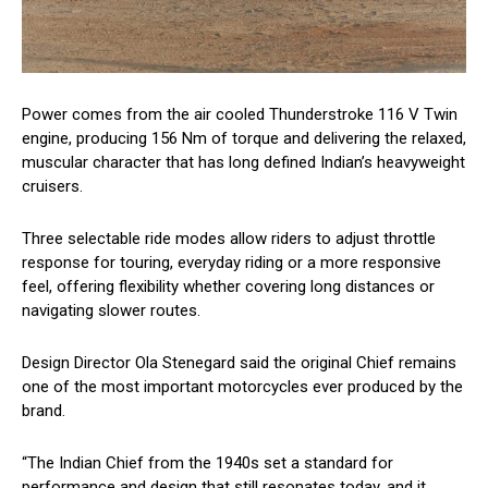
Power comes from the air cooled Thunderstroke 116 V Twin
engine, producing 156 Nm of torque and delivering the relaxed,
muscular character that has long defined Indian’s heavyweight
cruisers.
Three selectable ride modes allow riders to adjust throttle
response for touring, everyday riding or a more responsive
feel, offering flexibility whether covering long distances or
navigating slower routes.
Design Director Ola Stenegard said the original Chief remains
one of the most important motorcycles ever produced by the
brand.
“The Indian Chief from the 1940s set a standard for
performance and design that still resonates today, and it