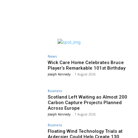
News
Wick Care Home Celebrates Bruce
Player’s Remarkable 101st Birthday
Joseph Kennedy
-
7 August 2026
Business
Scotland Left Waiting as Almost 200
Carbon Capture Projects Planned
Across Europe
Joseph Kennedy
-
7 August 2026
Business
Floating Wind Technology Trials at
Ardersier Could Help Create 130