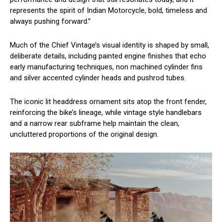
represents the spirit of Indian Motorcycle, bold, timeless and
always pushing forward.”
Much of the Chief Vintage’s visual identity is shaped by small,
deliberate details, including painted engine finishes that echo
early manufacturing techniques, non machined cylinder fins
and silver accented cylinder heads and pushrod tubes.
The iconic lit headdress ornament sits atop the front fender,
reinforcing the bike’s lineage, while vintage style handlebars
and a narrow rear subframe help maintain the clean,
uncluttered proportions of the original design.