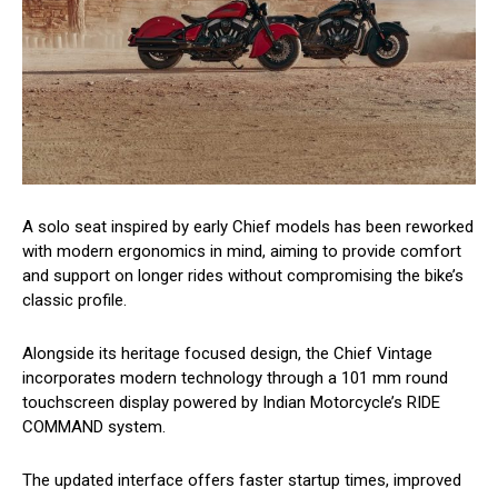
A solo seat inspired by early Chief models has been reworked
with modern ergonomics in mind, aiming to provide comfort
and support on longer rides without compromising the bike’s
classic profile.
Alongside its heritage focused design, the Chief Vintage
incorporates modern technology through a 101 mm round
touchscreen display powered by Indian Motorcycle’s RIDE
COMMAND system.
The updated interface offers faster startup times, improved