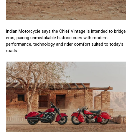
Indian Motorcycle says the Chief Vintage is intended to bridge
eras, pairing unmistakable historic cues with modern
performance, technology and rider comfort suited to today’s
roads.