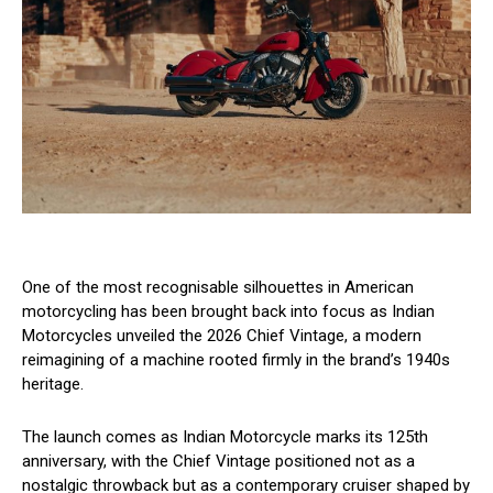
One of the most recognisable silhouettes in American
motorcycling has been brought back into focus as Indian
Motorcycles unveiled the 2026 Chief Vintage, a modern
reimagining of a machine rooted firmly in the brand’s 1940s
heritage.
The launch comes as Indian Motorcycle marks its 125th
anniversary, with the Chief Vintage positioned not as a
nostalgic throwback but as a contemporary cruiser shaped by