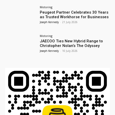
Motoring
Peugeot Partner Celebrates 30 Years
as Trusted Workhorse for Businesses
Joseph Kennedy
-
21 July 2026
Motoring
JAECOO Ties New Hybrid Range to
Christopher Nolan’s The Odyssey
Joseph Kennedy
-
10 July 2026