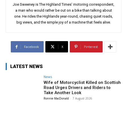
Joe Sweeney is The Highland Times’ motoring correspondent,
a man who would rather be out on a bike than talking about
one. He rides the Highlands year-round, chasing quiet roads,
big views, and the simple joy of a machine that feels alive.
Facebook
X
Pinterest
LATEST NEWS
News
Wife of Motorcyclist Killed on Scottish
Road Urges Drivers and Riders to
Take Another Look
Ronnie MacDonald
-
7 August 2026