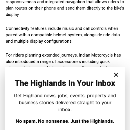
responsiveness and integrated navigation that allows riders to
plan routes on their phone and send them directly to the bike’s
display.
Connectivity features include music and call controls when
paired with a compatible helmet system, alongside ride data
and multiple display configurations.
For riders planning extended journeys, Indian Motorcycle has
also introduced a range of accessories including quick
release windscreens, highway bars, weather resistant
×
saddlebags and optional passenger seating.
The Highlands In Your Inbox
While deeply American in its design language, the Chief
Vintage is likely to appeal to riders who value torque, comfort
Get Highland news, jobs, events, property and
and character on long, open roads.
business stories delivered straight to your
inbox.
As part of Indian Motorcycle’s anniversary line up, the 2026
No spam. No nonsense. Just the Highlands.
Chief Vintage stands as a statement of intent, celebrating a
legacy more than a century old while remaining focused on