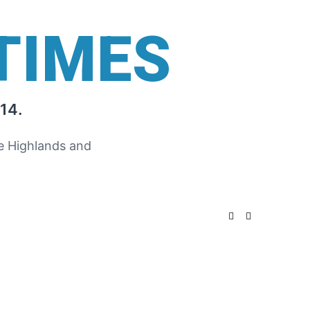
TIMES
14.
he Highlands and