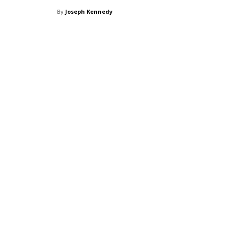
By
Joseph Kennedy