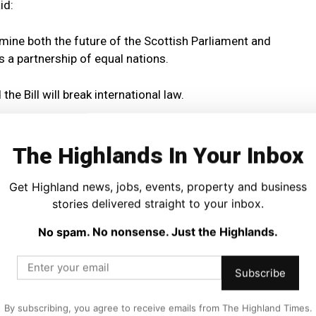
id:
rmine both the future of the Scottish Parliament and
 a partnership of equal nations.
e Bill will break international law.
ecided also to break the constitutional convention that the
e in devolved areas without the consent of the Scottish
The Highlands In Your Inbox
Get Highland news, jobs, events, property and business
s mean that the consent of the Scottish Parliament is
stories delivered straight to your inbox.
 Market Bill to proceed.
No spam. No nonsense. Just the Highlands.
 then that should kill the Bill stone dead.
Subscribe
t the UK Government does not believe the UK to be a
By subscribing, you agree to receive emails from The Highland Times.