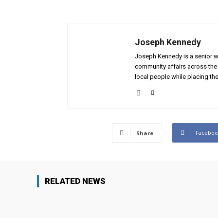
Joseph Kennedy
Joseph Kennedy is a senior wr
community affairs across the 
local people while placing the
Faceboo
Share
RELATED NEWS