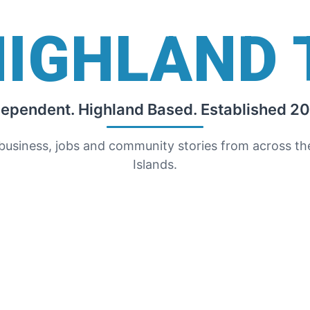
HIGHLAND 
dependent. Highland Based. Established 20
 business, jobs and community stories from across t
Islands.