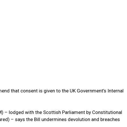
d that consent is given to the UK Government’s Internal
– lodged with the Scottish Parliament by Constitutional
ured) – says the Bill undermines devolution and breaches