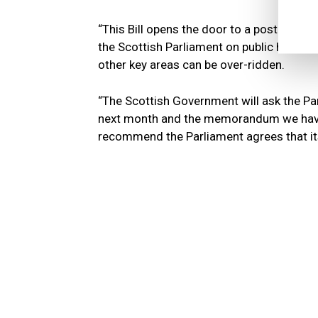
“This Bill opens the door to a post-Brexi
the Scottish Parliament on public health
other key areas can be over-ridden.
“The Scottish Government will ask the Pa
next month and the memorandum we have 
recommend the Parliament agrees that it