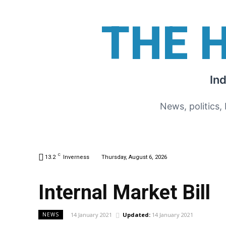
THE 
In
News, politics,
C
13.2
Inverness
Thursday, August 6, 2026
Internal Market Bill
14 January 2021
Updated:
14 January 2021
NEWS