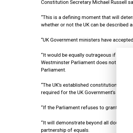
Constitution Secretary Michael Russell sa
“This is a defining moment that will dete
whether or not the UK can be described as
“UK Government ministers have accepted th
“It would be equally outrageous if they d
Westminster Parliament does not legislat
Parliament.
“The UK’s established constitutional rule
required for the UK Government’s Internal
“If the Parliament refuses to grant consent
“It will demonstrate beyond all doubt tha
partnership of equals.