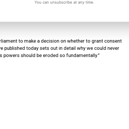
You can unsubscribe at any time.
t race to the bottom and will mean democratic decisions of
, environmental standards, food standards and a range of
rliament to make a decision on whether to grant consent
published today sets out in detail why we could never
s powers should be eroded so fundamentally.”