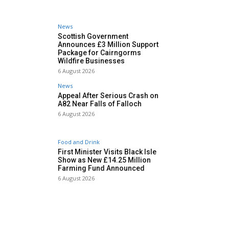
News
Scottish Government
Announces £3 Million Support
Package for Cairngorms
Wildfire Businesses
6 August 2026
News
Appeal After Serious Crash on
A82 Near Falls of Falloch
6 August 2026
Food and Drink
First Minister Visits Black Isle
Show as New £14.25 Million
Farming Fund Announced
6 August 2026