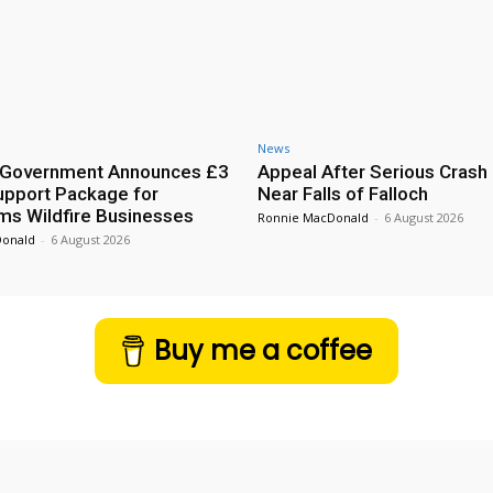
News
h Government Announces £3
Appeal After Serious Crash
Support Package for
Near Falls of Falloch
ms Wildfire Businesses
Ronnie MacDonald
-
6 August 2026
Donald
-
6 August 2026
Buy me a coffee