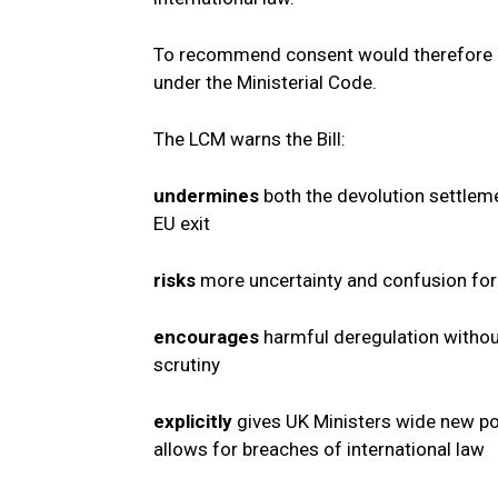
To recommend consent would therefore be 
under the Ministerial Code.
The LCM warns the Bill:
undermines
both the devolution settlem
EU exit
risks
more uncertainty and confusion fo
encourages
harmful deregulation withou
scrutiny
explicitly
gives UK Ministers wide new po
allows for breaches of international law