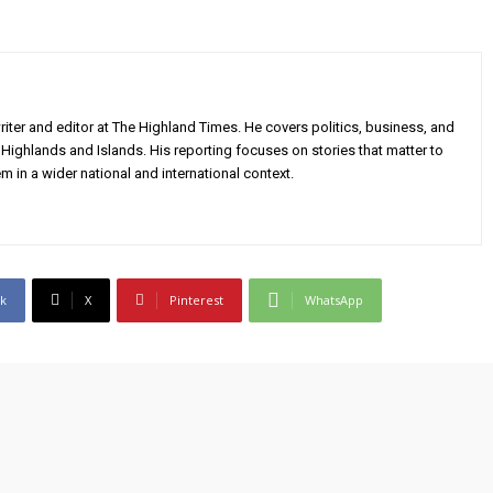
iter and editor at The Highland Times. He covers politics, business, and
Highlands and Islands. His reporting focuses on stories that matter to
m in a wider national and international context.
k
X
Pinterest
WhatsApp