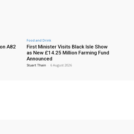
Food and Drink
 on A82
First Minister Visits Black Isle Show
as New £14.25 Million Farming Fund
Announced
Stuart Thain
-
6 August 2026