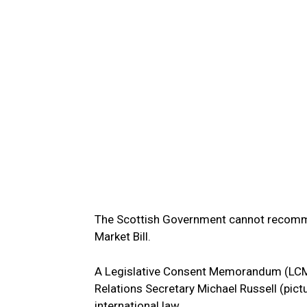
The Scottish Government cannot recommen
Market Bill.
A Legislative Consent Memorandum (LCM) 
Relations Secretary Michael Russell (pict
international law.