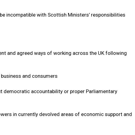
incompatible with Scottish Ministers’ responsibilities
ent and agreed ways of working across the UK following
r business and consumers
t democratic accountability or proper Parliamentary
wers in currently devolved areas of economic support and