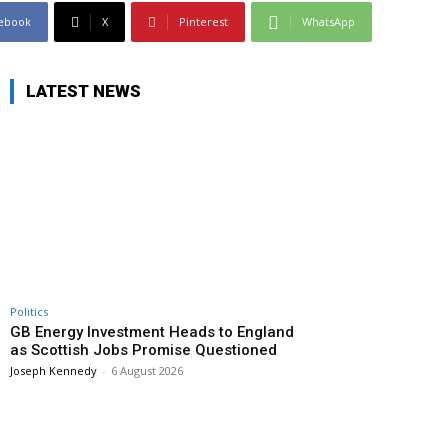
ebook
X
Pinterest
WhatsApp
LATEST NEWS
Politics
GB Energy Investment Heads to England
as Scottish Jobs Promise Questioned
Joseph Kennedy
-
6 August 2026