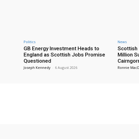
Politics
News
GB Energy Investment Heads to
Scottis
England as Scottish Jobs Promise
Million 
Questioned
Cairngor
Joseph Kennedy
-
6 August 2026
Ronnie Mac