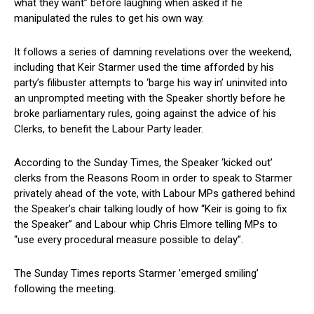
what they want” before laughing when asked if he
manipulated the rules to get his own way.
It follows a series of damning revelations over the weekend,
including that Keir Starmer used the time afforded by his
party’s filibuster attempts to ‘barge his way in’ uninvited into
an unprompted meeting with the Speaker shortly before he
broke parliamentary rules, going against the advice of his
Clerks, to benefit the Labour Party leader.
According to the Sunday Times, the Speaker ‘kicked out’
clerks from the Reasons Room in order to speak to Starmer
privately ahead of the vote, with Labour MPs gathered behind
the Speaker’s chair talking loudly of how “Keir is going to fix
the Speaker” and Labour whip Chris Elmore telling MPs to
“use every procedural measure possible to delay”.
The Sunday Times reports Starmer ’emerged smiling’
following the meeting.