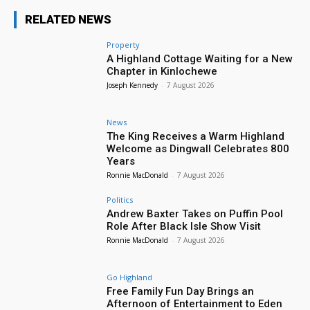
RELATED NEWS
Property
A Highland Cottage Waiting for a New
Chapter in Kinlochewe
Joseph Kennedy
-
7 August 2026
News
The King Receives a Warm Highland
Welcome as Dingwall Celebrates 800
Years
Ronnie MacDonald
-
7 August 2026
Politics
Andrew Baxter Takes on Puffin Pool
Role After Black Isle Show Visit
Ronnie MacDonald
-
7 August 2026
Go Highland
Free Family Fun Day Brings an
Afternoon of Entertainment to Eden