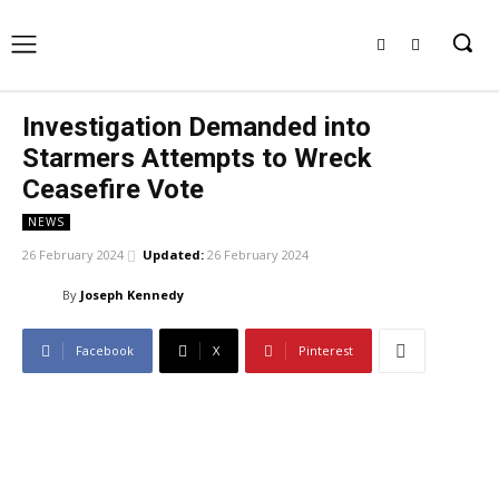
Investigation Demanded into
Starmers Attempts to Wreck
Ceasefire Vote
NEWS
26 February 2024
Updated:
26 February 2024
By
Joseph Kennedy
Facebook
X
Pinterest