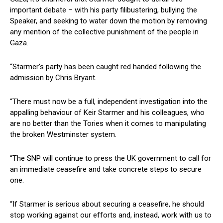
important debate – with his party filibustering, bullying the
Speaker, and seeking to water down the motion by removing
any mention of the collective punishment of the people in
Gaza.
“Starmer’s party has been caught red handed following the
admission by Chris Bryant.
“There must now be a full, independent investigation into the
appalling behaviour of Keir Starmer and his colleagues, who
are no better than the Tories when it comes to manipulating
the broken Westminster system.
“The SNP will continue to press the UK government to call for
an immediate ceasefire and take concrete steps to secure
one.
“If Starmer is serious about securing a ceasefire, he should
stop working against our efforts and, instead, work with us to