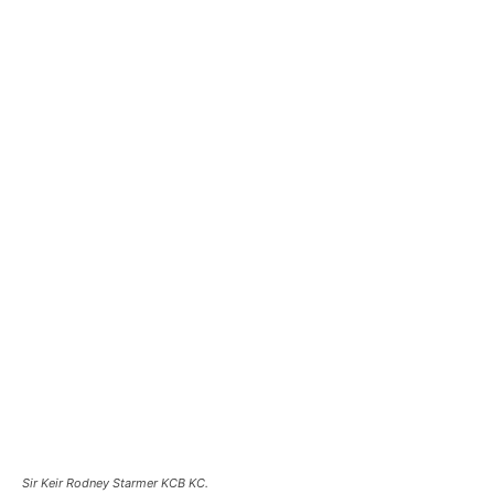
Sir Keir Rodney Starmer KCB KC.