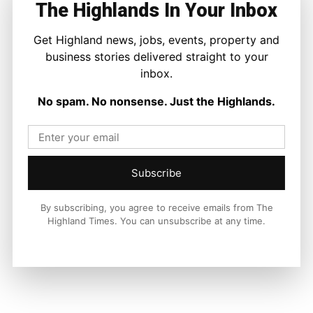
The Highlands In Your Inbox
national and international context.
Get Highland news, jobs, events, property and
business stories delivered straight to your
inbox.
Facebook
X
Pinterest
No spam. No nonsense. Just the Highlands.
LATEST NEWS
Property
Subscribe
A Highland Cottage Waiting for a New
Chapter in Kinlochewe
Joseph Kennedy
-
7 August 2026
By subscribing, you agree to receive emails from The
Highland Times. You can unsubscribe at any time.