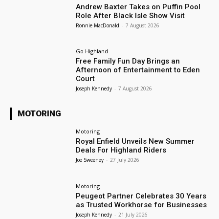
Andrew Baxter Takes on Puffin Pool
Role After Black Isle Show Visit
Ronnie MacDonald
-
7 August 2026
Go Highland
Free Family Fun Day Brings an
Afternoon of Entertainment to Eden
Court
Joseph Kennedy
-
7 August 2026
MOTORING
Motoring
Royal Enfield Unveils New Summer
Deals For Highland Riders
Joe Sweeney
-
27 July 2026
Motoring
Peugeot Partner Celebrates 30 Years
as Trusted Workhorse for Businesses
Joseph Kennedy
-
21 July 2026