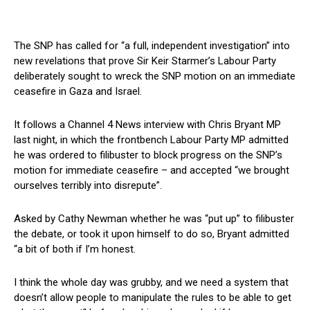
The SNP has called for “a full, independent investigation” into
new revelations that prove Sir Keir Starmer’s Labour Party
deliberately sought to wreck the SNP motion on an immediate
ceasefire in Gaza and Israel.
It follows a Channel 4 News interview with Chris Bryant MP
last night, in which the frontbench Labour Party MP admitted
he was ordered to filibuster to block progress on the SNP’s
motion for immediate ceasefire – and accepted “we brought
ourselves terribly into disrepute”.
Asked by Cathy Newman whether he was “put up” to filibuster
the debate, or took it upon himself to do so, Bryant admitted
“a bit of both if I’m honest.
I think the whole day was grubby, and we need a system that
doesn’t allow people to manipulate the rules to be able to get