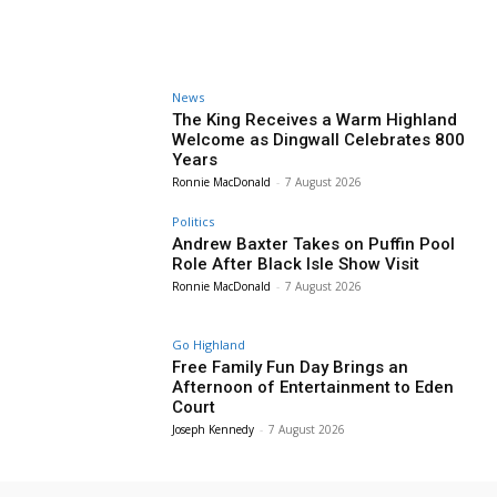
News
The King Receives a Warm Highland
Welcome as Dingwall Celebrates 800
Years
Ronnie MacDonald
-
7 August 2026
Politics
Andrew Baxter Takes on Puffin Pool
Role After Black Isle Show Visit
Ronnie MacDonald
-
7 August 2026
Go Highland
Free Family Fun Day Brings an
Afternoon of Entertainment to Eden
Court
Joseph Kennedy
-
7 August 2026