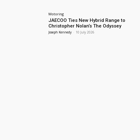
Motoring
JAECOO Ties New Hybrid Range to
Christopher Nolan’s The Odyssey
Joseph Kennedy
-
10 July 2026