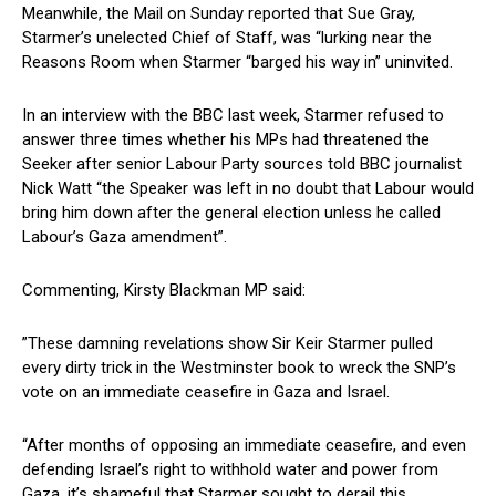
Meanwhile, the Mail on Sunday reported that Sue Gray,
Starmer’s unelected Chief of Staff, was “lurking near the
Reasons Room when Starmer “barged his way in” uninvited.
In an interview with the BBC last week, Starmer refused to
answer three times whether his MPs had threatened the
Seeker after senior Labour Party sources told BBC journalist
Nick Watt “the Speaker was left in no doubt that Labour would
bring him down after the general election unless he called
Labour’s Gaza amendment”.
Commenting, Kirsty Blackman MP said:
”These damning revelations show Sir Keir Starmer pulled
every dirty trick in the Westminster book to wreck the SNP’s
vote on an immediate ceasefire in Gaza and Israel.
“After months of opposing an immediate ceasefire, and even
defending Israel’s right to withhold water and power from
Gaza, it’s shameful that Starmer sought to derail this