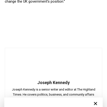
change the UK government’s position.”
Joseph Kennedy
Joseph Kennedy is a senior writer and editor at The Highland
Times. He covers politics, business, and community affairs
across the Highlands and Islands. His reporting focuses on
×
stories that matter to local people while placing them in a wider