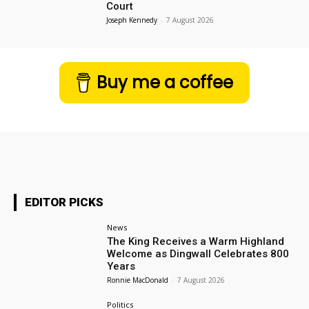
Court
Joseph Kennedy
-
7 August 2026
Buy me a coffee
EDITOR PICKS
News
The King Receives a Warm Highland
Welcome as Dingwall Celebrates 800
Years
Ronnie MacDonald
-
7 August 2026
Politics