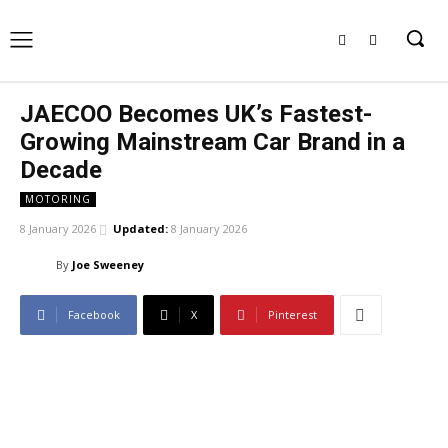
JAECOO Becomes UK’s Fastest-
Growing Mainstream Car Brand in a
Decade
MOTORING
8 January 2026
Updated:
8 January 2026
By
Joe Sweeney
Facebook
X
Pinterest