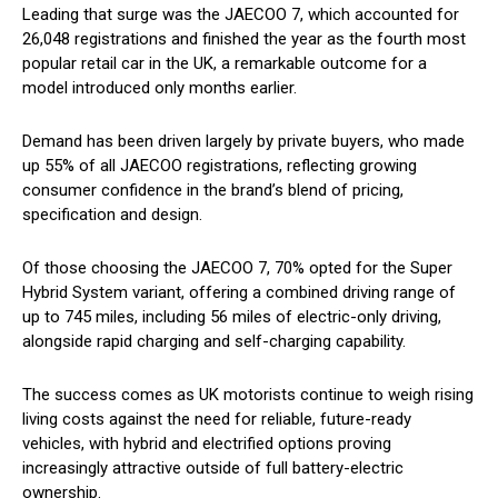
Leading that surge was the JAECOO 7, which accounted for
26,048 registrations and finished the year as the fourth most
popular retail car in the UK, a remarkable outcome for a
model introduced only months earlier.
Demand has been driven largely by private buyers, who made
up 55% of all JAECOO registrations, reflecting growing
consumer confidence in the brand’s blend of pricing,
specification and design.
Of those choosing the JAECOO 7, 70% opted for the Super
Hybrid System variant, offering a combined driving range of
up to 745 miles, including 56 miles of electric-only driving,
alongside rapid charging and self-charging capability.
The success comes as UK motorists continue to weigh rising
living costs against the need for reliable, future-ready
vehicles, with hybrid and electrified options proving
increasingly attractive outside of full battery-electric
ownership.