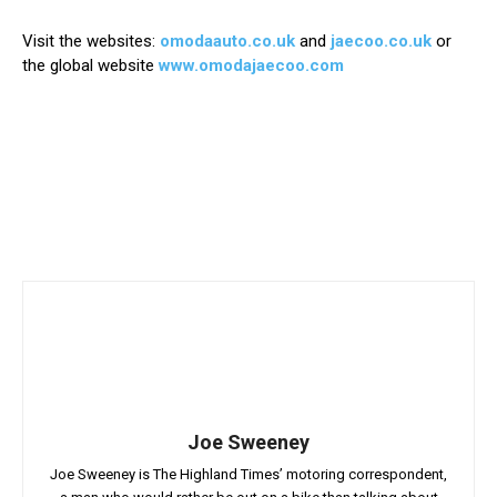
Visit the websites:
omodaauto.co.uk
and
jaecoo.co.uk
or
the global website
www.omodajaecoo.com
Joe Sweeney
Joe Sweeney is The Highland Times’ motoring correspondent,