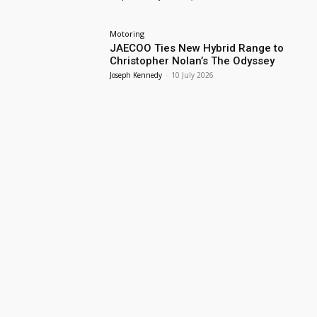
Motoring
JAECOO Ties New Hybrid Range to
Christopher Nolan’s The Odyssey
Joseph Kennedy
-
10 July 2026