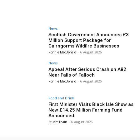
News
Scottish Government Announces £3
Million Support Package for
Cairngorms Wildfire Businesses
Ronnie MacDonald
-
6 August 2026
News
Appeal After Serious Crash on A82
Near Falls of Falloch
Ronnie MacDonald
-
6 August 2026
Food and Drink
First Minister Visits Black Isle Show as
New £14.25 Million Farming Fund
Announced
Stuart Thain
-
6 August 2026