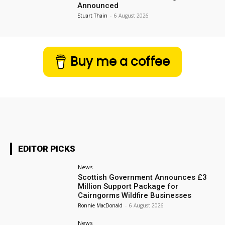
Announced
Stuart Thain
-
6 August 2026
Buy me a coffee
EDITOR PICKS
News
Scottish Government Announces £3
Million Support Package for
Cairngorms Wildfire Businesses
Ronnie MacDonald
-
6 August 2026
News