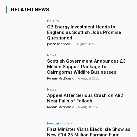
RELATED NEWS
Politics
GB Energy Investment Heads to
England as Scottish Jobs Promise
Questioned
Joseph Kennedy
-
6 August 2026
News
Scottish Government Announces £3
Million Support Package for
Cairngorms Wildfire Businesses
Ronnie MacDonald
-
6 August 2026
News
Appeal After Serious Crash on A82
Near Falls of Falloch
Ronnie MacDonald
-
6 August 2026
Food and Drink
First Minister Visits Black Isle Show as
New £14.25 Million Farming Fund