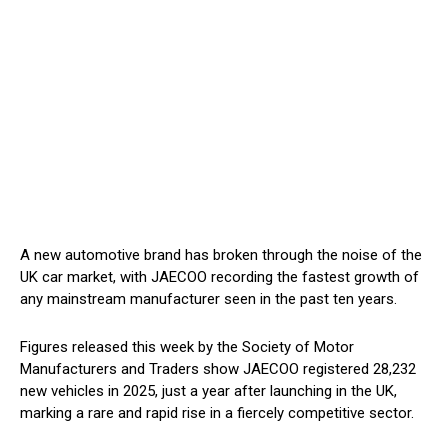
A new automotive brand has broken through the noise of the
UK car market, with JAECOO recording the fastest growth of
any mainstream manufacturer seen in the past ten years.
Figures released this week by the Society of Motor
Manufacturers and Traders show JAECOO registered 28,232
new vehicles in 2025, just a year after launching in the UK,
marking a rare and rapid rise in a fiercely competitive sector.