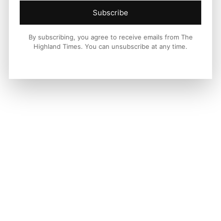
Subscribe
By subscribing, you agree to receive emails from The
Highland Times. You can unsubscribe at any time.