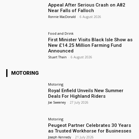
Appeal After Serious Crash on A82
Near Falls of Falloch
Ronnie MacDonald
-
6 August 2026
Food and Drink
First Minister Visits Black Isle Show as
New £14.25 Million Farming Fund
Announced
Stuart Thain
-
6 August 2026
MOTORING
Motoring
Royal Enfield Unveils New Summer
Deals For Highland Riders
Joe Sweeney
-
27 July 2026
Motoring
Peugeot Partner Celebrates 30 Years
as Trusted Workhorse for Businesses
Joseph Kennedy
-
21 July 2026