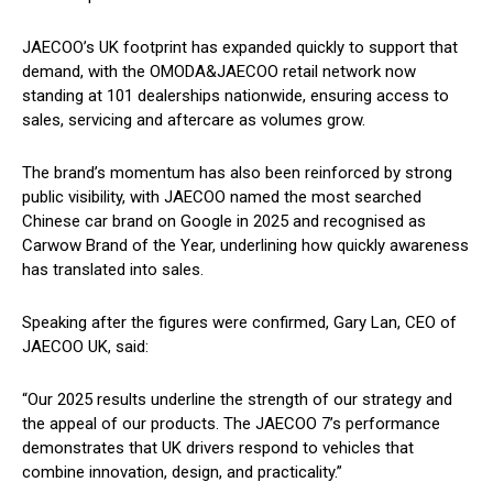
JAECOO’s UK footprint has expanded quickly to support that
demand, with the OMODA&JAECOO retail network now
standing at 101 dealerships nationwide, ensuring access to
sales, servicing and aftercare as volumes grow.
The brand’s momentum has also been reinforced by strong
public visibility, with JAECOO named the most searched
Chinese car brand on Google in 2025 and recognised as
Carwow Brand of the Year, underlining how quickly awareness
has translated into sales.
Speaking after the figures were confirmed, Gary Lan, CEO of
JAECOO UK, said:
“Our 2025 results underline the strength of our strategy and
the appeal of our products. The JAECOO 7’s performance
demonstrates that UK drivers respond to vehicles that
combine innovation, design, and practicality.”