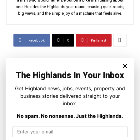
a man who would rather be out on a bike than talking about
one. He rides the Highlands year-round, chasing quiet roads,
big views, and the simple joy of a machine that feels alive.
Facebook
X
Pinterest
LATEST NEWS
×
The Highlands In Your Inbox
Politics
GB Energy Investment Heads to
England as Scottish Jobs Promise
Get Highland news, jobs, events, property and
Questioned
business stories delivered straight to your
Joseph Kennedy
-
6 August 2026
inbox.
No spam. No nonsense. Just the Highlands.