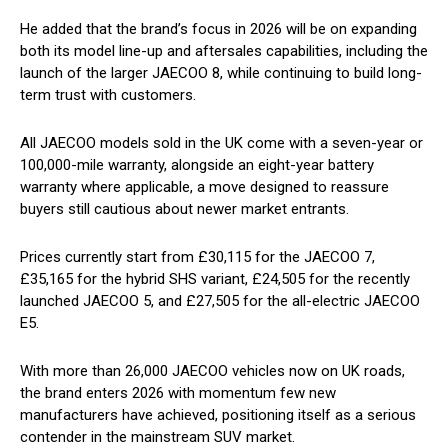
He added that the brand’s focus in 2026 will be on expanding
both its model line-up and aftersales capabilities, including the
launch of the larger JAECOO 8, while continuing to build long-
term trust with customers.
All JAECOO models sold in the UK come with a seven-year or
100,000-mile warranty, alongside an eight-year battery
warranty where applicable, a move designed to reassure
buyers still cautious about newer market entrants.
Prices currently start from £30,115 for the JAECOO 7,
£35,165 for the hybrid SHS variant, £24,505 for the recently
launched JAECOO 5, and £27,505 for the all-electric JAECOO
E5.
With more than 26,000 JAECOO vehicles now on UK roads,
the brand enters 2026 with momentum few new
manufacturers have achieved, positioning itself as a serious
contender in the mainstream SUV market.