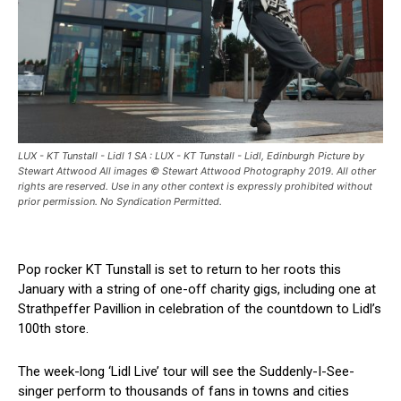
LUX - KT Tunstall - Lidl 1 SA : LUX - KT Tunstall - Lidl, Edinburgh Picture by
Stewart Attwood All images © Stewart Attwood Photography 2019. All other
rights are reserved. Use in any other context is expressly prohibited without
prior permission. No Syndication Permitted.
Pop rocker KT Tunstall is set to return to her roots this
January with a string of one-off charity gigs, including one at
Strathpeffer Pavillion in celebration of the countdown to Lidl’s
100th store.
The week-long ‘Lidl Live’ tour will see the Suddenly-I-See-
singer perform to thousands of fans in towns and cities