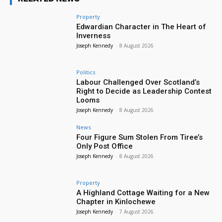
Property
Edwardian Character in The Heart of
Inverness
Joseph Kennedy
-
8 August 2026
Politics
Labour Challenged Over Scotland’s
Right to Decide as Leadership Contest
Looms
Joseph Kennedy
-
8 August 2026
News
Four Figure Sum Stolen From Tiree’s
Only Post Office
Joseph Kennedy
-
8 August 2026
Property
A Highland Cottage Waiting for a New
Chapter in Kinlochewe
Joseph Kennedy
-
7 August 2026