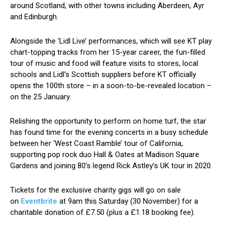
around Scotland, with other towns including Aberdeen, Ayr
and Edinburgh.
Alongside the ‘Lidl Live’ performances, which will see KT play
chart-topping tracks from her 15-year career, the fun-filled
tour of music and food will feature visits to stores, local
schools and Lidl’s Scottish suppliers before KT officially
opens the 100th store – in a soon-to-be-revealed location –
on the 25 January.
Relishing the opportunity to perform on home turf, the star
has found time for the evening concerts in a busy schedule
between her ‘West Coast Ramble’ tour of California,
supporting pop rock duo Hall & Oates at Madison Square
Gardens and joining 80’s legend Rick Astley’s UK tour in 2020.
Tickets for the exclusive charity gigs will go on sale
on
Eventbrite
at 9am this Saturday (30 November) for a
charitable donation of £7.50 (plus a £1.18 booking fee).