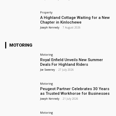
Property
A Highland Cottage Waiting for a New
Chapter in Kinlochewe
Joseph Kennedy
-
7 August 2026
MOTORING
Motoring
Royal Enfield Unveils New Summer
Deals For Highland Riders
Joe Sweeney
-
27 July 2026
Motoring
Peugeot Partner Celebrates 30 Years
as Trusted Workhorse for Businesses
Joseph Kennedy
-
21 July 2026
Motoring