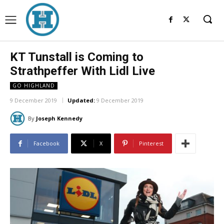
KT Tunstall is Coming to
Strathpeffer With Lidl Live
GO HIGHLAND
9 December 2019
Updated:
9 December 2019
By
Joseph Kennedy
Facebook
X
Pinterest