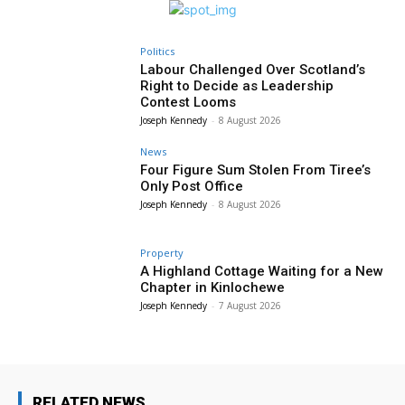
Politics
Labour Challenged Over Scotland’s
Right to Decide as Leadership
Contest Looms
Joseph Kennedy
-
8 August 2026
News
Four Figure Sum Stolen From Tiree’s
Only Post Office
Joseph Kennedy
-
8 August 2026
Property
A Highland Cottage Waiting for a New
Chapter in Kinlochewe
Joseph Kennedy
-
7 August 2026
RELATED NEWS