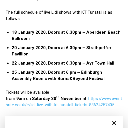
The full schedule of live Lidl shows with KT Tunstall is as
follows:
18 January 2020, Doors at 6.30pm – Aberdeen Beach
Ballroom
20 January 2020, Doors at 6.30pm – Strathpeffer
Pavillion
22 January 2020, Doors at 6.30pm – Ayr Town Hall
25 January 2020, Doors at 6 pm – Edinburgh
Assembly Rooms with Burns&Beyond Festival
Tickets will be available
th
from
9am
on
Saturday
30
November
at:
https://www.event
brite.co.uk/e/lidl-live-with-kt-tunstall-tickets-83624257405
×