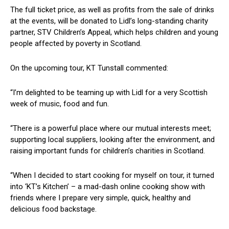
The full ticket price, as well as profits from the sale of drinks
at the events, will be donated to Lidl’s long-standing charity
partner, STV Children’s Appeal, which helps children and young
people affected by poverty in Scotland.
On the upcoming tour, KT Tunstall commented:
“I’m delighted to be teaming up with Lidl for a very Scottish
week of music, food and fun.
“There is a powerful place where our mutual interests meet;
supporting local suppliers, looking after the environment, and
raising important funds for children’s charities in Scotland.
“When I decided to start cooking for myself on tour, it turned
into ‘KT’s Kitchen’ – a mad-dash online cooking show with
friends where I prepare very simple, quick, healthy and
delicious food backstage.