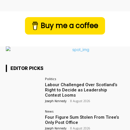
Buy me a coffee
EDITOR PICKS
Politics
Labour Challenged Over Scotland’s
Right to Decide as Leadership
Contest Looms
Joseph Kennedy
-
8 August 2026
News
Four Figure Sum Stolen From Tiree’s
Only Post Office
Joseph Kennedy
-
8 August 2026