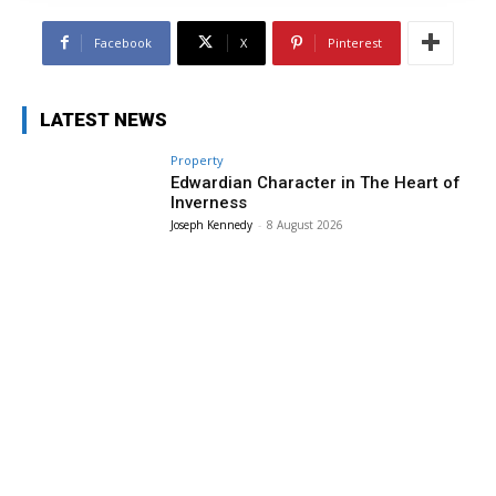
Facebook
X
Pinterest
LATEST NEWS
Property
Edwardian Character in The Heart of
Inverness
Joseph Kennedy
-
8 August 2026