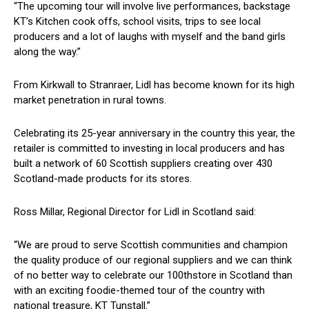
“The upcoming tour will involve live performances, backstage
KT’s Kitchen cook offs, school visits, trips to see local
producers and a lot of laughs with myself and the band girls
along the way.”
From Kirkwall to Stranraer, Lidl has become known for its high
market penetration in rural towns.
Celebrating its 25-year anniversary in the country this year, the
retailer is committed to investing in local producers and has
built a network of 60 Scottish suppliers creating over 430
Scotland-made products for its stores.
Ross Millar, Regional Director for Lidl in Scotland said:
“We are proud to serve Scottish communities and champion
the quality produce of our regional suppliers and we can think
of no better way to celebrate our 100thstore in Scotland than
with an exciting foodie-themed tour of the country with
national treasure, KT Tunstall.”