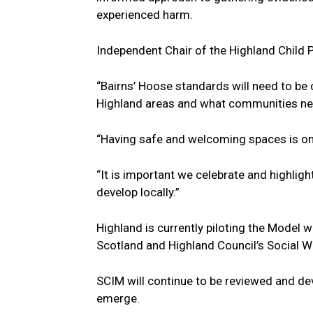
experienced harm.
Independent Chair of the Highland Child 
“Bairns’ Hoose standards will need to be
Highland areas and what communities ne
“Having safe and welcoming spaces is o
“It is important we celebrate and highli
develop locally.”
Highland is currently piloting the Model w
Scotland and Highland Council’s Social W
SCIM will continue to be reviewed and de
emerge.