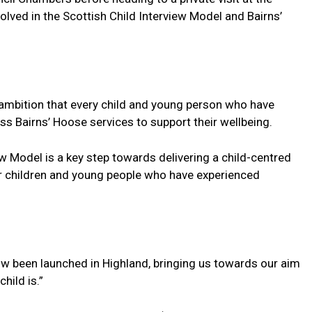
olved in the Scottish Child Interview Model and Bairns’
e ambition that every child and young person who have
s Bairns’ Hoose services to support their wellbeing.
w Model is a key step towards delivering a child-centred
or children and young people who have experienced
w been launched in Highland, bringing us towards our aim
hild is.”