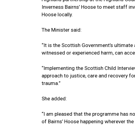
Inverness Bairns’ Hoose to meet staff inv
Hoose locally.
The Minister said:
“It is the Scottish Government’s ultimat
witnessed or experienced harm, can acces
“Implementing the Scottish Child Intervie
approach to justice, care and recovery f
trauma.”
She added:
“I am pleased that the programme has no
of Bairns’ Hoose happening wherever the c