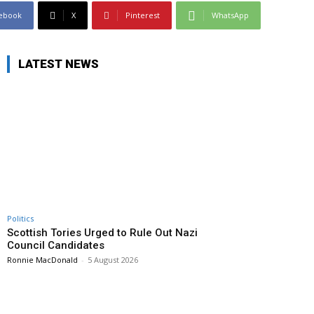
ebook
X
Pinterest
WhatsApp
LATEST NEWS
Politics
Scottish Tories Urged to Rule Out Nazi
Council Candidates
Ronnie MacDonald
-
5 August 2026