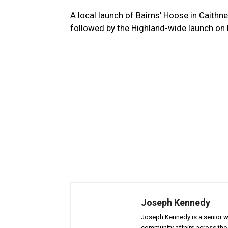
A local launch of Bairns’ Hoose in Caith
followed by the Highland-wide launch on 
Joseph Kennedy
Joseph Kennedy is a senior wr
community affairs across the 