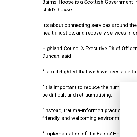
Bairns’ Hoose is a Scottish Government in
child’s house.
It’s about connecting services around the 
health, justice, and recovery services in o
Highland Council’s Executive Chief Officer
Duncan, said:
“I am delighted that we have been able to
“It is important to reduce the number of ti
be difficult and retraumatising.
“Instead, trauma-informed practice is prior
friendly, and welcoming environment.
“Implementation of the Bairns’ Hoose sta