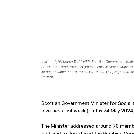
(Left to right) Maree Todd MSP, Scottish Government Minist
Protection Committee at Highland Council; Mhairi Grant, In
Inspector Calum Smith, Public Protection Unit, Highlands a
Council.
Scottish Government Minister for Social 
Inverness last week (Friday 24 May 2024
The Minister addressed around 70 membe
Highland partnership at the Highland Coun