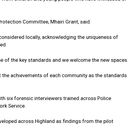
Protection Committee, Mhairi Grant, said:
 considered locally, acknowledging the uniqueness of
ed.
ne of the key standards and we welcome the new spaces.
ght the achievements of each community as the standards
ith six forensic interviewers trained across Police
ork Service.
veloped across Highland as findings from the pilot