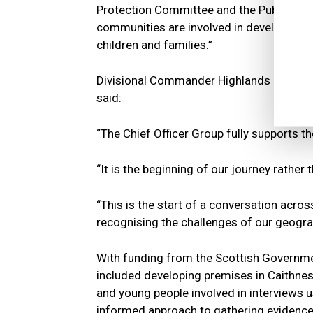
Protection Committee and the Public Prot
communities are involved in developing 
children and families.”
Divisional Commander Highlands and Isla
said:
“The Chief Officer Group fully supports th
“It is the beginning of our journey rather
“This is the start of a conversation acr
recognising the challenges of our geogra
With funding from the Scottish Government
included developing premises in Caithnes
and young people involved in interviews 
informed approach to gathering evidence