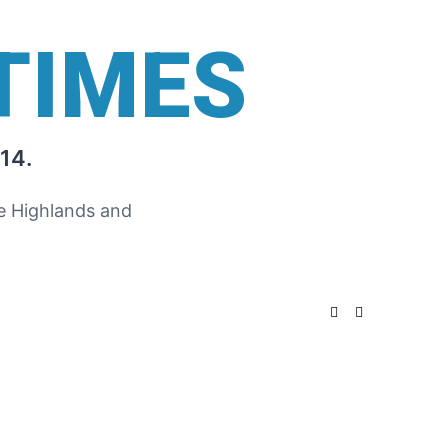
TIMES
14.
he Highlands and