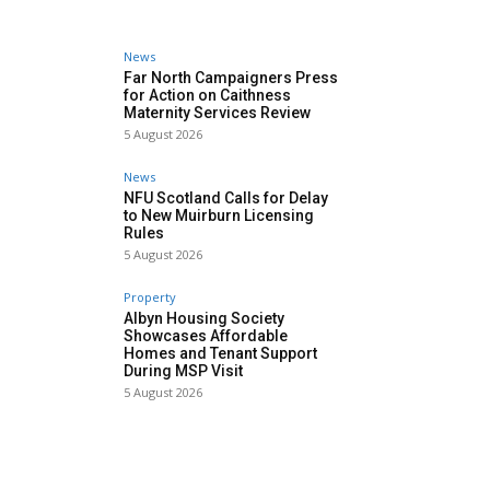
News
Far North Campaigners Press
for Action on Caithness
Maternity Services Review
5 August 2026
News
NFU Scotland Calls for Delay
to New Muirburn Licensing
Rules
5 August 2026
Property
Albyn Housing Society
Showcases Affordable
Homes and Tenant Support
During MSP Visit
5 August 2026