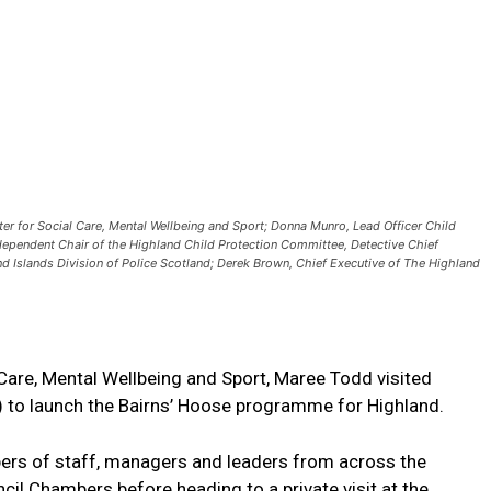
er for Social Care, Mental Wellbeing and Sport; Donna Munro, Lead Officer Child
dependent Chair of the Highland Child Protection Committee, Detective Chief
nd Islands Division of Police Scotland; Derek Brown, Chief Executive of The Highland
Care, Mental Wellbeing and Sport, Maree Todd visited
) to launch the Bairns’ Hoose programme for Highland.
rs of staff, managers and leaders from across the
cil Chambers before heading to a private visit at the