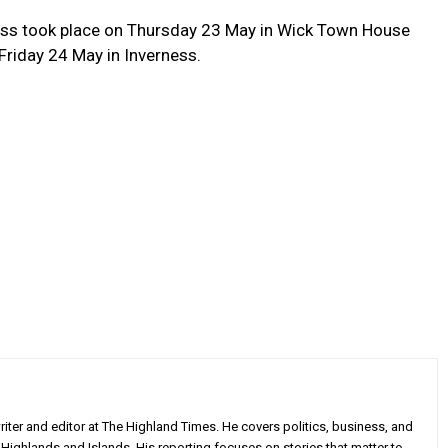
ness took place on Thursday 23 May in Wick Town House
Friday 24 May in Inverness.
iter and editor at The Highland Times. He covers politics, business, and
Highlands and Islands. His reporting focuses on stories that matter to