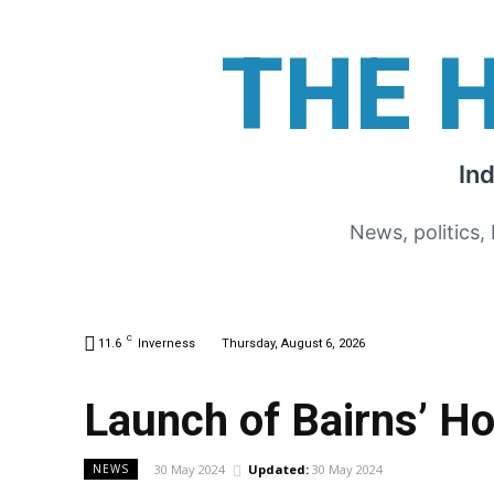
THE 
In
News, politics,
C
11.6
Inverness
Thursday, August 6, 2026
Launch of Bairns’ H
30 May 2024
Updated:
30 May 2024
NEWS