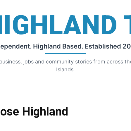
HIGHLAND 
dependent. Highland Based. Established 20
 business, jobs and community stories from across t
Islands.
oose Highland