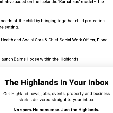
itiative based on the Icelandic ‘Barnahaus’ model – the
needs of the child by bringing together child protection,
ne setting.
 Health and Social Care & Chief Social Work Officer, Fiona
 launch Bairns Hoose within the Highlands.
mes children are asked to retell their stories as this can
The Highlands In Your Inbox
itised to support the child’s recovery in a safe, respectful,
Get Highland news, jobs, events, property and business
stories delivered straight to your inbox.
No spam. No nonsense. Just the Highlands.
ndards which will be overseen by Highland Child