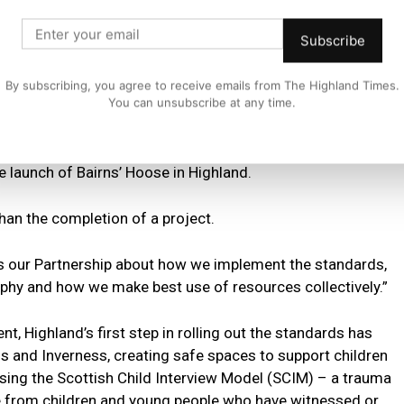
ection Chief Officer Group, ensuring services and
and supporting approaches to improve outcomes for
Subscribe
By subscribing, you agree to receive emails from The Highland Times.
nds, Chief Superintendent Rob Shepherd, Police Scotland
You can unsubscribe at any time.
e launch of Bairns’ Hoose in Highland.
 than the completion of a project.
oss our Partnership about how we implement the standards,
phy and how we make best use of resources collectively.”
, Highland’s first step in rolling out the standards has
s and Inverness, creating safe spaces to support children
using the Scottish Child Interview Model (SCIM) – a trauma
 from children and young people who have witnessed or