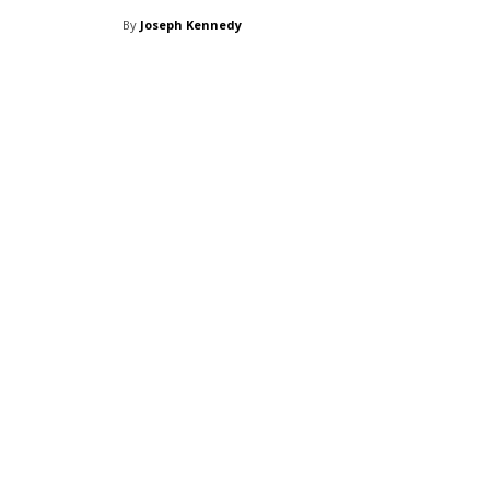
By
Joseph Kennedy