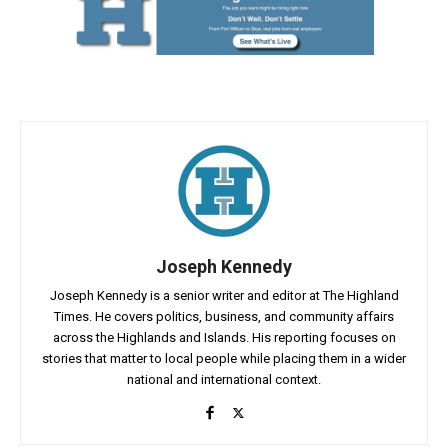
Joseph Kennedy
Joseph Kennedy is a senior writer and editor at The Highland
Times. He covers politics, business, and community affairs
across the Highlands and Islands. His reporting focuses on
stories that matter to local people while placing them in a wider
national and international context.