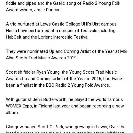
fiddle and pipes and the Gaelic song of Radio 2 Young Folk
Award winner, Josie Duncan.
A trio nurtured at Lews Castle College UHI’s Uist campus,
Hecla have performed at a number of festivals including
HebCelt and the Lorient Interceltic Festival.
They were nominated Up and Coming Artist of the Year at MG
Alba Scots Trad Music Awards 2019.
Scottish fiddler Ryan Young, the Young Scots Trad Music
Awards Up and Coming artist of the Year in 2016, has twice
been a finalist in the BBC Radio 2 Young Folk Awards.
With guitarist Jenn Butterworth, he played the world famous
WOMEX Expo, in Finland last year and began recording a new
album.
Glasgow-based Scott C. Park, who grew up in Lewis, Over the