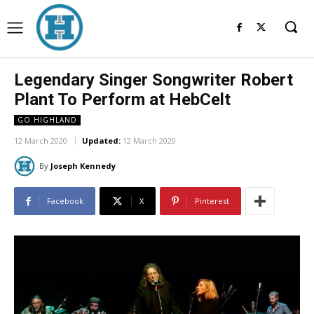
Legendary Singer Songwriter Robert
Plant To Perform at HebCelt
GO HIGHLAND
12 March 2020
Updated:
12 March 2020
By
Joseph Kennedy
Facebook
X
Pinterest