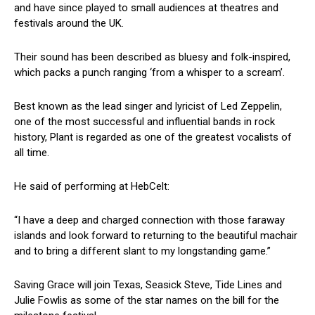
and have since played to small audiences at theatres and
festivals around the UK.
Their sound has been described as bluesy and folk-inspired,
which packs a punch ranging ‘from a whisper to a scream’.
Best known as the lead singer and lyricist of Led Zeppelin,
one of the most successful and influential bands in rock
history, Plant is regarded as one of the greatest vocalists of
all time.
He said of performing at HebCelt:
“I have a deep and charged connection with those faraway
islands and look forward to returning to the beautiful machair
and to bring a different slant to my longstanding game.”
Saving Grace will join Texas, Seasick Steve, Tide Lines and
Julie Fowlis as some of the star names on the bill for the