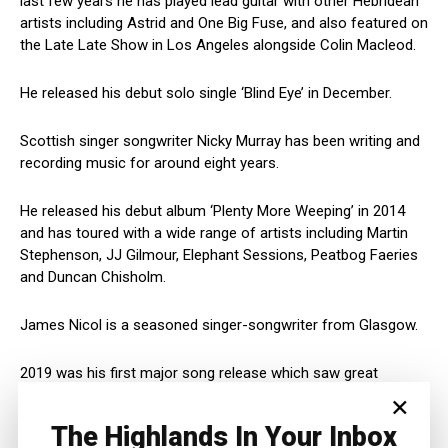
last few years he has played lead guitar with other Hebridean
artists including Astrid and One Big Fuse, and also featured on
the Late Late Show in Los Angeles alongside Colin Macleod.
He released his debut solo single ‘Blind Eye’ in December.
Scottish singer songwriter Nicky Murray has been writing and
recording music for around eight years.
He released his debut album ‘Plenty More Weeping’ in 2014
and has toured with a wide range of artists including Martin
Stephenson, JJ Gilmour, Elephant Sessions, Peatbog Faeries
and Duncan Chisholm.
James Nicol is a seasoned singer-songwriter from Glasgow.
2019 was his first major song release which saw great
success in 28 countries which has allowed James to build a
×
loyal following.
The Highlands In Your Inbox