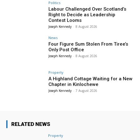
Politics
Labour Challenged Over Scotland’s
Right to Decide as Leadership
Contest Looms
Joseph Kennedy
-
8 August 2026
News
Four Figure Sum Stolen From Tiree’s
Only Post Office
Joseph Kennedy
-
8 August 2026
Property
A Highland Cottage Waiting for a New
Chapter in Kinlochewe
Joseph Kennedy
-
7 August 2026
RELATED NEWS
Property