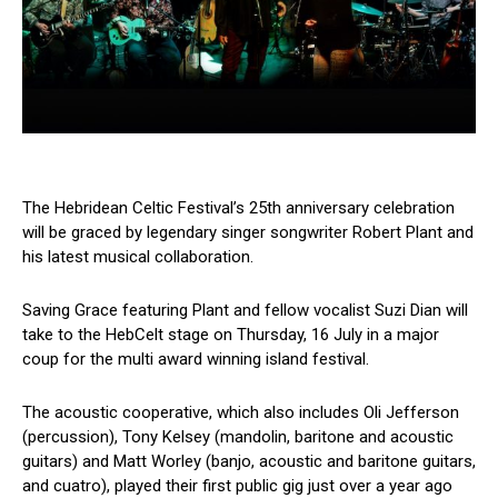
The Hebridean Celtic Festival’s 25th anniversary celebration
will be graced by legendary singer songwriter Robert Plant and
his latest musical collaboration.
Saving Grace featuring Plant and fellow vocalist Suzi Dian will
take to the HebCelt stage on Thursday, 16 July in a major
coup for the multi award winning island festival.
The acoustic cooperative, which also includes Oli Jefferson
(percussion), Tony Kelsey (mandolin, baritone and acoustic
guitars) and Matt Worley (banjo, acoustic and baritone guitars,
and cuatro), played their first public gig just over a year ago