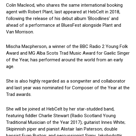
Colin Macleod, who shares the same international booking
agent with Robert Plant, last appeared at HebCelt in 2018,
following the release of his debut album ‘Bloodlines’ and
ahead of a performance at BluesFest alongside Plant and
Van Morrison.
Mischa Macpherson, a winner of the BBC Radio 2 Young Folk
Award and MG Alba Scots Trad Music Award for Gaelic Singer
of the Year, has performed around the world from an early
age.
She is also highly regarded as a songwriter and collaborator
and last year was nominated for Composer of the Year at the
Trad awards.
She will be joined at HebCelt by her star-studded band,
featuring fiddler Charlie Stewart (Radio Scotland Young
Traditional Musician of the Year 2017); guitarist Innes White;
Skipinnish piper and pianist Alistair Iain Paterson; double
bassist Euan Burton; and percussionist Signy Jakobsdottir.