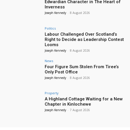
Edwardian Character in The Heart of
Inverness
Joseph Kennedy
-
8 August 2026
Politics
Labour Challenged Over Scotland’s
Right to Decide as Leadership Contest
Looms
Joseph Kennedy
-
8 August 2026
News
Four Figure Sum Stolen From Tiree’s
Only Post Office
Joseph Kennedy
-
8 August 2026
Property
A Highland Cottage Waiting for a New
Chapter in Kinlochewe
Joseph Kennedy
-
7 August 2026