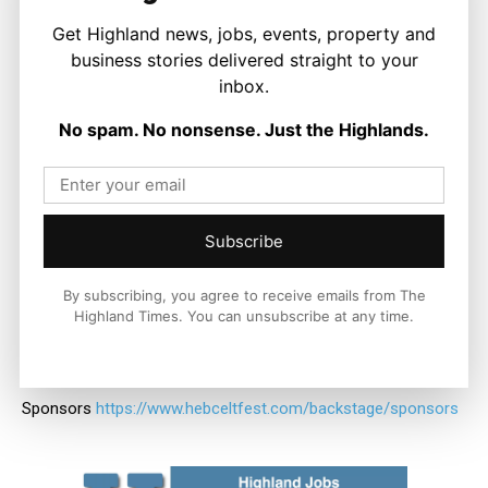
Stay connected with all the festival’s news:
Get Highland news, jobs, events, property and
business stories delivered straight to your
* on Twitter
https://twitter.com/hebcelt
inbox.
* on Instagram
https://instagram.com/hebcelt
No spam. No nonsense. Just the Highlands.
* on Facebook
https://www.facebook.com/HebCelt
* online
https://www.hebceltfest.com
Subscribe
* YouTube
https://www.youtube.com/user/hebceltfest
By subscribing, you agree to receive emails from The
Highland Times. You can unsubscribe at any time.
* Spotify
https://open.spotify.com/user/hebcelt.festival
*
Sponsors
https://www.hebceltfest.com/backstage/sponsors