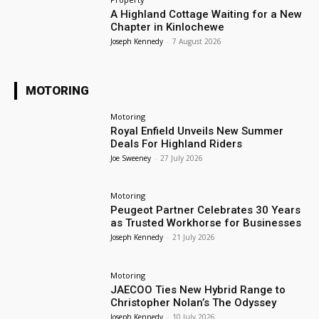
A Highland Cottage Waiting for a New
Chapter in Kinlochewe
Joseph Kennedy
-
7 August 2026
MOTORING
Motoring
Royal Enfield Unveils New Summer
Deals For Highland Riders
Joe Sweeney
-
27 July 2026
Motoring
Peugeot Partner Celebrates 30 Years
as Trusted Workhorse for Businesses
Joseph Kennedy
-
21 July 2026
Motoring
JAECOO Ties New Hybrid Range to
Christopher Nolan’s The Odyssey
Joseph Kennedy
-
10 July 2026