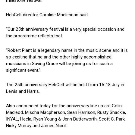
milestone festival.
HebCelt director Caroline Maclennan said:
“Our 25th anniversary festival is a very special occasion and
the programme reflects that.
“Robert Plant is a legendary name in the music scene and it is
so exciting that he and the other highly accomplished
musicians in Saving Grace will be joining us for such a
significant event.”
The 25th anniversary HebCelt will be held from 15-18 July in
Lewis and Harris.
Also announced today for the anniversary line up are Colin
Macleod, Mischa Macpherson, Sean Harrison, Rusty Shackle,
INYAL, Hecla, Ryan Young & Jenn Butterworth, Scott C. Park,
Nicky Murray and James Nicol.