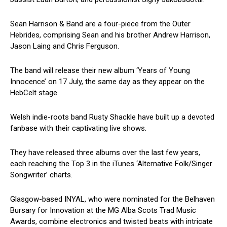
Sean Harrison & Band are a four-piece from the Outer
Hebrides, comprising Sean and his brother Andrew Harrison,
Jason Laing and Chris Ferguson.
The band will release their new album ‘Years of Young
Innocence’ on 17 July, the same day as they appear on the
HebCelt stage.
Welsh indie-roots band Rusty Shackle have built up a devoted
fanbase with their captivating live shows.
They have released three albums over the last few years,
each reaching the Top 3 in the iTunes ‘Alternative Folk/Singer
Songwriter’ charts.
Glasgow-based INYAL, who were nominated for the Belhaven
Bursary for Innovation at the MG Alba Scots Trad Music
Awards, combine electronics and twisted beats with intricate