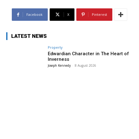
Facebook
X
Pinterest
LATEST NEWS
Property
Edwardian Character in The Heart of
Inverness
Joseph Kennedy
-
8 August 2026