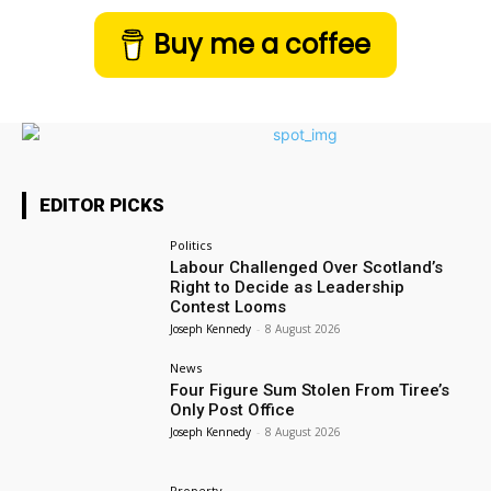
Buy me a coffee
EDITOR PICKS
Politics
Labour Challenged Over Scotland’s
Right to Decide as Leadership
Contest Looms
Joseph Kennedy
-
8 August 2026
News
Four Figure Sum Stolen From Tiree’s
Only Post Office
Joseph Kennedy
-
8 August 2026
Property