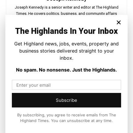
Joseph Kennedy is a senior writer and editor at The Highland
Times. He covers politics, business, and community affairs
×
across the Highlands and Islands. His reporting focuses on
stories that matter to local people while placing them in a wider
The Highlands In Your Inbox
national and international context.
Get Highland news, jobs, events, property and
business stories delivered straight to your
inbox.
Facebook
X
Pinterest
No spam. No nonsense. Just the Highlands.
LATEST NEWS
Politics
Subscribe
GB Energy Investment Heads to
England as Scottish Jobs Promise
Questioned
By subscribing, you agree to receive emails from The
Highland Times. You can unsubscribe at any time.
Joseph Kennedy
-
6 August 2026