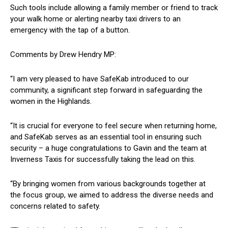
Such tools include allowing a family member or friend to track
your walk home or alerting nearby taxi drivers to an
emergency with the tap of a button.
Comments by Drew Hendry MP:
“I am very pleased to have SafeKab introduced to our
community, a significant step forward in safeguarding the
women in the Highlands.
“It is crucial for everyone to feel secure when returning home,
and SafeKab serves as an essential tool in ensuring such
security – a huge congratulations to Gavin and the team at
Inverness Taxis for successfully taking the lead on this.
“By bringing women from various backgrounds together at
the focus group, we aimed to address the diverse needs and
concerns related to safety.