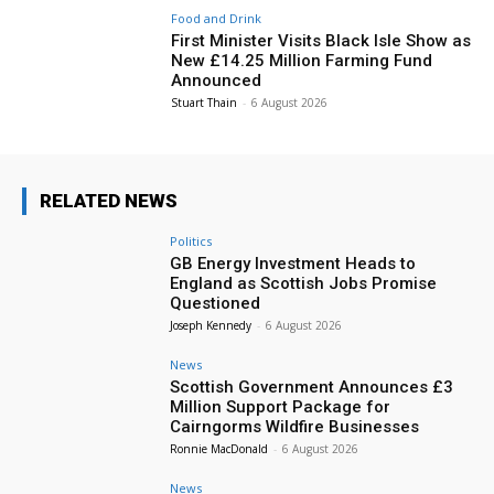
Food and Drink
First Minister Visits Black Isle Show as
New £14.25 Million Farming Fund
Announced
Stuart Thain
-
6 August 2026
RELATED NEWS
Politics
GB Energy Investment Heads to
England as Scottish Jobs Promise
Questioned
Joseph Kennedy
-
6 August 2026
News
Scottish Government Announces £3
Million Support Package for
Cairngorms Wildfire Businesses
Ronnie MacDonald
-
6 August 2026
News