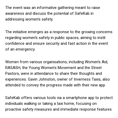
The event was an informative gathering meant to raise
awareness and discuss the potential of SafeKab in
addressing women’s safety.
The initiative emerges as a response to the growing concerns
regarding women’s safety in public spaces, aiming to instil
confidence and ensure security and fast action in the event
of an emergency.
Women from various organisations, including Women’s Aid,
RASASH, the Young Women’s Movement and the Street
Pastors, were in attendance to share their thoughts and
experiences. Gavin Johnston, owner of Inverness Taxis, also
attended to convey the progress made with their new app.
SafeKab offers various tools via a smartphone app to protect
individuals walking or taking a taxi home, focusing on
proactive safety measures and immediate response features.