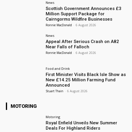
News
Scottish Government Announces £3
Million Support Package for
Cairngorms Wildfire Businesses
Ronnie MacDonald
-
6 August 2026
News
Appeal After Serious Crash on A82
Near Falls of Falloch
Ronnie MacDonald
-
6 August 2026
Food and Drink
First Minister Visits Black Isle Show as
New £14.25 Million Farming Fund
Announced
Stuart Thain
-
6 August 2026
MOTORING
Motoring
Royal Enfield Unveils New Summer
Deals For Highland Riders