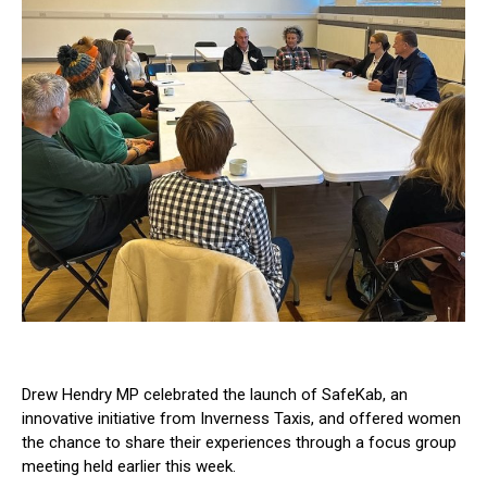
Drew Hendry MP celebrated the launch of SafeKab, an
innovative initiative from Inverness Taxis, and offered women
the chance to share their experiences through a focus group
meeting held earlier this week.