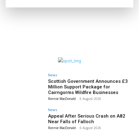
News
Scottish Government Announces £3
Million Support Package for
Cairngorms Wildfire Businesses
Ronnie MacDonald
-
6 August 2026
News
Appeal After Serious Crash on A82
Near Falls of Falloch
Ronnie MacDonald
-
6 August 2026