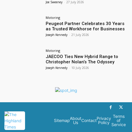
Joe Sweeney
-
27 July 2026
Motoring
Peugeot Partner Celebrates 30 Years
as Trusted Workhorse for Businesses
Joseph Kennedy
-
21 July 2026
Motoring
JAECOO Ties New Hybrid Range to
Christopher Nolan’s The Odyssey
Joseph Kennedy
-
10 July 2026
Terms
About
Privacy
Sitemap
Contact
of
Us
Policy
Service