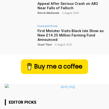
Appeal After Serious Crash on A82
Near Falls of Falloch
Ronnie MacDonald
-
6 August 2026
Food and Drink
First Minister Visits Black Isle Show as
New £14.25 Million Farming Fund
Announced
Stuart Thain
-
6 August 2026
Buy me a coffee
EDITOR PICKS