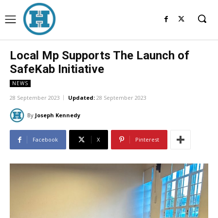
Local Mp Supports The Launch of
SafeKab Initiative
NEWS
28 September 2023
Updated:
28 September 2023
By
Joseph Kennedy
Facebook
X
Pinterest