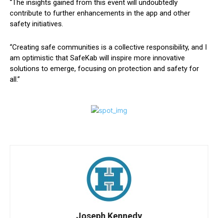
“The insights gained from this event will undoubtedly
contribute to further enhancements in the app and other
safety initiatives.
“Creating safe communities is a collective responsibility, and I
am optimistic that SafeKab will inspire more innovative
solutions to emerge, focusing on protection and safety for
all.”
Joseph Kennedy