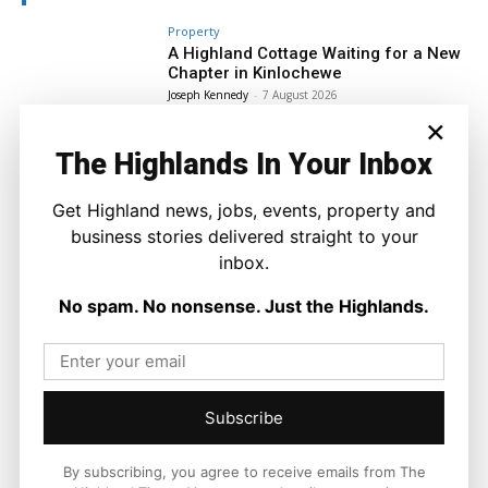
Property
A Highland Cottage Waiting for a New
Chapter in Kinlochewe
Joseph Kennedy
-
7 August 2026
×
The Highlands In Your Inbox
Get Highland news, jobs, events, property and
business stories delivered straight to your
inbox.
No spam. No nonsense. Just the Highlands.
Subscribe
By subscribing, you agree to receive emails from The