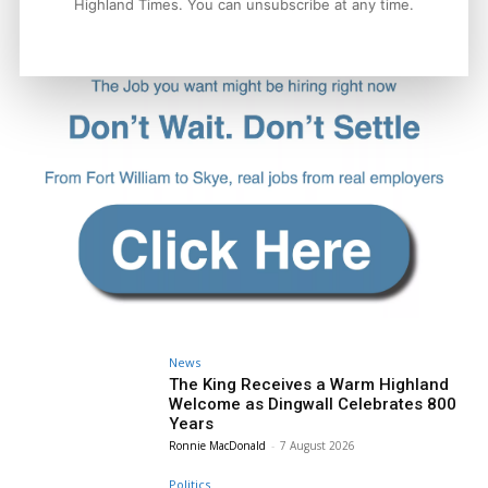
Highland Times. You can unsubscribe at any time.
News
The King Receives a Warm Highland
Welcome as Dingwall Celebrates 800
Years
Ronnie MacDonald
-
7 August 2026
Politics