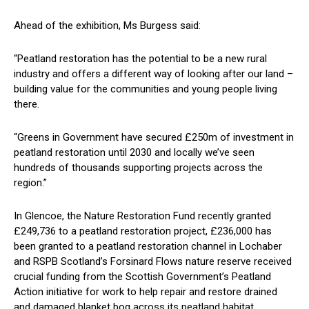
Ahead of the exhibition, Ms Burgess said:
“Peatland restoration has the potential to be a new rural
industry and offers a different way of looking after our land –
building value for the communities and young people living
there.
“Greens in Government have secured £250m of investment in
peatland restoration until 2030 and locally we’ve seen
hundreds of thousands supporting projects across the
region.”
In Glencoe, the Nature Restoration Fund recently granted
£249,736 to a peatland restoration project, £236,000 has
been granted to a peatland restoration channel in Lochaber
and RSPB Scotland’s Forsinard Flows nature reserve received
crucial funding from the Scottish Government’s Peatland
Action initiative for work to help repair and restore drained
and damaged blanket bog across its peatland habitat.