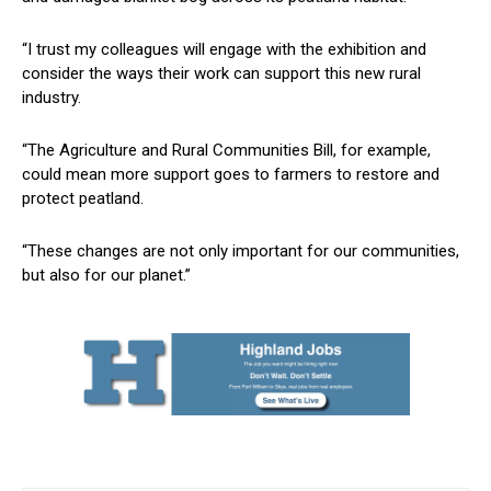
“I trust my colleagues will engage with the exhibition and
consider the ways their work can support this new rural
industry.
“The Agriculture and Rural Communities Bill, for example,
could mean more support goes to farmers to restore and
protect peatland.
“These changes are not only important for our communities,
but also for our planet.”