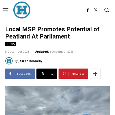
Local MSP Promotes Potential of
Peatland At Parliament
NEWS
5 December 2023
Updated:
5 December 2023
By
Joseph Kennedy
Facebook
X
Pinterest