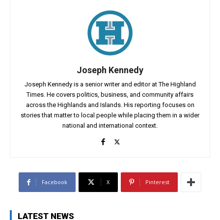
Joseph Kennedy
Joseph Kennedy is a senior writer and editor at The Highland
Times. He covers politics, business, and community affairs
across the Highlands and Islands. His reporting focuses on
stories that matter to local people while placing them in a wider
national and international context.
Facebook
X
Pinterest
LATEST NEWS