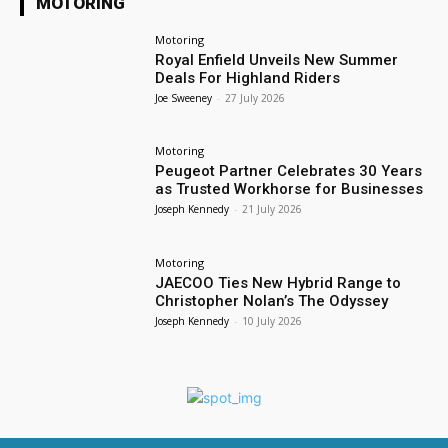
MOTORING
Motoring
Royal Enfield Unveils New Summer
Deals For Highland Riders
Joe Sweeney
-
27 July 2026
Motoring
Peugeot Partner Celebrates 30 Years
as Trusted Workhorse for Businesses
Joseph Kennedy
-
21 July 2026
Motoring
JAECOO Ties New Hybrid Range to
Christopher Nolan’s The Odyssey
Joseph Kennedy
-
10 July 2026