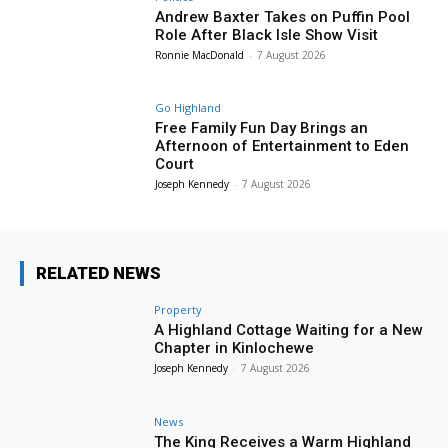
Andrew Baxter Takes on Puffin Pool
Role After Black Isle Show Visit
Ronnie MacDonald
-
7 August 2026
Go Highland
Free Family Fun Day Brings an
Afternoon of Entertainment to Eden
Court
Joseph Kennedy
-
7 August 2026
RELATED NEWS
Property
A Highland Cottage Waiting for a New
Chapter in Kinlochewe
Joseph Kennedy
-
7 August 2026
News
The King Receives a Warm Highland