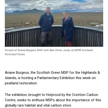
Picture of Ariane Burgess MSP with Ben Oliver Jones at RSPB Scotland
Forsinard Flows
Ariane Burgess, the Scottish Green MSP for the Highlands &
Islands, is hosting a Parliamentary Exhibition this week on
peatland restoration.
The exhibition, brought to Holyrood by the Crichton Carbon
Centre, seeks to enthuse MSPs about the importance of this
globally rare habitat and vital carbon store.