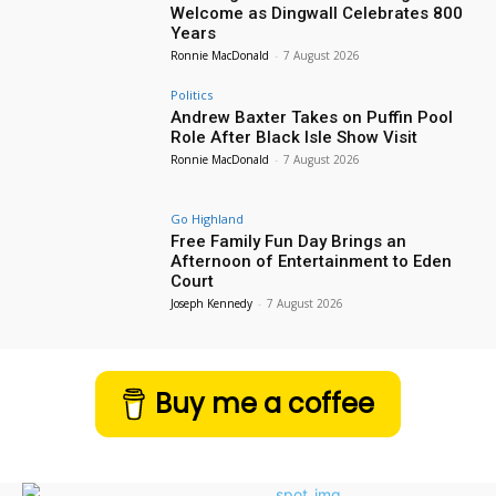
Welcome as Dingwall Celebrates 800
Years
Ronnie MacDonald
-
7 August 2026
Politics
Andrew Baxter Takes on Puffin Pool
Role After Black Isle Show Visit
Ronnie MacDonald
-
7 August 2026
Go Highland
Free Family Fun Day Brings an
Afternoon of Entertainment to Eden
Court
Joseph Kennedy
-
7 August 2026
Buy me a coffee