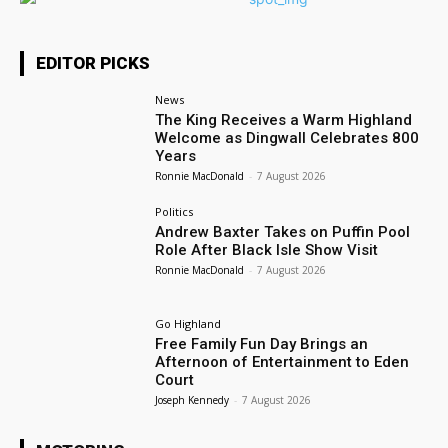
EDITOR PICKS
News
The King Receives a Warm Highland
Welcome as Dingwall Celebrates 800
Years
Ronnie MacDonald
-
7 August 2026
Politics
Andrew Baxter Takes on Puffin Pool
Role After Black Isle Show Visit
Ronnie MacDonald
-
7 August 2026
Go Highland
Free Family Fun Day Brings an
Afternoon of Entertainment to Eden
Court
Joseph Kennedy
-
7 August 2026