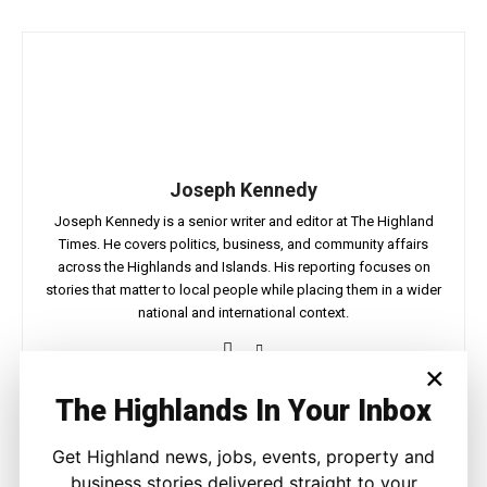
Joseph Kennedy
Joseph Kennedy is a senior writer and editor at The Highland
Times. He covers politics, business, and community affairs
across the Highlands and Islands. His reporting focuses on
stories that matter to local people while placing them in a wider
national and international context.
×
The Highlands In Your Inbox
Facebook
X
Pinterest
WhatsApp
Get Highland news, jobs, events, property and
business stories delivered straight to your