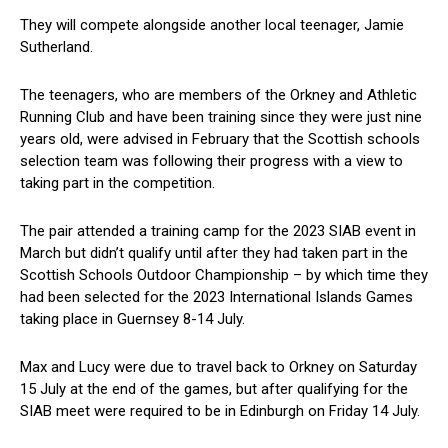
They will compete alongside another local teenager, Jamie
Sutherland.
The teenagers, who are members of the Orkney and Athletic
Running Club and have been training since they were just nine
years old, were advised in February that the Scottish schools
selection team was following their progress with a view to
taking part in the competition.
The pair attended a training camp for the 2023 SIAB event in
March but didn’t qualify until after they had taken part in the
Scottish Schools Outdoor Championship – by which time they
had been selected for the 2023 International Islands Games
taking place in Guernsey 8-14 July.
Max and Lucy were due to travel back to Orkney on Saturday
15 July at the end of the games, but after qualifying for the
SIAB meet were required to be in Edinburgh on Friday 14 July.