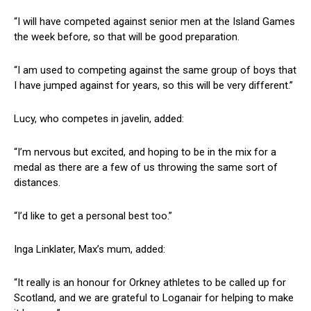
“I will have competed against senior men at the Island Games
the week before, so that will be good preparation.
“I am used to competing against the same group of boys that
I have jumped against for years, so this will be very different.”
Lucy, who competes in javelin, added:
“I’m nervous but excited, and hoping to be in the mix for a
medal as there are a few of us throwing the same sort of
distances.
“I’d like to get a personal best too.”
Inga Linklater, Max’s mum, added:
“It really is an honour for Orkney athletes to be called up for
Scotland, and we are grateful to Loganair for helping to make