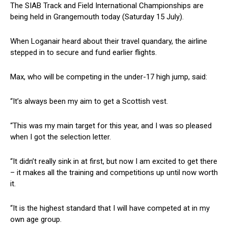
The SIAB Track and Field International Championships are
being held in Grangemouth today (Saturday 15 July).
When Loganair heard about their travel quandary, the airline
stepped in to secure and fund earlier flights.
Max, who will be competing in the under-17 high jump, said:
“It’s always been my aim to get a Scottish vest.
“This was my main target for this year, and I was so pleased
when I got the selection letter.
“It didn’t really sink in at first, but now I am excited to get there
– it makes all the training and competitions up until now worth
it.
“It is the highest standard that I will have competed at in my
own age group.