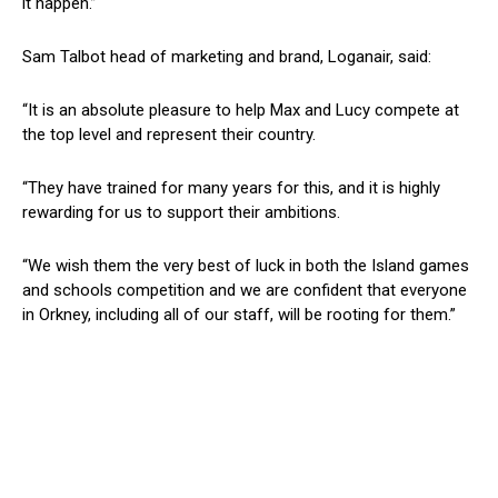
it happen.”
Sam Talbot head of marketing and brand, Loganair, said:
“It is an absolute pleasure to help Max and Lucy compete at
the top level and represent their country.
“They have trained for many years for this, and it is highly
rewarding for us to support their ambitions.
“We wish them the very best of luck in both the Island games
and schools competition and we are confident that everyone
in Orkney, including all of our staff, will be rooting for them.”