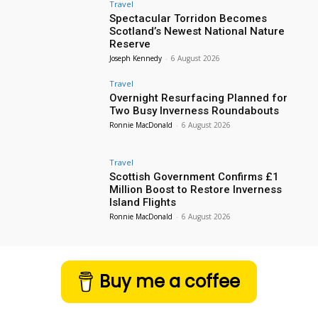
Travel
Spectacular Torridon Becomes
Scotland’s Newest National Nature
Reserve
Joseph Kennedy
-
6 August 2026
Travel
Overnight Resurfacing Planned for
Two Busy Inverness Roundabouts
Ronnie MacDonald
-
6 August 2026
Travel
Scottish Government Confirms £1
Million Boost to Restore Inverness
Island Flights
Ronnie MacDonald
-
6 August 2026
Buy me a coffee