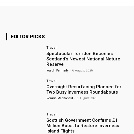
EDITOR PICKS
Travel
Spectacular Torridon Becomes
Scotland’s Newest National Nature
Reserve
Joseph Kennedy
-
6 August 2026
Travel
Overnight Resurfacing Planned for
Two Busy Inverness Roundabouts
Ronnie MacDonald
-
6 August 2026
Travel
Scottish Government Confirms £1
Million Boost to Restore Inverness
Island Flights