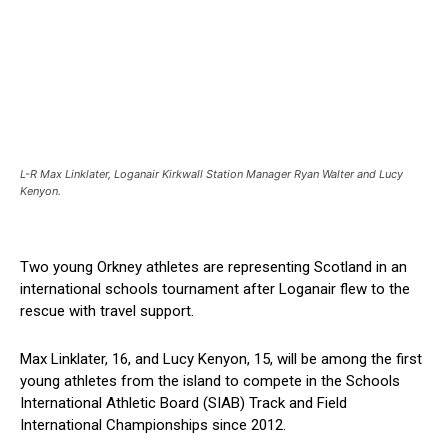
L-R Max Linklater, Loganair Kirkwall Station Manager Ryan Walter and Lucy
Kenyon.
Two young Orkney athletes are representing Scotland in an
international schools tournament after Loganair flew to the
rescue with travel support.
Max Linklater, 16, and Lucy Kenyon, 15, will be among the first
young athletes from the island to compete in the Schools
International Athletic Board (SIAB) Track and Field
International Championships since 2012.