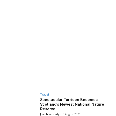
Travel
Spectacular Torridon Becomes
Scotland’s Newest National Nature
Reserve
Joseph Kennedy
-
6 August 2026