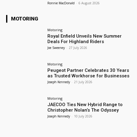
Ronnie MacDonald
-
6 August 2026
MOTORING
Motoring
Royal Enfield Unveils New Summer
Deals For Highland Riders
Joe Sweeney
-
27 July 2026
Motoring
Peugeot Partner Celebrates 30 Years
as Trusted Workhorse for Businesses
Joseph Kennedy
-
21 July 2026
Motoring
JAECOO Ties New Hybrid Range to
Christopher Nolan’s The Odyssey
Joseph Kennedy
-
10 July 2026