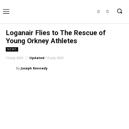
Loganair Flies to The Rescue of
Young Orkney Athletes
NEWS
15 July 2023
Updated:
15 July 2023
By
Joseph Kennedy
Facebook
X
Pinterest
WhatsApp