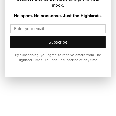
inbox.
LATEST NEWS
No spam. No nonsense. Just the Highlands.
Food and Drink
First Minister Visits Black Isle Show as
New £14.25 Million Farming Fund
Announced
Stuart Thain
-
6 August 2026
Subscribe
By subscribing, you agree to receive emails from The
Highland Times. You can unsubscribe at any time.