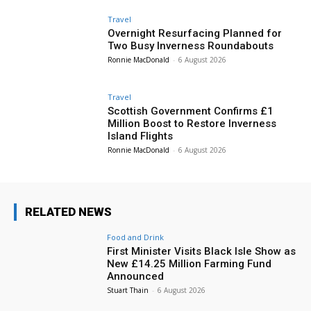
Travel
Overnight Resurfacing Planned for
Two Busy Inverness Roundabouts
Ronnie MacDonald
-
6 August 2026
Travel
Scottish Government Confirms £1
Million Boost to Restore Inverness
Island Flights
Ronnie MacDonald
-
6 August 2026
RELATED NEWS
Food and Drink
First Minister Visits Black Isle Show as
New £14.25 Million Farming Fund
Announced
Stuart Thain
-
6 August 2026