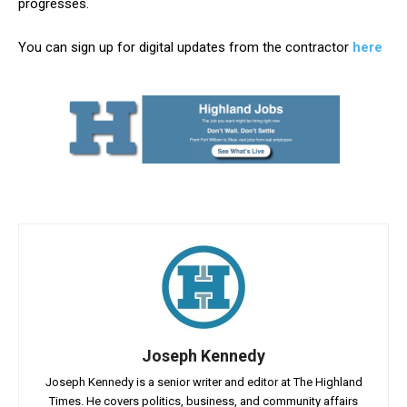
progresses.
You can sign up for digital updates from the contractor
here
Joseph Kennedy
Joseph Kennedy is a senior writer and editor at The Highland
Times. He covers politics, business, and community affairs