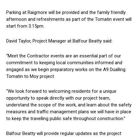
Parking at Raigmore will be provided and the family friendly
afternoon and refreshments as part of the Tomatin event will
start from 3.15pm.
David Taylor, Project Manager at Balfour Beatty said:
“Meet the Contractor events are an essential part of our
commitment to keeping local communities informed and
engaged as we begin preparatory works on the A9 Dualling:
Tomatin to Moy project.
“We look forward to welcoming residents for a unique
opportunity to speak directly with our project team,
understand the scope of the work, and learn about the safety
measures and traffic management plans we will have in place
to keep the travelling public safe throughout construction.”
Balfour Beatty will provide regular updates as the project