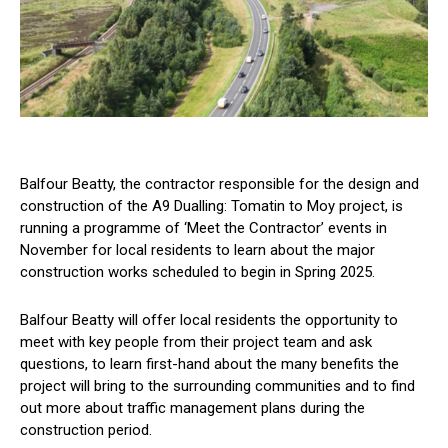
Balfour Beatty, the contractor responsible for the design and
construction of the A9 Dualling: Tomatin to Moy project, is
running a programme of ‘Meet the Contractor’ events in
November for local residents to learn about the major
construction works scheduled to begin in Spring 2025.
Balfour Beatty will offer local residents the opportunity to
meet with key people from their project team and ask
questions, to learn first-hand about the many benefits the
project will bring to the surrounding communities and to find
out more about traffic management plans during the
construction period.