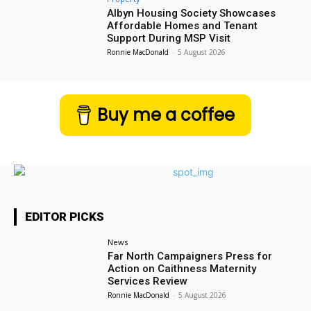
Albyn Housing Society Showcases
Affordable Homes and Tenant
Support During MSP Visit
Ronnie MacDonald
-
5 August 2026
Buy me a coffee
EDITOR PICKS
News
Far North Campaigners Press for
Action on Caithness Maternity
Services Review
Ronnie MacDonald
-
5 August 2026