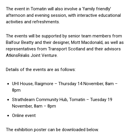
The event in Tomatin will also involve a ‘family friendly’
afternoon and evening session, with interactive educational
activities and refreshments.
The events will be supported by senior team members from
Balfour Beatty and their designer, Mott Macdonald, as well as
representatives from Transport Scotland and their advisors
AtkinsRéalis Joint Venture.
Details of the events are as follows:
UHI House, Raigmore – Thursday 14 November, 8am –
8pm
Strathdearn Community Hub, Tomatin – Tuesday 19
November, 8am – 8pm
Online event
The exhibition poster can be downloaded below.