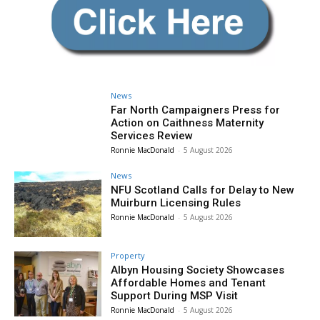
News
Far North Campaigners Press for
Action on Caithness Maternity
Services Review
Ronnie MacDonald
-
5 August 2026
News
NFU Scotland Calls for Delay to New
Muirburn Licensing Rules
Ronnie MacDonald
-
5 August 2026
Property
Albyn Housing Society Showcases
Affordable Homes and Tenant
Support During MSP Visit
Ronnie MacDonald
-
5 August 2026