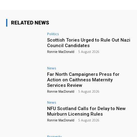
RELATED NEWS
Politics
Scottish Tories Urged to Rule Out Nazi
Council Candidates
Ronnie MacDonald
-
5 August 2026
News
Far North Campaigners Press for
Action on Caithness Maternity
Services Review
Ronnie MacDonald
-
5 August 2026
News
NFU Scotland Calls for Delay to New
Muirburn Licensing Rules
Ronnie MacDonald
-
5 August 2026
Property