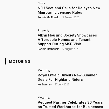
News
NFU Scotland Calls for Delay to New
Muirburn Licensing Rules
Ronnie MacDonald
-
5 August 2026
Property
Albyn Housing Society Showcases
Affordable Homes and Tenant
Support During MSP Visit
Ronnie MacDonald
-
5 August 2026
MOTORING
Motoring
Royal Enfield Unveils New Summer
Deals For Highland Riders
Joe Sweeney
-
27 July 2026
Motoring
Peugeot Partner Celebrates 30 Years
as Trusted Workhorse for Businesses