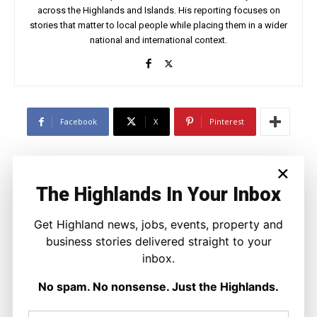
across the Highlands and Islands. His reporting focuses on
stories that matter to local people while placing them in a wider
national and international context.
Facebook
X
Pinterest
×
LATEST NEWS
The Highlands In Your Inbox
Politics
Scottish Tories Urged to Rule Out Nazi
Get Highland news, jobs, events, property and
Council Candidates
Ronnie MacDonald
-
5 August 2026
business stories delivered straight to your
inbox.
No spam. No nonsense. Just the Highlands.