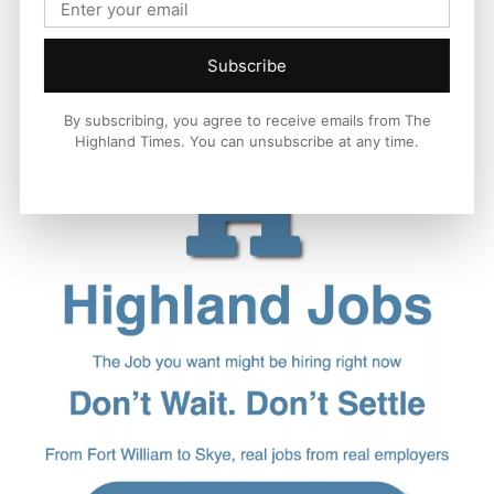
Subscribe
By subscribing, you agree to receive emails from The
Highland Times. You can unsubscribe at any time.