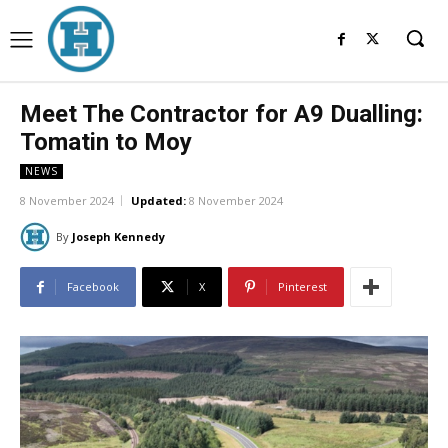
Meet The Contractor for A9 Dualling:
Tomatin to Moy
NEWS
8 November 2024
Updated:
8 November 2024
By
Joseph Kennedy
Facebook
X
Pinterest