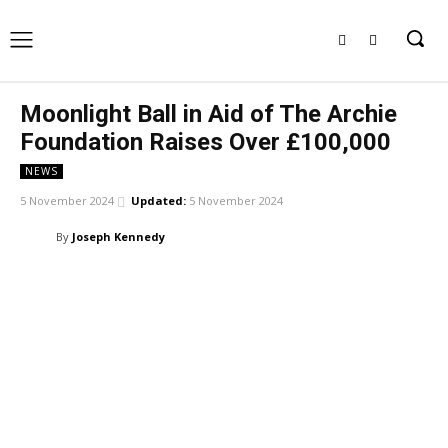
Moonlight Ball in Aid of The Archie
Foundation Raises Over £100,000
NEWS
5 November 2024
Updated:
5 November 2024
By
Joseph Kennedy
Facebook
X
Pinterest
WhatsApp