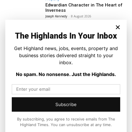
Edwardian Character in The Heart of
Inverness
Joseph Kennedy
-
8 August 2026
×
The Highlands In Your Inbox
Get Highland news, jobs, events, property and
business stories delivered straight to your
inbox.
No spam. No nonsense. Just the Highlands.
Subscribe
By subscribing, you agree to receive emails from The
Highland Times. You can unsubscribe at any time.