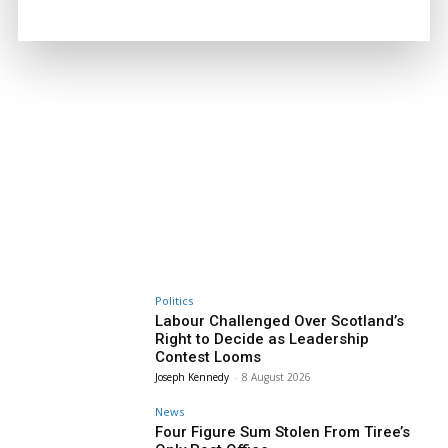
Politics
Labour Challenged Over Scotland’s
Right to Decide as Leadership
Contest Looms
Joseph Kennedy
-
8 August 2026
News
Four Figure Sum Stolen From Tiree’s