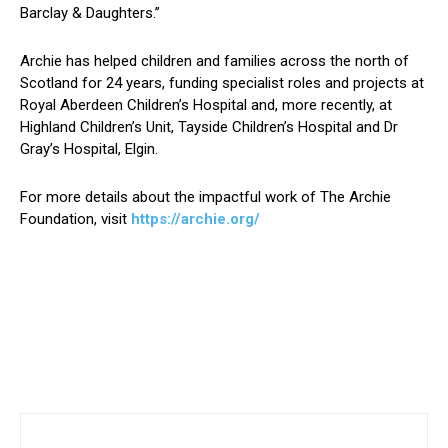
Barclay & Daughters.”
Archie has helped children and families across the north of
Scotland for 24 years, funding specialist roles and projects at
Royal Aberdeen Children’s Hospital and, more recently, at
Highland Children’s Unit, Tayside Children’s Hospital and Dr
Gray’s Hospital, Elgin.
For more details about the impactful work of The Archie
Foundation, visit
https://archie.org/