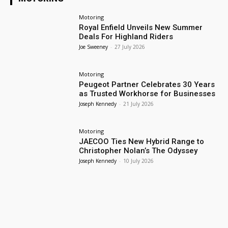
Motoring
Royal Enfield Unveils New Summer
Deals For Highland Riders
Joe Sweeney
-
27 July 2026
Motoring
Peugeot Partner Celebrates 30 Years
as Trusted Workhorse for Businesses
Joseph Kennedy
-
21 July 2026
Motoring
JAECOO Ties New Hybrid Range to
Christopher Nolan’s The Odyssey
Joseph Kennedy
-
10 July 2026