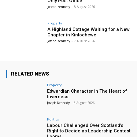
Only Post Office
Joseph Kennedy
-
8 August 2026
Property
A Highland Cottage Waiting for a New
Chapter in Kinlochewe
Joseph Kennedy
-
7 August 2026
RELATED NEWS
Property
Edwardian Character in The Heart of
Inverness
Joseph Kennedy
-
8 August 2026
Politics
Labour Challenged Over Scotland’s
Right to Decide as Leadership Contest
Looms