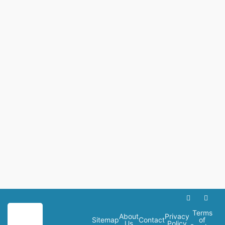
Terms
About
Privacy
Sitemap
Contact
of
Us
Policy