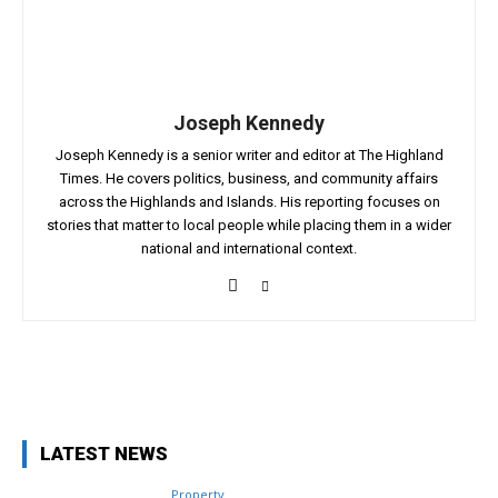
Joseph Kennedy
Joseph Kennedy is a senior writer and editor at The Highland
Times. He covers politics, business, and community affairs
across the Highlands and Islands. His reporting focuses on
stories that matter to local people while placing them in a wider
national and international context.
Facebook
X
Pinterest
WhatsApp
LATEST NEWS
Property