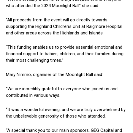
who attended the 2024 Moonlight Ball” she said.
“All proceeds from the event will go directly towards
supporting the Highland Children’s Unit at Raigmore Hospital
and other areas across the Highlands and Islands.
“This funding enables us to provide essential emotional and
financial support to babies, children, and their families during
their most challenging times.”
Mary Nimmo, organiser of the Moonlight Ball said:
“We are incredibly grateful to everyone who joined us and
contributed in various ways.
“It was a wonderful evening, and we are truly overwhelmed by
the unbelievable generosity of those who attended.
“A special thank you to our main sponsors, GEG Capital and