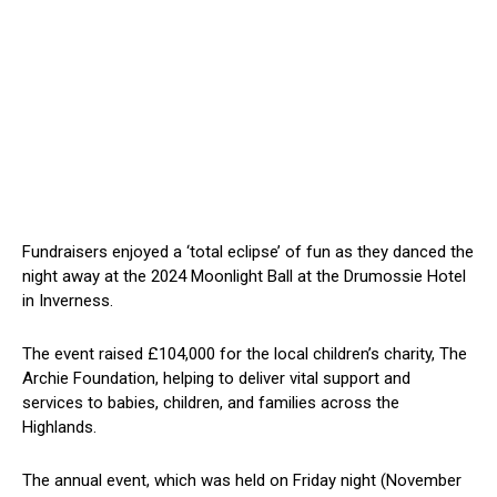
Fundraisers enjoyed a ‘total eclipse’ of fun as they danced the
night away at the 2024 Moonlight Ball at the Drumossie Hotel
in Inverness.
The event raised £104,000 for the local children’s charity, The
Archie Foundation, helping to deliver vital support and
services to babies, children, and families across the
Highlands.
The annual event, which was held on Friday night (November