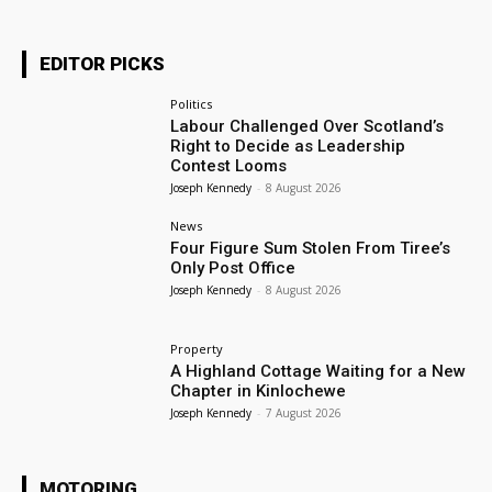
EDITOR PICKS
Politics
Labour Challenged Over Scotland’s
Right to Decide as Leadership
Contest Looms
Joseph Kennedy
-
8 August 2026
News
Four Figure Sum Stolen From Tiree’s
Only Post Office
Joseph Kennedy
-
8 August 2026
Property
A Highland Cottage Waiting for a New
Chapter in Kinlochewe
Joseph Kennedy
-
7 August 2026
MOTORING