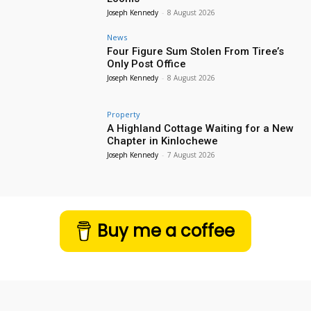
Joseph Kennedy
-
8 August 2026
News
Four Figure Sum Stolen From Tiree’s
Only Post Office
Joseph Kennedy
-
8 August 2026
Property
A Highland Cottage Waiting for a New
Chapter in Kinlochewe
Joseph Kennedy
-
7 August 2026
Buy me a coffee