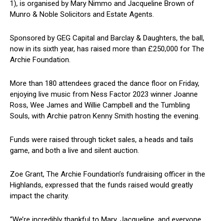
1), is organised by Mary Nimmo and Jacqueline Brown of
Munro & Noble Solicitors and Estate Agents.
Sponsored by GEG Capital and Barclay & Daughters, the ball,
now in its sixth year, has raised more than £250,000 for The
Archie Foundation.
More than 180 attendees graced the dance floor on Friday,
enjoying live music from Ness Factor 2023 winner Joanne
Ross, Wee James and Willie Campbell and the Tumbling
Souls, with Archie patron Kenny Smith hosting the evening.
Funds were raised through ticket sales, a heads and tails
game, and both a live and silent auction.
Zoe Grant, The Archie Foundation’s fundraising officer in the
Highlands, expressed that the funds raised would greatly
impact the charity.
“We’re incredibly thankful to Mary, Jacqueline, and everyone