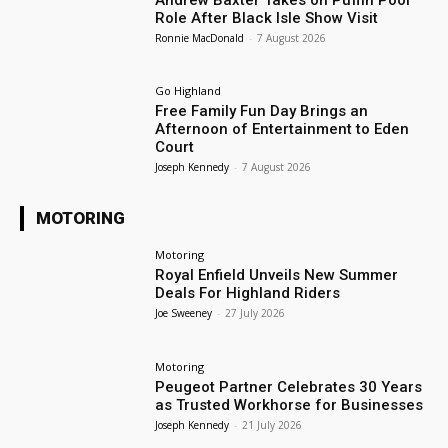
Role After Black Isle Show Visit
Ronnie MacDonald
-
7 August 2026
Go Highland
Free Family Fun Day Brings an
Afternoon of Entertainment to Eden
Court
Joseph Kennedy
-
7 August 2026
MOTORING
Motoring
Royal Enfield Unveils New Summer
Deals For Highland Riders
Joe Sweeney
-
27 July 2026
Motoring
Peugeot Partner Celebrates 30 Years
as Trusted Workhorse for Businesses
Joseph Kennedy
-
21 July 2026