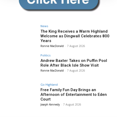
News
The King Receives a Warm Highland
Welcome as Dingwall Celebrates 800
Years
Ronnie MacDonald
-
7 August 2026
Politics
Andrew Baxter Takes on Puffin Pool
Role After Black Isle Show Visit
Ronnie MacDonald
-
7 August 2026
Go Highland
Free Family Fun Day Brings an
Afternoon of Entertainment to Eden
Court
Joseph Kennedy
-
7 August 2026