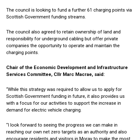
The council is looking to fund a further 61 charging points via
Scottish Government funding streams.
The council also agreed to retain ownership of land and
responsibility for underground cabling but offer private
companies the opportunity to operate and maintain the
charging points.
Chair of the Economic Development and Infrastructure
Services Committee, Cllr Marc Macrae, said:
“While this strategy was required to allow us to apply for
Scottish Government funding in future, it also provides us
with a focus for our activities to support the increase in
demand for electric vehicle charging.
“I look forward to seeing the progress we can make in
reaching our own net zero targets as an authority and also
encourage residents and visitors in Moray to make the most