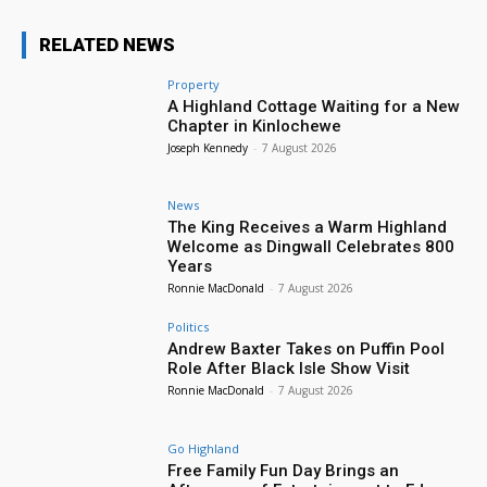
RELATED NEWS
Property
A Highland Cottage Waiting for a New
Chapter in Kinlochewe
Joseph Kennedy
-
7 August 2026
News
The King Receives a Warm Highland
Welcome as Dingwall Celebrates 800
Years
Ronnie MacDonald
-
7 August 2026
Politics
Andrew Baxter Takes on Puffin Pool
Role After Black Isle Show Visit
Ronnie MacDonald
-
7 August 2026
Go Highland
Free Family Fun Day Brings an