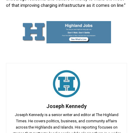
of that improving charging infrastructure as it comes on line.”
Joseph Kennedy
Joseph Kennedy is a senior writer and editor at The Highland
Times. He covers politics, business, and community affairs
across the Highlands and Islands. His reporting focuses on