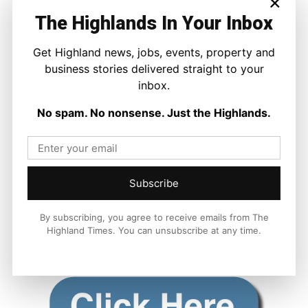
×
The Highlands In Your Inbox
Get Highland news, jobs, events, property and
business stories delivered straight to your
inbox.
No spam. No nonsense. Just the Highlands.
Subscribe
By subscribing, you agree to receive emails from The
Highland Times. You can unsubscribe at any time.