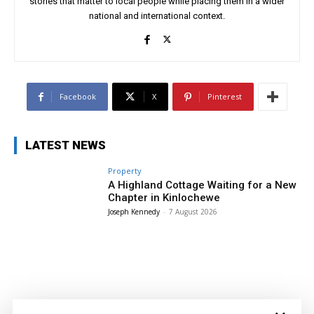
stories that matter to local people while placing them in a wider
national and international context.
Facebook
X
Pinterest
LATEST NEWS
Property
A Highland Cottage Waiting for a New
Chapter in Kinlochewe
Joseph Kennedy
-
7 August 2026