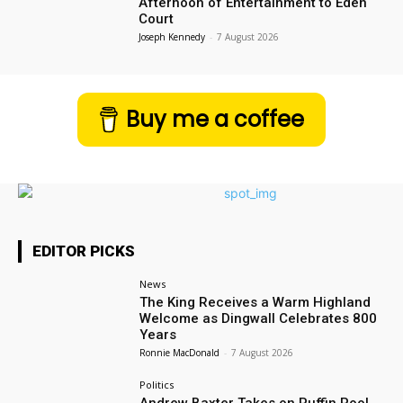
Afternoon of Entertainment to Eden
Court
Joseph Kennedy
-
7 August 2026
Buy me a coffee
EDITOR PICKS
News
The King Receives a Warm Highland
Welcome as Dingwall Celebrates 800
Years
Ronnie MacDonald
-
7 August 2026
Politics
Andrew Baxter Takes on Puffin Pool