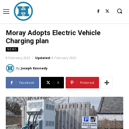
Moray Adopts Electric Vehicle
Charging plan
NEWS
8 February 2023
Updated:
8 February 2023
By
Joseph Kennedy
Facebook
X
Pinterest