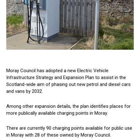
Moray Council has adopted a new Electric Vehicle
Infrastructure Strategy and Expansion Plan to assist in the
Scotland-wide aim of phasing out new petrol and diesel cars
and vans by 2032.
Among other expansion details, the plan identifies places for
more publically available charging points in Moray.
There are currently 90 charging points available for public use
in Moray with 28 of these owned by Moray Council.