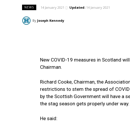
14 January 2021
Updated:
14 January 2021
NEWS
By
Joseph Kennedy
New COVID-19 measures in Scotland will 
Chairman.
Richard Cooke, Chairman, the Associatio
restrictions to stem the spread of COVI
by the Scottish Government will have a se
the stag season gets properly under way.
He said: