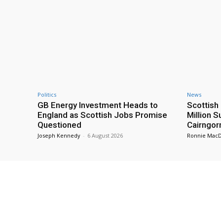
Politics
News
GB Energy Investment Heads to
Scottis
England as Scottish Jobs Promise
Million 
Questioned
Cairngor
Joseph Kennedy
-
6 August 2026
Ronnie Mac