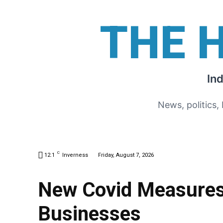
THE 
In
News, politics,
C
12.1
Inverness
Friday, August 7, 2026
New Covid Measures 
Businesses