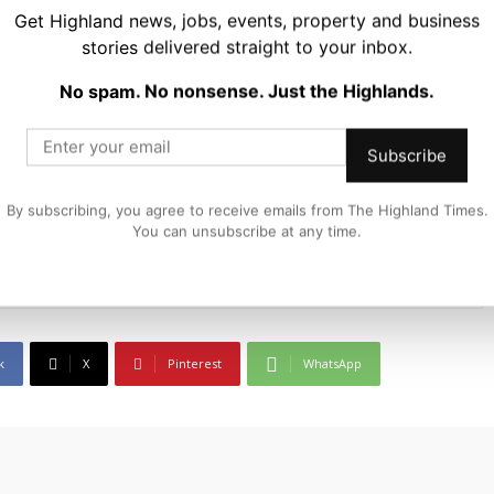
Get Highland news, jobs, events, property and business
stories delivered straight to your inbox.
No spam. No nonsense. Just the Highlands.
Subscribe
iter and editor at The Highland Times. He covers politics, business, and
By subscribing, you agree to receive emails from The Highland Times.
Highlands and Islands. His reporting focuses on stories that matter to
You can unsubscribe at any time.
m in a wider national and international context.
k
X
Pinterest
WhatsApp