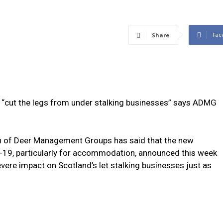
Fac
Share
“cut the legs from under stalking businesses” says ADMG
n of Deer Management Groups has said that the new
D-19, particularly for accommodation, announced this week
vere impact on Scotland’s let stalking businesses just as