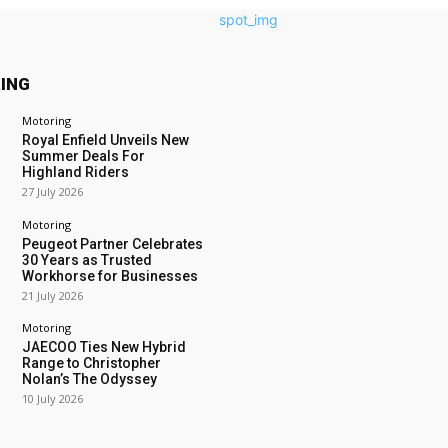
ING
Motoring
Royal Enfield Unveils New
Summer Deals For
Highland Riders
27 July 2026
Motoring
Peugeot Partner Celebrates
30 Years as Trusted
Workhorse for Businesses
21 July 2026
Motoring
JAECOO Ties New Hybrid
Range to Christopher
Nolan’s The Odyssey
10 July 2026