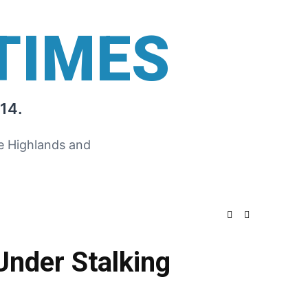
TIMES
14.
he Highlands and
Under Stalking