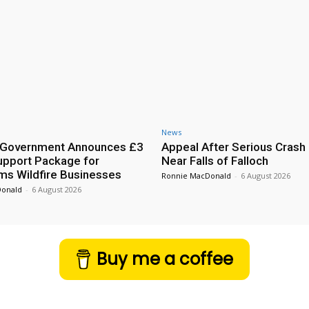
News
h Government Announces £3
Appeal After Serious Crash
Support Package for
Near Falls of Falloch
ms Wildfire Businesses
Ronnie MacDonald
-
6 August 2026
Donald
-
6 August 2026
Buy me a coffee