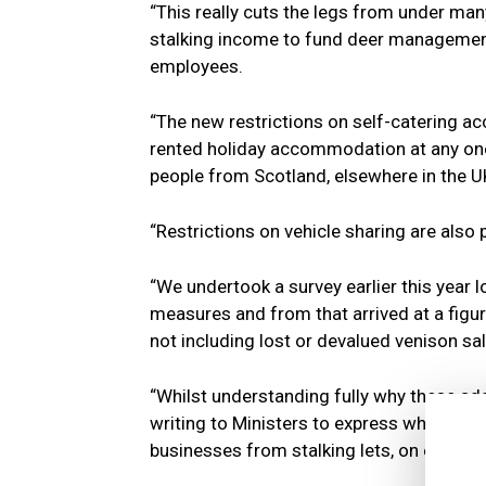
“This really cuts the legs from under man
stalking income to fund deer management,
employees.
“The new restrictions on self-catering ac
rented holiday accommodation at any one 
people from Scotland, elsewhere in the U
“Restrictions on vehicle sharing are also 
“We undertook a survey earlier this year 
measures and from that arrived at a figure
not including lost or devalued venison sal
“Whilst understanding fully why these add
writing to Ministers to express what the l
businesses from stalking lets, on employm