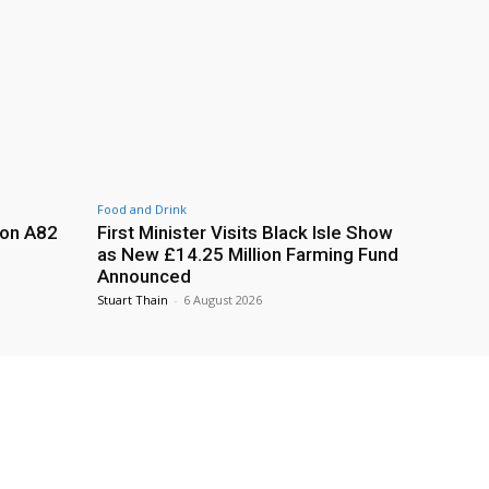
Food and Drink
 on A82
First Minister Visits Black Isle Show
as New £14.25 Million Farming Fund
Announced
Stuart Thain
-
6 August 2026