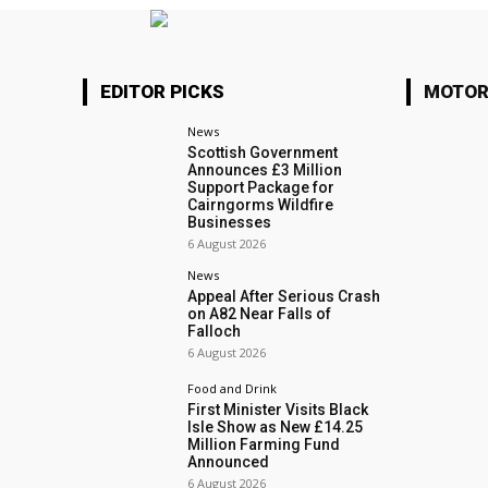
EDITOR PICKS
MOTOR
News
Scottish Government
Announces £3 Million
Support Package for
Cairngorms Wildfire
Businesses
6 August 2026
News
Appeal After Serious Crash
on A82 Near Falls of
Falloch
6 August 2026
Food and Drink
First Minister Visits Black
Isle Show as New £14.25
Million Farming Fund
Announced
6 August 2026