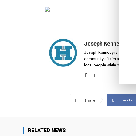
Joseph Kennedy
Joseph Kennedy is a senior wr
community affairs across the 
local people while placing the
Faceboo
Share
RELATED NEWS