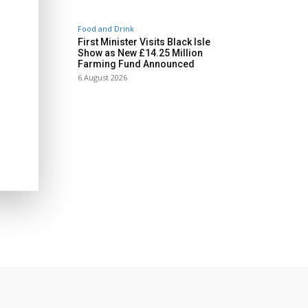
Food and Drink
First Minister Visits Black Isle
Show as New £14.25 Million
Farming Fund Announced
6 August 2026