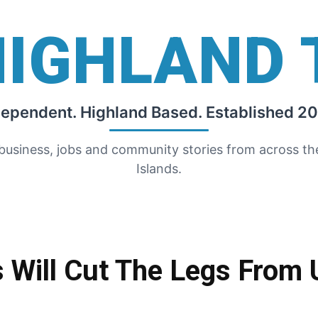
HIGHLAND 
dependent. Highland Based. Established 20
 business, jobs and community stories from across t
Islands.
Will Cut The Legs From 