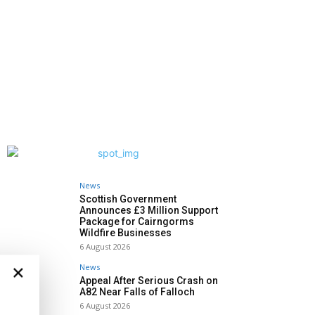
News
Scottish Government
Announces £3 Million Support
Package for Cairngorms
Wildfire Businesses
6 August 2026
×
News
Appeal After Serious Crash on
A82 Near Falls of Falloch
6 August 2026