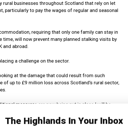
y rural businesses throughout Scotland that rely on let
 particularly to pay the wages of regular and seasonal
commodation, requiring that only one family can stay in
time, will now prevent many planned stalking visits by
K and abroad.
placing a challenge on the sector.
looking at the damage that could result from such
 of up to £9 million loss across Scotland’s rural sector,
es.
itional measures are now being put in place I will be
ikely effects of them will be on income for rural
The Highlands In Your Inbox
ent and on the deer cull.”