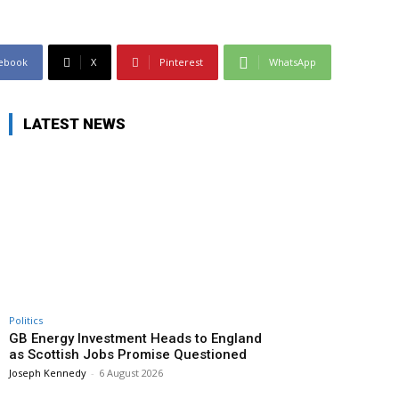
ebook
X
Pinterest
WhatsApp
LATEST NEWS
Politics
GB Energy Investment Heads to England
as Scottish Jobs Promise Questioned
Joseph Kennedy
-
6 August 2026