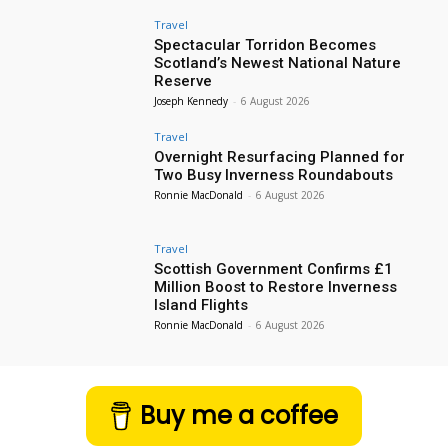
Travel
Spectacular Torridon Becomes
Scotland’s Newest National Nature
Reserve
Joseph Kennedy
-
6 August 2026
Travel
Overnight Resurfacing Planned for
Two Busy Inverness Roundabouts
Ronnie MacDonald
-
6 August 2026
Travel
Scottish Government Confirms £1
Million Boost to Restore Inverness
Island Flights
Ronnie MacDonald
-
6 August 2026
Buy me a coffee