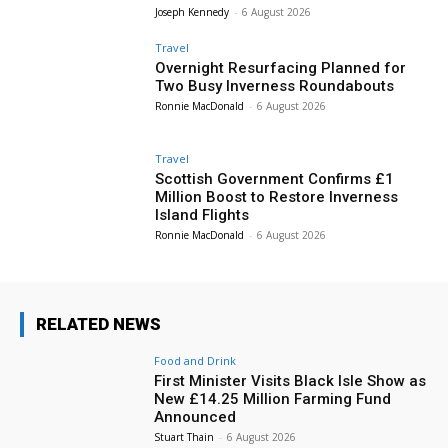
Joseph Kennedy
-
6 August 2026
Travel
Overnight Resurfacing Planned for
Two Busy Inverness Roundabouts
Ronnie MacDonald
-
6 August 2026
Travel
Scottish Government Confirms £1
Million Boost to Restore Inverness
Island Flights
Ronnie MacDonald
-
6 August 2026
RELATED NEWS
Food and Drink
First Minister Visits Black Isle Show as
New £14.25 Million Farming Fund
Announced
Stuart Thain
-
6 August 2026