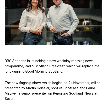
BBC Scotland is launching a new weekday morning news
programme, Radio Scotland Breakfast, which will replace the
long-running Good Morning Scotland.
The new flagship show, which begins on 24 November, will be
presented by Martin Geissler, host of Scotcast, and Laura
Maciver, a senior presenter on Reporting Scotland: News at
Seven.