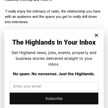
“I really enjoy the intimacy of radio, the relationship you have
with an audience and the space you get to really drill down
into interviews.
×
“I want to bring all of that to our new show.”
The Highlands In Your Inbox
Laura Maciver added:
Get Highland news, jobs, events, property and
“It’s a thrill to be part of this new chapter.
business stories delivered straight to your
inbox.
“We want to bring clarity, pace, and personality to the new
No spam. No nonsense. Just the Highlands.
show, with hopefully a few smiles along the way too.”
Subscribe