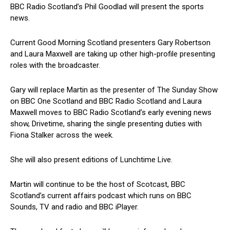
BBC Radio Scotland’s Phil Goodlad will present the sports
news.
Current Good Morning Scotland presenters Gary Robertson
and Laura Maxwell are taking up other high-profile presenting
roles with the broadcaster.
Gary will replace Martin as the presenter of The Sunday Show
on BBC One Scotland and BBC Radio Scotland and Laura
Maxwell moves to BBC Radio Scotland’s early evening news
show, Drivetime, sharing the single presenting duties with
Fiona Stalker across the week.
She will also present editions of Lunchtime Live.
Martin will continue to be the host of Scotcast, BBC
Scotland’s current affairs podcast which runs on BBC
Sounds, TV and radio and BBC iPlayer.