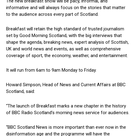
The new breakfast show will be pacy, informal, and
informative and will always focus on the stories that matter
to the audience across every part of Scotland.
Breakfast will retain the high standard of trusted journalism
set by Good Morning Scotland, with the big interviews that
shape the agenda, breaking news, expert analysis of Scottish,
UK and world news and events, as well as comprehensive
coverage of sport, the economy, weather, and entertainment.
It will run from 6am to 9am Monday to Friday.
Howard Simpson, Head of News and Current Affairs at BBC
Scotland, said:
“The launch of Breakfast marks a new chapter in the history
of BBC Radio Scotland’s morning news service for audiences.
“BBC Scotland News is more important than ever now in the
disinformation age and the programme will have the