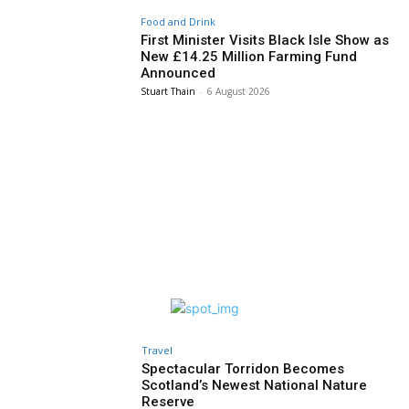
Food and Drink
First Minister Visits Black Isle Show as
New £14.25 Million Farming Fund
Announced
Stuart Thain
-
6 August 2026
Travel
Spectacular Torridon Becomes
Scotland’s Newest National Nature
Reserve