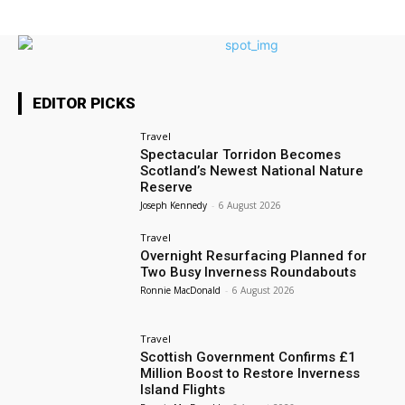
EDITOR PICKS
Travel
Spectacular Torridon Becomes
Scotland’s Newest National Nature
Reserve
Joseph Kennedy
-
6 August 2026
Travel
Overnight Resurfacing Planned for
Two Busy Inverness Roundabouts
Ronnie MacDonald
-
6 August 2026
Travel
Scottish Government Confirms £1
Million Boost to Restore Inverness
Island Flights