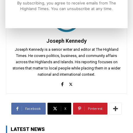
By subscribing, you agree to receive emails from The
Highland Times. You can unsubscribe at any time.
Joseph Kennedy
Joseph Kennedy is a senior writer and editor at The Highland
Times. He covers politics, business, and community affairs
across the Highlands and Islands. His reporting focuses on
stories that matter to local people while placing them in a wider
national and international context.
Facebook
X
Pinterest
LATEST NEWS