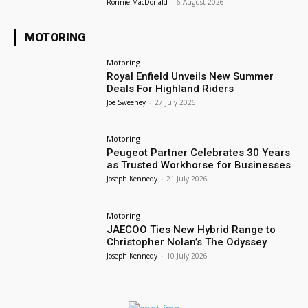
Ronnie MacDonald
-
6 August 2026
MOTORING
Motoring
Royal Enfield Unveils New Summer
Deals For Highland Riders
Joe Sweeney
-
27 July 2026
Motoring
Peugeot Partner Celebrates 30 Years
as Trusted Workhorse for Businesses
Joseph Kennedy
-
21 July 2026
Motoring
JAECOO Ties New Hybrid Range to
Christopher Nolan’s The Odyssey
Joseph Kennedy
-
10 July 2026