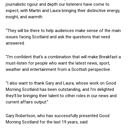
journalistic rigour and depth our listeners have come to
expect, with Martin and Laura bringing their distinctive energy,
insight, and warmth.
“They will be there to help audiences make sense of the main
issues facing Scotland and ask the questions that need
answered.
“I’m confident that’s a combination that will make Breakfast a
must-listen for people who want the latest news, sport,
weather and entertainment from a Scottish perspective.
“I also want to thank Gary and Laura, whose work on Good
Morning Scotland has been outstanding, and I’m delighted
they’ll be bringing their talent to other roles in our news and
current affairs output.”
Gary Robertson, who has successfully presented Good
Morning Scotland for the last 19 years, said: