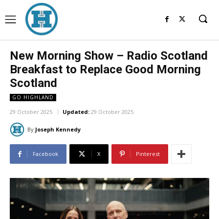
New Morning Show – Radio Scotland
Breakfast to Replace Good Morning
Scotland
GO HIGHLAND
29 October 2025
Updated:
29 October 2025
By
Joseph Kennedy
Facebook
X
Pinterest