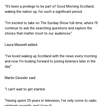
“It’s been a privilege to be part of Good Morning Scotland,
waking the nation up, for such a significant period.
“I’m excited to take on The Sunday Show full-time, where I’ll
continue to ask the searching questions and explore the
stories that matter most to our audiences.”
Laura Maxwell added:
“I’ve loved waking up Scotland with the news every morning
and now I’m looking forward to joining listeners later in the
day.”
Martin Geissler said:
“I can’t wait to get started.
“Having spent 35 years in television, I’ve only come to radio
relatively recently, and I love it!