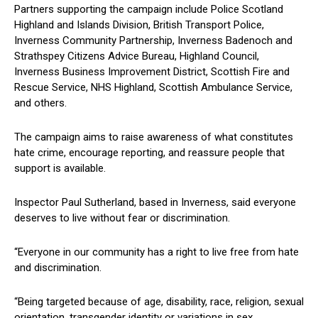
Partners supporting the campaign include Police Scotland
Highland and Islands Division, British Transport Police,
Inverness Community Partnership, Inverness Badenoch and
Strathspey Citizens Advice Bureau, Highland Council,
Inverness Business Improvement District, Scottish Fire and
Rescue Service, NHS Highland, Scottish Ambulance Service,
and others.
The campaign aims to raise awareness of what constitutes
hate crime, encourage reporting, and reassure people that
support is available.
Inspector Paul Sutherland, based in Inverness, said everyone
deserves to live without fear or discrimination.
“Everyone in our community has a right to live free from hate
and discrimination.
“Being targeted because of age, disability, race, religion, sexual
orientation, transgender identity or variations in sex