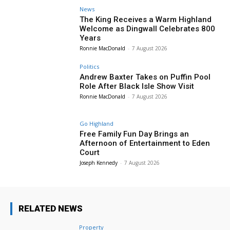
News
The King Receives a Warm Highland
Welcome as Dingwall Celebrates 800
Years
Ronnie MacDonald
-
7 August 2026
Politics
Andrew Baxter Takes on Puffin Pool
Role After Black Isle Show Visit
Ronnie MacDonald
-
7 August 2026
Go Highland
Free Family Fun Day Brings an
Afternoon of Entertainment to Eden
Court
Joseph Kennedy
-
7 August 2026
RELATED NEWS
Property