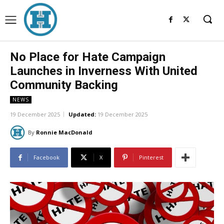
No Place for Hate Campaign
Launches in Inverness With United
Community Backing
NEWS
19 December 2025
Updated:
19 December 2025
By
Ronnie MacDonald
Facebook
X
Pinterest