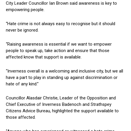
City Leader Councillor Ian Brown said awareness is key to
empowering people.
“Hate crime is not always easy to recognise but it should
never be ignored.
“Raising awareness is essential if we want to empower
people to speak up, take action and ensure that those
affected know that support is available.
“Inverness overall is a welcoming and inclusive city, but we all
have a part to play in standing up against discrimination or
hate of any kind.”
Councillor Alasdair Christie, Leader of the Opposition and
Chief Executive of Inverness Badenoch and Strathspey
Citizens Advice Bureau, highlighted the support available to
those affected.