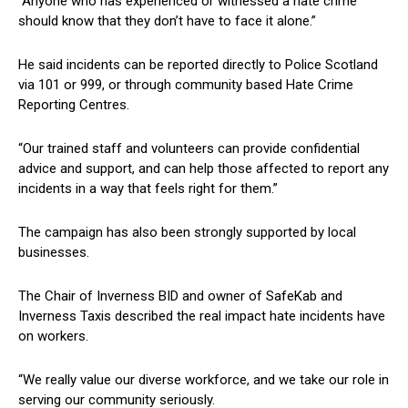
“Anyone who has experienced or witnessed a hate crime
should know that they don’t have to face it alone.”
He said incidents can be reported directly to Police Scotland
via 101 or 999, or through community based Hate Crime
Reporting Centres.
“Our trained staff and volunteers can provide confidential
advice and support, and can help those affected to report any
incidents in a way that feels right for them.”
The campaign has also been strongly supported by local
businesses.
The Chair of Inverness BID and owner of SafeKab and
Inverness Taxis described the real impact hate incidents have
on workers.
“We really value our diverse workforce, and we take our role in
serving our community seriously.