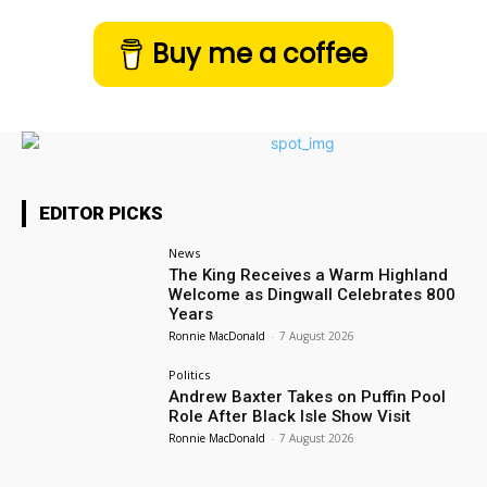
Buy me a coffee
EDITOR PICKS
News
The King Receives a Warm Highland
Welcome as Dingwall Celebrates 800
Years
Ronnie MacDonald
-
7 August 2026
Politics
Andrew Baxter Takes on Puffin Pool
Role After Black Isle Show Visit
Ronnie MacDonald
-
7 August 2026