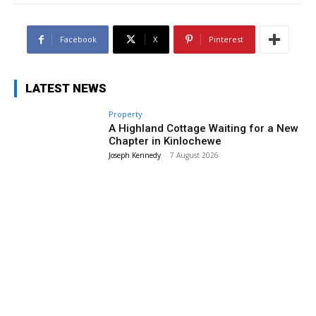
Facebook
X
Pinterest
LATEST NEWS
Property
A Highland Cottage Waiting for a New
Chapter in Kinlochewe
Joseph Kennedy
-
7 August 2026