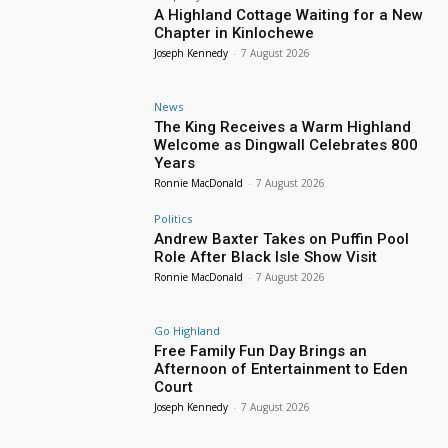
A Highland Cottage Waiting for a New
Chapter in Kinlochewe
Joseph Kennedy
-
7 August 2026
News
The King Receives a Warm Highland
Welcome as Dingwall Celebrates 800
Years
Ronnie MacDonald
-
7 August 2026
Politics
Andrew Baxter Takes on Puffin Pool
Role After Black Isle Show Visit
Ronnie MacDonald
-
7 August 2026
Go Highland
Free Family Fun Day Brings an
Afternoon of Entertainment to Eden
Court
Joseph Kennedy
-
7 August 2026