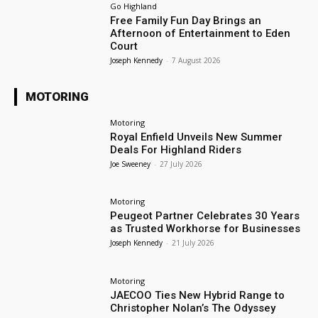
Go Highland
Free Family Fun Day Brings an
Afternoon of Entertainment to Eden
Court
Joseph Kennedy
-
7 August 2026
MOTORING
Motoring
Royal Enfield Unveils New Summer
Deals For Highland Riders
Joe Sweeney
-
27 July 2026
Motoring
Peugeot Partner Celebrates 30 Years
as Trusted Workhorse for Businesses
Joseph Kennedy
-
21 July 2026
Motoring
JAECOO Ties New Hybrid Range to
Christopher Nolan’s The Odyssey