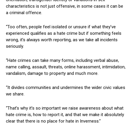
characteristics is not just offensive, in some cases it can be
a criminal offence.
“Too often, people feel isolated or unsure if what they’ve
experienced qualifies as a hate crime but if something feels
wrong, it’s always worth reporting, as we take all incidents
seriously.
“Hate crimes can take many forms, including verbal abuse,
name calling, assault, threats, online harassment, intimidation,
vandalism, damage to property and much more.
“It divides communities and undermines the wider civic values
we share.
“That’s why it’s so important we raise awareness about what
hate crime is, how to report it, and that we make it absolutely
clear that there is no place for hate in Inverness.”