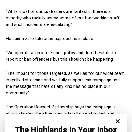
“While most of our customers are fantastic, there is a
minority who racially abuse some of our hardworking staff
and such incidents are escalating.”
He said a zero tolerance approach is in place.
“We operate a zero tolerance policy and don’t hesitate to
report or ban offenders but this shouldn’t be happening.
“The impact for those targeted, as well as for our wider team,
is really distressing and we fully support this campaign and
the message that hate of any kind has no place in our
community.”
The Operation Respect Partnership says the campaign is
about standing together, supporting those affected, and
×
making it clear that hate will not be tolerated in Inverness.
The Highlands In Your Inbox