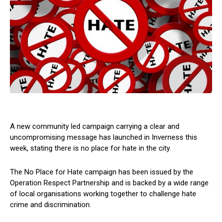
A new community led campaign carrying a clear and
uncompromising message has launched in Inverness this
week, stating there is no place for hate in the city.
The No Place for Hate campaign has been issued by the
Operation Respect Partnership and is backed by a wide range
of local organisations working together to challenge hate
crime and discrimination.