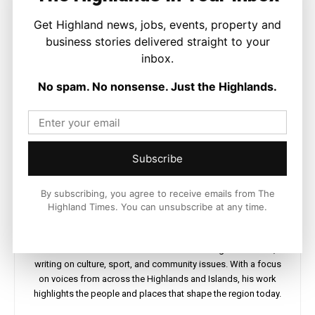
Get Highland news, jobs, events, property and
business stories delivered straight to your
inbox.
No spam. No nonsense. Just the Highlands.
Subscribe
By subscribing, you agree to receive emails from The
Highland Times. You can unsubscribe at any time.
Ronnie MacDonald
https://thehighlandtimes.com/
Ronnie MacDonald is a contributor to The Highland Times,
writing on culture, sport, and community issues. With a focus
on voices from across the Highlands and Islands, his work
highlights the people and places that shape the region today.