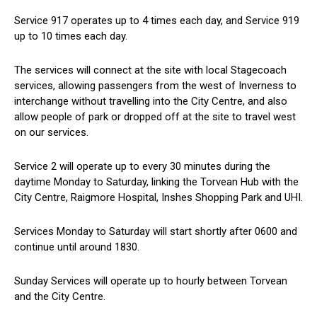
Service 917 operates up to 4 times each day, and Service 919
up to 10 times each day.
The services will connect at the site with local Stagecoach
services, allowing passengers from the west of Inverness to
interchange without travelling into the City Centre, and also
allow people of park or dropped off at the site to travel west
on our services.
Service 2 will operate up to every 30 minutes during the
daytime Monday to Saturday, linking the Torvean Hub with the
City Centre, Raigmore Hospital, Inshes Shopping Park and UHI.
Services Monday to Saturday will start shortly after 0600 and
continue until around 1830.
Sunday Services will operate up to hourly between Torvean
and the City Centre.