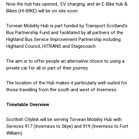
Now the hub has opened, EV charging, and an E-Bike hub &
Bikes (HI-BIKE) will be on site soon.
Torvean Mobility Hub is part funded by Transport Scotland’s
Bus Partnership Fund and facilitated by all partners of the
Highland Bus Service Improvement Partnership including
Highland Council, HITRANS and Stagecoach.
The aim is to offer people an alternative choice to using a
private car for all or part of their journey.
The location of the Hub makes it particularly well-suited for
those travelling from the south and west of Inverness.
Timetable Overview
Scottish Citylink will be serving Torvean Mobility Hub with
Services 917 (Inverness to Skye) and 919 (Inverness to Fort
William).