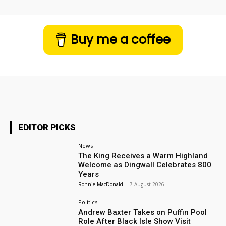
Buy me a coffee
EDITOR PICKS
News
The King Receives a Warm Highland
Welcome as Dingwall Celebrates 800
Years
Ronnie MacDonald
-
7 August 2026
Politics
Andrew Baxter Takes on Puffin Pool
Role After Black Isle Show Visit