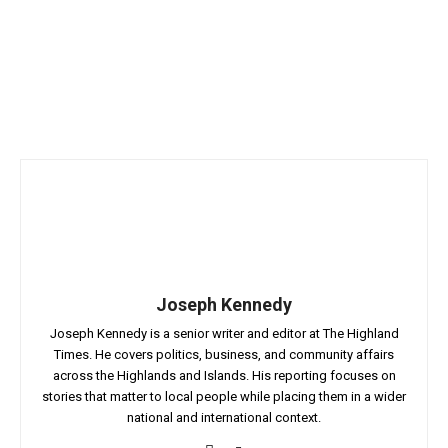
Joseph Kennedy
Joseph Kennedy is a senior writer and editor at The Highland
Times. He covers politics, business, and community affairs
across the Highlands and Islands. His reporting focuses on
stories that matter to local people while placing them in a wider
national and international context.