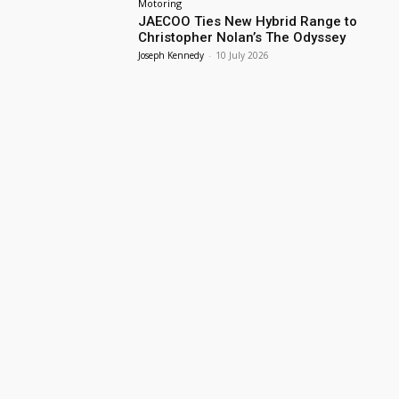
Motoring
JAECOO Ties New Hybrid Range to
Christopher Nolan’s The Odyssey
Joseph Kennedy
-
10 July 2026