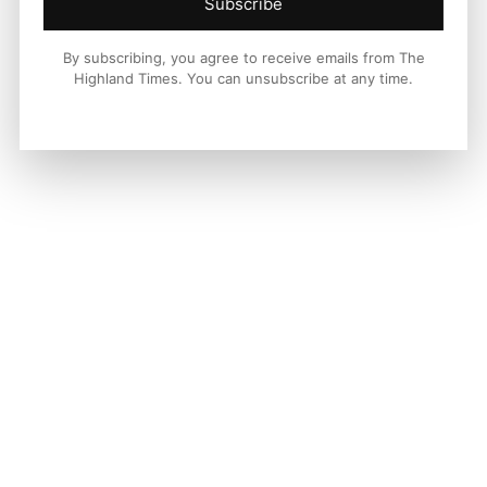
Subscribe
By subscribing, you agree to receive emails from The
Highland Times. You can unsubscribe at any time.