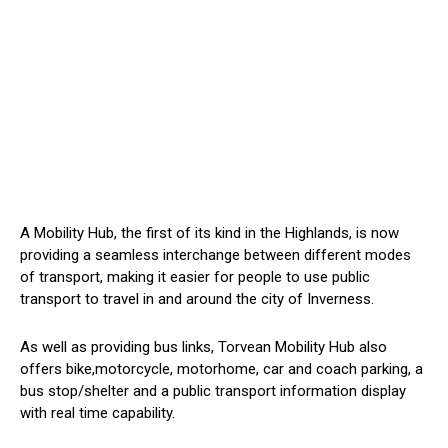
A Mobility Hub, the first of its kind in the Highlands, is now
providing a seamless interchange between different modes
of transport, making it easier for people to use public
transport to travel in and around the city of Inverness.
As well as providing bus links, Torvean Mobility Hub also
offers bike,motorcycle, motorhome, car and coach parking, a
bus stop/shelter and a public transport information display
with real time capability.