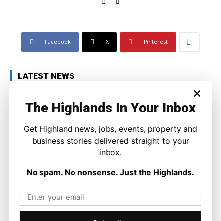
Facebook
X
Pinterest
LATEST NEWS
×
Property
A Highland Cottage Waiting for a New
The Highlands In Your Inbox
Chapter in Kinlochewe
Joseph Kennedy
-
7 August 2026
Get Highland news, jobs, events, property and
business stories delivered straight to your
inbox.
No spam. No nonsense. Just the Highlands.