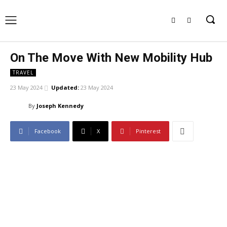
On The Move With New Mobility Hub
TRAVEL
23 May 2024
Updated:
23 May 2024
By
Joseph Kennedy
Facebook
X
Pinterest