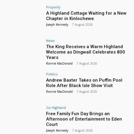
Property
A Highland Cottage Waiting for a New
Chapter in Kinlochewe
Joseph Kennedy
-
7 August 2026
News
The King Receives a Warm Highland
Welcome as Dingwall Celebrates 800
Years
Ronnie MacDonald
-
7 August 2026
Politics
Andrew Baxter Takes on Puffin Pool
Role After Black Isle Show Visit
Ronnie MacDonald
-
7 August 2026
Go Highland
Free Family Fun Day Brings an
Afternoon of Entertainment to Eden
Court
Joseph Kennedy
-
7 August 2026