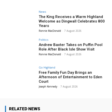
News
The King Receives a Warm Highland
Welcome as Dingwall Celebrates 800
Years
Ronnie MacDonald
-
7 August 2026
Politics
Andrew Baxter Takes on Puffin Pool
Role After Black Isle Show Visit
Ronnie MacDonald
-
7 August 2026
Go Highland
Free Family Fun Day Brings an
Afternoon of Entertainment to Eden
Court
Joseph Kennedy
-
7 August 2026
RELATED NEWS