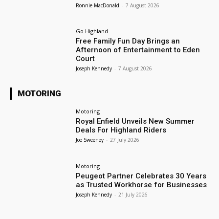
Ronnie MacDonald
-
7 August 2026
Go Highland
Free Family Fun Day Brings an
Afternoon of Entertainment to Eden
Court
Joseph Kennedy
-
7 August 2026
MOTORING
Motoring
Royal Enfield Unveils New Summer
Deals For Highland Riders
Joe Sweeney
-
27 July 2026
Motoring
Peugeot Partner Celebrates 30 Years
as Trusted Workhorse for Businesses
Joseph Kennedy
-
21 July 2026