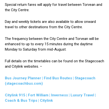
Special return fares will apply for travel between Torvean and
the City Centre.
Day and weekly tickets are also available to allow onward
travel to other destinations from the City Centre.
The frequency between the City Centre and Torvean will be
enhanced to up to every 15 minutes during the daytime
Monday to Saturday from mid-August.
Full details on the timetables can be found on the Stagecoach
and Citylink websites. –
Bus Journey Planner | Find Bus Routes | Stagecoach
(stagecoachbus.com)
Citylink 915 | Fort William | Inverness | Luxury Travel |
Coach & Bus Trips | Citylink