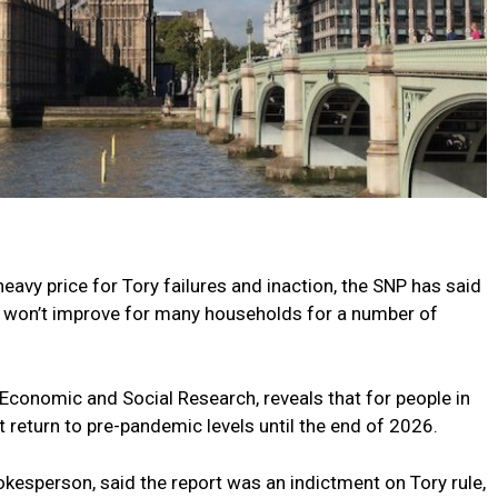
eavy price for Tory failures and inaction, the SNP has said
s won’t improve for many households for a number of
f Economic and Social Research, reveals that for people in
t return to pre-pandemic levels until the end of 2026.
okesperson, said the report was an indictment on Tory rule,