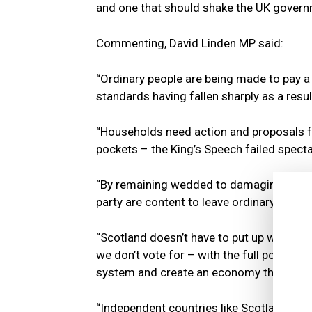
and one that should shake the UK govern
Commenting, David Linden MP said:
“Ordinary people are being made to pay a h
standards having fallen sharply as a resul
“Households need action and proposals f
pockets – the King’s Speech failed spectac
“By remaining wedded to damaging policies
party are content to leave ordinary house
“Scotland doesn’t have to put up with 
we don’t vote for – with the full powers
system and create an economy that work
“Independent countries like Scotland are 