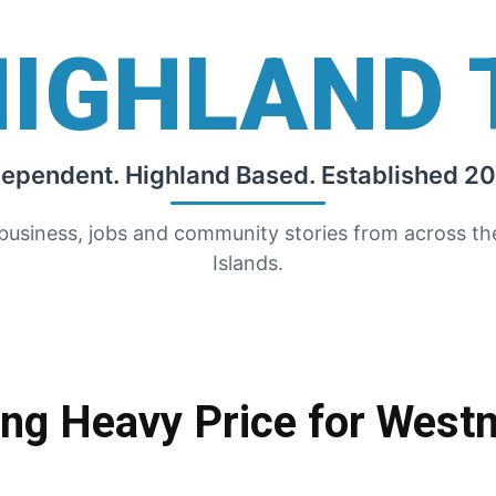
HIGHLAND 
dependent. Highland Based. Established 20
 business, jobs and community stories from across t
Islands.
ing Heavy Price for West