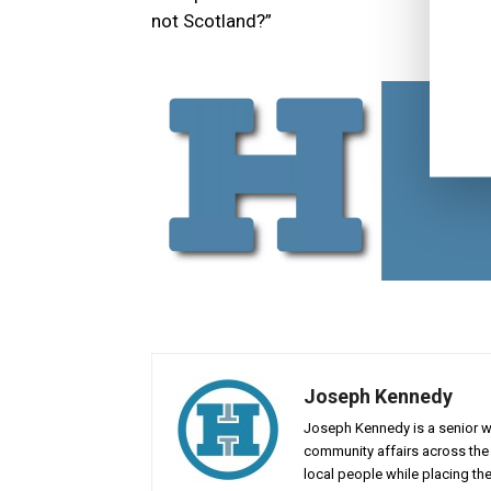
not Scotland?”
Joseph Kennedy
Joseph Kennedy is a senior wr
community affairs across the 
local people while placing the