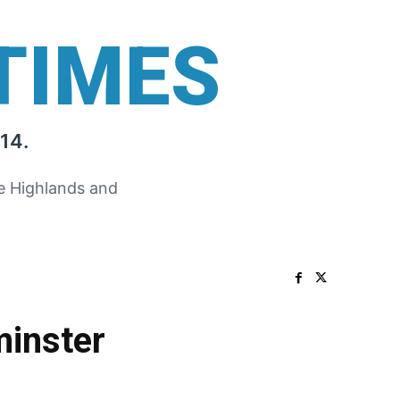
TIMES
14.
he Highlands and
minster