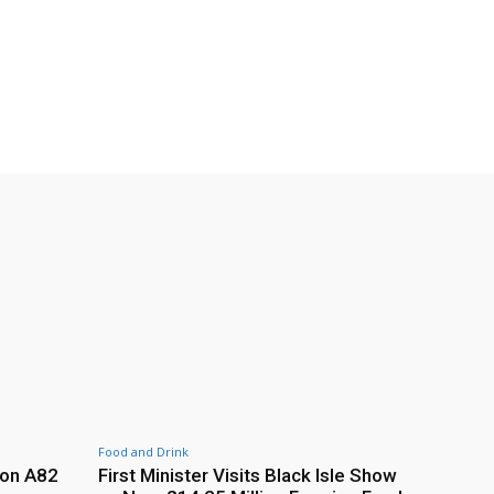
Food and Drink
 on A82
First Minister Visits Black Isle Show