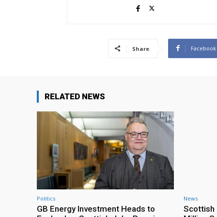
Facebook
Share
RELATED NEWS
Politics
News
GB Energy Investment Heads to
Scottis