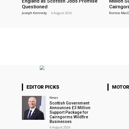
England as Scottish Jobs Promise
Million 
Questioned
Cairngor
Joseph Kennedy
-
6 August 2026
Ronnie Mac
EDITOR PICKS
MOTOR
News
Scottish Government
Announces £3 Million
Support Package for
Cairngorms Wildfire
Businesses
6 August 2026