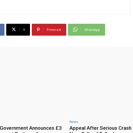
X
Pinterest
WhatsApp
News
h Government Announces £3
Appeal After Serious Crash