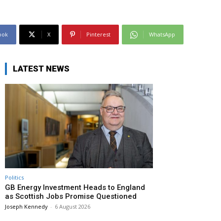
ook
X
Pinterest
WhatsApp
LATEST NEWS
Politics
GB Energy Investment Heads to England
as Scottish Jobs Promise Questioned
Joseph Kennedy
-
6 August 2026