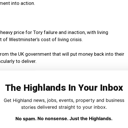
ment into action.
eavy price for Tory failure and inaction, with living
t of Westminster’s cost of living crisis.
rom the UK government that will put money back into their
ularly to deliver.
 like Brexit and austerity, both the Tories and Labour
holds out of pocket.
The Highlands In Your Inbox
the economic mismanagement of Westminster governments
Get Highland news, jobs, events, property and business
 of independence we can escape this failing Westminster
stories delivered straight to your inbox.
s for everyone.
No spam. No nonsense. Just the Highlands.
wealthier and fairer than the UK – so the question is, why