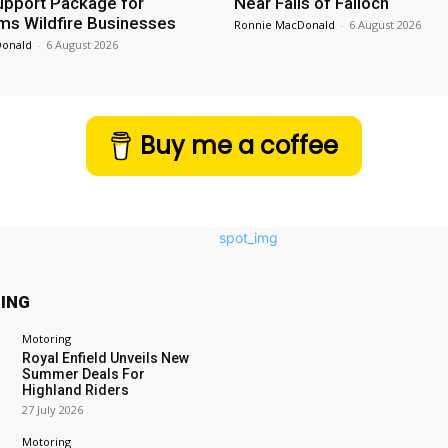
Support Package for
Near Falls of Falloch
ms Wildfire Businesses
Ronnie MacDonald
-
6 August 2026
Donald
-
6 August 2026
Buy me a coffee
ING
Motoring
Royal Enfield Unveils New
Summer Deals For
Highland Riders
27 July 2026
Motoring