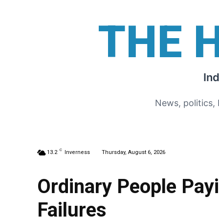
THE 
In
News, politics,
C
13.2
Inverness
Thursday, August 6, 2026
Ordinary People Pay
Failures