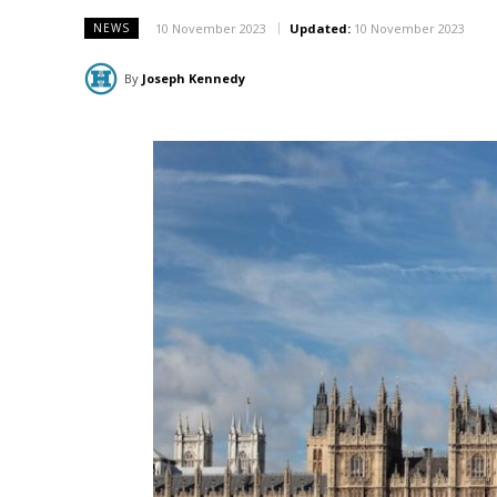
10 November 2023
Updated:
10 November 2023
NEWS
By
Joseph Kennedy