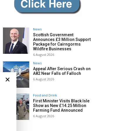
News
Scottish Government
Announces £3 Million Support
Package for Cairngorms
Wildfire Businesses
6 August 2026
News
Appeal After Serious Crash on
A82 Near Falls of Falloch
×
6 August 2026
Food and Drink
First Minister Visits Black Isle
Show as New £14.25 Million
Farming Fund Announced
6 August 2026