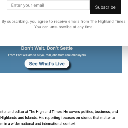
Subscribe
By subscribing, you agree to receive emails from The Highland Times.
You can unsubscribe at any time.
iter and editor at The Highland Times. He covers politics, business, and
Highlands and Islands. His reporting focuses on stories that matter to
m in a wider national and international context.