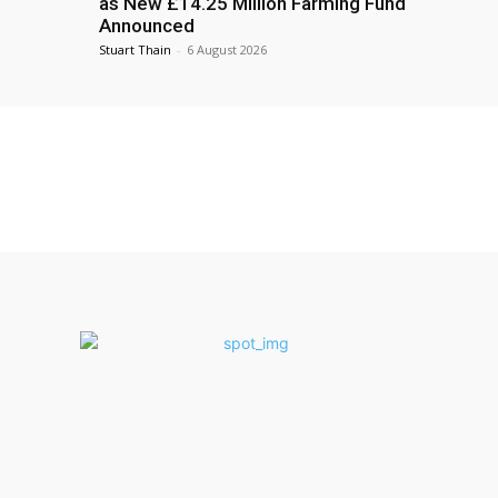
as New £14.25 Million Farming Fund
Announced
Stuart Thain
-
6 August 2026