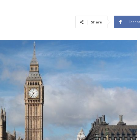
Faceb
Share