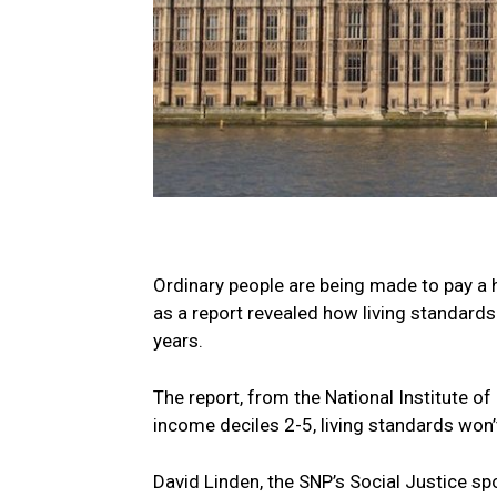
Ordinary people are being made to pay a h
as a report revealed how living standard
years.
The report, from the National Institute o
income deciles 2-5, living standards won’
David Linden, the SNP’s Social Justice sp