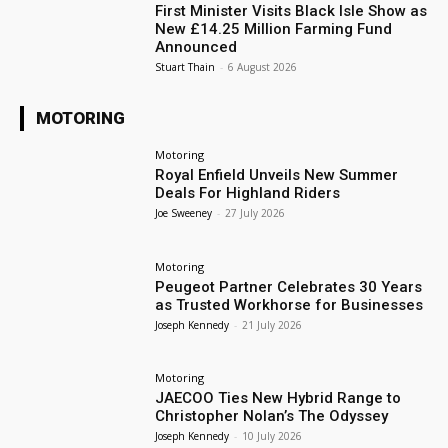
First Minister Visits Black Isle Show as
New £14.25 Million Farming Fund
Announced
Stuart Thain
-
6 August 2026
MOTORING
Motoring
Royal Enfield Unveils New Summer
Deals For Highland Riders
Joe Sweeney
-
27 July 2026
Motoring
Peugeot Partner Celebrates 30 Years
as Trusted Workhorse for Businesses
Joseph Kennedy
-
21 July 2026
Motoring
JAECOO Ties New Hybrid Range to
Christopher Nolan’s The Odyssey
Joseph Kennedy
-
10 July 2026