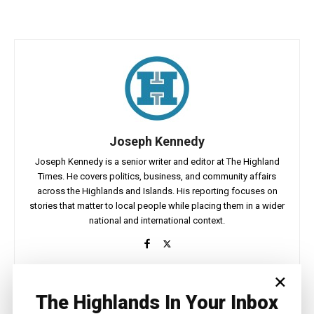
Joseph Kennedy
Joseph Kennedy is a senior writer and editor at The Highland
Times. He covers politics, business, and community affairs
across the Highlands and Islands. His reporting focuses on
stories that matter to local people while placing them in a wider
national and international context.
×
The Highlands In Your Inbox
Facebook
X
Pinterest