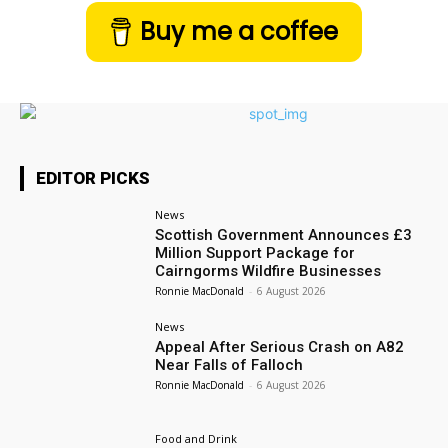
Buy me a coffee
EDITOR PICKS
News
Scottish Government Announces £3
Million Support Package for
Cairngorms Wildfire Businesses
Ronnie MacDonald
-
6 August 2026
News
Appeal After Serious Crash on A82
Near Falls of Falloch
Ronnie MacDonald
-
6 August 2026
Food and Drink