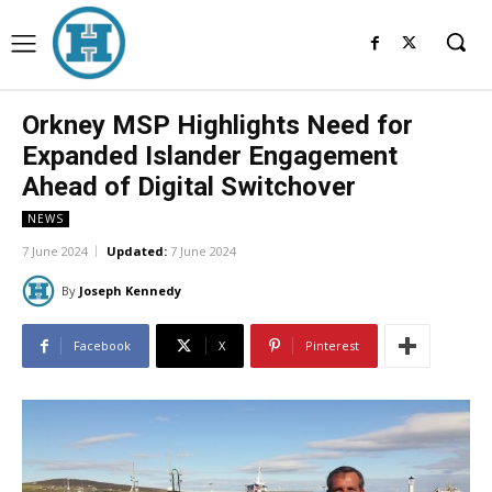
Orkney MSP Highlights Need for
Expanded Islander Engagement
Ahead of Digital Switchover
NEWS
7 June 2024
Updated:
7 June 2024
By
Joseph Kennedy
Facebook
X
Pinterest