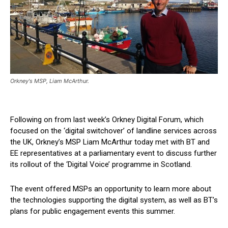
Orkney's MSP, Liam McArthur.
Following on from last week’s Orkney Digital Forum, which
focused on the ‘digital switchover’ of landline services across
the UK, Orkney’s MSP Liam McArthur today met with BT and
EE representatives at a parliamentary event to discuss further
its rollout of the ‘Digital Voice’ programme in Scotland.
The event offered MSPs an opportunity to learn more about
the technologies supporting the digital system, as well as BT’s
plans for public engagement events this summer.