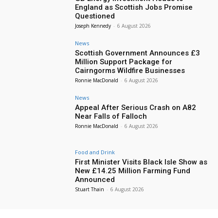
England as Scottish Jobs Promise
Questioned
Joseph Kennedy
-
6 August 2026
News
Scottish Government Announces £3
Million Support Package for
Cairngorms Wildfire Businesses
Ronnie MacDonald
-
6 August 2026
News
Appeal After Serious Crash on A82
Near Falls of Falloch
Ronnie MacDonald
-
6 August 2026
Food and Drink
First Minister Visits Black Isle Show as
New £14.25 Million Farming Fund
Announced
Stuart Thain
-
6 August 2026