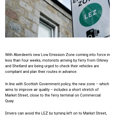
With Aberdeen’s new Low Emission Zone coming into force in
less than four weeks, motorists arriving by ferry from Orkney
and Shetland are being urged to check their vehicles are
compliant and plan their routes in advance.
In line with Scottish Government policy, the new zone – which
aims to improve air quality – includes a short stretch of
Market Street, close to the ferry terminal on Commercial
Quay.
Drivers can avoid the LEZ by turning left on to Market Street,