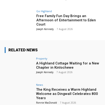
Go Highland
Free Family Fun Day Brings an
Afternoon of Entertainment to Eden
Court
Joseph Kennedy
-
7 August 2026
RELATED NEWS
Property
A Highland Cottage Waiting for a New
Chapter in Kinlochewe
Joseph Kennedy
-
7 August 2026
News
The King Receives a Warm Highland
Welcome as Dingwall Celebrates 800
Years
Ronnie MacDonald
-
7 August 2026