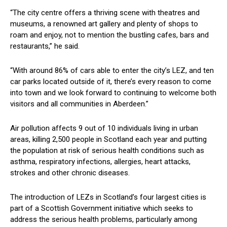
“The city centre offers a thriving scene with theatres and
museums, a renowned art gallery and plenty of shops to
roam and enjoy, not to mention the bustling cafes, bars and
restaurants,” he said.
“With around 86% of cars able to enter the city’s LEZ, and ten
car parks located outside of it, there’s every reason to come
into town and we look forward to continuing to welcome both
visitors and all communities in Aberdeen.”
Air pollution affects 9 out of 10 individuals living in urban
areas, killing 2,500 people in Scotland each year and putting
the population at risk of serious health conditions such as
asthma, respiratory infections, allergies, heart attacks,
strokes and other chronic diseases.
The introduction of LEZs in Scotland’s four largest cities is
part of a Scottish Government initiative which seeks to
address the serious health problems, particularly among