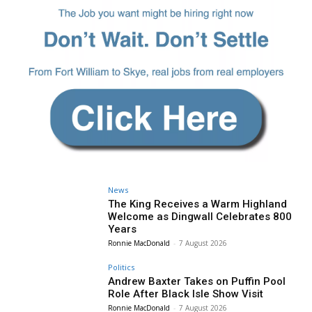
News
The King Receives a Warm Highland
Welcome as Dingwall Celebrates 800
Years
Ronnie MacDonald
-
7 August 2026
Politics
Andrew Baxter Takes on Puffin Pool
Role After Black Isle Show Visit
Ronnie MacDonald
-
7 August 2026