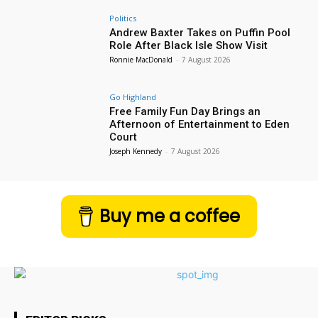
Politics
Andrew Baxter Takes on Puffin Pool
Role After Black Isle Show Visit
Ronnie MacDonald
-
7 August 2026
Go Highland
Free Family Fun Day Brings an
Afternoon of Entertainment to Eden
Court
Joseph Kennedy
-
7 August 2026
Buy me a coffee