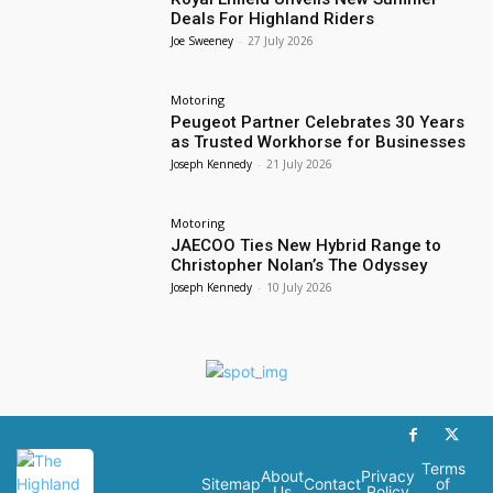
Deals For Highland Riders
Joe Sweeney
-
27 July 2026
Motoring
Peugeot Partner Celebrates 30 Years
as Trusted Workhorse for Businesses
Joseph Kennedy
-
21 July 2026
Motoring
JAECOO Ties New Hybrid Range to
Christopher Nolan’s The Odyssey
Joseph Kennedy
-
10 July 2026
Terms
About
Privacy
Sitemap
Contact
of
Us
Policy