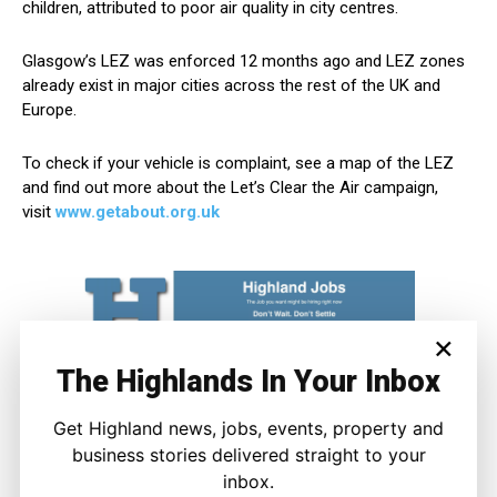
children, attributed to poor air quality in city centres.
Glasgow’s LEZ was enforced 12 months ago and LEZ zones
already exist in major cities across the rest of the UK and
Europe.
To check if your vehicle is complaint, see a map of the LEZ
and find out more about the Let’s Clear the Air campaign,
visit
www.getabout.org.uk
×
The Highlands In Your Inbox
Get Highland news, jobs, events, property and
business stories delivered straight to your
inbox.