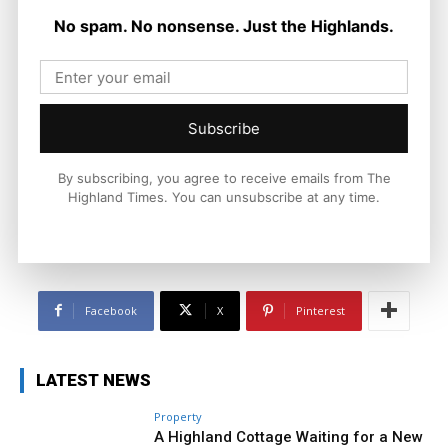
No spam. No nonsense. Just the Highlands.
Joseph Kennedy
Joseph Kennedy is a senior writer and editor at The Highland
Subscribe
Times. He covers politics, business, and community affairs
across the Highlands and Islands. His reporting focuses on
stories that matter to local people while placing them in a wider
By subscribing, you agree to receive emails from The
national and international context.
Highland Times. You can unsubscribe at any time.
Facebook
X
Pinterest
LATEST NEWS
Property
A Highland Cottage Waiting for a New