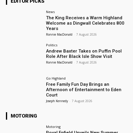
EDITOR PICKS
News
The King Receives a Warm Highland
Welcome as Dingwall Celebrates 800
Years
Ronnie MacDonald
-
7 August 2026
Politics
Andrew Baxter Takes on Puffin Pool
Role After Black Isle Show Visit
Ronnie MacDonald
-
7 August 2026
Go Highland
Free Family Fun Day Brings an
Afternoon of Entertainment to Eden
Court
Joseph Kennedy
-
7 August 2026
MOTORING
Motoring
Royal Enfield Unveils New Summer