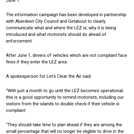
June 1.
The information campaign has been developed in partnership
with Aberdeen City Council and Getabout to clearly
communicate what and where the LEZ is, why it is being
introduced and what motorists should do ahead of
enforcement.
After June 1, drivers of vehicles which are not compliant face
fines if they enter the LEZ area.
A spokesperson for Let’s Clear the Air said:
“With just a month to go until the LEZ becomes operational,
this is a good opportunity to remind motorists, including our
visitors from the islands to double check if their vehicle is
compliant.
“They should take time to plan ahead if they are among the
small percentage that will no longer be eligible to drive in the