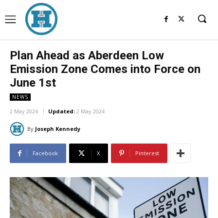
Plan Ahead as Aberdeen Low
Emission Zone Comes into Force on
June 1st
NEWS
2 May 2024
Updated:
2 May 2024
By
Joseph Kennedy
Facebook
X
Pinterest