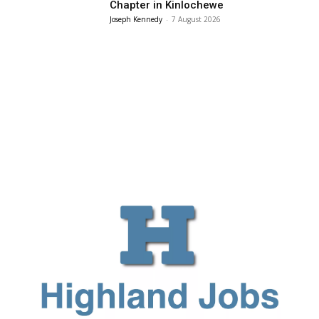
Chapter in Kinlochewe
Joseph Kennedy
-
7 August 2026