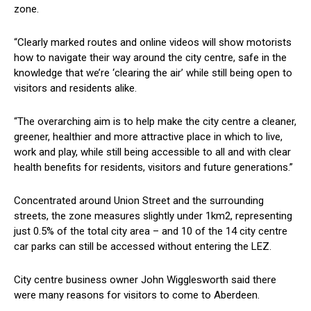
zone.
“Clearly marked routes and online videos will show motorists
how to navigate their way around the city centre, safe in the
knowledge that we’re ‘clearing the air’ while still being open to
visitors and residents alike.
“The overarching aim is to help make the city centre a cleaner,
greener, healthier and more attractive place in which to live,
work and play, while still being accessible to all and with clear
health benefits for residents, visitors and future generations.”
Concentrated around Union Street and the surrounding
streets, the zone measures slightly under 1km2, representing
just 0.5% of the total city area – and 10 of the 14 city centre
car parks can still be accessed without entering the LEZ.
City centre business owner John Wigglesworth said there
were many reasons for visitors to come to Aberdeen.