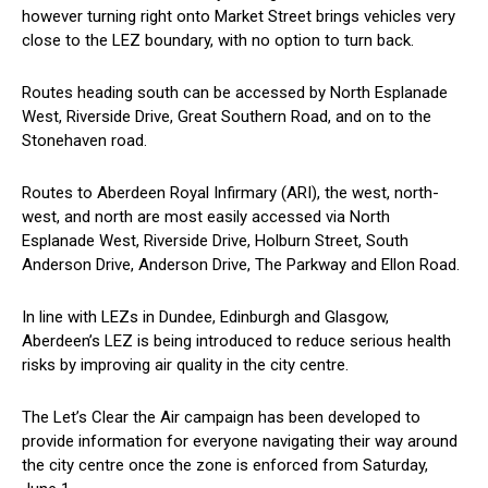
however turning right onto Market Street brings vehicles very
close to the LEZ boundary, with no option to turn back.
Routes heading south can be accessed by North Esplanade
West, Riverside Drive, Great Southern Road, and on to the
Stonehaven road.
Routes to Aberdeen Royal Infirmary (ARI), the west, north-
west, and north are most easily accessed via North
Esplanade West, Riverside Drive, Holburn Street, South
Anderson Drive, Anderson Drive, The Parkway and Ellon Road.
In line with LEZs in Dundee, Edinburgh and Glasgow,
Aberdeen’s LEZ is being introduced to reduce serious health
risks by improving air quality in the city centre.
The Let’s Clear the Air campaign has been developed to
provide information for everyone navigating their way around
the city centre once the zone is enforced from Saturday,