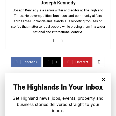
Joseph Kennedy
Joseph Kennedy is a senior writer and editor at The Highland
Times. He covers politics, business, and community affairs
across the Highlands and Islands. His reporting focuses on
stories that matter to local people while placing them in a wider
national and international context.
Facebook
X
Pinterest
×
LATEST NEWS
The Highlands In Your Inbox
Property
A Highland Cottage Waiting for a New
Get Highland news, jobs, events, property and
Chapter in Kinlochewe
business stories delivered straight to your
Joseph Kennedy
-
7 August 2026
inbox.