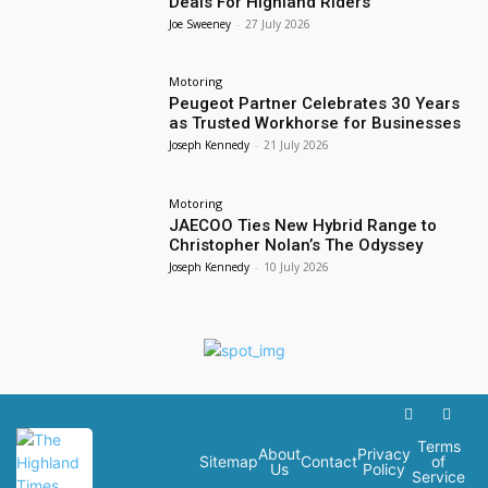
Deals For Highland Riders
Joe Sweeney
-
27 July 2026
Motoring
Peugeot Partner Celebrates 30 Years
as Trusted Workhorse for Businesses
Joseph Kennedy
-
21 July 2026
Motoring
JAECOO Ties New Hybrid Range to
Christopher Nolan’s The Odyssey
Joseph Kennedy
-
10 July 2026
Terms
About
Privacy
Sitemap
Contact
of
Us
Policy
Service