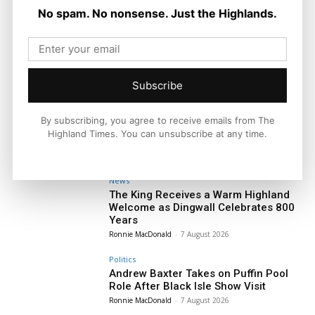
No spam. No nonsense. Just the Highlands.
Subscribe
By subscribing, you agree to receive emails from The
Highland Times. You can unsubscribe at any time.
News
The King Receives a Warm Highland
Welcome as Dingwall Celebrates 800
Years
Ronnie MacDonald
-
7 August 2026
Politics
Andrew Baxter Takes on Puffin Pool
Role After Black Isle Show Visit
Ronnie MacDonald
-
7 August 2026