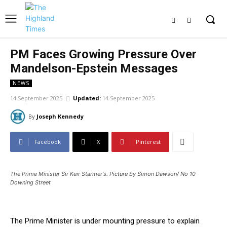
PM Faces Growing Pressure Over
Mandelson-Epstein Messages
NEWS
14 September 2025
Updated:
14 September 2025
By
Joseph Kennedy
Facebook
X
Pinterest
The Prime Minister Sir Keir Starmer's. Picture by Simon Dawson/ No 10
Downing Street
The Prime Minister is under mounting pressure to explain