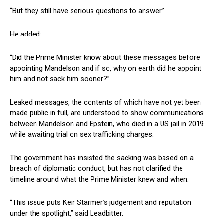
“But they still have serious questions to answer.”
He added:
“Did the Prime Minister know about these messages before
appointing Mandelson and if so, why on earth did he appoint
him and not sack him sooner?”
Leaked messages, the contents of which have not yet been
made public in full, are understood to show communications
between Mandelson and Epstein, who died in a US jail in 2019
while awaiting trial on sex trafficking charges.
The government has insisted the sacking was based on a
breach of diplomatic conduct, but has not clarified the
timeline around what the Prime Minister knew and when.
“This issue puts Keir Starmer’s judgement and reputation
under the spotlight,” said Leadbitter.