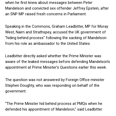
when he first knew about messages between Peter
Mandelson and convicted sex offender Jeffrey Epstein, after
an SNP MP raised fresh concerns in Parliament.
Speaking in the Commons, Graham Leadbitter, MP for Moray
West, Nairn and Strathspey, accused the UK government of
“hiding behind process” following the sacking of Mandelson
from his role as ambassador to the United States.
Leadbitter directly asked whether the Prime Minister was
aware of the leaked messages before defending Mandelson’s
appointment at Prime Minister’s Questions earlier this week.
The question was not answered by Foreign Office minister
Stephen Doughty, who was responding on behalf of the
government.
“The Prime Minister hid behind process at PMQs when he
defended his appointment of Mandelson,” said Leadbitter.