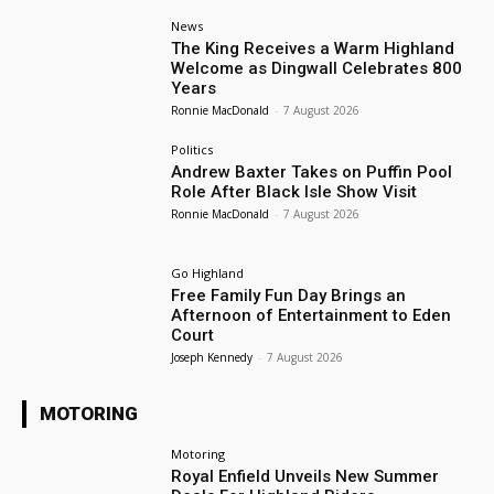
News
The King Receives a Warm Highland
Welcome as Dingwall Celebrates 800
Years
Ronnie MacDonald
-
7 August 2026
Politics
Andrew Baxter Takes on Puffin Pool
Role After Black Isle Show Visit
Ronnie MacDonald
-
7 August 2026
Go Highland
Free Family Fun Day Brings an
Afternoon of Entertainment to Eden
Court
Joseph Kennedy
-
7 August 2026
MOTORING
Motoring
Royal Enfield Unveils New Summer