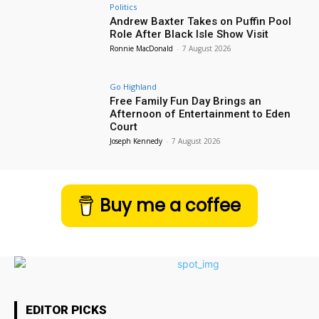
Politics
Andrew Baxter Takes on Puffin Pool
Role After Black Isle Show Visit
Ronnie MacDonald
-
7 August 2026
Go Highland
Free Family Fun Day Brings an
Afternoon of Entertainment to Eden
Court
Joseph Kennedy
-
7 August 2026
Buy me a coffee
EDITOR PICKS