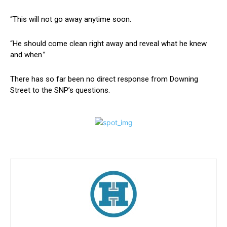
“This will not go away anytime soon.
“He should come clean right away and reveal what he knew
and when.”
There has so far been no direct response from Downing
Street to the SNP’s questions.