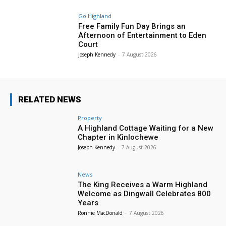
Go Highland
Free Family Fun Day Brings an
Afternoon of Entertainment to Eden
Court
Joseph Kennedy
-
7 August 2026
RELATED NEWS
Property
A Highland Cottage Waiting for a New
Chapter in Kinlochewe
Joseph Kennedy
-
7 August 2026
News
The King Receives a Warm Highland
Welcome as Dingwall Celebrates 800
Years
Ronnie MacDonald
-
7 August 2026